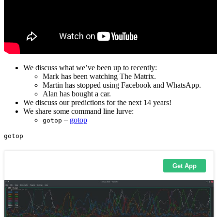
We discuss what we’ve been up to recently:
Mark has been watching The Matrix.
Martin has stopped using Facebook and WhatsApp.
Alan has bought a car.
We discuss our predictions for the next 14 years!
We share some command line lurve:
–
gotop
gotop