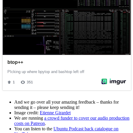
And we go over all your amazing feedback – thanks for
sending it – please keep sending it!
Image credit:
Etienne Girardet
We are running
a crowd funder to cover our audio production
costs on Patreon
.
You can listen to the
Ubuntu Podcast back catalogue on