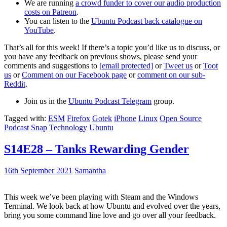
We are running
a crowd funder to cover our audio production
costs on Patreon
.
You can listen to the
Ubuntu Podcast back catalogue on
YouTube
.
That’s all for this week! If there’s a topic you’d like us to discuss, or
you have any feedback on previous shows, please send your
comments and suggestions to
[email protected]
or
Tweet us
or
Toot
us
or
Comment on our Facebook page
or
comment on our sub-
Reddit
.
Join us in the
Ubuntu Podcast Telegram
group.
Tagged with:
ESM
Firefox
Gotek
iPhone
Linux
Open Source
Podcast
Snap
Technology
Ubuntu
S14E28 – Tanks Rewarding Gender
16th September 2021
Samantha
This week we’ve been playing with Steam and the Windows
Terminal. We look back at how Ubuntu and evolved over the years,
bring you some command line love and go over all your feedback.