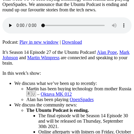
OpenSpades. We announce that the Ubuntu Podcast is ending and
round up our favourite stories from the tech news.
Podcast:
Play in new window
|
Download
It’s Season 14 Episode 27 of the Ubuntu Podcast!
Alan Pope
,
Mark
Johnson
and
Martin Wimpress
are connected and speaking to your
brain.
In this week’s show:
We discuss what we’ve been up to recently:
Martin has been buying technology from mother Russia
🇷🇺 –
Oktava MK 012
Alan has been playing
OpenSpades
We discuss the community news:
The Ubuntu Podcast is ending.
The final episode will be Season 14 Episode 30
and will be released on Thursday, September
30th 2021.
Online afterparty with listners on Friday, October