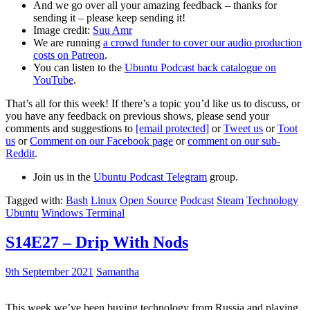
And we go over all your amazing feedback – thanks for
sending it – please keep sending it!
Image credit:
Suu Amr
We are running
a crowd funder to cover our audio production
costs on Patreon
.
You can listen to the
Ubuntu Podcast back catalogue on
YouTube
.
That’s all for this week! If there’s a topic you’d like us to discuss, or
you have any feedback on previous shows, please send your
comments and suggestions to
[email protected]
or
Tweet us
or
Toot
us
or
Comment on our Facebook page
or
comment on our sub-
Reddit
.
Join us in the
Ubuntu Podcast Telegram
group.
Tagged with:
Bash
Linux
Open Source
Podcast
Steam
Technology
Ubuntu
Windows Terminal
S14E27 – Drip With Nods
9th September 2021
Samantha
This week we’ve been buying technology from Russia and playing