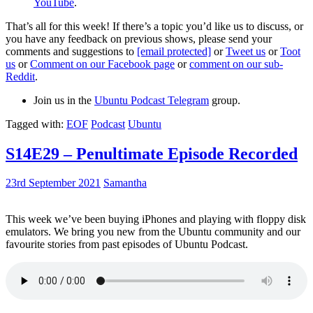
YouTube
.
That’s all for this week! If there’s a topic you’d like us to discuss, or
you have any feedback on previous shows, please send your
comments and suggestions to
[email protected]
or
Tweet us
or
Toot
us
or
Comment on our Facebook page
or
comment on our sub-
Reddit
.
Join us in the
Ubuntu Podcast Telegram
group.
Tagged with:
EOF
Podcast
Ubuntu
S14E29 – Penultimate Episode Recorded
23rd September 2021
Samantha
This week we’ve been buying iPhones and playing with floppy disk
emulators. We bring you new from the Ubuntu community and our
favourite stories from past episodes of Ubuntu Podcast.