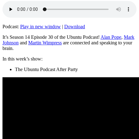
Podcast:
Play in new window
|
Download
It’s Season 14 Episode 30 of the Ubuntu Podcast!
Alan Pope
,
Mark
Johnson
and
Martin Wimpress
are connected and speaking to your
brain.
In this week’s show:
The Ubuntu Podcast After Party