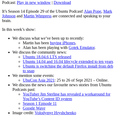
Podcast:
Play in new window
|
Download
It’s Season 14 Episode 29 of the Ubuntu Podcast!
Alan Pope
,
Mark
Johnson
and
Martin Wimpress
are connected and speaking to your
brain.
In this week’s show:
We discuss what we’ve been up to recently:
Martin has been
buying iPhones
.
Alan has been playing with
Gotek Emulator
.
We discuss the community news:
Ubuntu 18.04.6 LTS released
Ubuntu 14.04 and 16.04 lifecycle extended to ten years
Ubuntu is switching the default Firefox install from deb
to snap
We mention some events:
UbuCon Asia 2021
: 25 to 26 of Sept 2021 – Online.
We discuss the news our favourite news stories from Ubuntu
Podcasts past:
YouTuber Jim Sterling has revealed a workaround for
YouTube’s Content ID system
Season 1 Episode 11
Google Wave
Image credit:
Volodymyr Hryshchenko