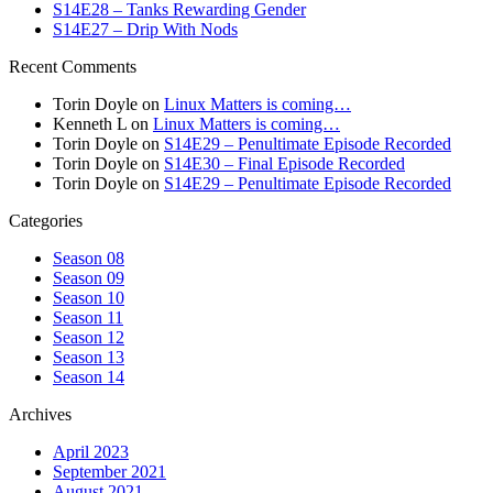
S14E28 – Tanks Rewarding Gender
S14E27 – Drip With Nods
Recent Comments
Torin Doyle
on
Linux Matters is coming…
Kenneth L
on
Linux Matters is coming…
Torin Doyle
on
S14E29 – Penultimate Episode Recorded
Torin Doyle
on
S14E30 – Final Episode Recorded
Torin Doyle
on
S14E29 – Penultimate Episode Recorded
Categories
Season 08
Season 09
Season 10
Season 11
Season 12
Season 13
Season 14
Archives
April 2023
September 2021
August 2021