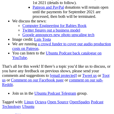
1st 2021 (details to follow).
Patreon and PayPal
donations will remain open
until the payments for September 2021 are
processed, then both will be terminated.
We discuss the news:
Computer Engineering for Babies Book
Twitter figures out a business model
Google announces new photo upscaling tech
Image credit:
Luis Tosta
We are running
a crowd funder to cover our audio production
costs on Patreon
.
You can listen to the
Ubuntu Podcast back catalogue on
YouTube
.
That’s all for this week! If there’s a topic you’d like us to discuss, or
you have any feedback on previous shows, please send your
comments and suggestions to
[email protected]
or
Tweet us
or
Toot
us
or
Comment on our Facebook page
or
comment on our sub-
Reddit
.
Join us in the
Ubuntu Podcast Telegram
group.
Tagged with:
Linux
Octava
Open Source
OpenSpades
Podcast
Technology
Ubuntu