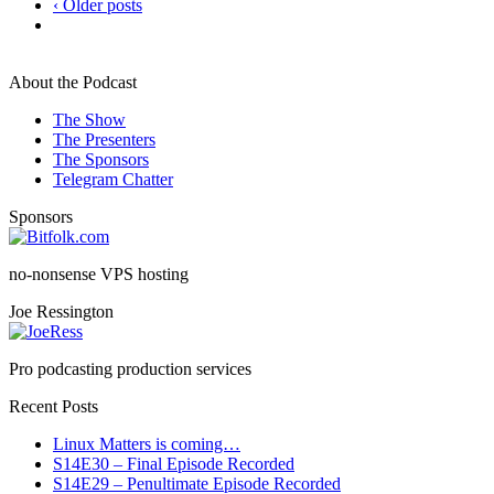
‹ Older posts
About the Podcast
The Show
The Presenters
The Sponsors
Telegram Chatter
Sponsors
no-nonsense VPS hosting
Joe Ressington
Pro podcasting production services
Recent Posts
Linux Matters is coming…
S14E30 – Final Episode Recorded
S14E29 – Penultimate Episode Recorded