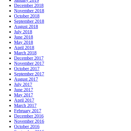
January 2019
December 2018
November 2018
October 2018
September 2018
August 2018
July 2018
June 2018
May 2018
April 2018
March 2018
December 2017
November 2017
October 2017
September 2017
August 2017
July 2017
June 2017
May 2017
April 2017
March 2017
February 2017
December 2016
November 2016
October 2016