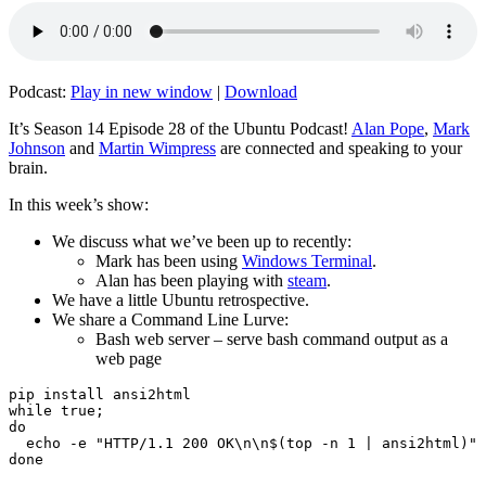
Podcast:
Play in new window
|
Download
It’s Season 14 Episode 28 of the Ubuntu Podcast!
Alan Pope
,
Mark
Johnson
and
Martin Wimpress
are connected and speaking to your
brain.
In this week’s show:
We discuss what we’ve been up to recently:
Mark has been using
Windows Terminal
.
Alan has been playing with
steam
.
We have a little Ubuntu retrospective.
We share a Command Line Lurve:
Bash web server – serve bash command output as a
web page
pip install ansi2html

while true;

do

  echo -e "HTTP/1.1 200 OK\n\n$(top -n 1 | ansi2html)" 