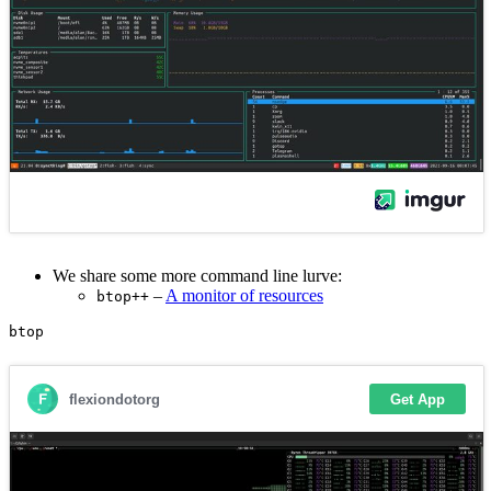
We share some more command line lurve:
–
A monitor of resources
btop++