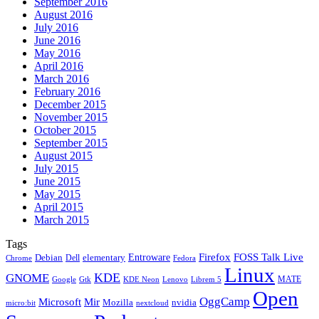
September 2016
August 2016
July 2016
June 2016
May 2016
April 2016
March 2016
February 2016
December 2015
November 2015
October 2015
September 2015
August 2015
July 2015
June 2015
May 2015
April 2015
March 2015
Tags
Firefox
Entroware
FOSS Talk Live
Debian
elementary
Dell
Chrome
Fedora
Linux
KDE
GNOME
MATE
Google
KDE Neon
Librem 5
Gtk
Lenovo
Open
OggCamp
Microsoft
Mir
Mozilla
nvidia
nextcloud
micro:bit