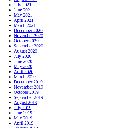
July 2021
June 2021
May 2021
April 2021
March 2021
December 2020
November 2020
October 2020
September 2020
August 2020
July 2020
June 2020
May 2020
April 2020
March 2020
December 2019
November 2019
October 2019
September 2019
August 2019
July 2019
June 2019
May 2019
April 2019