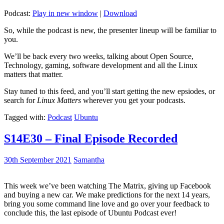
Podcast:
Play in new window
|
Download
So, while the podcast is new, the presenter lineup will be familiar to
you.
We’ll be back every two weeks, talking about Open Source,
Technology, gaming, software development and all the Linux
matters that matter.
Stay tuned to this feed, and you’ll start getting the new epsiodes, or
search for
Linux Matters
wherever you get your podcasts.
Tagged with:
Podcast
Ubuntu
S14E30 – Final Episode Recorded
30th September 2021
Samantha
This week we’ve been watching The Matrix, giving up Facebook
and buying a new car. We make predictions for the next 14 years,
bring you some command line love and go over your feedback to
conclude this, the last episode of Ubuntu Podcast ever!