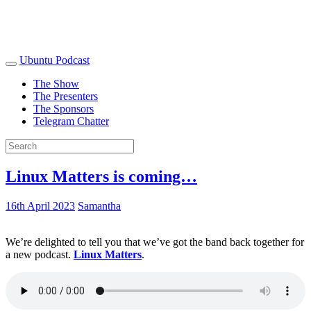
Ubuntu Podcast
The Show
The Presenters
The Sponsors
Telegram Chatter
Linux Matters is coming…
16th April 2023
Samantha
We’re delighted to tell you that we’ve got the band back together for
a new podcast.
Linux Matters
.