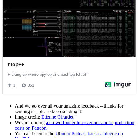
And we go over all your amazing feedback – thanks for
sending it – please keep sending it!
Image credit:
Etienne Girardet
We are running
a crowd funder to cover our audio production
costs on Patreon
.
You can listen to the
Ubuntu Podcast back catalogue on