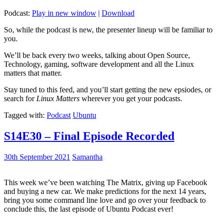
Podcast:
Play in new window
|
Download
So, while the podcast is new, the presenter lineup will be familiar to
you.
We’ll be back every two weeks, talking about Open Source,
Technology, gaming, software development and all the Linux
matters that matter.
Stay tuned to this feed, and you’ll start getting the new epsiodes, or
search for
Linux Matters
wherever you get your podcasts.
Tagged with:
Podcast
Ubuntu
S14E30 – Final Episode Recorded
30th September 2021
Samantha
This week we’ve been watching The Matrix, giving up Facebook
and buying a new car. We make predictions for the next 14 years,
bring you some command line love and go over your feedback to
conclude this, the last episode of Ubuntu Podcast ever!