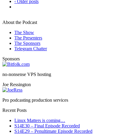
‹ Older posts
About the Podcast
The Show
The Presenters
The Sponsors
Telegram Chatter
Sponsors
no-nonsense VPS hosting
Joe Ressington
Pro podcasting production services
Recent Posts
Linux Matters is coming…
S14E30 – Final Episode Recorded
S14E29 – Penultimate Episode Recorded