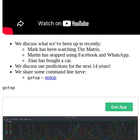
We discuss what we’ve been up to recently:
Mark has been watching The Matrix.
Martin has stopped using Facebook and WhatsApp.
Alan has bought a car.
We discuss our predictions for the next 14 years!
We share some command line lurve:
–
gotop
gotop