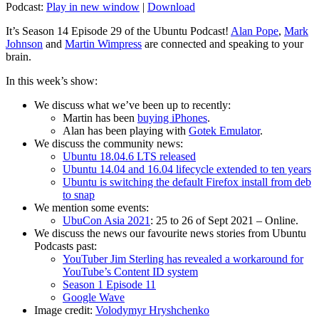
Podcast:
Play in new window
|
Download
It’s Season 14 Episode 29 of the Ubuntu Podcast!
Alan Pope
,
Mark
Johnson
and
Martin Wimpress
are connected and speaking to your
brain.
In this week’s show:
We discuss what we’ve been up to recently:
Martin has been
buying iPhones
.
Alan has been playing with
Gotek Emulator
.
We discuss the community news:
Ubuntu 18.04.6 LTS released
Ubuntu 14.04 and 16.04 lifecycle extended to ten years
Ubuntu is switching the default Firefox install from deb
to snap
We mention some events:
UbuCon Asia 2021
: 25 to 26 of Sept 2021 – Online.
We discuss the news our favourite news stories from Ubuntu
Podcasts past:
YouTuber Jim Sterling has revealed a workaround for
YouTube’s Content ID system
Season 1 Episode 11
Google Wave
Image credit:
Volodymyr Hryshchenko