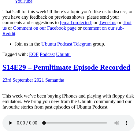
YouTube
.
That’s all for this week! If there’s a topic you’d like us to discuss, or
you have any feedback on previous shows, please send your
comments and suggestions to
[email protected]
or
Tweet us
or
Toot
us
or
Comment on our Facebook page
or
comment on our sub-
Reddit
.
Join us in the
Ubuntu Podcast Telegram
group.
Tagged with:
EOF
Podcast
Ubuntu
S14E29 – Penultimate Episode Recorded
23rd September 2021
Samantha
This week we’ve been buying iPhones and playing with floppy disk
emulators. We bring you new from the Ubuntu community and our
favourite stories from past episodes of Ubuntu Podcast.