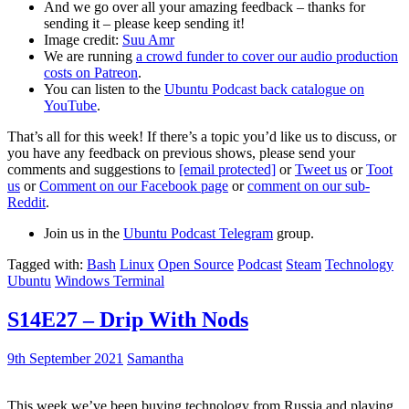
And we go over all your amazing feedback – thanks for
sending it – please keep sending it!
Image credit:
Suu Amr
We are running
a crowd funder to cover our audio production
costs on Patreon
.
You can listen to the
Ubuntu Podcast back catalogue on
YouTube
.
That’s all for this week! If there’s a topic you’d like us to discuss, or
you have any feedback on previous shows, please send your
comments and suggestions to
[email protected]
or
Tweet us
or
Toot
us
or
Comment on our Facebook page
or
comment on our sub-
Reddit
.
Join us in the
Ubuntu Podcast Telegram
group.
Tagged with:
Bash
Linux
Open Source
Podcast
Steam
Technology
Ubuntu
Windows Terminal
S14E27 – Drip With Nods
9th September 2021
Samantha
This week we’ve been buying technology from Russia and playing