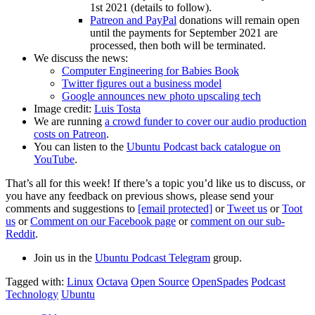
1st 2021 (details to follow).
Patreon and PayPal
donations will remain open
until the payments for September 2021 are
processed, then both will be terminated.
We discuss the news:
Computer Engineering for Babies Book
Twitter figures out a business model
Google announces new photo upscaling tech
Image credit:
Luis Tosta
We are running
a crowd funder to cover our audio production
costs on Patreon
.
You can listen to the
Ubuntu Podcast back catalogue on
YouTube
.
That’s all for this week! If there’s a topic you’d like us to discuss, or
you have any feedback on previous shows, please send your
comments and suggestions to
[email protected]
or
Tweet us
or
Toot
us
or
Comment on our Facebook page
or
comment on our sub-
Reddit
.
Join us in the
Ubuntu Podcast Telegram
group.
Tagged with:
Linux
Octava
Open Source
OpenSpades
Podcast
Technology
Ubuntu