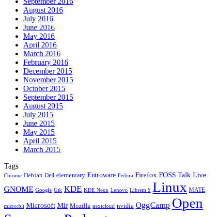
September 2016
August 2016
July 2016
June 2016
May 2016
April 2016
March 2016
February 2016
December 2015
November 2015
October 2015
September 2015
August 2015
July 2015
June 2015
May 2015
April 2015
March 2015
Tags
Firefox
Entroware
FOSS Talk Live
Debian
elementary
Dell
Chrome
Fedora
Linux
KDE
GNOME
MATE
Google
KDE Neon
Librem 5
Gtk
Lenovo
Open
OggCamp
Microsoft
Mir
Mozilla
nvidia
nextcloud
micro:bit