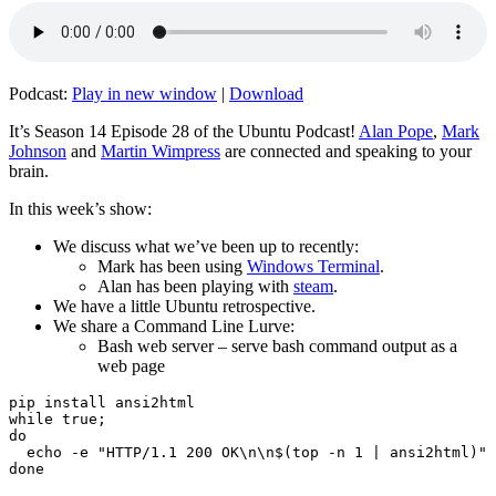
Podcast:
Play in new window
|
Download
It’s Season 14 Episode 28 of the Ubuntu Podcast!
Alan Pope
,
Mark
Johnson
and
Martin Wimpress
are connected and speaking to your
brain.
In this week’s show:
We discuss what we’ve been up to recently:
Mark has been using
Windows Terminal
.
Alan has been playing with
steam
.
We have a little Ubuntu retrospective.
We share a Command Line Lurve:
Bash web server – serve bash command output as a
web page
pip install ansi2html

while true;

do

  echo -e "HTTP/1.1 200 OK\n\n$(top -n 1 | ansi2html)" 