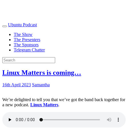
Ubuntu Podcast
The Show
The Presenters
The Sponsors
Telegram Chatter
Linux Matters is coming…
16th April 2023
Samantha
We’re delighted to tell you that we’ve got the band back together for
a new podcast.
Linux Matters
.