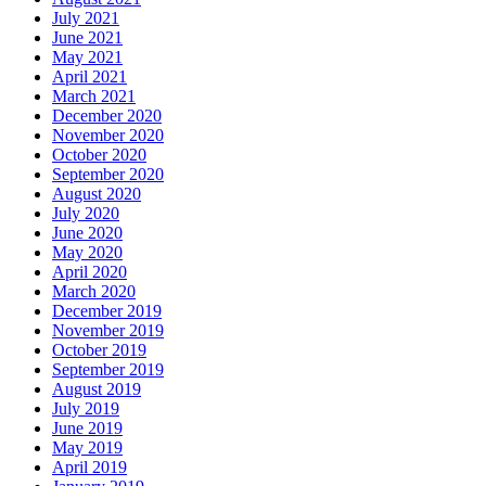
July 2021
June 2021
May 2021
April 2021
March 2021
December 2020
November 2020
October 2020
September 2020
August 2020
July 2020
June 2020
May 2020
April 2020
March 2020
December 2019
November 2019
October 2019
September 2019
August 2019
July 2019
June 2019
May 2019
April 2019