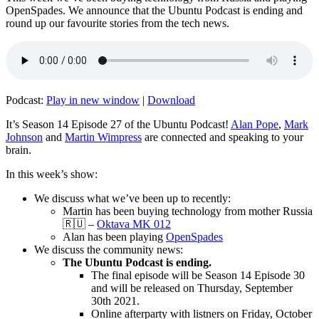
OpenSpades. We announce that the Ubuntu Podcast is ending and
round up our favourite stories from the tech news.
Podcast:
Play in new window
|
Download
It’s Season 14 Episode 27 of the Ubuntu Podcast!
Alan Pope
,
Mark
Johnson
and
Martin Wimpress
are connected and speaking to your
brain.
In this week’s show:
We discuss what we’ve been up to recently:
Martin has been buying technology from mother Russia
🇷🇺 –
Oktava MK 012
Alan has been playing
OpenSpades
We discuss the community news:
The Ubuntu Podcast is ending.
The final episode will be Season 14 Episode 30
and will be released on Thursday, September
30th 2021.
Online afterparty with listners on Friday, October