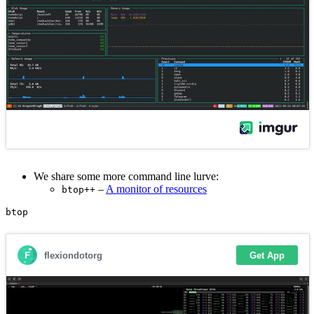
We share some more command line lurve:
–
A monitor of resources
btop++