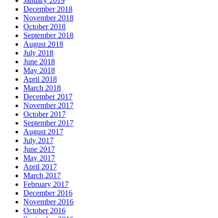
January 2019
December 2018
November 2018
October 2018
September 2018
August 2018
July 2018
June 2018
May 2018
April 2018
March 2018
December 2017
November 2017
October 2017
September 2017
August 2017
July 2017
June 2017
May 2017
April 2017
March 2017
February 2017
December 2016
November 2016
October 2016