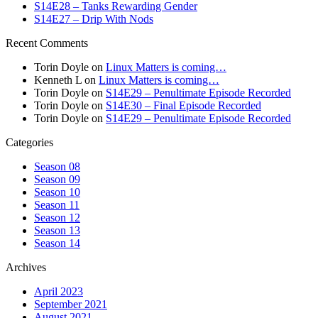
S14E28 – Tanks Rewarding Gender
S14E27 – Drip With Nods
Recent Comments
Torin Doyle
on
Linux Matters is coming…
Kenneth L
on
Linux Matters is coming…
Torin Doyle
on
S14E29 – Penultimate Episode Recorded
Torin Doyle
on
S14E30 – Final Episode Recorded
Torin Doyle
on
S14E29 – Penultimate Episode Recorded
Categories
Season 08
Season 09
Season 10
Season 11
Season 12
Season 13
Season 14
Archives
April 2023
September 2021
August 2021