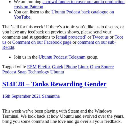
We are running
a crowd funder to cover our audio production
costs on Patreon
.
You can listen to the
Ubuntu Podcast back catalogue on
YouTube
.
That’s all for this week! If there’s a topic you’d like us to discuss, or
you have any feedback on previous shows, please send your
comments and suggestions to
[email protected]
or
Tweet us
or
Toot
us
or
Comment on our Facebook page
or
comment on our sub-
Reddit
.
Join us in the
Ubuntu Podcast Telegram
group.
Tagged with:
ESM
Firefox
Gotek
iPhone
Linux
Open Source
Podcast
Snap
Technology
Ubuntu
S14E28 – Tanks Rewarding Gender
16th September 2021
Samantha
This week we’ve been playing with Steam and the Windows
Terminal. We look back at how Ubuntu and evolved over the years,
bring you some command line love and go over all your feedback.