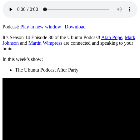
Podcast:
Play in new window
|
Download
It’s Season 14 Episode 30 of the Ubuntu Podcast!
Alan Pope
,
Mark
Johnson
and
Martin Wimpress
are connected and speaking to your
brain.
In this week’s show:
The Ubuntu Podcast After Party