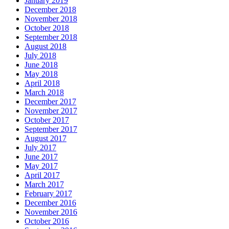
January 2019
December 2018
November 2018
October 2018
September 2018
August 2018
July 2018
June 2018
May 2018
April 2018
March 2018
December 2017
November 2017
October 2017
September 2017
August 2017
July 2017
June 2017
May 2017
April 2017
March 2017
February 2017
December 2016
November 2016
October 2016