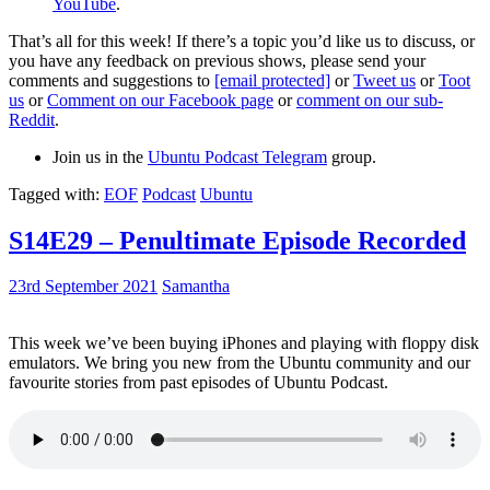
YouTube
.
That’s all for this week! If there’s a topic you’d like us to discuss, or
you have any feedback on previous shows, please send your
comments and suggestions to
[email protected]
or
Tweet us
or
Toot
us
or
Comment on our Facebook page
or
comment on our sub-
Reddit
.
Join us in the
Ubuntu Podcast Telegram
group.
Tagged with:
EOF
Podcast
Ubuntu
S14E29 – Penultimate Episode Recorded
23rd September 2021
Samantha
This week we’ve been buying iPhones and playing with floppy disk
emulators. We bring you new from the Ubuntu community and our
favourite stories from past episodes of Ubuntu Podcast.