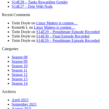
S14E28 – Tanks Rewarding Gender
S14E27 – Drip With Nods
Recent Comments
Torin Doyle
on
Linux Matters is coming…
Kenneth L
on
Linux Matters is coming…
Torin Doyle
on
S14E29 – Penultimate Episode Recorded
Torin Doyle
on
S14E30 – Final Episode Recorded
Torin Doyle
on
S14E29 – Penultimate Episode Recorded
Categories
Season 08
Season 09
Season 10
Season 11
Season 12
Season 13
Season 14
Archives
April 2023
September 2021
August 2021