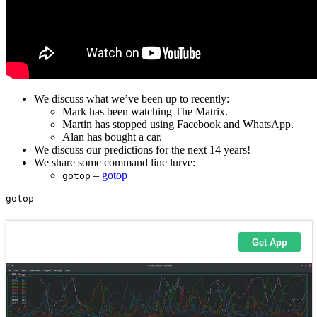
We discuss what we’ve been up to recently:
Mark has been watching The Matrix.
Martin has stopped using Facebook and WhatsApp.
Alan has bought a car.
We discuss our predictions for the next 14 years!
We share some command line lurve:
–
gotop
gotop