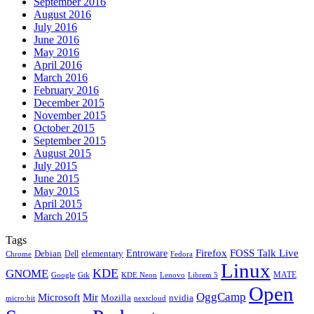
September 2016
August 2016
July 2016
June 2016
May 2016
April 2016
March 2016
February 2016
December 2015
November 2015
October 2015
September 2015
August 2015
July 2015
June 2015
May 2015
April 2015
March 2015
Tags
Firefox
Entroware
FOSS Talk Live
Debian
elementary
Dell
Chrome
Fedora
Linux
KDE
GNOME
MATE
Google
KDE Neon
Librem 5
Gtk
Lenovo
Open
OggCamp
Microsoft
Mir
Mozilla
nvidia
nextcloud
micro:bit