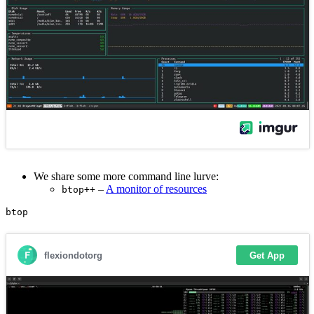
We share some more command line lurve:
–
A monitor of resources
btop++