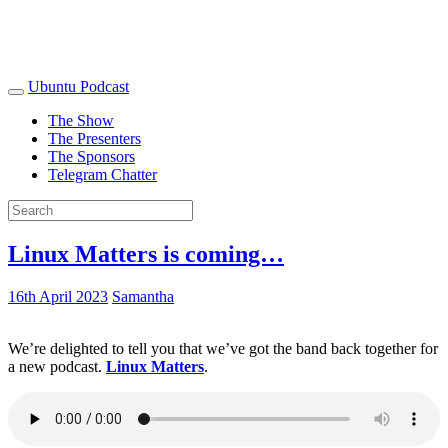
Ubuntu Podcast
The Show
The Presenters
The Sponsors
Telegram Chatter
Linux Matters is coming…
16th April 2023
Samantha
We’re delighted to tell you that we’ve got the band back together for
a new podcast.
Linux Matters
.