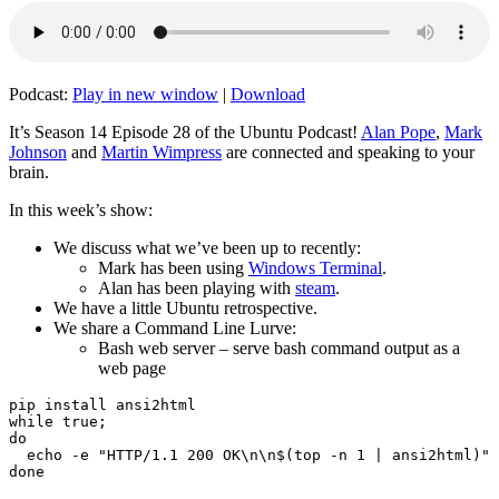
Podcast:
Play in new window
|
Download
It’s Season 14 Episode 28 of the Ubuntu Podcast!
Alan Pope
,
Mark
Johnson
and
Martin Wimpress
are connected and speaking to your
brain.
In this week’s show:
We discuss what we’ve been up to recently:
Mark has been using
Windows Terminal
.
Alan has been playing with
steam
.
We have a little Ubuntu retrospective.
We share a Command Line Lurve:
Bash web server – serve bash command output as a
web page
pip install ansi2html

while true;

do

  echo -e "HTTP/1.1 200 OK\n\n$(top -n 1 | ansi2html)" 