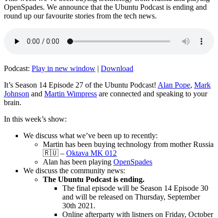
OpenSpades. We announce that the Ubuntu Podcast is ending and
round up our favourite stories from the tech news.
Podcast:
Play in new window
|
Download
It’s Season 14 Episode 27 of the Ubuntu Podcast!
Alan Pope
,
Mark
Johnson
and
Martin Wimpress
are connected and speaking to your
brain.
In this week’s show:
We discuss what we’ve been up to recently:
Martin has been buying technology from mother Russia
🇷🇺 –
Oktava MK 012
Alan has been playing
OpenSpades
We discuss the community news:
The Ubuntu Podcast is ending.
The final episode will be Season 14 Episode 30
and will be released on Thursday, September
30th 2021.
Online afterparty with listners on Friday, October