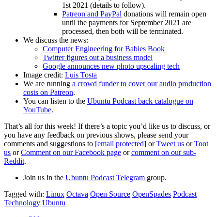
1st 2021 (details to follow).
Patreon and PayPal
donations will remain open
until the payments for September 2021 are
processed, then both will be terminated.
We discuss the news:
Computer Engineering for Babies Book
Twitter figures out a business model
Google announces new photo upscaling tech
Image credit:
Luis Tosta
We are running
a crowd funder to cover our audio production
costs on Patreon
.
You can listen to the
Ubuntu Podcast back catalogue on
YouTube
.
That’s all for this week! If there’s a topic you’d like us to discuss, or
you have any feedback on previous shows, please send your
comments and suggestions to
[email protected]
or
Tweet us
or
Toot
us
or
Comment on our Facebook page
or
comment on our sub-
Reddit
.
Join us in the
Ubuntu Podcast Telegram
group.
Tagged with:
Linux
Octava
Open Source
OpenSpades
Podcast
Technology
Ubuntu