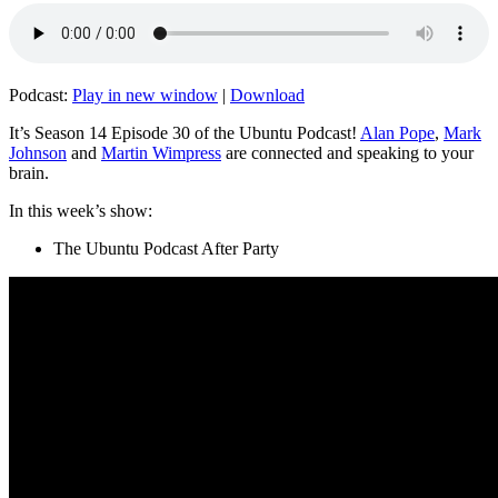
Podcast:
Play in new window
|
Download
It’s Season 14 Episode 30 of the Ubuntu Podcast!
Alan Pope
,
Mark
Johnson
and
Martin Wimpress
are connected and speaking to your
brain.
In this week’s show:
The Ubuntu Podcast After Party