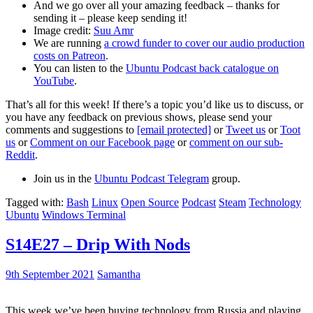
And we go over all your amazing feedback – thanks for
sending it – please keep sending it!
Image credit:
Suu Amr
We are running
a crowd funder to cover our audio production
costs on Patreon
.
You can listen to the
Ubuntu Podcast back catalogue on
YouTube
.
That’s all for this week! If there’s a topic you’d like us to discuss, or
you have any feedback on previous shows, please send your
comments and suggestions to
[email protected]
or
Tweet us
or
Toot
us
or
Comment on our Facebook page
or
comment on our sub-
Reddit
.
Join us in the
Ubuntu Podcast Telegram
group.
Tagged with:
Bash
Linux
Open Source
Podcast
Steam
Technology
Ubuntu
Windows Terminal
S14E27 – Drip With Nods
9th September 2021
Samantha
This week we’ve been buying technology from Russia and playing