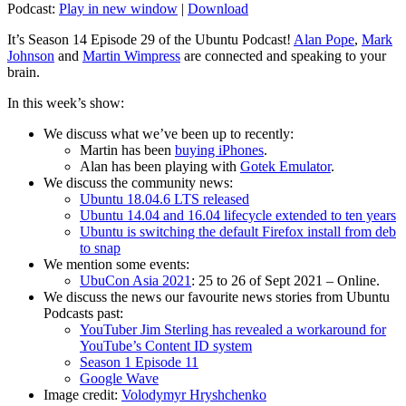
Podcast:
Play in new window
|
Download
It’s Season 14 Episode 29 of the Ubuntu Podcast!
Alan Pope
,
Mark
Johnson
and
Martin Wimpress
are connected and speaking to your
brain.
In this week’s show:
We discuss what we’ve been up to recently:
Martin has been
buying iPhones
.
Alan has been playing with
Gotek Emulator
.
We discuss the community news:
Ubuntu 18.04.6 LTS released
Ubuntu 14.04 and 16.04 lifecycle extended to ten years
Ubuntu is switching the default Firefox install from deb
to snap
We mention some events:
UbuCon Asia 2021
: 25 to 26 of Sept 2021 – Online.
We discuss the news our favourite news stories from Ubuntu
Podcasts past:
YouTuber Jim Sterling has revealed a workaround for
YouTube’s Content ID system
Season 1 Episode 11
Google Wave
Image credit:
Volodymyr Hryshchenko