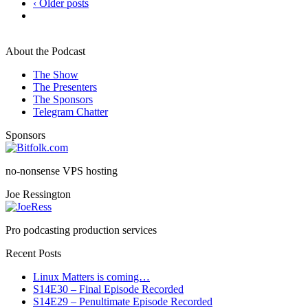
‹ Older posts
About the Podcast
The Show
The Presenters
The Sponsors
Telegram Chatter
Sponsors
no-nonsense VPS hosting
Joe Ressington
Pro podcasting production services
Recent Posts
Linux Matters is coming…
S14E30 – Final Episode Recorded
S14E29 – Penultimate Episode Recorded