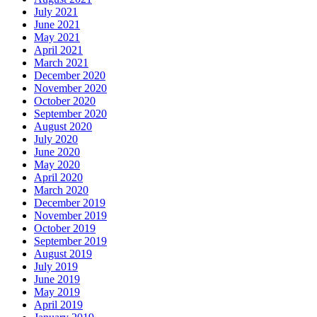
July 2021
June 2021
May 2021
April 2021
March 2021
December 2020
November 2020
October 2020
September 2020
August 2020
July 2020
June 2020
May 2020
April 2020
March 2020
December 2019
November 2019
October 2019
September 2019
August 2019
July 2019
June 2019
May 2019
April 2019