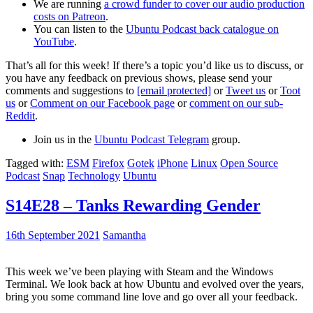
We are running
a crowd funder to cover our audio production
costs on Patreon
.
You can listen to the
Ubuntu Podcast back catalogue on
YouTube
.
That’s all for this week! If there’s a topic you’d like us to discuss, or
you have any feedback on previous shows, please send your
comments and suggestions to
[email protected]
or
Tweet us
or
Toot
us
or
Comment on our Facebook page
or
comment on our sub-
Reddit
.
Join us in the
Ubuntu Podcast Telegram
group.
Tagged with:
ESM
Firefox
Gotek
iPhone
Linux
Open Source
Podcast
Snap
Technology
Ubuntu
S14E28 – Tanks Rewarding Gender
16th September 2021
Samantha
This week we’ve been playing with Steam and the Windows
Terminal. We look back at how Ubuntu and evolved over the years,
bring you some command line love and go over all your feedback.