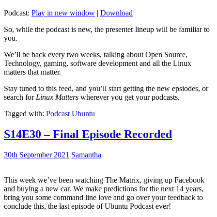
Podcast:
Play in new window
|
Download
So, while the podcast is new, the presenter lineup will be familiar to
you.
We’ll be back every two weeks, talking about Open Source,
Technology, gaming, software development and all the Linux
matters that matter.
Stay tuned to this feed, and you’ll start getting the new epsiodes, or
search for
Linux Matters
wherever you get your podcasts.
Tagged with:
Podcast
Ubuntu
S14E30 – Final Episode Recorded
30th September 2021
Samantha
This week we’ve been watching The Matrix, giving up Facebook
and buying a new car. We make predictions for the next 14 years,
bring you some command line love and go over your feedback to
conclude this, the last episode of Ubuntu Podcast ever!