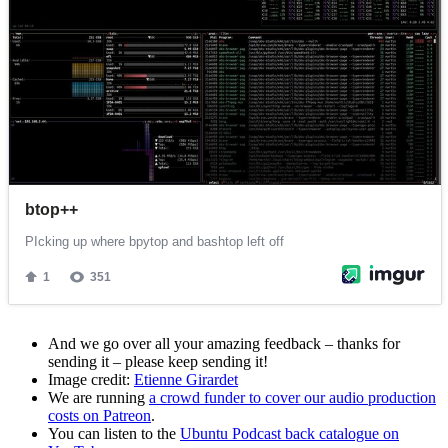
And we go over all your amazing feedback – thanks for
sending it – please keep sending it!
Image credit:
Etienne Girardet
We are running
a crowd funder to cover our audio production
costs on Patreon
.
You can listen to the
Ubuntu Podcast back catalogue on