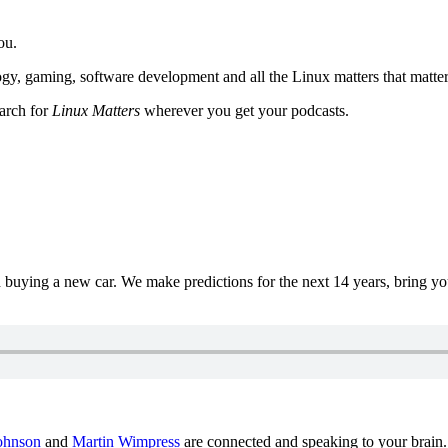
ou.
y, gaming, software development and all the Linux matters that matter
earch for
Linux Matters
wherever you get your podcasts.
uying a new car. We make predictions for the next 14 years, bring y
ohnson
and
Martin Wimpress
are connected and speaking to your brain.