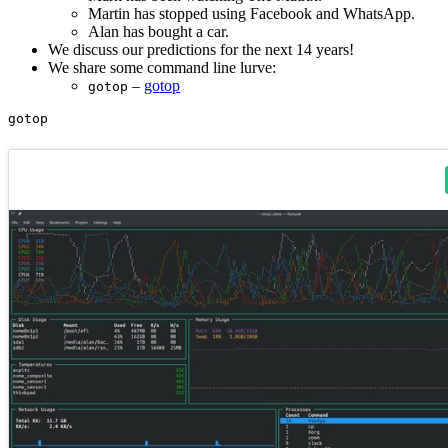
Martin has stopped using Facebook and WhatsApp.
Alan has bought a car.
We discuss our predictions for the next 14 years!
We share some command line lurve:
–
gotop
gotop