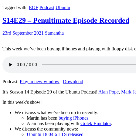
Tagged with:
EOF
Podcast
Ubuntu
S14E29 – Penultimate Episode Recorded
23rd September 2021
Samantha
This week we’ve been buying iPhones and playing with floppy disk e
Podcast:
Play in new window
|
Download
It’s Season 14 Episode 29 of the Ubuntu Podcast!
Alan Pope
,
Mark J
In this week’s show:
We discuss what we’ve been up to recently:
Martin has been
buying iPhones
.
Alan has been playing with
Gotek Emulator
.
We discuss the community news:
Ubuntu 18.04.6 LTS released