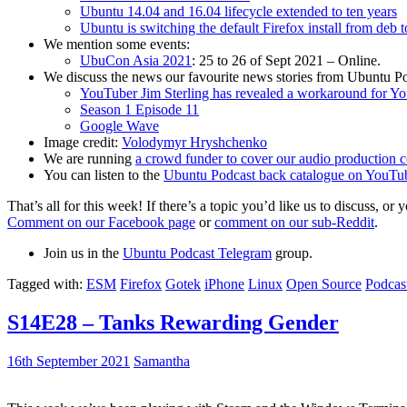
Ubuntu 14.04 and 16.04 lifecycle extended to ten years
Ubuntu is switching the default Firefox install from deb 
We mention some events:
UbuCon Asia 2021
: 25 to 26 of Sept 2021 – Online.
We discuss the news our favourite news stories from Ubuntu Po
YouTuber Jim Sterling has revealed a workaround for Y
Season 1 Episode 11
Google Wave
Image credit:
Volodymyr Hryshchenko
We are running
a crowd funder to cover our audio production c
You can listen to the
Ubuntu Podcast back catalogue on YouTu
That’s all for this week! If there’s a topic you’d like us to discuss
Comment on our Facebook page
or
comment on our sub-Reddit
.
Join us in the
Ubuntu Podcast Telegram
group.
Tagged with:
ESM
Firefox
Gotek
iPhone
Linux
Open Source
Podcas
S14E28 – Tanks Rewarding Gender
16th September 2021
Samantha