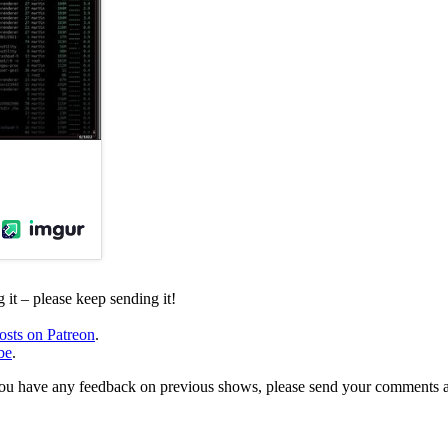
it – please keep sending it!
osts on Patreon
.
be
.
, or you have any feedback on previous shows, please send your comments