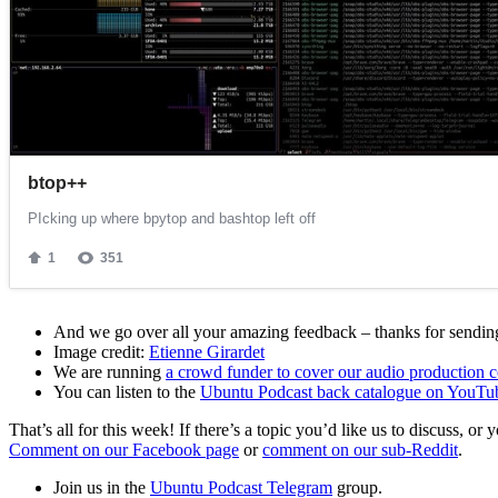
And we go over all your amazing feedback – thanks for sending 
Image credit:
Etienne Girardet
We are running
a crowd funder to cover our audio production c
You can listen to the
Ubuntu Podcast back catalogue on YouTu
That’s all for this week! If there’s a topic you’d like us to discuss
Comment on our Facebook page
or
comment on our sub-Reddit
.
Join us in the
Ubuntu Podcast Telegram
group.