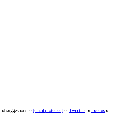
 and suggestions to
[email protected]
or
Tweet us
or
Toot us
or