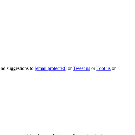
 and suggestions to
[email protected]
or
Tweet us
or
Toot us
or