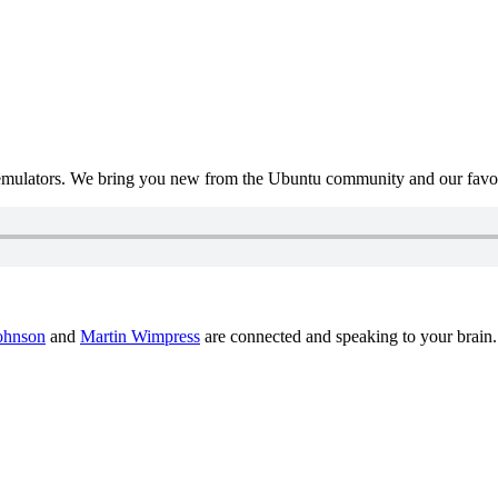
mulators. We bring you new from the Ubuntu community and our favour
ohnson
and
Martin Wimpress
are connected and speaking to your brain.