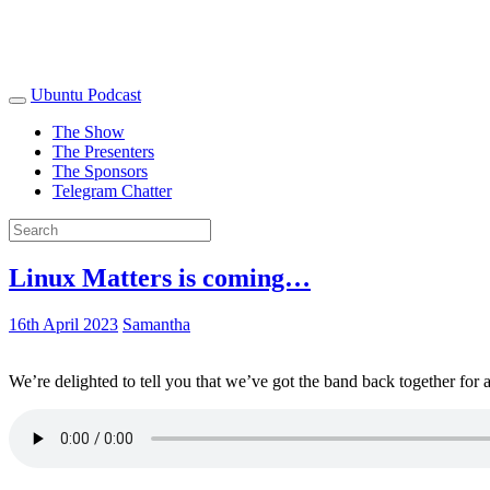
Ubuntu Podcast
The Show
The Presenters
The Sponsors
Telegram Chatter
Linux Matters is coming…
16th April 2023
Samantha
We’re delighted to tell you that we’ve got the band back together for