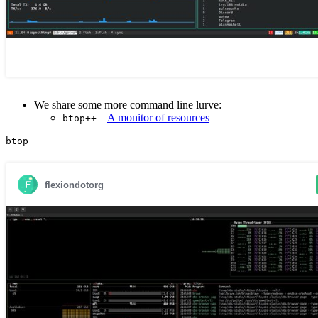
We share some more command line lurve:
–
A monitor of resources
btop++