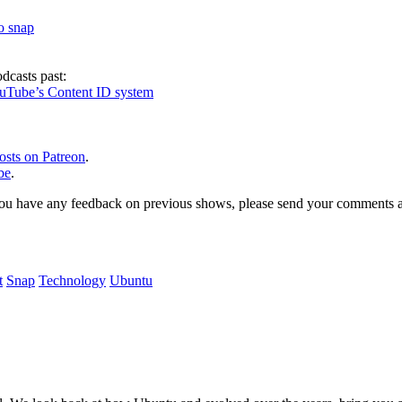
to snap
dcasts past:
ouTube’s Content ID system
osts on Patreon
.
be
.
, or you have any feedback on previous shows, please send your comments
t
Snap
Technology
Ubuntu