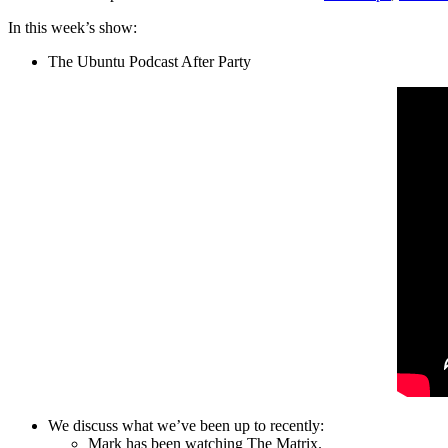
In this week’s show:
The Ubuntu Podcast After Party
We discuss what we’ve been up to recently:
Mark has been watching The Matrix.