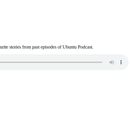
ite stories from past episodes of Ubuntu Podcast.