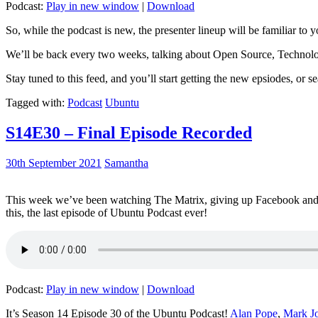
Podcast:
Play in new window
|
Download
So, while the podcast is new, the presenter lineup will be familiar to y
We’ll be back every two weeks, talking about Open Source, Technolog
Stay tuned to this feed, and you’ll start getting the new epsiodes, or s
Tagged with:
Podcast
Ubuntu
S14E30 – Final Episode Recorded
30th September 2021
Samantha
This week we’ve been watching The Matrix, giving up Facebook and b
this, the last episode of Ubuntu Podcast ever!
Podcast:
Play in new window
|
Download
It’s Season 14 Episode 30 of the Ubuntu Podcast!
Alan Pope
,
Mark J