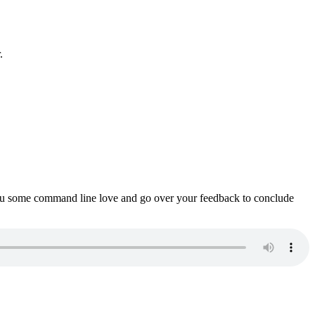
.
ou some command line love and go over your feedback to conclude