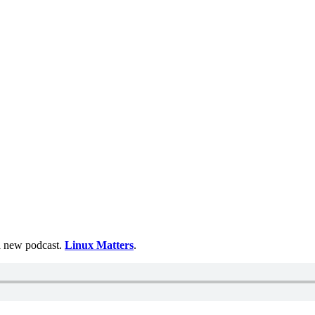
 a new podcast.
Linux Matters
.