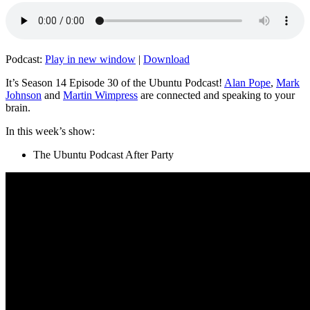
Podcast:
Play in new window
|
Download
It’s Season 14 Episode 30 of the Ubuntu Podcast!
Alan Pope
,
Mark
Johnson
and
Martin Wimpress
are connected and speaking to your
brain.
In this week’s show:
The Ubuntu Podcast After Party