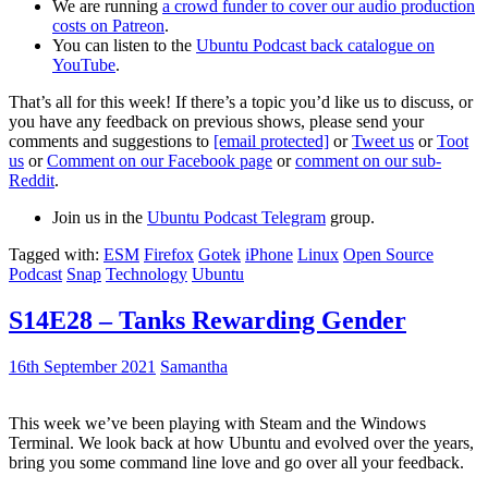
We are running
a crowd funder to cover our audio production
costs on Patreon
.
You can listen to the
Ubuntu Podcast back catalogue on
YouTube
.
That’s all for this week! If there’s a topic you’d like us to discuss, or
you have any feedback on previous shows, please send your
comments and suggestions to
[email protected]
or
Tweet us
or
Toot
us
or
Comment on our Facebook page
or
comment on our sub-
Reddit
.
Join us in the
Ubuntu Podcast Telegram
group.
Tagged with:
ESM
Firefox
Gotek
iPhone
Linux
Open Source
Podcast
Snap
Technology
Ubuntu
S14E28 – Tanks Rewarding Gender
16th September 2021
Samantha
This week we’ve been playing with Steam and the Windows
Terminal. We look back at how Ubuntu and evolved over the years,
bring you some command line love and go over all your feedback.