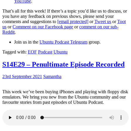
YouTube
.
That’s all for this week! If there’s a topic you’d like us to discuss, or
you have any feedback on previous shows, please send your
comments and suggestions to
[email protected]
or
Tweet us
or
Toot
us
or
Comment on our Facebook page
or
comment on our sub-
Reddit
.
Join us in the
Ubuntu Podcast Telegram
group.
Tagged with:
EOF
Podcast
Ubuntu
S14E29 – Penultimate Episode Recorded
23rd September 2021
Samantha
This week we’ve been buying iPhones and playing with floppy disk
emulators. We bring you new from the Ubuntu community and our
favourite stories from past episodes of Ubuntu Podcast.