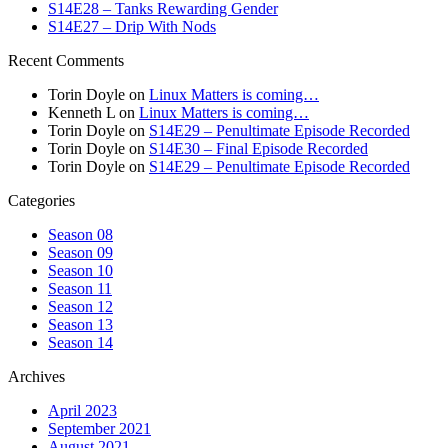
S14E28 – Tanks Rewarding Gender
S14E27 – Drip With Nods
Recent Comments
Torin Doyle
on
Linux Matters is coming…
Kenneth L
on
Linux Matters is coming…
Torin Doyle
on
S14E29 – Penultimate Episode Recorded
Torin Doyle
on
S14E30 – Final Episode Recorded
Torin Doyle
on
S14E29 – Penultimate Episode Recorded
Categories
Season 08
Season 09
Season 10
Season 11
Season 12
Season 13
Season 14
Archives
April 2023
September 2021
August 2021