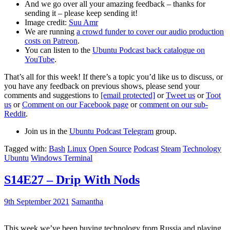
And we go over all your amazing feedback – thanks for
sending it – please keep sending it!
Image credit:
Suu Amr
We are running
a crowd funder to cover our audio production
costs on Patreon
.
You can listen to the
Ubuntu Podcast back catalogue on
YouTube
.
That’s all for this week! If there’s a topic you’d like us to discuss, or
you have any feedback on previous shows, please send your
comments and suggestions to
[email protected]
or
Tweet us
or
Toot
us
or
Comment on our Facebook page
or
comment on our sub-
Reddit
.
Join us in the
Ubuntu Podcast Telegram
group.
Tagged with:
Bash
Linux
Open Source
Podcast
Steam
Technology
Ubuntu
Windows Terminal
S14E27 – Drip With Nods
9th September 2021
Samantha
This week we’ve been buying technology from Russia and playing