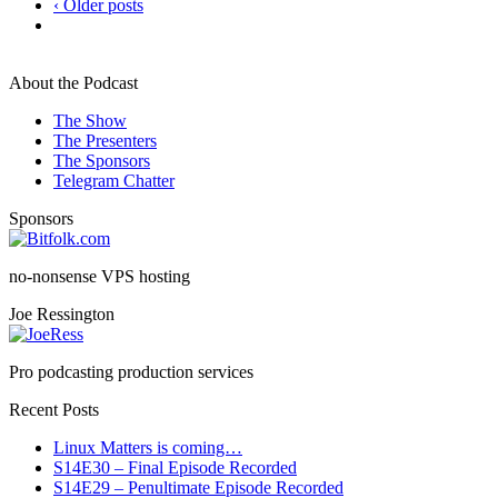
‹ Older posts
About the Podcast
The Show
The Presenters
The Sponsors
Telegram Chatter
Sponsors
no-nonsense VPS hosting
Joe Ressington
Pro podcasting production services
Recent Posts
Linux Matters is coming…
S14E30 – Final Episode Recorded
S14E29 – Penultimate Episode Recorded