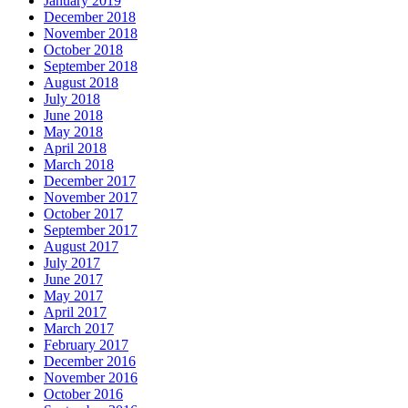
January 2019
December 2018
November 2018
October 2018
September 2018
August 2018
July 2018
June 2018
May 2018
April 2018
March 2018
December 2017
November 2017
October 2017
September 2017
August 2017
July 2017
June 2017
May 2017
April 2017
March 2017
February 2017
December 2016
November 2016
October 2016