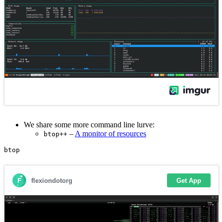
We share some more command line lurve:
–
A monitor of resources
btop++