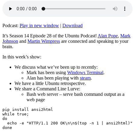
Podcast:
Play in new window
|
Download
It’s Season 14 Episode 28 of the Ubuntu Podcast!
Alan Pope
,
Mark
Johnson
and
Martin Wimpress
are connected and speaking to your
brain.
In this week’s show:
We discuss what we’ve been up to recently:
Mark has been using
Windows Terminal
.
Alan has been playing with
steam
.
We have a little Ubuntu retrospective.
We share a Command Line Lurve:
Bash web server – serve bash command output as a
web page
pip install ansi2html

while true;

do

  echo -e "HTTP/1.1 200 OK\n\n$(top -n 1 | ansi2html)" 