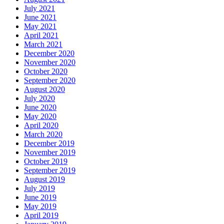
July 2021
June 2021
May 2021
April 2021
March 2021
December 2020
November 2020
October 2020
September 2020
August 2020
July 2020
June 2020
May 2020
April 2020
March 2020
December 2019
November 2019
October 2019
September 2019
August 2019
July 2019
June 2019
May 2019
April 2019