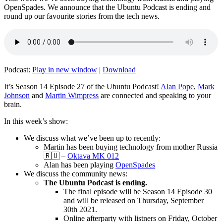
OpenSpades. We announce that the Ubuntu Podcast is ending and
round up our favourite stories from the tech news.
Podcast:
Play in new window
|
Download
It’s Season 14 Episode 27 of the Ubuntu Podcast!
Alan Pope
,
Mark
Johnson
and
Martin Wimpress
are connected and speaking to your
brain.
In this week’s show:
We discuss what we’ve been up to recently:
Martin has been buying technology from mother Russia
🇷🇺 –
Oktava MK 012
Alan has been playing
OpenSpades
We discuss the community news:
The Ubuntu Podcast is ending.
The final episode will be Season 14 Episode 30
and will be released on Thursday, September
30th 2021.
Online afterparty with listners on Friday, October