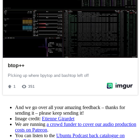
And we go over all your amazing feedback – thanks for
sending it – please keep sending it!
Image credit:
Etienne Girardet
We are running
a crowd funder to cover our audio production
costs on Patreon
.
You can listen to the
Ubuntu Podcast back catalogue on