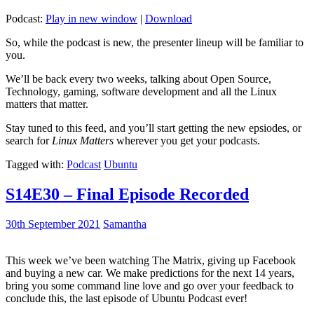
Podcast:
Play in new window
|
Download
So, while the podcast is new, the presenter lineup will be familiar to
you.
We’ll be back every two weeks, talking about Open Source,
Technology, gaming, software development and all the Linux
matters that matter.
Stay tuned to this feed, and you’ll start getting the new epsiodes, or
search for
Linux Matters
wherever you get your podcasts.
Tagged with:
Podcast
Ubuntu
S14E30 – Final Episode Recorded
30th September 2021
Samantha
This week we’ve been watching The Matrix, giving up Facebook
and buying a new car. We make predictions for the next 14 years,
bring you some command line love and go over your feedback to
conclude this, the last episode of Ubuntu Podcast ever!