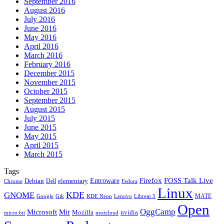
September 2016
August 2016
July 2016
June 2016
May 2016
April 2016
March 2016
February 2016
December 2015
November 2015
October 2015
September 2015
August 2015
July 2015
June 2015
May 2015
April 2015
March 2015
Tags
Firefox
Entroware
FOSS Talk Live
Debian
elementary
Dell
Chrome
Fedora
Linux
KDE
GNOME
MATE
Google
KDE Neon
Librem 5
Gtk
Lenovo
Open
OggCamp
Microsoft
Mir
Mozilla
nvidia
nextcloud
micro:bit