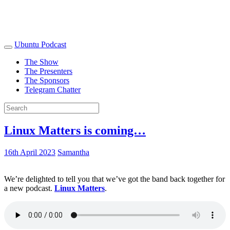
Ubuntu Podcast
The Show
The Presenters
The Sponsors
Telegram Chatter
Linux Matters is coming…
16th April 2023
Samantha
We’re delighted to tell you that we’ve got the band back together for
a new podcast.
Linux Matters
.