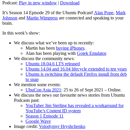
Podcast:
Play in new window
|
Download
It’s Season 14 Episode 29 of the Ubuntu Podcast!
Alan Pope
,
Mark
Johnson
and
Martin Wimpress
are connected and speaking to your
brain.
In this week’s show:
We discuss what we’ve been up to recently:
Martin has been
buying iPhones
.
Alan has been playing with
Gotek Emulator
.
We discuss the community news:
Ubuntu 18.04.6 LTS released
Ubuntu 14.04 and 16.04 lifecycle extended to ten years
Ubuntu is switching the default Firefox install from deb
to snap
We mention some events:
UbuCon Asia 2021
: 25 to 26 of Sept 2021 – Online.
We discuss the news our favourite news stories from Ubuntu
Podcasts past:
YouTuber Jim Sterling has revealed a workaround for
YouTube’s Content ID system
Season 1 Episode 11
Google Wave
Image credit:
Volodymyr Hryshchenko