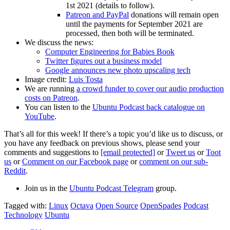
1st 2021 (details to follow).
Patreon and PayPal
donations will remain open
until the payments for September 2021 are
processed, then both will be terminated.
We discuss the news:
Computer Engineering for Babies Book
Twitter figures out a business model
Google announces new photo upscaling tech
Image credit:
Luis Tosta
We are running
a crowd funder to cover our audio production
costs on Patreon
.
You can listen to the
Ubuntu Podcast back catalogue on
YouTube
.
That’s all for this week! If there’s a topic you’d like us to discuss, or
you have any feedback on previous shows, please send your
comments and suggestions to
[email protected]
or
Tweet us
or
Toot
us
or
Comment on our Facebook page
or
comment on our sub-
Reddit
.
Join us in the
Ubuntu Podcast Telegram
group.
Tagged with:
Linux
Octava
Open Source
OpenSpades
Podcast
Technology
Ubuntu