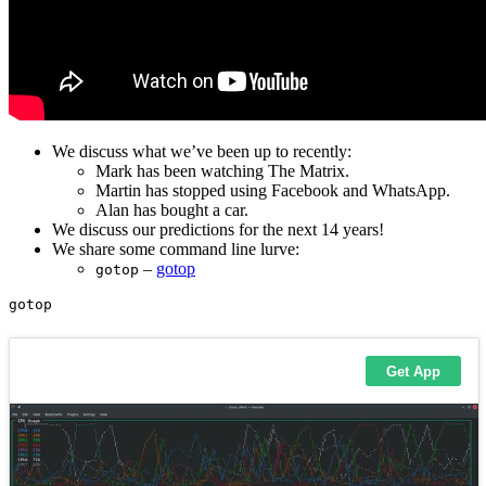
We discuss what we’ve been up to recently:
Mark has been watching The Matrix.
Martin has stopped using Facebook and WhatsApp.
Alan has bought a car.
We discuss our predictions for the next 14 years!
We share some command line lurve:
–
gotop
gotop