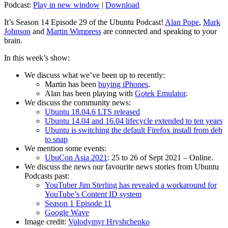
Podcast:
Play in new window
|
Download
It’s Season 14 Episode 29 of the Ubuntu Podcast!
Alan Pope
,
Mark
Johnson
and
Martin Wimpress
are connected and speaking to your
brain.
In this week’s show:
We discuss what we’ve been up to recently:
Martin has been
buying iPhones
.
Alan has been playing with
Gotek Emulator
.
We discuss the community news:
Ubuntu 18.04.6 LTS released
Ubuntu 14.04 and 16.04 lifecycle extended to ten years
Ubuntu is switching the default Firefox install from deb
to snap
We mention some events:
UbuCon Asia 2021
: 25 to 26 of Sept 2021 – Online.
We discuss the news our favourite news stories from Ubuntu
Podcasts past:
YouTuber Jim Sterling has revealed a workaround for
YouTube’s Content ID system
Season 1 Episode 11
Google Wave
Image credit:
Volodymyr Hryshchenko