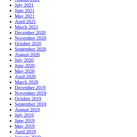
July 2021
June 2021
May 2021
April 2021
March 2021
December 2020
November 2020
October 2020
September 2020
August 2020
July 2020
June 2020
May 2020
April 2020
March 2020
December 2019
November 2019
October 2019
September 2019
August 2019
July 2019
June 2019
May 2019
April 2019