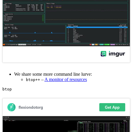
We share some more command line lurve:
–
A monitor of resources
btop++