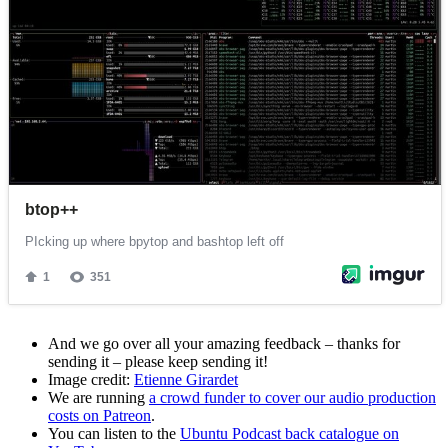
And we go over all your amazing feedback – thanks for
sending it – please keep sending it!
Image credit:
Etienne Girardet
We are running
a crowd funder to cover our audio production
costs on Patreon
.
You can listen to the
Ubuntu Podcast back catalogue on