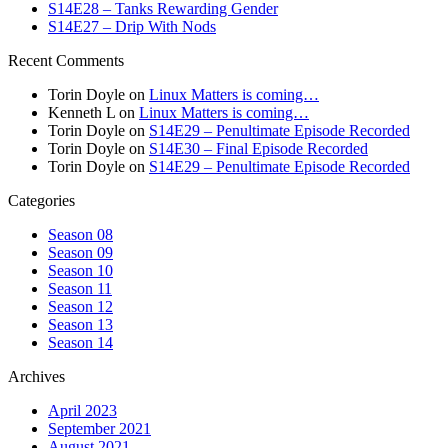
S14E28 – Tanks Rewarding Gender
S14E27 – Drip With Nods
Recent Comments
Torin Doyle
on
Linux Matters is coming…
Kenneth L
on
Linux Matters is coming…
Torin Doyle
on
S14E29 – Penultimate Episode Recorded
Torin Doyle
on
S14E30 – Final Episode Recorded
Torin Doyle
on
S14E29 – Penultimate Episode Recorded
Categories
Season 08
Season 09
Season 10
Season 11
Season 12
Season 13
Season 14
Archives
April 2023
September 2021
August 2021