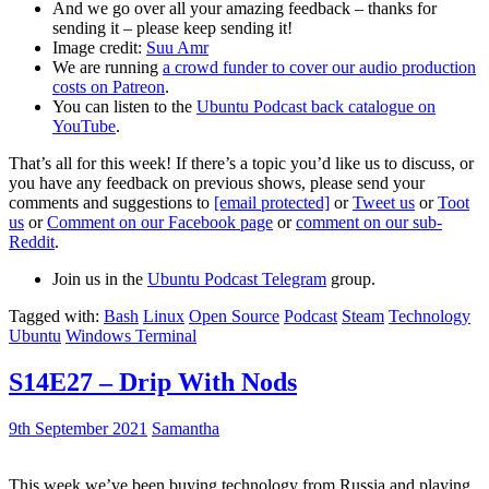
And we go over all your amazing feedback – thanks for
sending it – please keep sending it!
Image credit:
Suu Amr
We are running
a crowd funder to cover our audio production
costs on Patreon
.
You can listen to the
Ubuntu Podcast back catalogue on
YouTube
.
That’s all for this week! If there’s a topic you’d like us to discuss, or
you have any feedback on previous shows, please send your
comments and suggestions to
[email protected]
or
Tweet us
or
Toot
us
or
Comment on our Facebook page
or
comment on our sub-
Reddit
.
Join us in the
Ubuntu Podcast Telegram
group.
Tagged with:
Bash
Linux
Open Source
Podcast
Steam
Technology
Ubuntu
Windows Terminal
S14E27 – Drip With Nods
9th September 2021
Samantha
This week we’ve been buying technology from Russia and playing