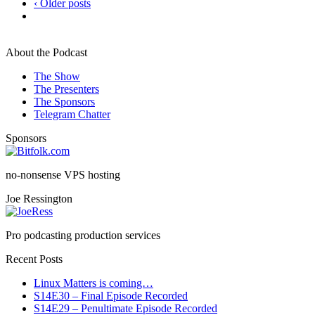
‹ Older posts
About the Podcast
The Show
The Presenters
The Sponsors
Telegram Chatter
Sponsors
no-nonsense VPS hosting
Joe Ressington
Pro podcasting production services
Recent Posts
Linux Matters is coming…
S14E30 – Final Episode Recorded
S14E29 – Penultimate Episode Recorded