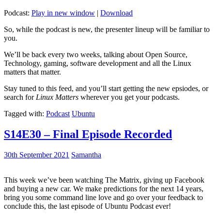
Podcast:
Play in new window
|
Download
So, while the podcast is new, the presenter lineup will be familiar to
you.
We’ll be back every two weeks, talking about Open Source,
Technology, gaming, software development and all the Linux
matters that matter.
Stay tuned to this feed, and you’ll start getting the new epsiodes, or
search for
Linux Matters
wherever you get your podcasts.
Tagged with:
Podcast
Ubuntu
S14E30 – Final Episode Recorded
30th September 2021
Samantha
This week we’ve been watching The Matrix, giving up Facebook
and buying a new car. We make predictions for the next 14 years,
bring you some command line love and go over your feedback to
conclude this, the last episode of Ubuntu Podcast ever!