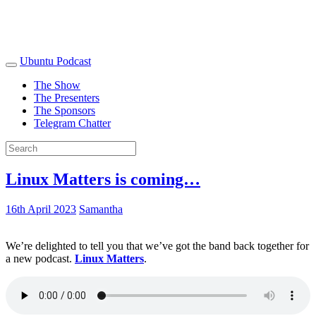
Ubuntu Podcast
The Show
The Presenters
The Sponsors
Telegram Chatter
Linux Matters is coming…
16th April 2023
Samantha
We’re delighted to tell you that we’ve got the band back together for
a new podcast.
Linux Matters
.