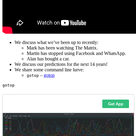
We discuss what we’ve been up to recently:
Mark has been watching The Matrix.
Martin has stopped using Facebook and WhatsApp.
Alan has bought a car.
We discuss our predictions for the next 14 years!
We share some command line lurve:
–
gotop
gotop