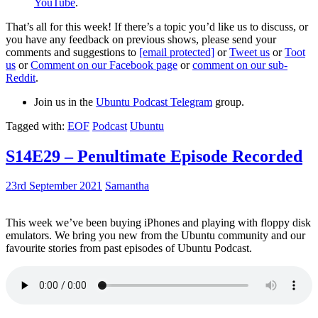
YouTube
.
That’s all for this week! If there’s a topic you’d like us to discuss, or
you have any feedback on previous shows, please send your
comments and suggestions to
[email protected]
or
Tweet us
or
Toot
us
or
Comment on our Facebook page
or
comment on our sub-
Reddit
.
Join us in the
Ubuntu Podcast Telegram
group.
Tagged with:
EOF
Podcast
Ubuntu
S14E29 – Penultimate Episode Recorded
23rd September 2021
Samantha
This week we’ve been buying iPhones and playing with floppy disk
emulators. We bring you new from the Ubuntu community and our
favourite stories from past episodes of Ubuntu Podcast.