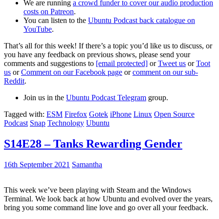
We are running
a crowd funder to cover our audio production
costs on Patreon
.
You can listen to the
Ubuntu Podcast back catalogue on
YouTube
.
That’s all for this week! If there’s a topic you’d like us to discuss, or
you have any feedback on previous shows, please send your
comments and suggestions to
[email protected]
or
Tweet us
or
Toot
us
or
Comment on our Facebook page
or
comment on our sub-
Reddit
.
Join us in the
Ubuntu Podcast Telegram
group.
Tagged with:
ESM
Firefox
Gotek
iPhone
Linux
Open Source
Podcast
Snap
Technology
Ubuntu
S14E28 – Tanks Rewarding Gender
16th September 2021
Samantha
This week we’ve been playing with Steam and the Windows
Terminal. We look back at how Ubuntu and evolved over the years,
bring you some command line love and go over all your feedback.