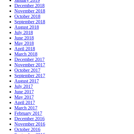
January 2019
December 2018
November 2018
October 2018
September 2018
August 2018
July 2018
June 2018
May 2018
April 2018
March 2018
December 2017
November 2017
October 2017
September 2017
August 2017
July 2017
June 2017
May 2017
April 2017
March 2017
February 2017
December 2016
November 2016
October 2016