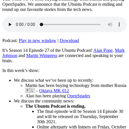
OpenSpades. We announce that the Ubuntu Podcast is ending and
round up our favourite stories from the tech news.
Podcast:
Play in new window
|
Download
It’s Season 14 Episode 27 of the Ubuntu Podcast!
Alan Pope
,
Mark
Johnson
and
Martin Wimpress
are connected and speaking to your
brain.
In this week’s show:
We discuss what we’ve been up to recently:
Martin has been buying technology from mother Russia
🇷🇺 –
Oktava MK 012
Alan has been playing
OpenSpades
We discuss the community news:
The Ubuntu Podcast is ending.
The final episode will be Season 14 Episode 30
and will be released on Thursday, September
30th 2021.
Online afterparty with listners on Friday, October