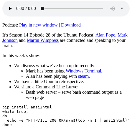
Podcast:
Play in new window
|
Download
It’s Season 14 Episode 28 of the Ubuntu Podcast!
Alan Pope
,
Mark
Johnson
and
Martin Wimpress
are connected and speaking to your
brain.
In this week’s show:
We discuss what we’ve been up to recently:
Mark has been using
Windows Terminal
.
Alan has been playing with
steam
.
We have a little Ubuntu retrospective.
We share a Command Line Lurve:
Bash web server – serve bash command output as a
web page
pip install ansi2html

while true;

do

  echo -e "HTTP/1.1 200 OK\n\n$(top -n 1 | ansi2html)" 