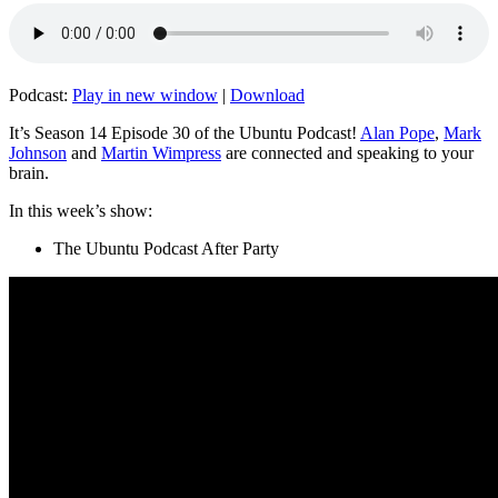
Podcast:
Play in new window
|
Download
It’s Season 14 Episode 30 of the Ubuntu Podcast!
Alan Pope
,
Mark
Johnson
and
Martin Wimpress
are connected and speaking to your
brain.
In this week’s show:
The Ubuntu Podcast After Party