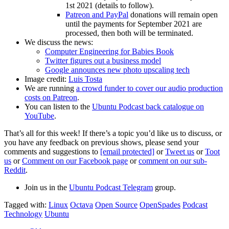
1st 2021 (details to follow).
Patreon and PayPal
donations will remain open
until the payments for September 2021 are
processed, then both will be terminated.
We discuss the news:
Computer Engineering for Babies Book
Twitter figures out a business model
Google announces new photo upscaling tech
Image credit:
Luis Tosta
We are running
a crowd funder to cover our audio production
costs on Patreon
.
You can listen to the
Ubuntu Podcast back catalogue on
YouTube
.
That’s all for this week! If there’s a topic you’d like us to discuss, or
you have any feedback on previous shows, please send your
comments and suggestions to
[email protected]
or
Tweet us
or
Toot
us
or
Comment on our Facebook page
or
comment on our sub-
Reddit
.
Join us in the
Ubuntu Podcast Telegram
group.
Tagged with:
Linux
Octava
Open Source
OpenSpades
Podcast
Technology
Ubuntu