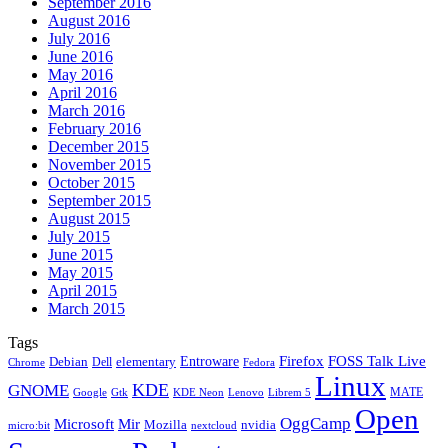
September 2016
August 2016
July 2016
June 2016
May 2016
April 2016
March 2016
February 2016
December 2015
November 2015
October 2015
September 2015
August 2015
July 2015
June 2015
May 2015
April 2015
March 2015
Tags
Firefox
Entroware
FOSS Talk Live
Debian
elementary
Dell
Chrome
Fedora
Linux
KDE
GNOME
MATE
Google
KDE Neon
Librem 5
Gtk
Lenovo
Open
OggCamp
Microsoft
Mir
Mozilla
nvidia
nextcloud
micro:bit