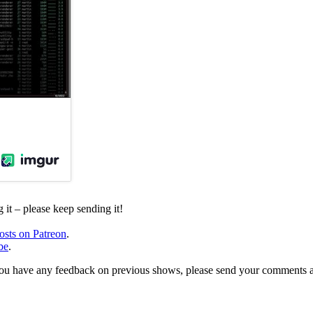
it – please keep sending it!
osts on Patreon
.
be
.
, or you have any feedback on previous shows, please send your comments