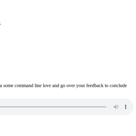
.
ou some command line love and go over your feedback to conclude