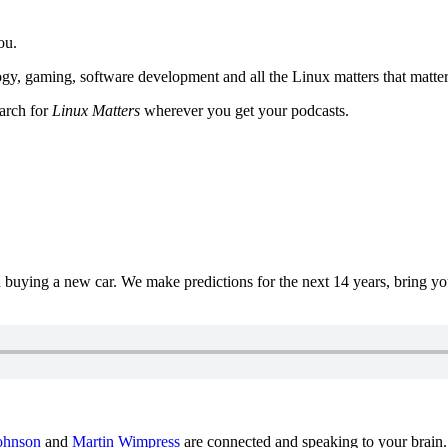
ou.
y, gaming, software development and all the Linux matters that matter
earch for
Linux Matters
wherever you get your podcasts.
uying a new car. We make predictions for the next 14 years, bring y
ohnson
and
Martin Wimpress
are connected and speaking to your brain.