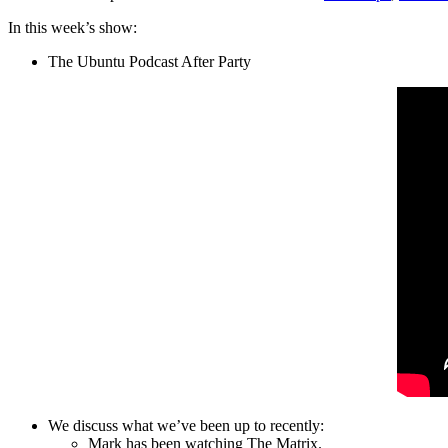
In this week’s show:
The Ubuntu Podcast After Party
We discuss what we’ve been up to recently:
Mark has been watching The Matrix.