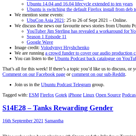
Ubuntu 14.04 and 16.04 lifecycle extended to ten years
Ubuntu is switching the default Firefox install from deb 
We mention some events:
UbuCon Asia 2021
: 25 to 26 of Sept 2021 – Online.
We discuss the news our favourite news stories from Ubuntu Po
YouTuber Jim Sterling has revealed a workaround for Y
Season 1 Episode 11
Google Wave
Image credit:
Volodymyr Hryshchenko
We are running
a crowd funder to cover our audio production c
You can listen to the
Ubuntu Podcast back catalogue on YouTu
That’s all for this week! If there’s a topic you’d like us to discuss
Comment on our Facebook page
or
comment on our sub-Reddit
.
Join us in the
Ubuntu Podcast Telegram
group.
Tagged with:
ESM
Firefox
Gotek
iPhone
Linux
Open Source
Podcas
S14E28 – Tanks Rewarding Gender
16th September 2021
Samantha