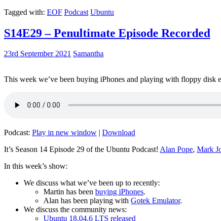
Tagged with:
EOF
Podcast
Ubuntu
S14E29 – Penultimate Episode Recorded
23rd September 2021
Samantha
This week we’ve been buying iPhones and playing with floppy disk e
Podcast:
Play in new window
|
Download
It’s Season 14 Episode 29 of the Ubuntu Podcast!
Alan Pope
,
Mark J
In this week’s show:
We discuss what we’ve been up to recently:
Martin has been
buying iPhones
.
Alan has been playing with
Gotek Emulator
.
We discuss the community news:
Ubuntu 18.04.6 LTS released