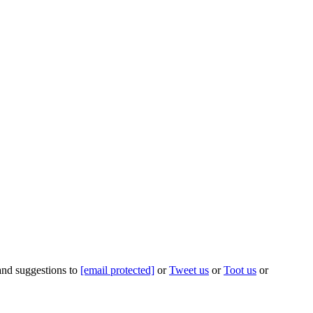
 and suggestions to
[email protected]
or
Tweet us
or
Toot us
or