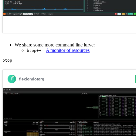
We share some more command line lurve:
–
A monitor of resources
btop++