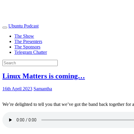
Ubuntu Podcast
The Show
The Presenters
The Sponsors
Telegram Chatter
Linux Matters is coming…
16th April 2023
Samantha
We’re delighted to tell you that we’ve got the band back together for