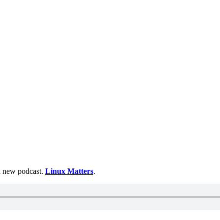
 a new podcast.
Linux Matters
.