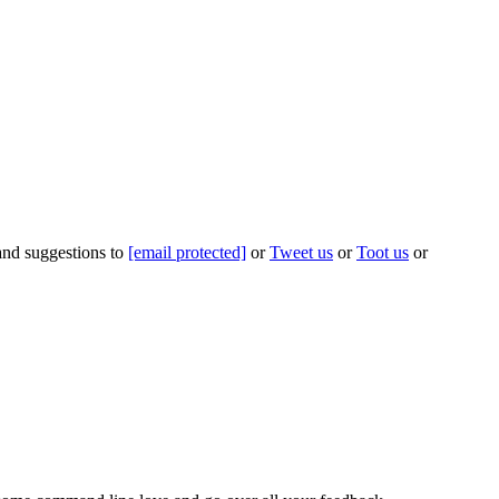
 and suggestions to
[email protected]
or
Tweet us
or
Toot us
or