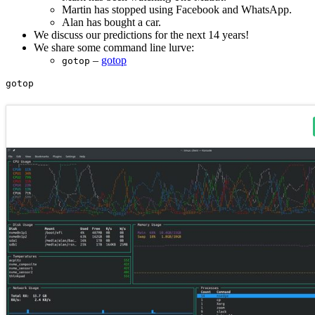
Martin has stopped using Facebook and WhatsApp.
Alan has bought a car.
We discuss our predictions for the next 14 years!
We share some command line lurve:
–
gotop
gotop