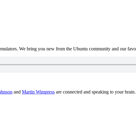
mulators. We bring you new from the Ubuntu community and our favour
ohnson
and
Martin Wimpress
are connected and speaking to your brain.