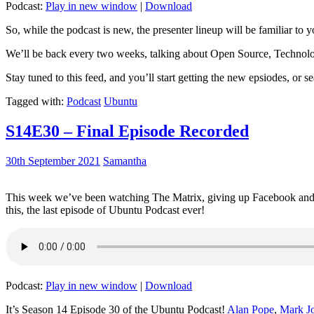
Podcast:
Play in new window
|
Download
So, while the podcast is new, the presenter lineup will be familiar to y
We’ll be back every two weeks, talking about Open Source, Technolog
Stay tuned to this feed, and you’ll start getting the new epsiodes, or s
Tagged with:
Podcast
Ubuntu
S14E30 – Final Episode Recorded
30th September 2021
Samantha
This week we’ve been watching The Matrix, giving up Facebook and b
this, the last episode of Ubuntu Podcast ever!
Podcast:
Play in new window
|
Download
It’s Season 14 Episode 30 of the Ubuntu Podcast!
Alan Pope
,
Mark J