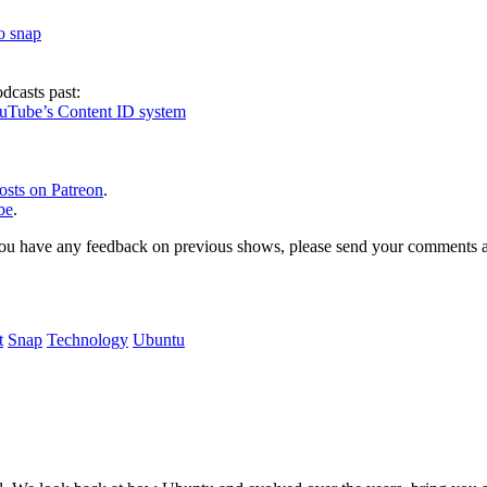
to snap
dcasts past:
ouTube’s Content ID system
osts on Patreon
.
be
.
, or you have any feedback on previous shows, please send your comments
t
Snap
Technology
Ubuntu