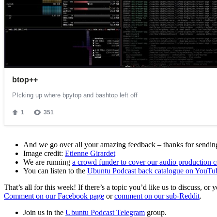
And we go over all your amazing feedback – thanks for sending 
Image credit:
Etienne Girardet
We are running
a crowd funder to cover our audio production c
You can listen to the
Ubuntu Podcast back catalogue on YouTu
That’s all for this week! If there’s a topic you’d like us to discuss
Comment on our Facebook page
or
comment on our sub-Reddit
.
Join us in the
Ubuntu Podcast Telegram
group.