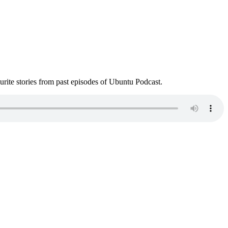
ite stories from past episodes of Ubuntu Podcast.