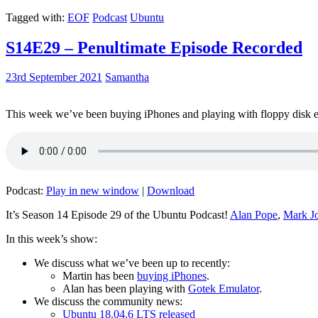
Tagged with:
EOF
Podcast
Ubuntu
S14E29 – Penultimate Episode Recorded
23rd September 2021
Samantha
This week we’ve been buying iPhones and playing with floppy disk e
Podcast:
Play in new window
|
Download
It’s Season 14 Episode 29 of the Ubuntu Podcast!
Alan Pope
,
Mark J
In this week’s show:
We discuss what we’ve been up to recently:
Martin has been
buying iPhones
.
Alan has been playing with
Gotek Emulator
.
We discuss the community news:
Ubuntu 18.04.6 LTS released