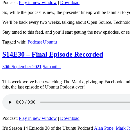
Podcast:
Play in new window
|
Download
So, while the podcast is new, the presenter lineup will be familiar to y
We’ll be back every two weeks, talking about Open Source, Technolog
Stay tuned to this feed, and you’ll start getting the new epsiodes, or s
Tagged with:
Podcast
Ubuntu
S14E30 – Final Episode Recorded
30th September 2021
Samantha
This week we’ve been watching The Matrix, giving up Facebook and b
this, the last episode of Ubuntu Podcast ever!
Podcast:
Play in new window
|
Download
It’s Season 14 Episode 30 of the Ubuntu Podcast!
Alan Pope
,
Mark J