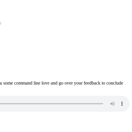
.
ou some command line love and go over your feedback to conclude