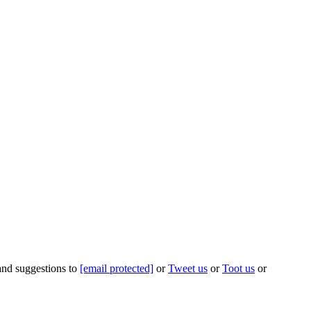
 and suggestions to
[email protected]
or
Tweet us
or
Toot us
or