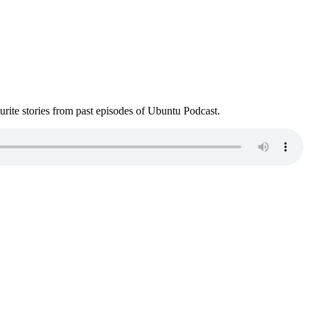
ite stories from past episodes of Ubuntu Podcast.