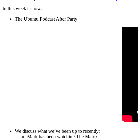
In this week’s show:
The Ubuntu Podcast After Party
We discuss what we’ve been up to recently:
Mark has been watching The Matrix.