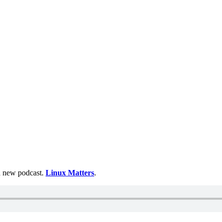
 a new podcast.
Linux Matters
.