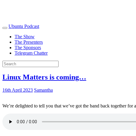
Ubuntu Podcast
The Show
The Presenters
The Sponsors
Telegram Chatter
Linux Matters is coming…
16th April 2023
Samantha
We’re delighted to tell you that we’ve got the band back together for