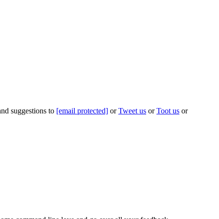
 and suggestions to
[email protected]
or
Tweet us
or
Toot us
or