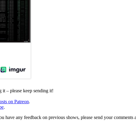
it – please keep sending it!
osts on Patreon
.
be
.
, or you have any feedback on previous shows, please send your comments