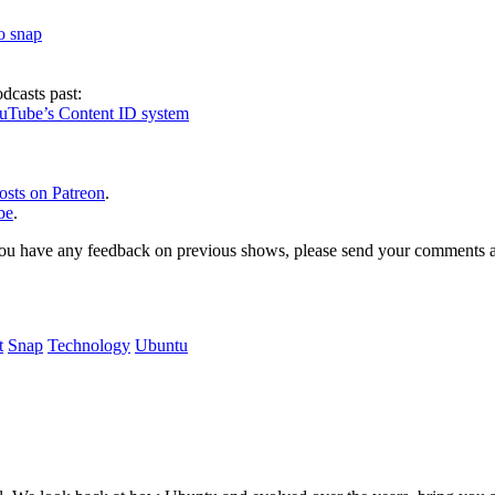
to snap
dcasts past:
ouTube’s Content ID system
osts on Patreon
.
be
.
, or you have any feedback on previous shows, please send your comments
t
Snap
Technology
Ubuntu