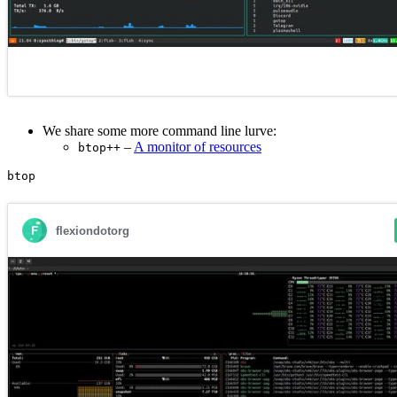
We share some more command line lurve:
–
A monitor of resources
btop++