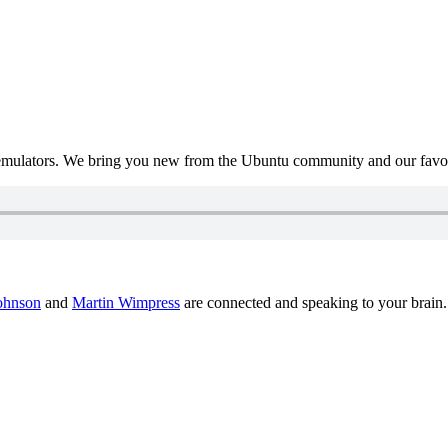
mulators. We bring you new from the Ubuntu community and our favour
ohnson
and
Martin Wimpress
are connected and speaking to your brain.