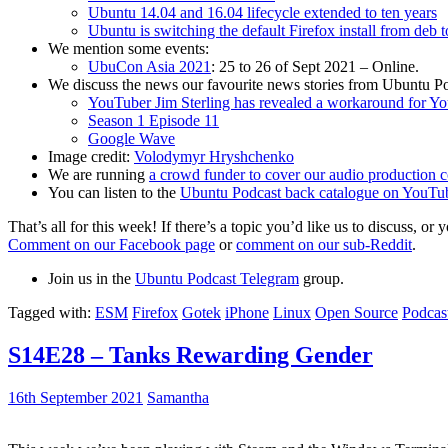
Ubuntu 14.04 and 16.04 lifecycle extended to ten years
Ubuntu is switching the default Firefox install from deb 
We mention some events:
UbuCon Asia 2021
: 25 to 26 of Sept 2021 – Online.
We discuss the news our favourite news stories from Ubuntu Po
YouTuber Jim Sterling has revealed a workaround for Y
Season 1 Episode 11
Google Wave
Image credit:
Volodymyr Hryshchenko
We are running
a crowd funder to cover our audio production c
You can listen to the
Ubuntu Podcast back catalogue on YouTu
That’s all for this week! If there’s a topic you’d like us to discuss
Comment on our Facebook page
or
comment on our sub-Reddit
.
Join us in the
Ubuntu Podcast Telegram
group.
Tagged with:
ESM
Firefox
Gotek
iPhone
Linux
Open Source
Podcas
S14E28 – Tanks Rewarding Gender
16th September 2021
Samantha