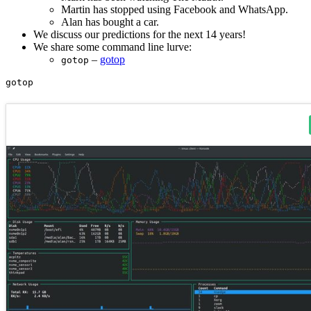
Martin has stopped using Facebook and WhatsApp.
Alan has bought a car.
We discuss our predictions for the next 14 years!
We share some command line lurve:
–
gotop
gotop