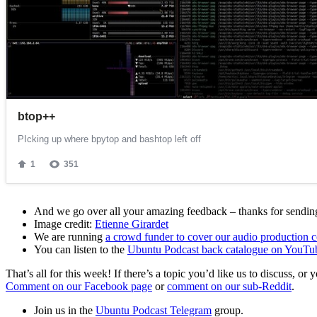
And we go over all your amazing feedback – thanks for sending 
Image credit:
Etienne Girardet
We are running
a crowd funder to cover our audio production c
You can listen to the
Ubuntu Podcast back catalogue on YouTu
That’s all for this week! If there’s a topic you’d like us to discuss
Comment on our Facebook page
or
comment on our sub-Reddit
.
Join us in the
Ubuntu Podcast Telegram
group.