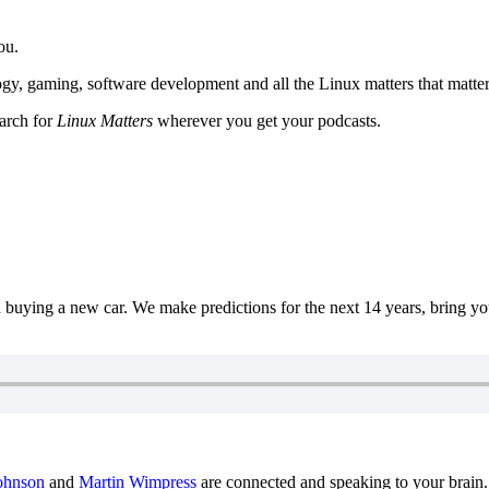
ou.
y, gaming, software development and all the Linux matters that matter
earch for
Linux Matters
wherever you get your podcasts.
uying a new car. We make predictions for the next 14 years, bring y
ohnson
and
Martin Wimpress
are connected and speaking to your brain.