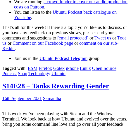
We are running
a crowd funder to cover our audio production
costs on Patreon
.
You can listen to the
Ubuntu Podcast back catalogue on
YouTube
.
That’s all for this week! If there’s a topic you’d like us to discuss, or
you have any feedback on previous shows, please send your
comments and suggestions to
[email protected]
or
Tweet us
or
Toot
us
or
Comment on our Facebook page
or
comment on our sub-
Reddit
.
Join us in the
Ubuntu Podcast Telegram
group.
Tagged with:
ESM
Firefox
Gotek
iPhone
Linux
Open Source
Podcast
Snap
Technology
Ubuntu
S14E28 – Tanks Rewarding Gender
16th September 2021
Samantha
This week we’ve been playing with Steam and the Windows
Terminal. We look back at how Ubuntu and evolved over the years,
bring you some command line love and go over all your feedback.