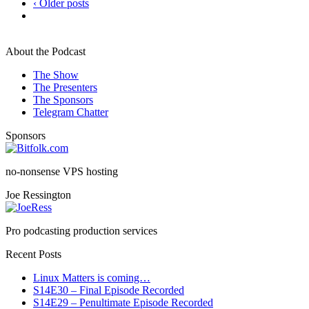
‹ Older posts
About the Podcast
The Show
The Presenters
The Sponsors
Telegram Chatter
Sponsors
no-nonsense VPS hosting
Joe Ressington
Pro podcasting production services
Recent Posts
Linux Matters is coming…
S14E30 – Final Episode Recorded
S14E29 – Penultimate Episode Recorded