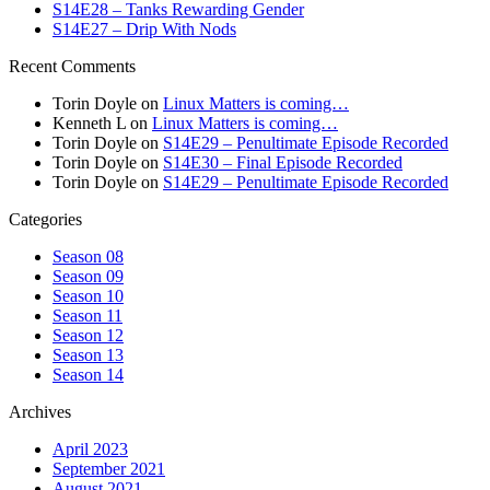
S14E28 – Tanks Rewarding Gender
S14E27 – Drip With Nods
Recent Comments
Torin Doyle
on
Linux Matters is coming…
Kenneth L
on
Linux Matters is coming…
Torin Doyle
on
S14E29 – Penultimate Episode Recorded
Torin Doyle
on
S14E30 – Final Episode Recorded
Torin Doyle
on
S14E29 – Penultimate Episode Recorded
Categories
Season 08
Season 09
Season 10
Season 11
Season 12
Season 13
Season 14
Archives
April 2023
September 2021
August 2021