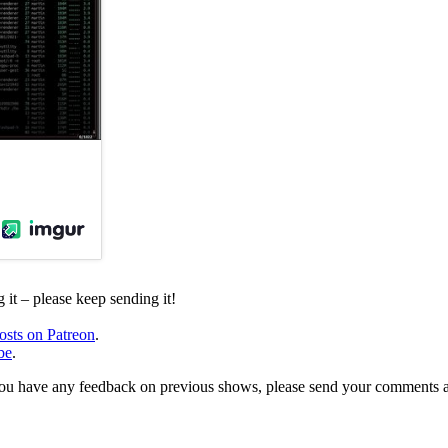
it – please keep sending it!
osts on Patreon
.
be
.
, or you have any feedback on previous shows, please send your comments