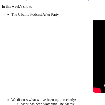
In this week’s show:
The Ubuntu Podcast After Party
We discuss what we’ve been up to recently:
Mark has been watching The Matrix.