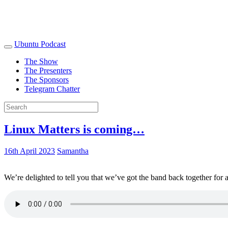
Ubuntu Podcast
The Show
The Presenters
The Sponsors
Telegram Chatter
Linux Matters is coming…
16th April 2023
Samantha
We’re delighted to tell you that we’ve got the band back together for