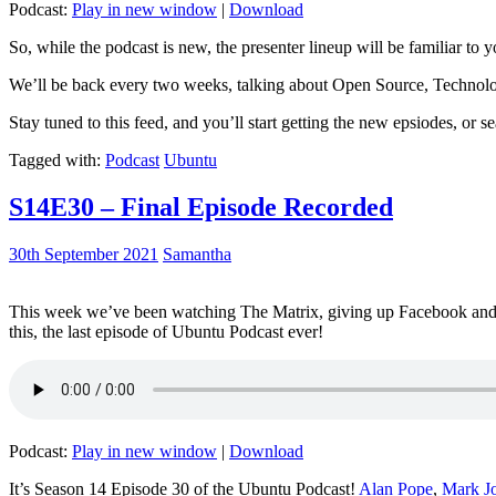
Podcast:
Play in new window
|
Download
So, while the podcast is new, the presenter lineup will be familiar to y
We’ll be back every two weeks, talking about Open Source, Technolog
Stay tuned to this feed, and you’ll start getting the new epsiodes, or s
Tagged with:
Podcast
Ubuntu
S14E30 – Final Episode Recorded
30th September 2021
Samantha
This week we’ve been watching The Matrix, giving up Facebook and b
this, the last episode of Ubuntu Podcast ever!
Podcast:
Play in new window
|
Download
It’s Season 14 Episode 30 of the Ubuntu Podcast!
Alan Pope
,
Mark J