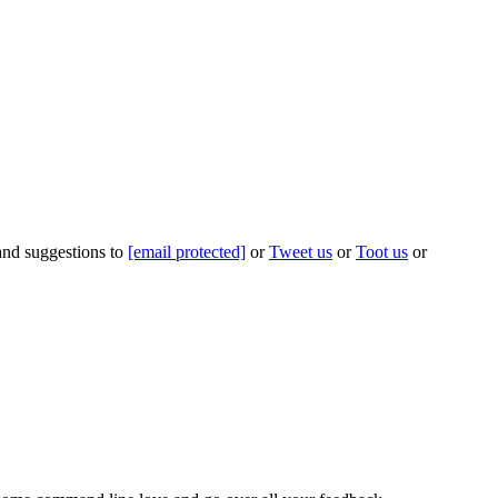
 and suggestions to
[email protected]
or
Tweet us
or
Toot us
or