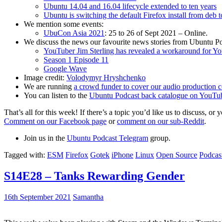
Ubuntu 14.04 and 16.04 lifecycle extended to ten years
Ubuntu is switching the default Firefox install from deb 
We mention some events:
UbuCon Asia 2021
: 25 to 26 of Sept 2021 – Online.
We discuss the news our favourite news stories from Ubuntu Po
YouTuber Jim Sterling has revealed a workaround for Y
Season 1 Episode 11
Google Wave
Image credit:
Volodymyr Hryshchenko
We are running
a crowd funder to cover our audio production c
You can listen to the
Ubuntu Podcast back catalogue on YouTu
That’s all for this week! If there’s a topic you’d like us to discuss
Comment on our Facebook page
or
comment on our sub-Reddit
.
Join us in the
Ubuntu Podcast Telegram
group.
Tagged with:
ESM
Firefox
Gotek
iPhone
Linux
Open Source
Podcas
S14E28 – Tanks Rewarding Gender
16th September 2021
Samantha