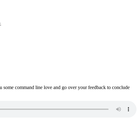
.
ou some command line love and go over your feedback to conclude