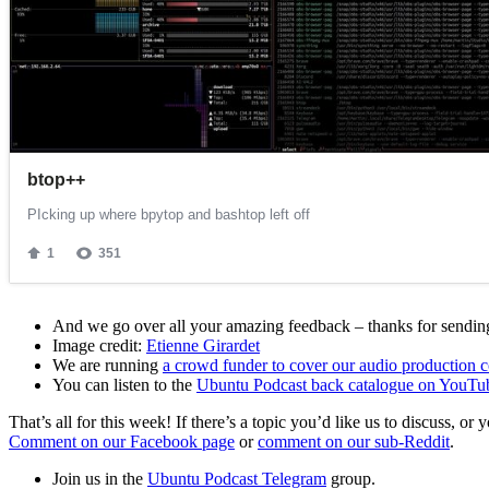
And we go over all your amazing feedback – thanks for sending 
Image credit:
Etienne Girardet
We are running
a crowd funder to cover our audio production c
You can listen to the
Ubuntu Podcast back catalogue on YouTu
That’s all for this week! If there’s a topic you’d like us to discuss
Comment on our Facebook page
or
comment on our sub-Reddit
.
Join us in the
Ubuntu Podcast Telegram
group.