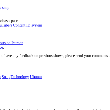
to snap
dcasts past:
ouTube’s Content ID system
osts on Patreon
.
be
.
, or you have any feedback on previous shows, please send your comments
t
Snap
Technology
Ubuntu