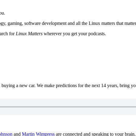
ou.
y, gaming, software development and all the Linux matters that matter
earch for
Linux Matters
wherever you get your podcasts.
uying a new car. We make predictions for the next 14 years, bring y
ohnson
and
Martin Wimpress
are connected and speaking to your brain.