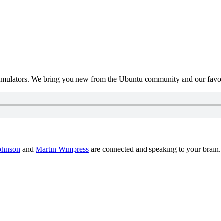
mulators. We bring you new from the Ubuntu community and our favour
ohnson
and
Martin Wimpress
are connected and speaking to your brain.