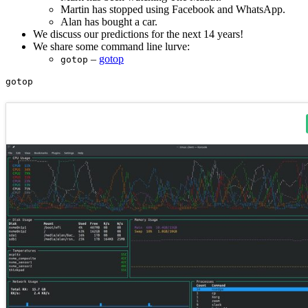
Martin has stopped using Facebook and WhatsApp.
Alan has bought a car.
We discuss our predictions for the next 14 years!
We share some command line lurve:
–
gotop
gotop