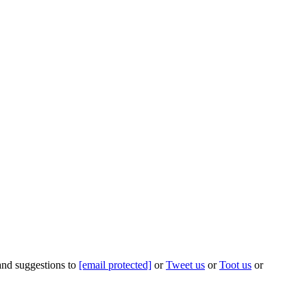
 and suggestions to
[email protected]
or
Tweet us
or
Toot us
or