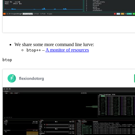
We share some more command line lurve:
–
A monitor of resources
btop++