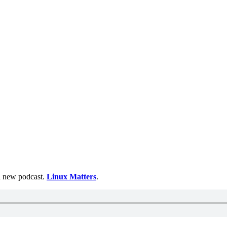
 a new podcast.
Linux Matters
.