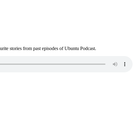
ite stories from past episodes of Ubuntu Podcast.