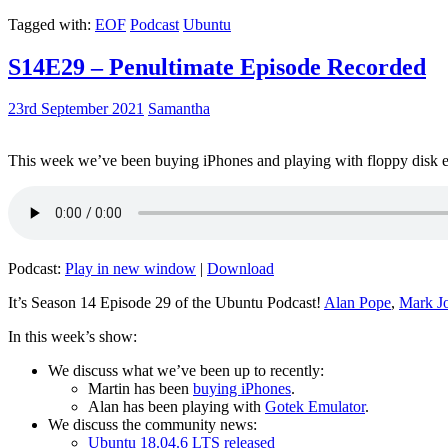
Tagged with:
EOF
Podcast
Ubuntu
S14E29 – Penultimate Episode Recorded
23rd September 2021
Samantha
This week we’ve been buying iPhones and playing with floppy disk e
Podcast:
Play in new window
|
Download
It’s Season 14 Episode 29 of the Ubuntu Podcast!
Alan Pope
,
Mark J
In this week’s show:
We discuss what we’ve been up to recently:
Martin has been
buying iPhones
.
Alan has been playing with
Gotek Emulator
.
We discuss the community news:
Ubuntu 18.04.6 LTS released