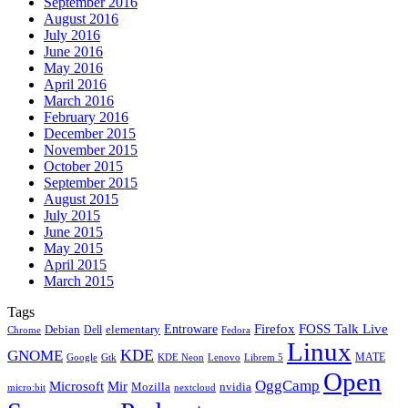
September 2016
August 2016
July 2016
June 2016
May 2016
April 2016
March 2016
February 2016
December 2015
November 2015
October 2015
September 2015
August 2015
July 2015
June 2015
May 2015
April 2015
March 2015
Tags
Firefox
Entroware
FOSS Talk Live
Debian
elementary
Dell
Chrome
Fedora
Linux
KDE
GNOME
MATE
Google
KDE Neon
Librem 5
Gtk
Lenovo
Open
OggCamp
Microsoft
Mir
Mozilla
nvidia
nextcloud
micro:bit