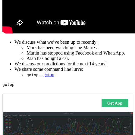
We discuss what we’ve been up to recently:
Mark has been watching The Matrix.
Martin has stopped using Facebook and WhatsApp.
Alan has bought a car.
We discuss our predictions for the next 14 years!
We share some command line lurve:
–
gotop
gotop