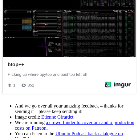
And we go over all your amazing feedback – thanks for
sending it – please keep sending it!
Image credit:
Etienne Girardet
We are running
a crowd funder to cover our audio production
costs on Patreon
.
You can listen to the
Ubuntu Podcast back catalogue on