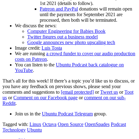
1st 2021 (details to follow).
Patreon and PayPal
donations will remain open
until the payments for September 2021 are
processed, then both will be terminated.
We discuss the news:
Computer Engineering for Babies Book
Twitter figures out a business model
Google announces new photo upscaling tech
Image credit:
Luis Tosta
We are running
a crowd funder to cover our audio production
costs on Patreon
.
You can listen to the
Ubuntu Podcast back catalogue on
YouTube
.
That’s all for this week! If there’s a topic you’d like us to discuss, or
you have any feedback on previous shows, please send your
comments and suggestions to
[email protected]
or
Tweet us
or
Toot
us
or
Comment on our Facebook page
or
comment on our sub-
Reddit
.
Join us in the
Ubuntu Podcast Telegram
group.
Tagged with:
Linux
Octava
Open Source
OpenSpades
Podcast
Technology
Ubuntu