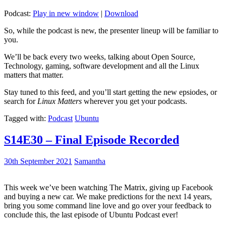
Podcast:
Play in new window
|
Download
So, while the podcast is new, the presenter lineup will be familiar to
you.
We’ll be back every two weeks, talking about Open Source,
Technology, gaming, software development and all the Linux
matters that matter.
Stay tuned to this feed, and you’ll start getting the new epsiodes, or
search for
Linux Matters
wherever you get your podcasts.
Tagged with:
Podcast
Ubuntu
S14E30 – Final Episode Recorded
30th September 2021
Samantha
This week we’ve been watching The Matrix, giving up Facebook
and buying a new car. We make predictions for the next 14 years,
bring you some command line love and go over your feedback to
conclude this, the last episode of Ubuntu Podcast ever!