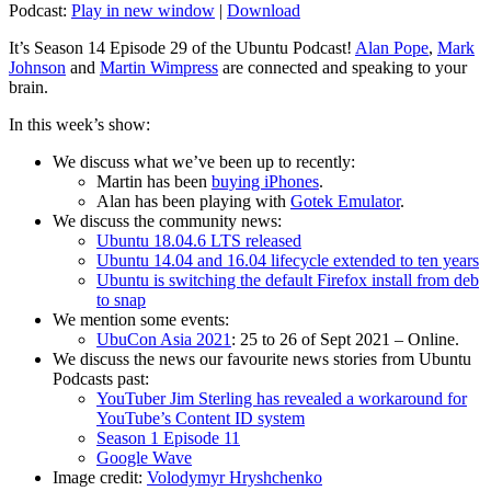
Podcast:
Play in new window
|
Download
It’s Season 14 Episode 29 of the Ubuntu Podcast!
Alan Pope
,
Mark
Johnson
and
Martin Wimpress
are connected and speaking to your
brain.
In this week’s show:
We discuss what we’ve been up to recently:
Martin has been
buying iPhones
.
Alan has been playing with
Gotek Emulator
.
We discuss the community news:
Ubuntu 18.04.6 LTS released
Ubuntu 14.04 and 16.04 lifecycle extended to ten years
Ubuntu is switching the default Firefox install from deb
to snap
We mention some events:
UbuCon Asia 2021
: 25 to 26 of Sept 2021 – Online.
We discuss the news our favourite news stories from Ubuntu
Podcasts past:
YouTuber Jim Sterling has revealed a workaround for
YouTube’s Content ID system
Season 1 Episode 11
Google Wave
Image credit:
Volodymyr Hryshchenko