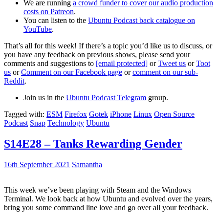
We are running
a crowd funder to cover our audio production
costs on Patreon
.
You can listen to the
Ubuntu Podcast back catalogue on
YouTube
.
That’s all for this week! If there’s a topic you’d like us to discuss, or
you have any feedback on previous shows, please send your
comments and suggestions to
[email protected]
or
Tweet us
or
Toot
us
or
Comment on our Facebook page
or
comment on our sub-
Reddit
.
Join us in the
Ubuntu Podcast Telegram
group.
Tagged with:
ESM
Firefox
Gotek
iPhone
Linux
Open Source
Podcast
Snap
Technology
Ubuntu
S14E28 – Tanks Rewarding Gender
16th September 2021
Samantha
This week we’ve been playing with Steam and the Windows
Terminal. We look back at how Ubuntu and evolved over the years,
bring you some command line love and go over all your feedback.