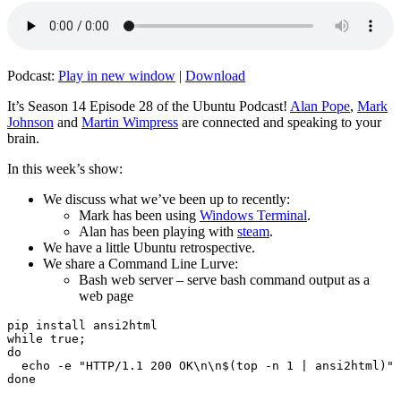
Podcast:
Play in new window
|
Download
It’s Season 14 Episode 28 of the Ubuntu Podcast!
Alan Pope
,
Mark
Johnson
and
Martin Wimpress
are connected and speaking to your
brain.
In this week’s show:
We discuss what we’ve been up to recently:
Mark has been using
Windows Terminal
.
Alan has been playing with
steam
.
We have a little Ubuntu retrospective.
We share a Command Line Lurve:
Bash web server – serve bash command output as a
web page
pip install ansi2html

while true;

do

  echo -e "HTTP/1.1 200 OK\n\n$(top -n 1 | ansi2html)" 