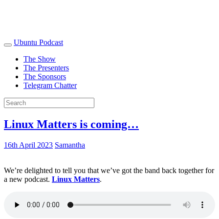
Ubuntu Podcast
The Show
The Presenters
The Sponsors
Telegram Chatter
Linux Matters is coming…
16th April 2023
Samantha
We’re delighted to tell you that we’ve got the band back together for
a new podcast.
Linux Matters
.