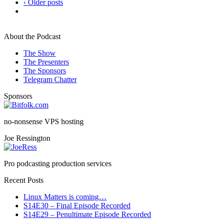
‹ Older posts
About the Podcast
The Show
The Presenters
The Sponsors
Telegram Chatter
Sponsors
no-nonsense VPS hosting
Joe Ressington
Pro podcasting production services
Recent Posts
Linux Matters is coming…
S14E30 – Final Episode Recorded
S14E29 – Penultimate Episode Recorded