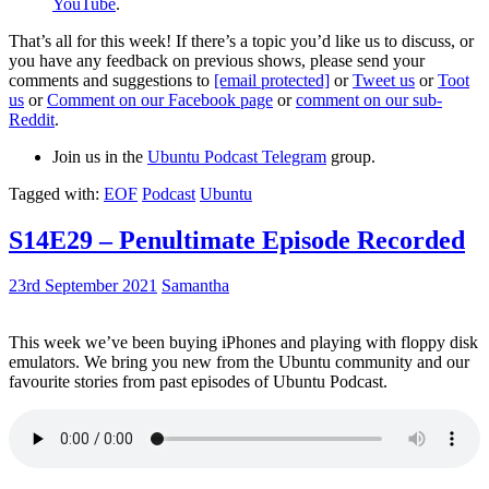
YouTube
.
That’s all for this week! If there’s a topic you’d like us to discuss, or
you have any feedback on previous shows, please send your
comments and suggestions to
[email protected]
or
Tweet us
or
Toot
us
or
Comment on our Facebook page
or
comment on our sub-
Reddit
.
Join us in the
Ubuntu Podcast Telegram
group.
Tagged with:
EOF
Podcast
Ubuntu
S14E29 – Penultimate Episode Recorded
23rd September 2021
Samantha
This week we’ve been buying iPhones and playing with floppy disk
emulators. We bring you new from the Ubuntu community and our
favourite stories from past episodes of Ubuntu Podcast.