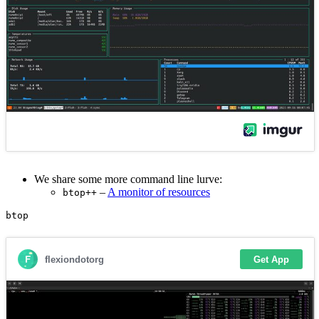
We share some more command line lurve:
–
A monitor of resources
btop++