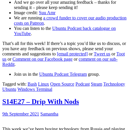
And we go over all your amazing feedback – thanks for
sending it – please keep sending it!
Image credit:
Suu Amr
We are running
a crowd funder to cover our audio production
costs on Patreon
.
You can listen to the
Ubuntu Podcast back catalogue on
YouTube
.
That’s all for this week! If there’s a topic you’d like us to discuss, or
you have any feedback on previous shows, please send your
comments and suggestions to
[email protected]
or
Tweet us
or
Toot
us
or
Comment on our Facebook page
or
comment on our sub-
Reddit
.
Join us in the
Ubuntu Podcast Telegram
group.
Tagged with:
Bash
Linux
Open Source
Podcast
Steam
Technology
Ubuntu
Windows Terminal
S14E27 – Drip With Nods
9th September 2021
Samantha
This week we’ve been buying technology from Russia and playing