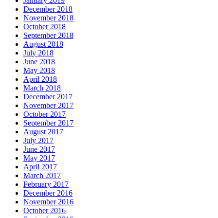
January 2019
December 2018
November 2018
October 2018
September 2018
August 2018
July 2018
June 2018
May 2018
April 2018
March 2018
December 2017
November 2017
October 2017
September 2017
August 2017
July 2017
June 2017
May 2017
April 2017
March 2017
February 2017
December 2016
November 2016
October 2016