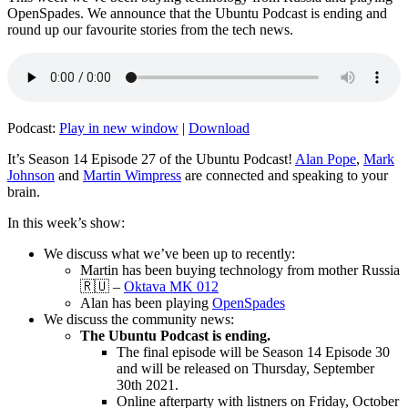
OpenSpades. We announce that the Ubuntu Podcast is ending and
round up our favourite stories from the tech news.
Podcast:
Play in new window
|
Download
It’s Season 14 Episode 27 of the Ubuntu Podcast!
Alan Pope
,
Mark
Johnson
and
Martin Wimpress
are connected and speaking to your
brain.
In this week’s show:
We discuss what we’ve been up to recently:
Martin has been buying technology from mother Russia
🇷🇺 –
Oktava MK 012
Alan has been playing
OpenSpades
We discuss the community news:
The Ubuntu Podcast is ending.
The final episode will be Season 14 Episode 30
and will be released on Thursday, September
30th 2021.
Online afterparty with listners on Friday, October