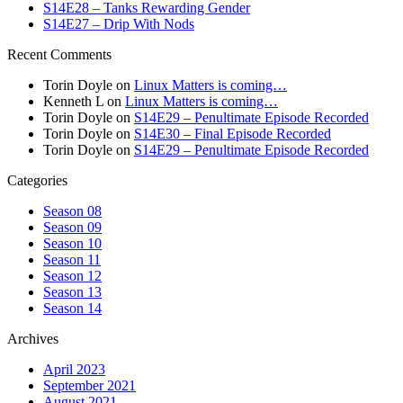
S14E28 – Tanks Rewarding Gender
S14E27 – Drip With Nods
Recent Comments
Torin Doyle
on
Linux Matters is coming…
Kenneth L
on
Linux Matters is coming…
Torin Doyle
on
S14E29 – Penultimate Episode Recorded
Torin Doyle
on
S14E30 – Final Episode Recorded
Torin Doyle
on
S14E29 – Penultimate Episode Recorded
Categories
Season 08
Season 09
Season 10
Season 11
Season 12
Season 13
Season 14
Archives
April 2023
September 2021
August 2021