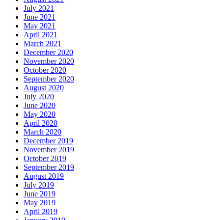
July 2021
June 2021
May 2021
April 2021
March 2021
December 2020
November 2020
October 2020
September 2020
August 2020
July 2020
June 2020
May 2020
April 2020
March 2020
December 2019
November 2019
October 2019
September 2019
August 2019
July 2019
June 2019
May 2019
April 2019