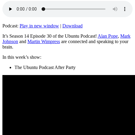
Podcast:
Play in new window
|
Download
It’s Season 14 Episode 30 of the Ubuntu Podcast!
Alan Pope
,
Mark
Johnson
and
Martin Wimpress
are connected and speaking to your
brain.
In this week’s show:
The Ubuntu Podcast After Party