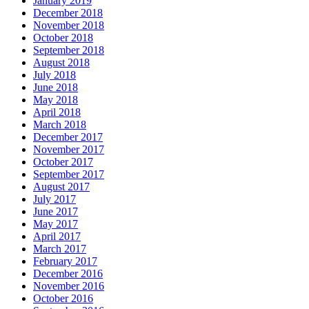
January 2019
December 2018
November 2018
October 2018
September 2018
August 2018
July 2018
June 2018
May 2018
April 2018
March 2018
December 2017
November 2017
October 2017
September 2017
August 2017
July 2017
June 2017
May 2017
April 2017
March 2017
February 2017
December 2016
November 2016
October 2016