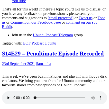
YouTube
.
That’s all for this week! If there’s a topic you’d like us to discuss, or
you have any feedback on previous shows, please send your
comments and suggestions to
[email protected]
or
Tweet us
or
Toot
us
or
Comment on our Facebook page
or
comment on our sub-
Reddit
.
Join us in the
Ubuntu Podcast Telegram
group.
Tagged with:
EOF
Podcast
Ubuntu
S14E29 – Penultimate Episode Recorded
23rd September 2021
Samantha
This week we’ve been buying iPhones and playing with floppy disk
emulators. We bring you new from the Ubuntu community and our
favourite stories from past episodes of Ubuntu Podcast.