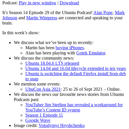
Podcast:
Play in new window
|
Download
It’s Season 14 Episode 29 of the Ubuntu Podcast!
Alan Pope
,
Mark
Johnson
and
Martin Wimpress
are connected and speaking to your
brain.
In this week’s show:
We discuss what we’ve been up to recently:
Martin has been
buying iPhones
.
Alan has been playing with
Gotek Emulator
.
We discuss the community news:
Ubuntu 18.04.6 LTS released
Ubuntu 14.04 and 16.04 lifecycle extended to ten years
Ubuntu is switching the default Firefox install from deb
to snap
We mention some events:
UbuCon Asia 2021
: 25 to 26 of Sept 2021 – Online.
We discuss the news our favourite news stories from Ubuntu
Podcasts past:
YouTuber Jim Sterling has revealed a workaround for
YouTube’s Content ID system
Season 1 Episode 11
Google Wave
Image credit:
Volodymyr Hryshchenko