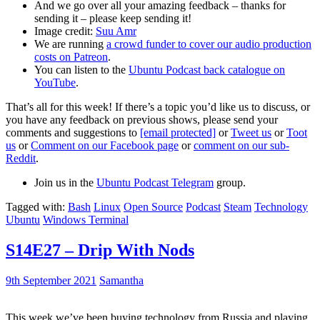
And we go over all your amazing feedback – thanks for
sending it – please keep sending it!
Image credit:
Suu Amr
We are running
a crowd funder to cover our audio production
costs on Patreon
.
You can listen to the
Ubuntu Podcast back catalogue on
YouTube
.
That’s all for this week! If there’s a topic you’d like us to discuss, or
you have any feedback on previous shows, please send your
comments and suggestions to
[email protected]
or
Tweet us
or
Toot
us
or
Comment on our Facebook page
or
comment on our sub-
Reddit
.
Join us in the
Ubuntu Podcast Telegram
group.
Tagged with:
Bash
Linux
Open Source
Podcast
Steam
Technology
Ubuntu
Windows Terminal
S14E27 – Drip With Nods
9th September 2021
Samantha
This week we’ve been buying technology from Russia and playing