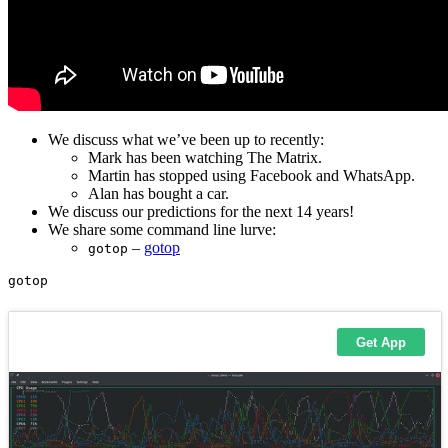
We discuss what we’ve been up to recently:
Mark has been watching The Matrix.
Martin has stopped using Facebook and WhatsApp.
Alan has bought a car.
We discuss our predictions for the next 14 years!
We share some command line lurve:
–
gotop
gotop