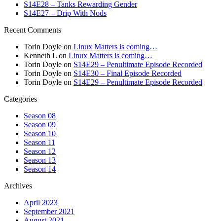
S14E28 – Tanks Rewarding Gender
S14E27 – Drip With Nods
Recent Comments
Torin Doyle
on
Linux Matters is coming…
Kenneth L
on
Linux Matters is coming…
Torin Doyle
on
S14E29 – Penultimate Episode Recorded
Torin Doyle
on
S14E30 – Final Episode Recorded
Torin Doyle
on
S14E29 – Penultimate Episode Recorded
Categories
Season 08
Season 09
Season 10
Season 11
Season 12
Season 13
Season 14
Archives
April 2023
September 2021
August 2021