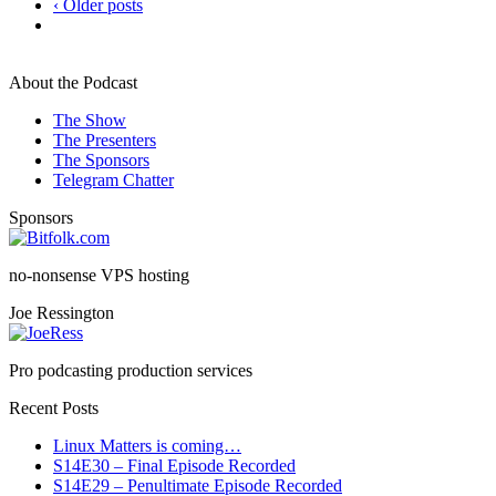
‹ Older posts
About the Podcast
The Show
The Presenters
The Sponsors
Telegram Chatter
Sponsors
no-nonsense VPS hosting
Joe Ressington
Pro podcasting production services
Recent Posts
Linux Matters is coming…
S14E30 – Final Episode Recorded
S14E29 – Penultimate Episode Recorded