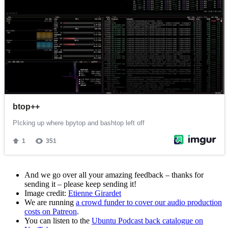
And we go over all your amazing feedback – thanks for
sending it – please keep sending it!
Image credit:
Etienne Girardet
We are running
a crowd funder to cover our audio production
costs on Patreon
.
You can listen to the
Ubuntu Podcast back catalogue on