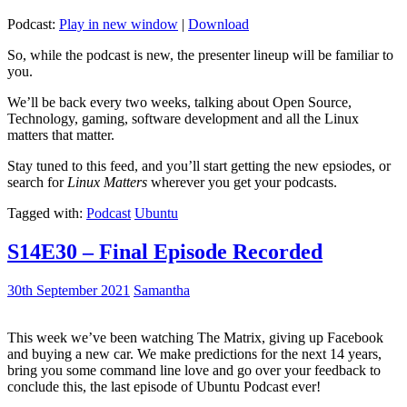
Podcast:
Play in new window
|
Download
So, while the podcast is new, the presenter lineup will be familiar to
you.
We’ll be back every two weeks, talking about Open Source,
Technology, gaming, software development and all the Linux
matters that matter.
Stay tuned to this feed, and you’ll start getting the new epsiodes, or
search for
Linux Matters
wherever you get your podcasts.
Tagged with:
Podcast
Ubuntu
S14E30 – Final Episode Recorded
30th September 2021
Samantha
This week we’ve been watching The Matrix, giving up Facebook
and buying a new car. We make predictions for the next 14 years,
bring you some command line love and go over your feedback to
conclude this, the last episode of Ubuntu Podcast ever!