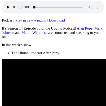
Podcast:
Play in new window
|
Download
It’s Season 14 Episode 30 of the Ubuntu Podcast!
Alan Pope
,
Mark
Johnson
and
Martin Wimpress
are connected and speaking to your
brain.
In this week’s show:
The Ubuntu Podcast After Party