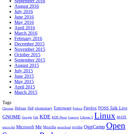
September 2016
August 2016
July 2016
June 2016
May 2016
April 2016
March 2016
February 2016
December 2015
November 2015
October 2015
September 2015
August 2015
July 2015
June 2015
May 2015
April 2015
March 2015
Tags
Firefox
Entroware
FOSS Talk Live
Debian
elementary
Dell
Chrome
Fedora
Linux
KDE
GNOME
MATE
Google
KDE Neon
Librem 5
Gtk
Lenovo
Open
OggCamp
Microsoft
Mir
Mozilla
nvidia
nextcloud
micro:bit