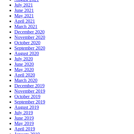
July 2021
June 2021
May 2021
April 2021
March 2021
December 2020
November 2020
October 2020
September 2020
August 2020
July 2020
June 2020
May 2020
April 2020
March 2020
December 2019
November 2019
October 2019
September 2019
August 2019
July 2019
June 2019
May 2019
April 2019