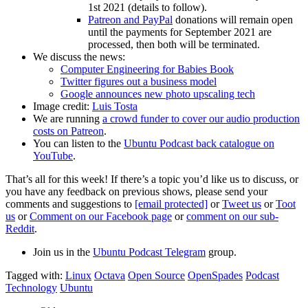
1st 2021 (details to follow).
Patreon and PayPal
donations will remain open
until the payments for September 2021 are
processed, then both will be terminated.
We discuss the news:
Computer Engineering for Babies Book
Twitter figures out a business model
Google announces new photo upscaling tech
Image credit:
Luis Tosta
We are running
a crowd funder to cover our audio production
costs on Patreon
.
You can listen to the
Ubuntu Podcast back catalogue on
YouTube
.
That’s all for this week! If there’s a topic you’d like us to discuss, or
you have any feedback on previous shows, please send your
comments and suggestions to
[email protected]
or
Tweet us
or
Toot
us
or
Comment on our Facebook page
or
comment on our sub-
Reddit
.
Join us in the
Ubuntu Podcast Telegram
group.
Tagged with:
Linux
Octava
Open Source
OpenSpades
Podcast
Technology
Ubuntu