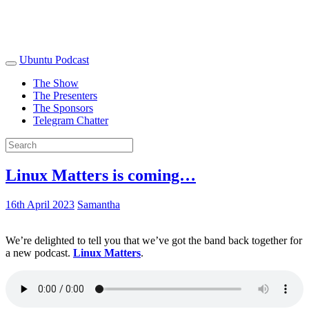
Ubuntu Podcast
The Show
The Presenters
The Sponsors
Telegram Chatter
Linux Matters is coming…
16th April 2023
Samantha
We’re delighted to tell you that we’ve got the band back together for
a new podcast.
Linux Matters
.