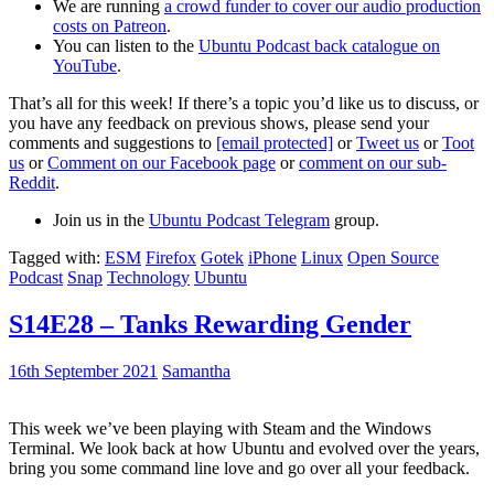
We are running
a crowd funder to cover our audio production
costs on Patreon
.
You can listen to the
Ubuntu Podcast back catalogue on
YouTube
.
That’s all for this week! If there’s a topic you’d like us to discuss, or
you have any feedback on previous shows, please send your
comments and suggestions to
[email protected]
or
Tweet us
or
Toot
us
or
Comment on our Facebook page
or
comment on our sub-
Reddit
.
Join us in the
Ubuntu Podcast Telegram
group.
Tagged with:
ESM
Firefox
Gotek
iPhone
Linux
Open Source
Podcast
Snap
Technology
Ubuntu
S14E28 – Tanks Rewarding Gender
16th September 2021
Samantha
This week we’ve been playing with Steam and the Windows
Terminal. We look back at how Ubuntu and evolved over the years,
bring you some command line love and go over all your feedback.