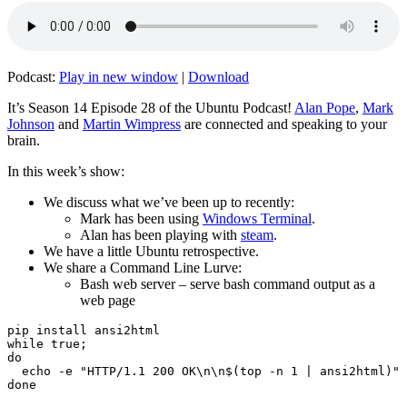
Podcast:
Play in new window
|
Download
It’s Season 14 Episode 28 of the Ubuntu Podcast!
Alan Pope
,
Mark
Johnson
and
Martin Wimpress
are connected and speaking to your
brain.
In this week’s show:
We discuss what we’ve been up to recently:
Mark has been using
Windows Terminal
.
Alan has been playing with
steam
.
We have a little Ubuntu retrospective.
We share a Command Line Lurve:
Bash web server – serve bash command output as a
web page
pip install ansi2html

while true;

do

  echo -e "HTTP/1.1 200 OK\n\n$(top -n 1 | ansi2html)" 