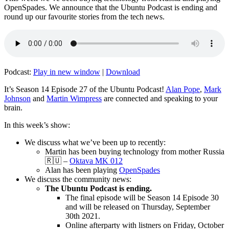
OpenSpades. We announce that the Ubuntu Podcast is ending and
round up our favourite stories from the tech news.
Podcast:
Play in new window
|
Download
It’s Season 14 Episode 27 of the Ubuntu Podcast!
Alan Pope
,
Mark
Johnson
and
Martin Wimpress
are connected and speaking to your
brain.
In this week’s show:
We discuss what we’ve been up to recently:
Martin has been buying technology from mother Russia
🇷🇺 –
Oktava MK 012
Alan has been playing
OpenSpades
We discuss the community news:
The Ubuntu Podcast is ending.
The final episode will be Season 14 Episode 30
and will be released on Thursday, September
30th 2021.
Online afterparty with listners on Friday, October