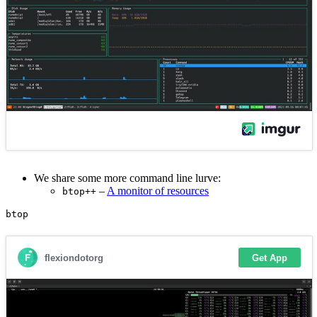
We share some more command line lurve:
–
A monitor of resources
btop++