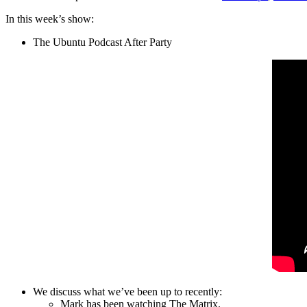
In this week’s show:
The Ubuntu Podcast After Party
We discuss what we’ve been up to recently:
Mark has been watching The Matrix.