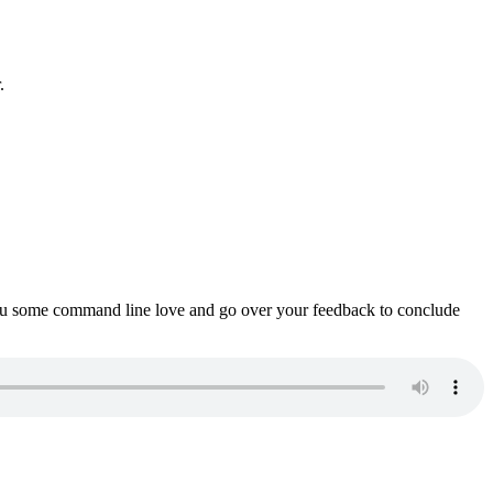
.
ou some command line love and go over your feedback to conclude