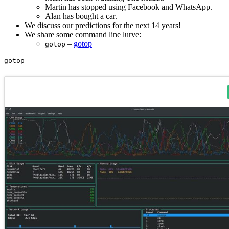
Martin has stopped using Facebook and WhatsApp.
Alan has bought a car.
We discuss our predictions for the next 14 years!
We share some command line lurve:
–
gotop
gotop