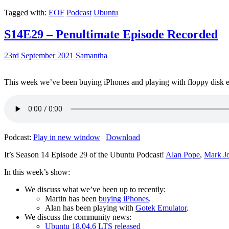
Tagged with:
EOF
Podcast
Ubuntu
S14E29 – Penultimate Episode Recorded
23rd September 2021
Samantha
This week we’ve been buying iPhones and playing with floppy disk e
Podcast:
Play in new window
|
Download
It’s Season 14 Episode 29 of the Ubuntu Podcast!
Alan Pope
,
Mark J
In this week’s show:
We discuss what we’ve been up to recently:
Martin has been
buying iPhones
.
Alan has been playing with
Gotek Emulator
.
We discuss the community news:
Ubuntu 18.04.6 LTS released