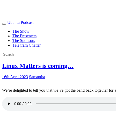
Ubuntu Podcast
The Show
The Presenters
The Sponsors
Telegram Chatter
Linux Matters is coming…
16th April 2023
Samantha
We’re delighted to tell you that we’ve got the band back together for