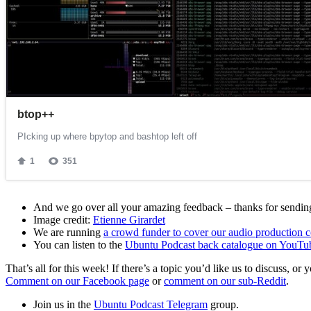
And we go over all your amazing feedback – thanks for sending 
Image credit:
Etienne Girardet
We are running
a crowd funder to cover our audio production c
You can listen to the
Ubuntu Podcast back catalogue on YouTu
That’s all for this week! If there’s a topic you’d like us to discuss
Comment on our Facebook page
or
comment on our sub-Reddit
.
Join us in the
Ubuntu Podcast Telegram
group.