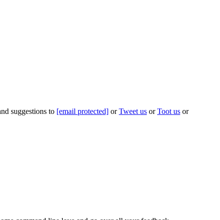
 and suggestions to
[email protected]
or
Tweet us
or
Toot us
or