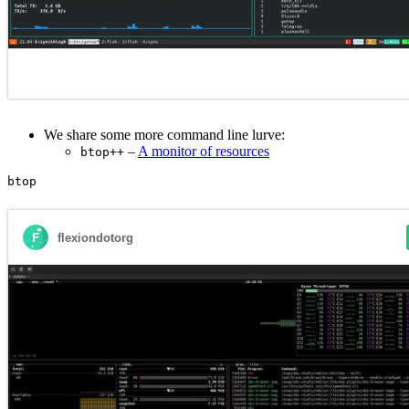
We share some more command line lurve:
–
A monitor of resources
btop++