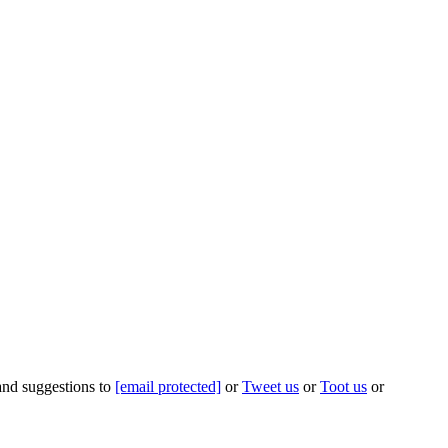
 and suggestions to
[email protected]
or
Tweet us
or
Toot us
or