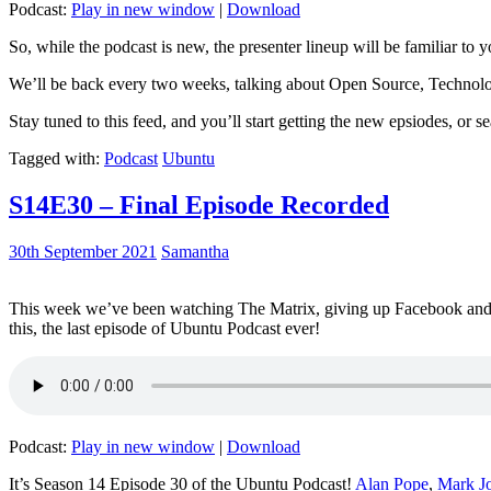
Podcast:
Play in new window
|
Download
So, while the podcast is new, the presenter lineup will be familiar to y
We’ll be back every two weeks, talking about Open Source, Technolog
Stay tuned to this feed, and you’ll start getting the new epsiodes, or s
Tagged with:
Podcast
Ubuntu
S14E30 – Final Episode Recorded
30th September 2021
Samantha
This week we’ve been watching The Matrix, giving up Facebook and b
this, the last episode of Ubuntu Podcast ever!
Podcast:
Play in new window
|
Download
It’s Season 14 Episode 30 of the Ubuntu Podcast!
Alan Pope
,
Mark J