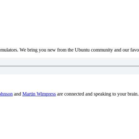
mulators. We bring you new from the Ubuntu community and our favour
ohnson
and
Martin Wimpress
are connected and speaking to your brain.