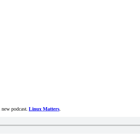
 a new podcast.
Linux Matters
.