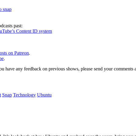
to snap
dcasts past:
ouTube’s Content ID system
osts on Patreon
.
be
.
, or you have any feedback on previous shows, please send your comments
t
Snap
Technology
Ubuntu