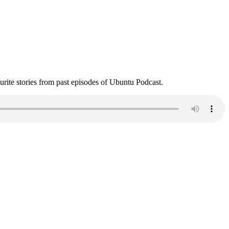
ite stories from past episodes of Ubuntu Podcast.