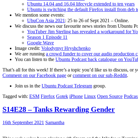
Ubuntu 14.04 and 16.04 lifecycle extended to ten years
Ubuntu is switching the default Firefox install from deb 
We mention some events:
UbuCon Asia 2021
: 25 to 26 of Sept 2021 – Online.
We discuss the news our favourite news stories from Ubuntu Po
YouTuber Jim Sterling has revealed a workaround for Y
Season 1 Episode 11
Google Wave
Image credit:
Volodymyr Hryshchenko
We are running
a crowd funder to cover our audio production c
You can listen to the
Ubuntu Podcast back catalogue on YouTu
That’s all for this week! If there’s a topic you’d like us to discuss
Comment on our Facebook page
or
comment on our sub-Reddit
.
Join us in the
Ubuntu Podcast Telegram
group.
Tagged with:
ESM
Firefox
Gotek
iPhone
Linux
Open Source
Podcas
S14E28 – Tanks Rewarding Gender
16th September 2021
Samantha