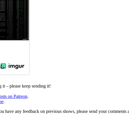
it – please keep sending it!
osts on Patreon
.
be
.
, or you have any feedback on previous shows, please send your comments