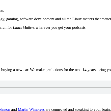
ou.
y, gaming, software development and all the Linux matters that matter
earch for
Linux Matters
wherever you get your podcasts.
uying a new car. We make predictions for the next 14 years, bring y
ohnson
and
Martin Wimpress
are connected and speaking to your brain.