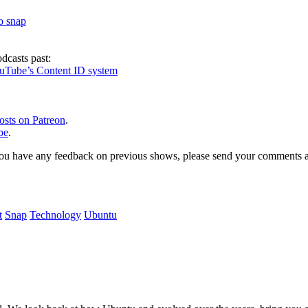
to snap
dcasts past:
ouTube’s Content ID system
osts on Patreon
.
be
.
, or you have any feedback on previous shows, please send your comments
t
Snap
Technology
Ubuntu