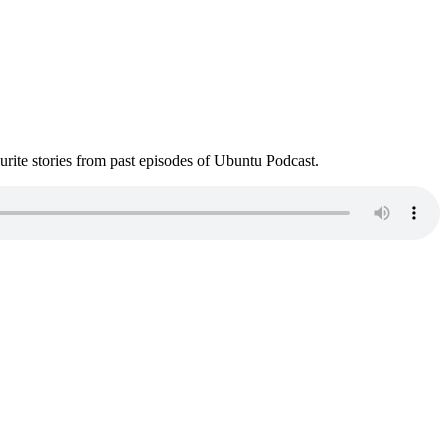
ite stories from past episodes of Ubuntu Podcast.