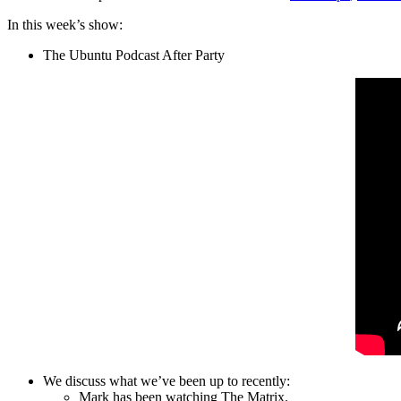
In this week’s show:
The Ubuntu Podcast After Party
We discuss what we’ve been up to recently:
Mark has been watching The Matrix.