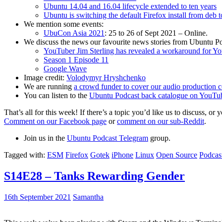
Ubuntu 14.04 and 16.04 lifecycle extended to ten years
Ubuntu is switching the default Firefox install from deb 
We mention some events:
UbuCon Asia 2021
: 25 to 26 of Sept 2021 – Online.
We discuss the news our favourite news stories from Ubuntu Po
YouTuber Jim Sterling has revealed a workaround for Y
Season 1 Episode 11
Google Wave
Image credit:
Volodymyr Hryshchenko
We are running
a crowd funder to cover our audio production c
You can listen to the
Ubuntu Podcast back catalogue on YouTu
That’s all for this week! If there’s a topic you’d like us to discuss
Comment on our Facebook page
or
comment on our sub-Reddit
.
Join us in the
Ubuntu Podcast Telegram
group.
Tagged with:
ESM
Firefox
Gotek
iPhone
Linux
Open Source
Podcas
S14E28 – Tanks Rewarding Gender
16th September 2021
Samantha