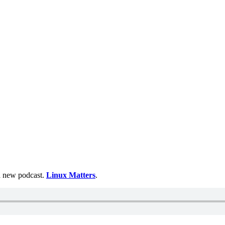
 a new podcast.
Linux Matters
.