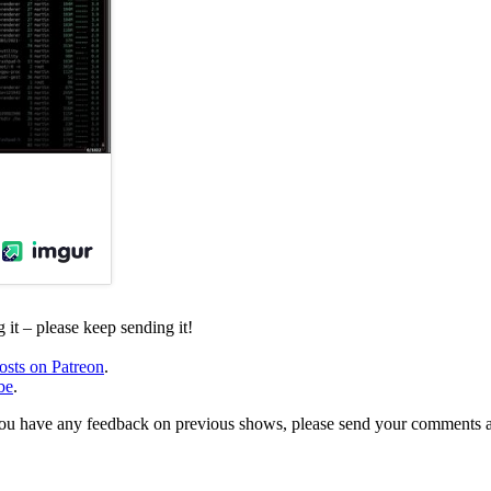
it – please keep sending it!
osts on Patreon
.
be
.
, or you have any feedback on previous shows, please send your comments