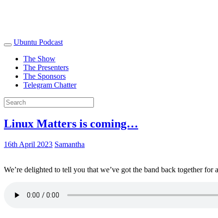
Ubuntu Podcast
The Show
The Presenters
The Sponsors
Telegram Chatter
Linux Matters is coming…
16th April 2023
Samantha
We’re delighted to tell you that we’ve got the band back together for