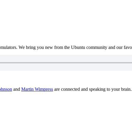
mulators. We bring you new from the Ubuntu community and our favour
ohnson
and
Martin Wimpress
are connected and speaking to your brain.