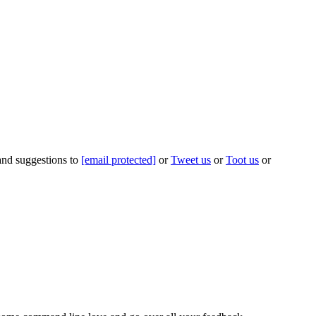
 and suggestions to
[email protected]
or
Tweet us
or
Toot us
or