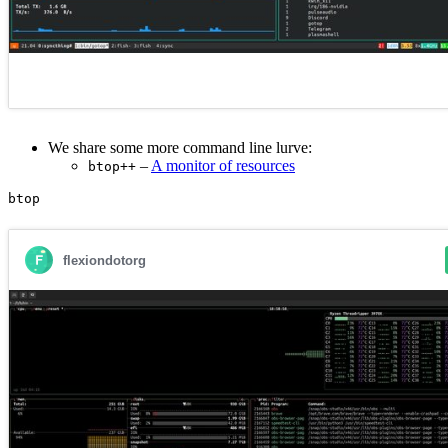
We share some more command line lurve:
–
A monitor of resources
btop++