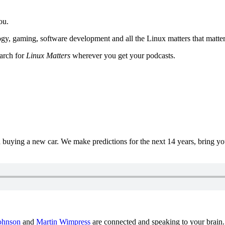
ou.
y, gaming, software development and all the Linux matters that matter
earch for
Linux Matters
wherever you get your podcasts.
uying a new car. We make predictions for the next 14 years, bring y
ohnson
and
Martin Wimpress
are connected and speaking to your brain.