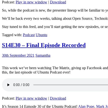
Podcast:
Play in new window
|
Download
So, while the podcast is new, the presenter lineup will be familiar to y
We’ll be back every two weeks, talking about Open Source, Technolog
Stay tuned to this feed, and you’ll start getting the new epsiodes, or s
Tagged with:
Podcast
Ubuntu
S14E30 – Final Episode Recorded
30th September 2021
Samantha
This week we’ve been watching The Matrix, giving up Facebook and b
this, the last episode of Ubuntu Podcast ever!
Podcast:
Play in new window
|
Download
It’s Season 14 Episode 30 of the Ubuntu Podcast!
Alan Pope
,
Mark J