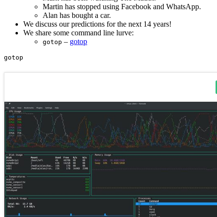
Martin has stopped using Facebook and WhatsApp.
Alan has bought a car.
We discuss our predictions for the next 14 years!
We share some command line lurve:
–
gotop
gotop