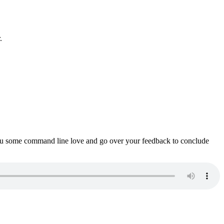
.
ou some command line love and go over your feedback to conclude