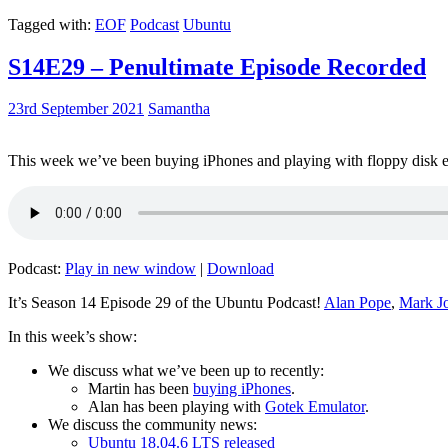
Tagged with:
EOF
Podcast
Ubuntu
S14E29 – Penultimate Episode Recorded
23rd September 2021
Samantha
This week we’ve been buying iPhones and playing with floppy disk e
Podcast:
Play in new window
|
Download
It’s Season 14 Episode 29 of the Ubuntu Podcast!
Alan Pope
,
Mark J
In this week’s show:
We discuss what we’ve been up to recently:
Martin has been
buying iPhones
.
Alan has been playing with
Gotek Emulator
.
We discuss the community news:
Ubuntu 18.04.6 LTS released