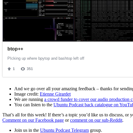
And we go over all your amazing feedback – thanks for sending 
Image credit:
Etienne Girardet
We are running
a crowd funder to cover our audio production c
You can listen to the
Ubuntu Podcast back catalogue on YouTu
That’s all for this week! If there’s a topic you’d like us to discuss
Comment on our Facebook page
or
comment on our sub-Reddit
.
Join us in the
Ubuntu Podcast Telegram
group.