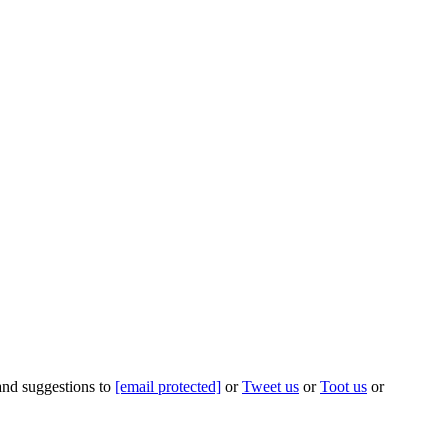
 and suggestions to
[email protected]
or
Tweet us
or
Toot us
or