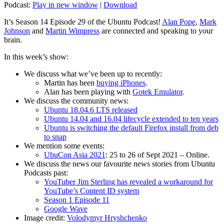
Podcast:
Play in new window
|
Download
It’s Season 14 Episode 29 of the Ubuntu Podcast!
Alan Pope
,
Mark
Johnson
and
Martin Wimpress
are connected and speaking to your
brain.
In this week’s show:
We discuss what we’ve been up to recently:
Martin has been
buying iPhones
.
Alan has been playing with
Gotek Emulator
.
We discuss the community news:
Ubuntu 18.04.6 LTS released
Ubuntu 14.04 and 16.04 lifecycle extended to ten years
Ubuntu is switching the default Firefox install from deb
to snap
We mention some events:
UbuCon Asia 2021
: 25 to 26 of Sept 2021 – Online.
We discuss the news our favourite news stories from Ubuntu
Podcasts past:
YouTuber Jim Sterling has revealed a workaround for
YouTube’s Content ID system
Season 1 Episode 11
Google Wave
Image credit:
Volodymyr Hryshchenko