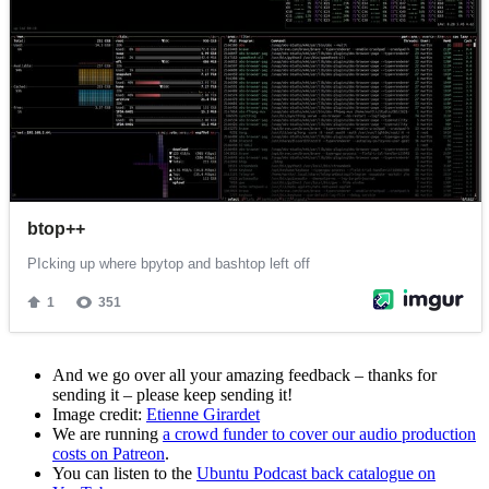
And we go over all your amazing feedback – thanks for
sending it – please keep sending it!
Image credit:
Etienne Girardet
We are running
a crowd funder to cover our audio production
costs on Patreon
.
You can listen to the
Ubuntu Podcast back catalogue on