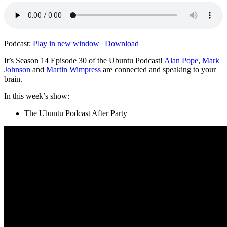
Podcast:
Play in new window
|
Download
It’s Season 14 Episode 30 of the Ubuntu Podcast!
Alan Pope
,
Mark
Johnson
and
Martin Wimpress
are connected and speaking to your
brain.
In this week’s show:
The Ubuntu Podcast After Party