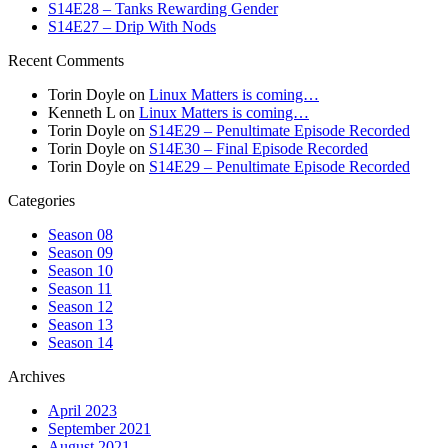
S14E28 – Tanks Rewarding Gender
S14E27 – Drip With Nods
Recent Comments
Torin Doyle
on
Linux Matters is coming…
Kenneth L
on
Linux Matters is coming…
Torin Doyle
on
S14E29 – Penultimate Episode Recorded
Torin Doyle
on
S14E30 – Final Episode Recorded
Torin Doyle
on
S14E29 – Penultimate Episode Recorded
Categories
Season 08
Season 09
Season 10
Season 11
Season 12
Season 13
Season 14
Archives
April 2023
September 2021
August 2021