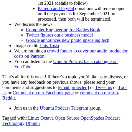
1st 2021 (details to follow).
Patreon and PayPal
donations will remain open
until the payments for September 2021 are
processed, then both will be terminated.
We discuss the news:
Computer Engineering for Babies Book
Twitter figures out a business model
Google announces new photo upscaling tech
Image credit:
Luis Tosta
We are running
a crowd funder to cover our audio production
costs on Patreon
.
You can listen to the
Ubuntu Podcast back catalogue on
YouTube
.
That’s all for this week! If there’s a topic you’d like us to discuss, or
you have any feedback on previous shows, please send your
comments and suggestions to
[email protected]
or
Tweet us
or
Toot
us
or
Comment on our Facebook page
or
comment on our sub-
Reddit
.
Join us in the
Ubuntu Podcast Telegram
group.
Tagged with:
Linux
Octava
Open Source
OpenSpades
Podcast
Technology
Ubuntu