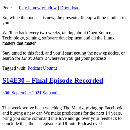
Podcast:
Play in new window
|
Download
So, while the podcast is new, the presenter lineup will be familiar to
you.
We’ll be back every two weeks, talking about Open Source,
Technology, gaming, software development and all the Linux
matters that matter.
Stay tuned to this feed, and you’ll start getting the new epsiodes, or
search for
Linux Matters
wherever you get your podcasts.
Tagged with:
Podcast
Ubuntu
S14E30 – Final Episode Recorded
30th September 2021
Samantha
This week we’ve been watching The Matrix, giving up Facebook
and buying a new car. We make predictions for the next 14 years,
bring you some command line love and go over your feedback to
conclude this, the last episode of Ubuntu Podcast ever!