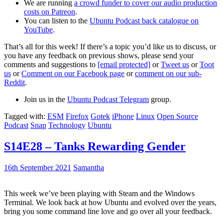
We are running
a crowd funder to cover our audio production
costs on Patreon
.
You can listen to the
Ubuntu Podcast back catalogue on
YouTube
.
That’s all for this week! If there’s a topic you’d like us to discuss, or
you have any feedback on previous shows, please send your
comments and suggestions to
[email protected]
or
Tweet us
or
Toot
us
or
Comment on our Facebook page
or
comment on our sub-
Reddit
.
Join us in the
Ubuntu Podcast Telegram
group.
Tagged with:
ESM
Firefox
Gotek
iPhone
Linux
Open Source
Podcast
Snap
Technology
Ubuntu
S14E28 – Tanks Rewarding Gender
16th September 2021
Samantha
This week we’ve been playing with Steam and the Windows
Terminal. We look back at how Ubuntu and evolved over the years,
bring you some command line love and go over all your feedback.