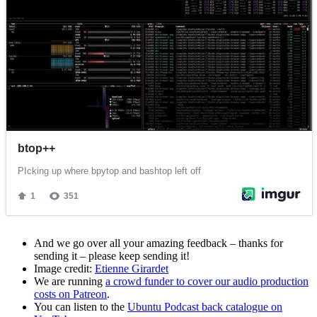
And we go over all your amazing feedback – thanks for
sending it – please keep sending it!
Image credit:
Etienne Girardet
We are running
a crowd funder to cover our audio production
costs on Patreon
.
You can listen to the
Ubuntu Podcast back catalogue on