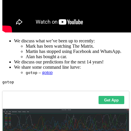
We discuss what we’ve been up to recently:
Mark has been watching The Matrix.
Martin has stopped using Facebook and WhatsApp.
Alan has bought a car.
We discuss our predictions for the next 14 years!
We share some command line lurve:
–
gotop
gotop