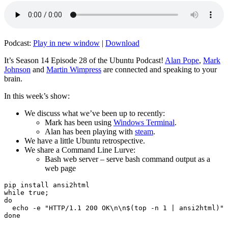
Podcast:
Play in new window
|
Download
It’s Season 14 Episode 28 of the Ubuntu Podcast!
Alan Pope
,
Mark
Johnson
and
Martin Wimpress
are connected and speaking to your
brain.
In this week’s show:
We discuss what we’ve been up to recently:
Mark has been using
Windows Terminal
.
Alan has been playing with
steam
.
We have a little Ubuntu retrospective.
We share a Command Line Lurve:
Bash web server – serve bash command output as a
web page
pip install ansi2html

while true;

do

  echo -e "HTTP/1.1 200 OK\n\n$(top -n 1 | ansi2html)" 