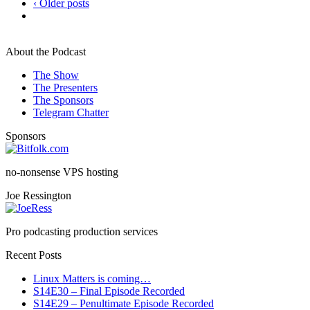
‹ Older posts
About the Podcast
The Show
The Presenters
The Sponsors
Telegram Chatter
Sponsors
no-nonsense VPS hosting
Joe Ressington
Pro podcasting production services
Recent Posts
Linux Matters is coming…
S14E30 – Final Episode Recorded
S14E29 – Penultimate Episode Recorded