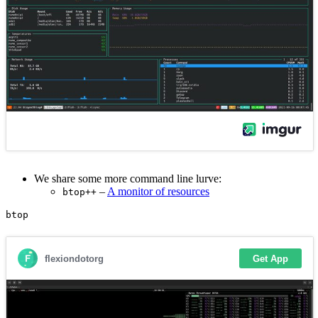
We share some more command line lurve:
–
A monitor of resources
btop++