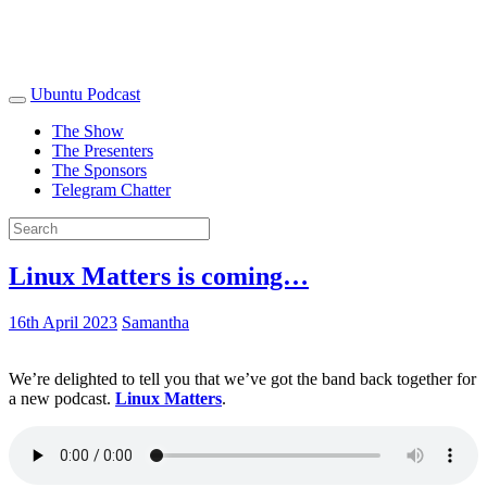
Ubuntu Podcast
The Show
The Presenters
The Sponsors
Telegram Chatter
Linux Matters is coming…
16th April 2023
Samantha
We’re delighted to tell you that we’ve got the band back together for
a new podcast.
Linux Matters
.