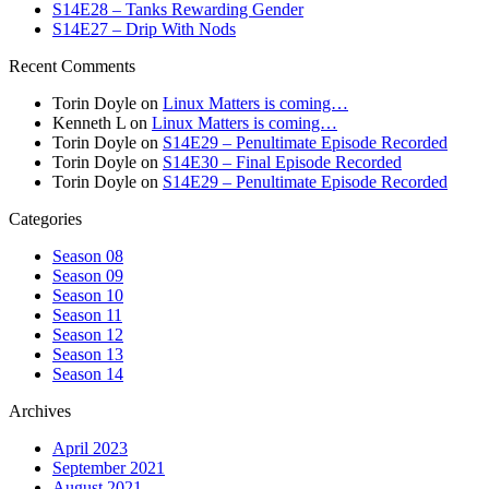
S14E28 – Tanks Rewarding Gender
S14E27 – Drip With Nods
Recent Comments
Torin Doyle
on
Linux Matters is coming…
Kenneth L
on
Linux Matters is coming…
Torin Doyle
on
S14E29 – Penultimate Episode Recorded
Torin Doyle
on
S14E30 – Final Episode Recorded
Torin Doyle
on
S14E29 – Penultimate Episode Recorded
Categories
Season 08
Season 09
Season 10
Season 11
Season 12
Season 13
Season 14
Archives
April 2023
September 2021
August 2021