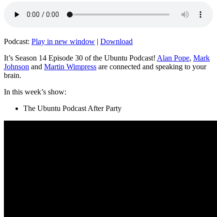
Podcast:
Play in new window
|
Download
It’s Season 14 Episode 30 of the Ubuntu Podcast!
Alan Pope
,
Mark
Johnson
and
Martin Wimpress
are connected and speaking to your
brain.
In this week’s show:
The Ubuntu Podcast After Party