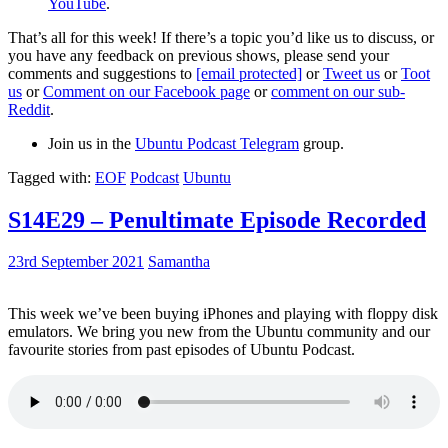
YouTube
.
That’s all for this week! If there’s a topic you’d like us to discuss, or
you have any feedback on previous shows, please send your
comments and suggestions to
[email protected]
or
Tweet us
or
Toot
us
or
Comment on our Facebook page
or
comment on our sub-
Reddit
.
Join us in the
Ubuntu Podcast Telegram
group.
Tagged with:
EOF
Podcast
Ubuntu
S14E29 – Penultimate Episode Recorded
23rd September 2021
Samantha
This week we’ve been buying iPhones and playing with floppy disk
emulators. We bring you new from the Ubuntu community and our
favourite stories from past episodes of Ubuntu Podcast.