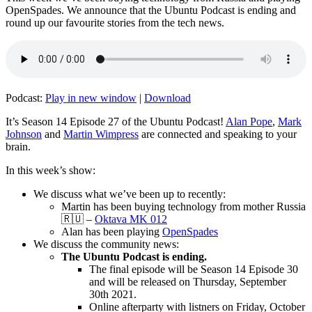
OpenSpades. We announce that the Ubuntu Podcast is ending and
round up our favourite stories from the tech news.
Podcast:
Play in new window
|
Download
It’s Season 14 Episode 27 of the Ubuntu Podcast!
Alan Pope
,
Mark
Johnson
and
Martin Wimpress
are connected and speaking to your
brain.
In this week’s show:
We discuss what we’ve been up to recently:
Martin has been buying technology from mother Russia
🇷🇺 –
Oktava MK 012
Alan has been playing
OpenSpades
We discuss the community news:
The Ubuntu Podcast is ending.
The final episode will be Season 14 Episode 30
and will be released on Thursday, September
30th 2021.
Online afterparty with listners on Friday, October