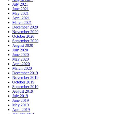
July 2021
June 2021
May 2021
April 2021
March 2021
December 2020
November 2020
October 2020
September 2020
August 2020
July 2020
June 2020
May 2020
April 2020
March 2020
December 2019
November 2019
October 2019
September 2019
August 2019
July 2019
June 2019
May 2019
April 2019