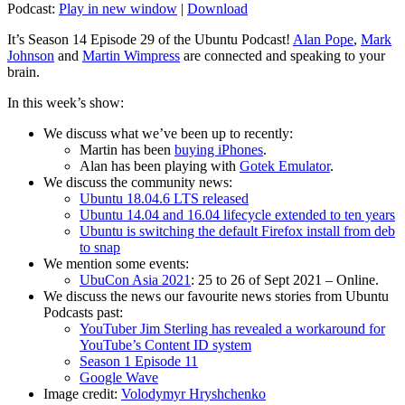
Podcast:
Play in new window
|
Download
It’s Season 14 Episode 29 of the Ubuntu Podcast!
Alan Pope
,
Mark
Johnson
and
Martin Wimpress
are connected and speaking to your
brain.
In this week’s show:
We discuss what we’ve been up to recently:
Martin has been
buying iPhones
.
Alan has been playing with
Gotek Emulator
.
We discuss the community news:
Ubuntu 18.04.6 LTS released
Ubuntu 14.04 and 16.04 lifecycle extended to ten years
Ubuntu is switching the default Firefox install from deb
to snap
We mention some events:
UbuCon Asia 2021
: 25 to 26 of Sept 2021 – Online.
We discuss the news our favourite news stories from Ubuntu
Podcasts past:
YouTuber Jim Sterling has revealed a workaround for
YouTube’s Content ID system
Season 1 Episode 11
Google Wave
Image credit:
Volodymyr Hryshchenko