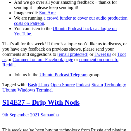
And we go over all your amazing feedback – thanks for
sending it – please keep sending it!
Image credit:
Suu Amr
We are running
a crowd funder to cover our audio production
costs on Patreon
.
You can listen to the
Ubuntu Podcast back catalogue on
YouTube
.
That’s all for this week! If there’s a topic you’d like us to discuss, or
you have any feedback on previous shows, please send your
comments and suggestions to
[email protected]
or
Tweet us
or
Toot
us
or
Comment on our Facebook page
or
comment on our sub-
Reddit
.
Join us in the
Ubuntu Podcast Telegram
group.
Tagged with:
Bash
Linux
Open Source
Podcast
Steam
Technology
Ubuntu
Windows Terminal
S14E27 – Drip With Nods
9th September 2021
Samantha
This week we’ve been buying technology from Russia and playing