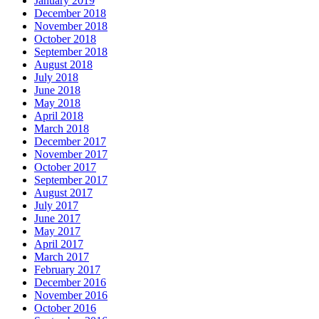
January 2019
December 2018
November 2018
October 2018
September 2018
August 2018
July 2018
June 2018
May 2018
April 2018
March 2018
December 2017
November 2017
October 2017
September 2017
August 2017
July 2017
June 2017
May 2017
April 2017
March 2017
February 2017
December 2016
November 2016
October 2016