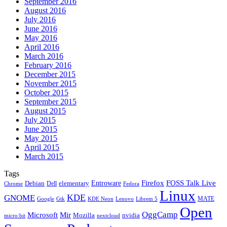
September 2016
August 2016
July 2016
June 2016
May 2016
April 2016
March 2016
February 2016
December 2015
November 2015
October 2015
September 2015
August 2015
July 2015
June 2015
May 2015
April 2015
March 2015
Tags
Firefox
Entroware
FOSS Talk Live
Debian
elementary
Dell
Chrome
Fedora
Linux
KDE
GNOME
MATE
Google
KDE Neon
Librem 5
Gtk
Lenovo
Open
OggCamp
Microsoft
Mir
Mozilla
nvidia
nextcloud
micro:bit