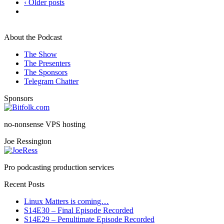
‹ Older posts
About the Podcast
The Show
The Presenters
The Sponsors
Telegram Chatter
Sponsors
no-nonsense VPS hosting
Joe Ressington
Pro podcasting production services
Recent Posts
Linux Matters is coming…
S14E30 – Final Episode Recorded
S14E29 – Penultimate Episode Recorded