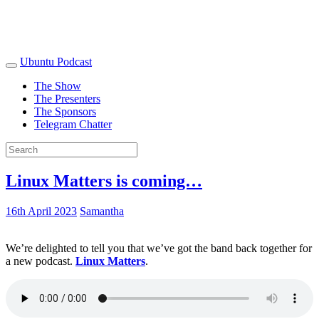
Ubuntu Podcast
The Show
The Presenters
The Sponsors
Telegram Chatter
Linux Matters is coming…
16th April 2023
Samantha
We’re delighted to tell you that we’ve got the band back together for
a new podcast.
Linux Matters
.