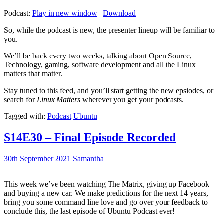
Podcast:
Play in new window
|
Download
So, while the podcast is new, the presenter lineup will be familiar to
you.
We’ll be back every two weeks, talking about Open Source,
Technology, gaming, software development and all the Linux
matters that matter.
Stay tuned to this feed, and you’ll start getting the new epsiodes, or
search for
Linux Matters
wherever you get your podcasts.
Tagged with:
Podcast
Ubuntu
S14E30 – Final Episode Recorded
30th September 2021
Samantha
This week we’ve been watching The Matrix, giving up Facebook
and buying a new car. We make predictions for the next 14 years,
bring you some command line love and go over your feedback to
conclude this, the last episode of Ubuntu Podcast ever!