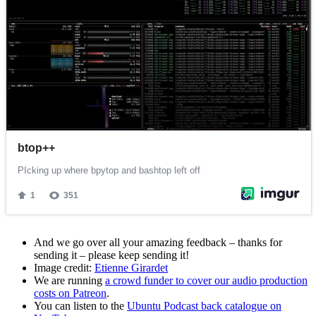
And we go over all your amazing feedback – thanks for
sending it – please keep sending it!
Image credit:
Etienne Girardet
We are running
a crowd funder to cover our audio production
costs on Patreon
.
You can listen to the
Ubuntu Podcast back catalogue on