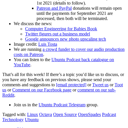
1st 2021 (details to follow).
Patreon and PayPal
donations will remain open
until the payments for September 2021 are
processed, then both will be terminated.
We discuss the news:
Computer Engineering for Babies Book
Twitter figures out a business model
Google announces new photo upscaling tech
Image credit:
Luis Tosta
We are running
a crowd funder to cover our audio production
costs on Patreon
.
You can listen to the
Ubuntu Podcast back catalogue on
YouTube
.
That’s all for this week! If there’s a topic you’d like us to discuss, or
you have any feedback on previous shows, please send your
comments and suggestions to
[email protected]
or
Tweet us
or
Toot
us
or
Comment on our Facebook page
or
comment on our sub-
Reddit
.
Join us in the
Ubuntu Podcast Telegram
group.
Tagged with:
Linux
Octava
Open Source
OpenSpades
Podcast
Technology
Ubuntu