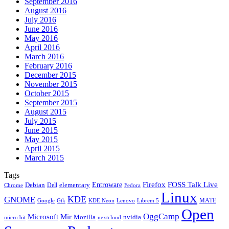
September 2016
August 2016
July 2016
June 2016
May 2016
April 2016
March 2016
February 2016
December 2015
November 2015
October 2015
September 2015
August 2015
July 2015
June 2015
May 2015
April 2015
March 2015
Tags
Firefox
Entroware
FOSS Talk Live
Debian
elementary
Dell
Chrome
Fedora
Linux
KDE
GNOME
MATE
Google
KDE Neon
Librem 5
Gtk
Lenovo
Open
OggCamp
Microsoft
Mir
Mozilla
nvidia
nextcloud
micro:bit