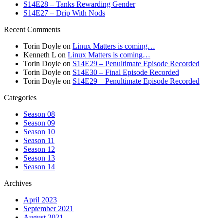
S14E28 – Tanks Rewarding Gender
S14E27 – Drip With Nods
Recent Comments
Torin Doyle
on
Linux Matters is coming…
Kenneth L
on
Linux Matters is coming…
Torin Doyle
on
S14E29 – Penultimate Episode Recorded
Torin Doyle
on
S14E30 – Final Episode Recorded
Torin Doyle
on
S14E29 – Penultimate Episode Recorded
Categories
Season 08
Season 09
Season 10
Season 11
Season 12
Season 13
Season 14
Archives
April 2023
September 2021
August 2021