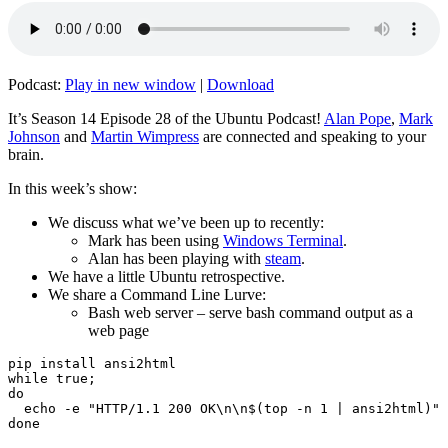
Podcast:
Play in new window
|
Download
It’s Season 14 Episode 28 of the Ubuntu Podcast!
Alan Pope
,
Mark
Johnson
and
Martin Wimpress
are connected and speaking to your
brain.
In this week’s show:
We discuss what we’ve been up to recently:
Mark has been using
Windows Terminal
.
Alan has been playing with
steam
.
We have a little Ubuntu retrospective.
We share a Command Line Lurve:
Bash web server – serve bash command output as a
web page
pip install ansi2html

while true;

do

  echo -e "HTTP/1.1 200 OK\n\n$(top -n 1 | ansi2html)" 