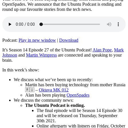
OpenSpades. We announce that the Ubuntu Podcast is ending and
round up our favourite stories from the tech news.
Podcast:
Play in new window
|
Download
It’s Season 14 Episode 27 of the Ubuntu Podcast!
Alan Pope
,
Mark
Johnson
and
Martin Wimpress
are connected and speaking to your
brain.
In this week’s show:
We discuss what we’ve been up to recently:
Martin has been buying technology from mother Russia
🇷🇺 –
Oktava MK 012
Alan has been playing
OpenSpades
We discuss the community news:
The Ubuntu Podcast is ending.
The final episode will be Season 14 Episode 30
and will be released on Thursday, September
30th 2021.
Online afterparty with listners on Friday, October