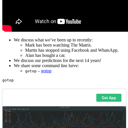
We discuss what we’ve been up to recently:
Mark has been watching The Matrix.
Martin has stopped using Facebook and WhatsApp.
Alan has bought a car.
We discuss our predictions for the next 14 years!
We share some command line lurve:
–
gotop
gotop