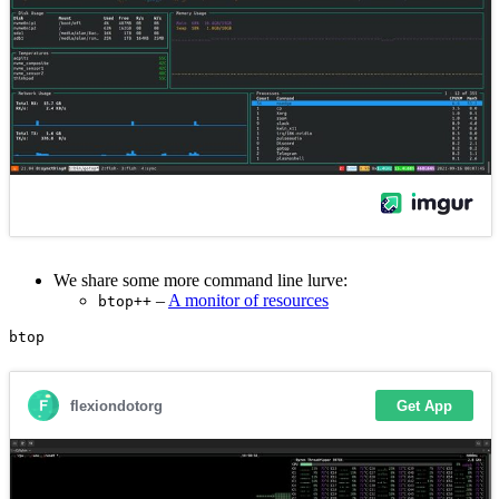
We share some more command line lurve:
–
A monitor of resources
btop++