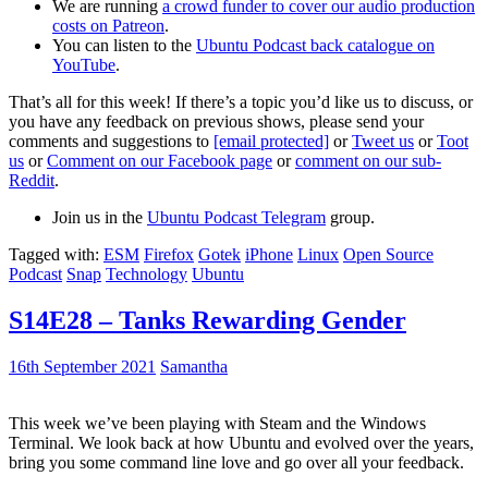
We are running
a crowd funder to cover our audio production
costs on Patreon
.
You can listen to the
Ubuntu Podcast back catalogue on
YouTube
.
That’s all for this week! If there’s a topic you’d like us to discuss, or
you have any feedback on previous shows, please send your
comments and suggestions to
[email protected]
or
Tweet us
or
Toot
us
or
Comment on our Facebook page
or
comment on our sub-
Reddit
.
Join us in the
Ubuntu Podcast Telegram
group.
Tagged with:
ESM
Firefox
Gotek
iPhone
Linux
Open Source
Podcast
Snap
Technology
Ubuntu
S14E28 – Tanks Rewarding Gender
16th September 2021
Samantha
This week we’ve been playing with Steam and the Windows
Terminal. We look back at how Ubuntu and evolved over the years,
bring you some command line love and go over all your feedback.