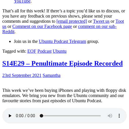
YouTube
.
That’s all for this week! If there’s a topic you’d like us to discuss, or
you have any feedback on previous shows, please send your
comments and suggestions to
[email protected]
or
Tweet us
or
Toot
us
or
Comment on our Facebook page
or
comment on our sub-
Reddit
.
Join us in the
Ubuntu Podcast Telegram
group.
Tagged with:
EOF
Podcast
Ubuntu
S14E29 – Penultimate Episode Recorded
23rd September 2021
Samantha
This week we’ve been buying iPhones and playing with floppy disk
emulators. We bring you new from the Ubuntu community and our
favourite stories from past episodes of Ubuntu Podcast.