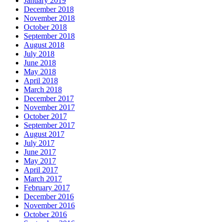
January 2019
December 2018
November 2018
October 2018
September 2018
August 2018
July 2018
June 2018
May 2018
April 2018
March 2018
December 2017
November 2017
October 2017
September 2017
August 2017
July 2017
June 2017
May 2017
April 2017
March 2017
February 2017
December 2016
November 2016
October 2016