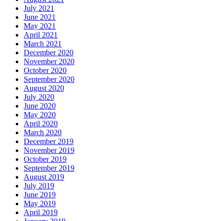
July 2021
June 2021
May 2021
April 2021
March 2021
December 2020
November 2020
October 2020
September 2020
August 2020
July 2020
June 2020
May 2020
April 2020
March 2020
December 2019
November 2019
October 2019
September 2019
August 2019
July 2019
June 2019
May 2019
April 2019