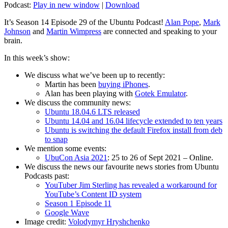
Podcast:
Play in new window
|
Download
It’s Season 14 Episode 29 of the Ubuntu Podcast!
Alan Pope
,
Mark
Johnson
and
Martin Wimpress
are connected and speaking to your
brain.
In this week’s show:
We discuss what we’ve been up to recently:
Martin has been
buying iPhones
.
Alan has been playing with
Gotek Emulator
.
We discuss the community news:
Ubuntu 18.04.6 LTS released
Ubuntu 14.04 and 16.04 lifecycle extended to ten years
Ubuntu is switching the default Firefox install from deb
to snap
We mention some events:
UbuCon Asia 2021
: 25 to 26 of Sept 2021 – Online.
We discuss the news our favourite news stories from Ubuntu
Podcasts past:
YouTuber Jim Sterling has revealed a workaround for
YouTube’s Content ID system
Season 1 Episode 11
Google Wave
Image credit:
Volodymyr Hryshchenko