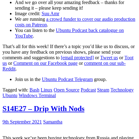
And we go over all your amazing feedback – thanks for
sending it – please keep sending it!
Image credit:
Suu Amr
We are running
a crowd funder to cover our audio production
costs on Patreon
.
You can listen to the
Ubuntu Podcast back catalogue on
YouTube
.
That’s all for this week! If there’s a topic you’d like us to discuss, or
you have any feedback on previous shows, please send your
comments and suggestions to
[email protected]
or
Tweet us
or
Toot
us
or
Comment on our Facebook page
or
comment on our sub-
Reddit
.
Join us in the
Ubuntu Podcast Telegram
group.
Tagged with:
Bash
Linux
Open Source
Podcast
Steam
Technology
Ubuntu
Windows Terminal
S14E27 – Drip With Nods
9th September 2021
Samantha
This week we’ve been buying technology from Russia and playing