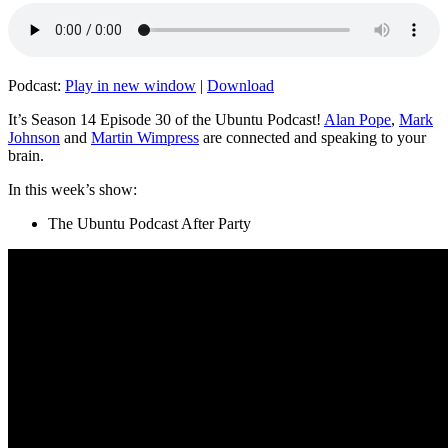
Podcast:
Play in new window
|
Download
It’s Season 14 Episode 30 of the Ubuntu Podcast!
Alan Pope
,
Mark
Johnson
and
Martin Wimpress
are connected and speaking to your
brain.
In this week’s show:
The Ubuntu Podcast After Party