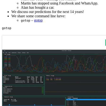
Martin has stopped using Facebook and WhatsApp.
Alan has bought a car.
We discuss our predictions for the next 14 years!
We share some command line lurve:
–
gotop
gotop