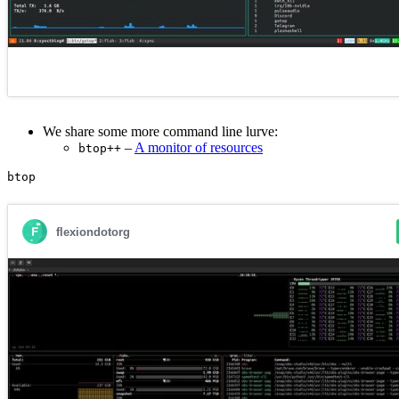
We share some more command line lurve:
–
A monitor of resources
btop++