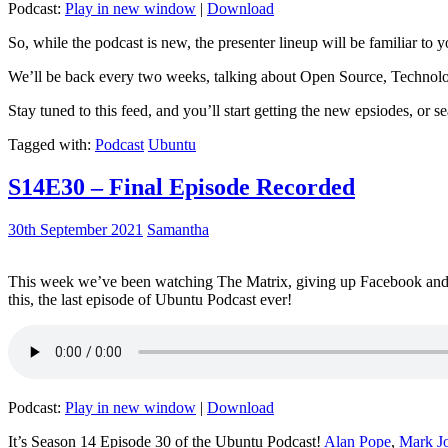
Podcast:
Play in new window
|
Download
So, while the podcast is new, the presenter lineup will be familiar to y
We’ll be back every two weeks, talking about Open Source, Technolog
Stay tuned to this feed, and you’ll start getting the new epsiodes, or s
Tagged with:
Podcast
Ubuntu
S14E30 – Final Episode Recorded
30th September 2021
Samantha
This week we’ve been watching The Matrix, giving up Facebook and b
this, the last episode of Ubuntu Podcast ever!
Podcast:
Play in new window
|
Download
It’s Season 14 Episode 30 of the Ubuntu Podcast!
Alan Pope
,
Mark J