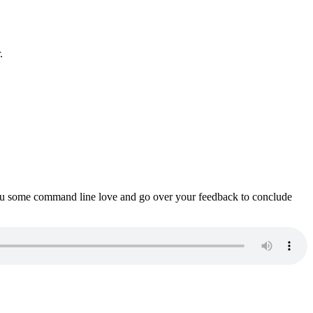
.
ou some command line love and go over your feedback to conclude