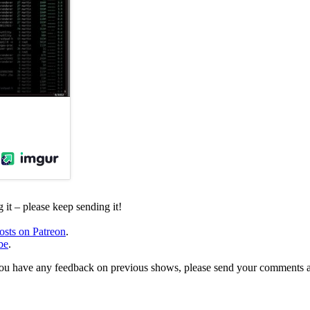
it – please keep sending it!
osts on Patreon
.
be
.
, or you have any feedback on previous shows, please send your comments