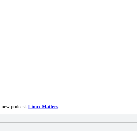
 a new podcast.
Linux Matters
.