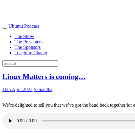
Ubuntu Podcast
The Show
The Presenters
The Sponsors
Telegram Chatter
Linux Matters is coming…
16th April 2023
Samantha
We’re delighted to tell you that we’ve got the band back together for