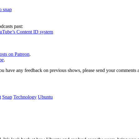
to snap
dcasts past:
ouTube’s Content ID system
osts on Patreon
.
be
.
, or you have any feedback on previous shows, please send your comments
t
Snap
Technology
Ubuntu