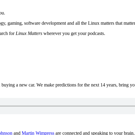
ou.
y, gaming, software development and all the Linux matters that matter
earch for
Linux Matters
wherever you get your podcasts.
uying a new car. We make predictions for the next 14 years, bring y
ohnson
and
Martin Wimpress
are connected and speaking to your brain.