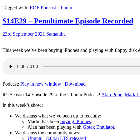
Tagged with:
EOF
Podcast
Ubuntu
S14E29 – Penultimate Episode Recorded
23rd September 2021
Samantha
This week we’ve been buying iPhones and playing with floppy disk e
Podcast:
Play in new window
|
Download
It’s Season 14 Episode 29 of the Ubuntu Podcast!
Alan Pope
,
Mark J
In this week’s show:
We discuss what we’ve been up to recently:
Martin has been
buying iPhones
.
Alan has been playing with
Gotek Emulator
.
We discuss the community news:
Ubuntu 18.04.6 LTS released