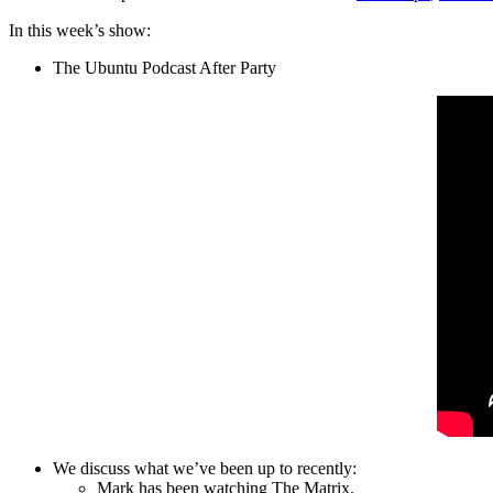
In this week’s show:
The Ubuntu Podcast After Party
We discuss what we’ve been up to recently:
Mark has been watching The Matrix.