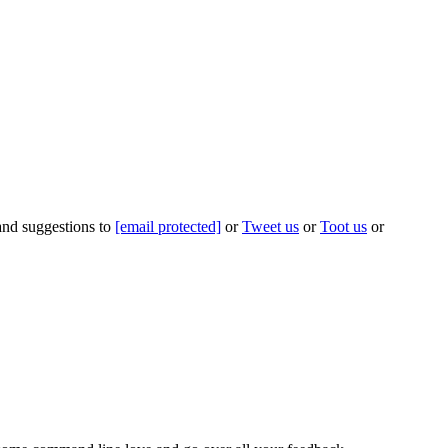
 and suggestions to
[email protected]
or
Tweet us
or
Toot us
or