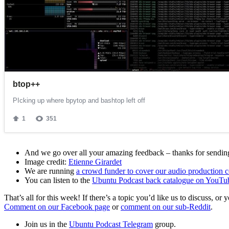
And we go over all your amazing feedback – thanks for sending 
Image credit:
Etienne Girardet
We are running
a crowd funder to cover our audio production c
You can listen to the
Ubuntu Podcast back catalogue on YouTu
That’s all for this week! If there’s a topic you’d like us to discuss
Comment on our Facebook page
or
comment on our sub-Reddit
.
Join us in the
Ubuntu Podcast Telegram
group.