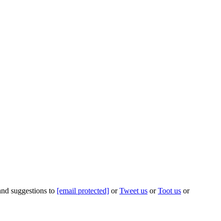
 and suggestions to
[email protected]
or
Tweet us
or
Toot us
or