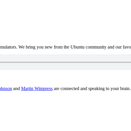
mulators. We bring you new from the Ubuntu community and our favour
ohnson
and
Martin Wimpress
are connected and speaking to your brain.