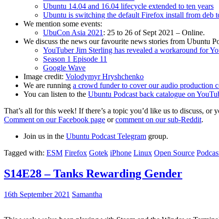
Ubuntu 14.04 and 16.04 lifecycle extended to ten years
Ubuntu is switching the default Firefox install from deb 
We mention some events:
UbuCon Asia 2021
: 25 to 26 of Sept 2021 – Online.
We discuss the news our favourite news stories from Ubuntu Po
YouTuber Jim Sterling has revealed a workaround for Y
Season 1 Episode 11
Google Wave
Image credit:
Volodymyr Hryshchenko
We are running
a crowd funder to cover our audio production c
You can listen to the
Ubuntu Podcast back catalogue on YouTu
That’s all for this week! If there’s a topic you’d like us to discuss
Comment on our Facebook page
or
comment on our sub-Reddit
.
Join us in the
Ubuntu Podcast Telegram
group.
Tagged with:
ESM
Firefox
Gotek
iPhone
Linux
Open Source
Podcas
S14E28 – Tanks Rewarding Gender
16th September 2021
Samantha