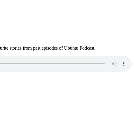
ite stories from past episodes of Ubuntu Podcast.