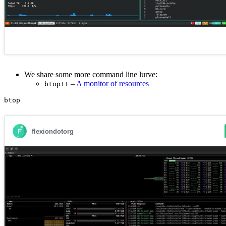
We share some more command line lurve:
–
A monitor of resources
btop++