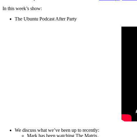
In this week’s show:
The Ubuntu Podcast After Party
We discuss what we’ve been up to recently:
Mark has been watching The Matrix.