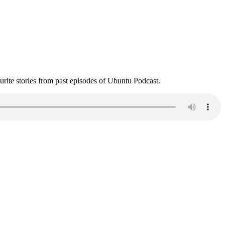
ite stories from past episodes of Ubuntu Podcast.