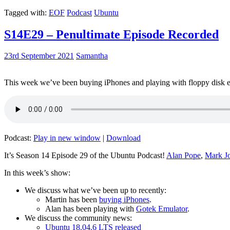
Tagged with:
EOF
Podcast
Ubuntu
S14E29 – Penultimate Episode Recorded
23rd September 2021
Samantha
This week we’ve been buying iPhones and playing with floppy disk e
Podcast:
Play in new window
|
Download
It’s Season 14 Episode 29 of the Ubuntu Podcast!
Alan Pope
,
Mark J
In this week’s show:
We discuss what we’ve been up to recently:
Martin has been
buying iPhones
.
Alan has been playing with
Gotek Emulator
.
We discuss the community news:
Ubuntu 18.04.6 LTS released