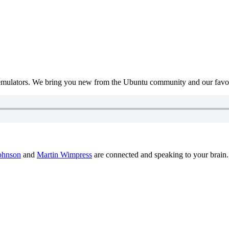
mulators. We bring you new from the Ubuntu community and our favour
ohnson
and
Martin Wimpress
are connected and speaking to your brain.