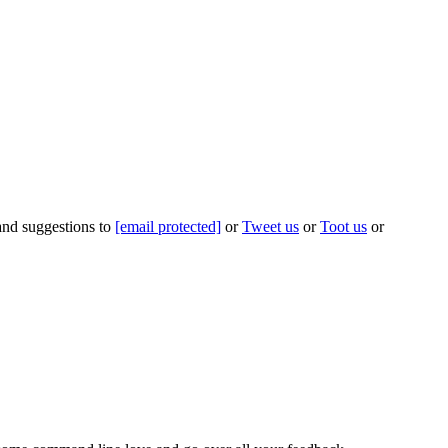
 and suggestions to
[email protected]
or
Tweet us
or
Toot us
or