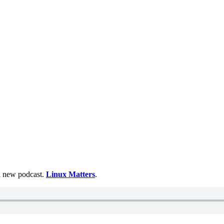
 a new podcast.
Linux Matters
.