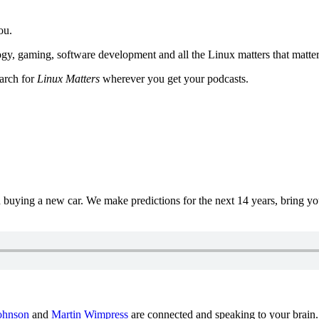
ou.
y, gaming, software development and all the Linux matters that matter
earch for
Linux Matters
wherever you get your podcasts.
uying a new car. We make predictions for the next 14 years, bring y
ohnson
and
Martin Wimpress
are connected and speaking to your brain.