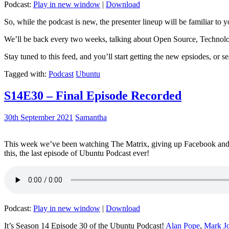
Podcast:
Play in new window
|
Download
So, while the podcast is new, the presenter lineup will be familiar to y
We’ll be back every two weeks, talking about Open Source, Technolog
Stay tuned to this feed, and you’ll start getting the new epsiodes, or s
Tagged with:
Podcast
Ubuntu
S14E30 – Final Episode Recorded
30th September 2021
Samantha
This week we’ve been watching The Matrix, giving up Facebook and b
this, the last episode of Ubuntu Podcast ever!
Podcast:
Play in new window
|
Download
It’s Season 14 Episode 30 of the Ubuntu Podcast!
Alan Pope
,
Mark J