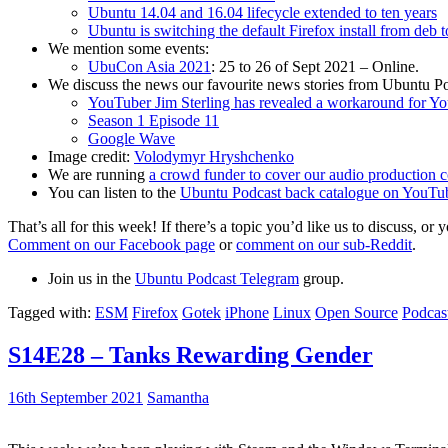
Ubuntu 14.04 and 16.04 lifecycle extended to ten years
Ubuntu is switching the default Firefox install from deb 
We mention some events:
UbuCon Asia 2021
: 25 to 26 of Sept 2021 – Online.
We discuss the news our favourite news stories from Ubuntu Po
YouTuber Jim Sterling has revealed a workaround for Y
Season 1 Episode 11
Google Wave
Image credit:
Volodymyr Hryshchenko
We are running
a crowd funder to cover our audio production c
You can listen to the
Ubuntu Podcast back catalogue on YouTu
That’s all for this week! If there’s a topic you’d like us to discuss
Comment on our Facebook page
or
comment on our sub-Reddit
.
Join us in the
Ubuntu Podcast Telegram
group.
Tagged with:
ESM
Firefox
Gotek
iPhone
Linux
Open Source
Podcas
S14E28 – Tanks Rewarding Gender
16th September 2021
Samantha