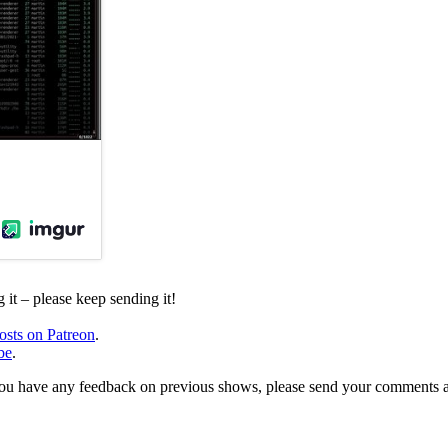
it – please keep sending it!
osts on Patreon
.
be
.
, or you have any feedback on previous shows, please send your comments