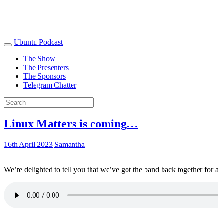
Ubuntu Podcast
The Show
The Presenters
The Sponsors
Telegram Chatter
Linux Matters is coming…
16th April 2023
Samantha
We’re delighted to tell you that we’ve got the band back together for