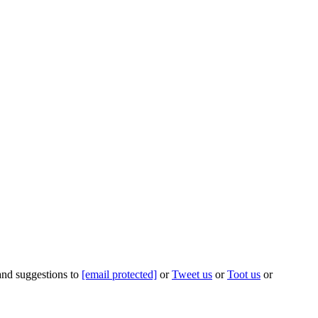
 and suggestions to
[email protected]
or
Tweet us
or
Toot us
or