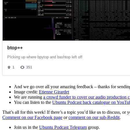
And we go over all your amazing feedback – thanks for sending 
Image credit:
Etienne Girardet
We are running
a crowd funder to cover our audio production c
You can listen to the
Ubuntu Podcast back catalogue on YouTu
That’s all for this week! If there’s a topic you’d like us to discuss
Comment on our Facebook page
or
comment on our sub-Reddit
.
Join us in the
Ubuntu Podcast Telegram
group.