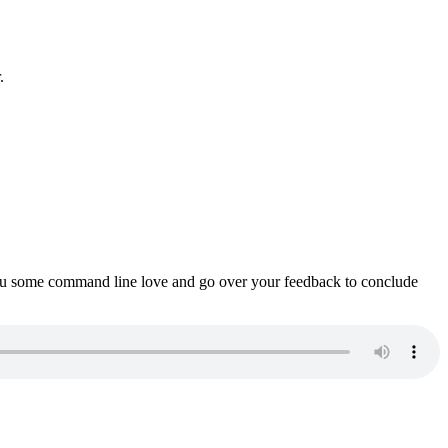
.
ou some command line love and go over your feedback to conclude