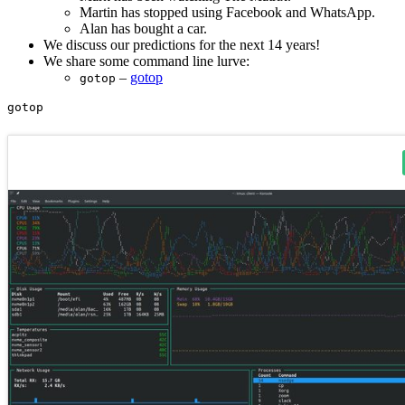
Martin has stopped using Facebook and WhatsApp.
Alan has bought a car.
We discuss our predictions for the next 14 years!
We share some command line lurve:
–
gotop
gotop