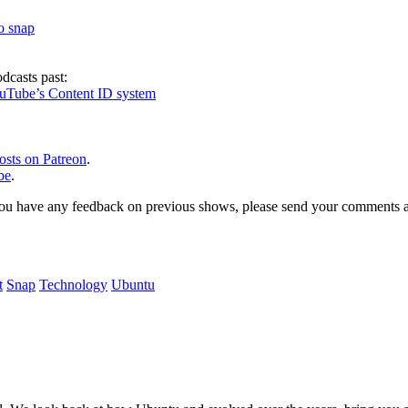
to snap
dcasts past:
ouTube’s Content ID system
osts on Patreon
.
be
.
, or you have any feedback on previous shows, please send your comments
t
Snap
Technology
Ubuntu