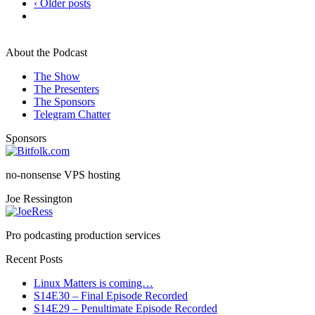
‹ Older posts
About the Podcast
The Show
The Presenters
The Sponsors
Telegram Chatter
Sponsors
no-nonsense VPS hosting
Joe Ressington
Pro podcasting production services
Recent Posts
Linux Matters is coming…
S14E30 – Final Episode Recorded
S14E29 – Penultimate Episode Recorded