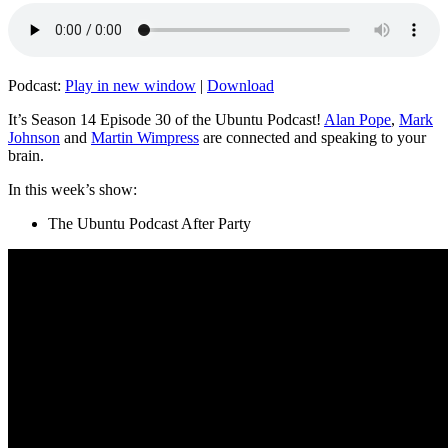
Podcast:
Play in new window
|
Download
It’s Season 14 Episode 30 of the Ubuntu Podcast!
Alan Pope
,
Mark
Johnson
and
Martin Wimpress
are connected and speaking to your
brain.
In this week’s show:
The Ubuntu Podcast After Party