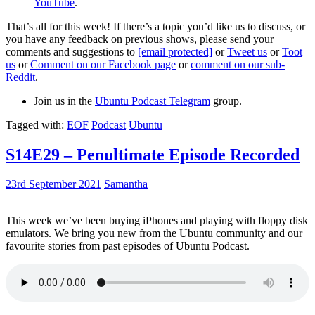
YouTube
.
That’s all for this week! If there’s a topic you’d like us to discuss, or
you have any feedback on previous shows, please send your
comments and suggestions to
[email protected]
or
Tweet us
or
Toot
us
or
Comment on our Facebook page
or
comment on our sub-
Reddit
.
Join us in the
Ubuntu Podcast Telegram
group.
Tagged with:
EOF
Podcast
Ubuntu
S14E29 – Penultimate Episode Recorded
23rd September 2021
Samantha
This week we’ve been buying iPhones and playing with floppy disk
emulators. We bring you new from the Ubuntu community and our
favourite stories from past episodes of Ubuntu Podcast.