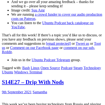
And we go over all your amazing feedback – thanks for
sending it – please keep sending it!
Image credit:
Suu Amr
We are running
a crowd funder to cover our audio production
costs on Patreon
.
You can listen to the
Ubuntu Podcast back catalogue on
YouTube
.
That’s all for this week! If there’s a topic you’d like us to discuss, or
you have any feedback on previous shows, please send your
comments and suggestions to
[email protected]
or
Tweet us
or
Toot
us
or
Comment on our Facebook page
or
comment on our sub-
Reddit
.
Join us in the
Ubuntu Podcast Telegram
group.
Tagged with:
Bash
Linux
Open Source
Podcast
Steam
Technology
Ubuntu
Windows Terminal
S14E27 – Drip With Nods
9th September 2021
Samantha
This week we’ve been buying technology from Russia and playing