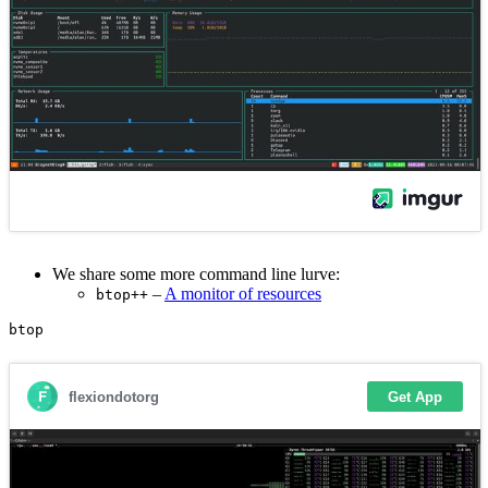
We share some more command line lurve:
–
A monitor of resources
btop++