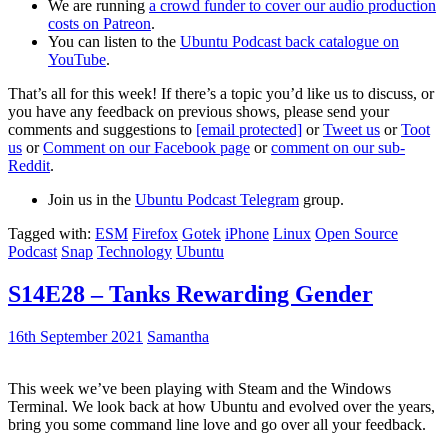
We are running
a crowd funder to cover our audio production
costs on Patreon
.
You can listen to the
Ubuntu Podcast back catalogue on
YouTube
.
That’s all for this week! If there’s a topic you’d like us to discuss, or
you have any feedback on previous shows, please send your
comments and suggestions to
[email protected]
or
Tweet us
or
Toot
us
or
Comment on our Facebook page
or
comment on our sub-
Reddit
.
Join us in the
Ubuntu Podcast Telegram
group.
Tagged with:
ESM
Firefox
Gotek
iPhone
Linux
Open Source
Podcast
Snap
Technology
Ubuntu
S14E28 – Tanks Rewarding Gender
16th September 2021
Samantha
This week we’ve been playing with Steam and the Windows
Terminal. We look back at how Ubuntu and evolved over the years,
bring you some command line love and go over all your feedback.