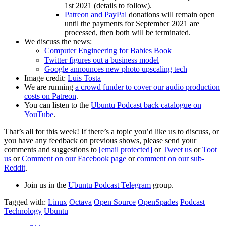
1st 2021 (details to follow).
Patreon and PayPal
donations will remain open
until the payments for September 2021 are
processed, then both will be terminated.
We discuss the news:
Computer Engineering for Babies Book
Twitter figures out a business model
Google announces new photo upscaling tech
Image credit:
Luis Tosta
We are running
a crowd funder to cover our audio production
costs on Patreon
.
You can listen to the
Ubuntu Podcast back catalogue on
YouTube
.
That’s all for this week! If there’s a topic you’d like us to discuss, or
you have any feedback on previous shows, please send your
comments and suggestions to
[email protected]
or
Tweet us
or
Toot
us
or
Comment on our Facebook page
or
comment on our sub-
Reddit
.
Join us in the
Ubuntu Podcast Telegram
group.
Tagged with:
Linux
Octava
Open Source
OpenSpades
Podcast
Technology
Ubuntu