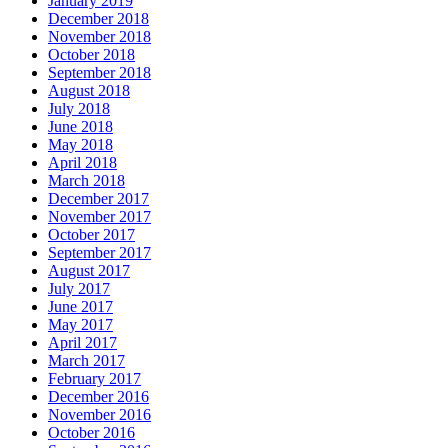
January 2019
December 2018
November 2018
October 2018
September 2018
August 2018
July 2018
June 2018
May 2018
April 2018
March 2018
December 2017
November 2017
October 2017
September 2017
August 2017
July 2017
June 2017
May 2017
April 2017
March 2017
February 2017
December 2016
November 2016
October 2016