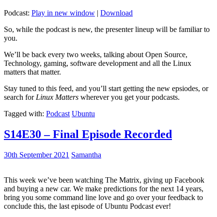
Podcast:
Play in new window
|
Download
So, while the podcast is new, the presenter lineup will be familiar to
you.
We’ll be back every two weeks, talking about Open Source,
Technology, gaming, software development and all the Linux
matters that matter.
Stay tuned to this feed, and you’ll start getting the new epsiodes, or
search for
Linux Matters
wherever you get your podcasts.
Tagged with:
Podcast
Ubuntu
S14E30 – Final Episode Recorded
30th September 2021
Samantha
This week we’ve been watching The Matrix, giving up Facebook
and buying a new car. We make predictions for the next 14 years,
bring you some command line love and go over your feedback to
conclude this, the last episode of Ubuntu Podcast ever!