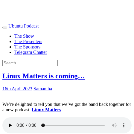
Ubuntu Podcast
The Show
The Presenters
The Sponsors
Telegram Chatter
Linux Matters is coming…
16th April 2023
Samantha
We’re delighted to tell you that we’ve got the band back together for
a new podcast.
Linux Matters
.