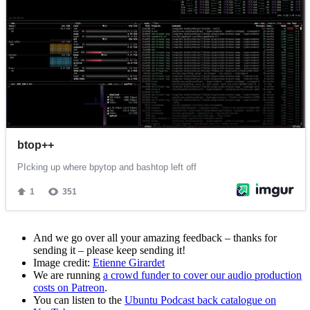
And we go over all your amazing feedback – thanks for
sending it – please keep sending it!
Image credit:
Etienne Girardet
We are running
a crowd funder to cover our audio production
costs on Patreon
.
You can listen to the
Ubuntu Podcast back catalogue on