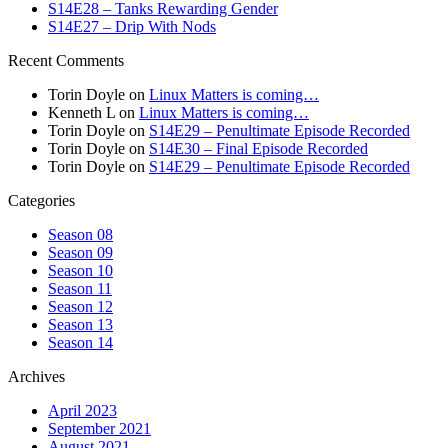
S14E28 – Tanks Rewarding Gender
S14E27 – Drip With Nods
Recent Comments
Torin Doyle
on
Linux Matters is coming…
Kenneth L
on
Linux Matters is coming…
Torin Doyle
on
S14E29 – Penultimate Episode Recorded
Torin Doyle
on
S14E30 – Final Episode Recorded
Torin Doyle
on
S14E29 – Penultimate Episode Recorded
Categories
Season 08
Season 09
Season 10
Season 11
Season 12
Season 13
Season 14
Archives
April 2023
September 2021
August 2021