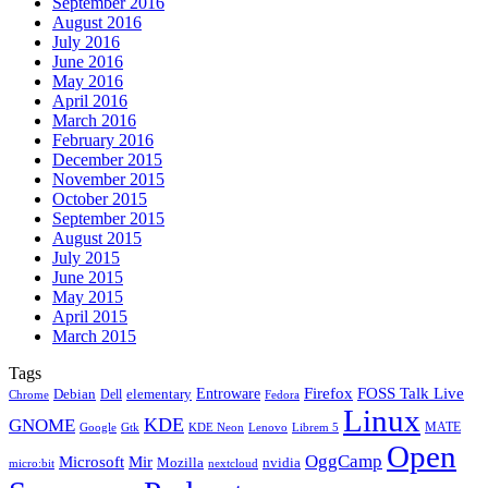
September 2016
August 2016
July 2016
June 2016
May 2016
April 2016
March 2016
February 2016
December 2015
November 2015
October 2015
September 2015
August 2015
July 2015
June 2015
May 2015
April 2015
March 2015
Tags
Firefox
Entroware
FOSS Talk Live
Debian
elementary
Dell
Chrome
Fedora
Linux
KDE
GNOME
MATE
Google
KDE Neon
Librem 5
Gtk
Lenovo
Open
OggCamp
Microsoft
Mir
Mozilla
nvidia
nextcloud
micro:bit