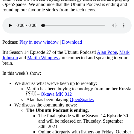
OpenSpades. We announce that the Ubuntu Podcast is ending and
round up our favourite stories from the tech news.
Podcast:
Play in new window
|
Download
It’s Season 14 Episode 27 of the Ubuntu Podcast!
Alan Pope
,
Mark
Johnson
and
Martin Wimpress
are connected and speaking to your
brain.
In this week’s show:
We discuss what we’ve been up to recently:
Martin has been buying technology from mother Russia
🇷🇺 –
Oktava MK 012
Alan has been playing
OpenSpades
We discuss the community news:
The Ubuntu Podcast is ending.
The final episode will be Season 14 Episode 30
and will be released on Thursday, September
30th 2021.
Online afterparty with listners on Friday, October