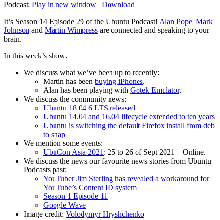
Podcast:
Play in new window
|
Download
It’s Season 14 Episode 29 of the Ubuntu Podcast!
Alan Pope
,
Mark
Johnson
and
Martin Wimpress
are connected and speaking to your
brain.
In this week’s show:
We discuss what we’ve been up to recently:
Martin has been
buying iPhones
.
Alan has been playing with
Gotek Emulator
.
We discuss the community news:
Ubuntu 18.04.6 LTS released
Ubuntu 14.04 and 16.04 lifecycle extended to ten years
Ubuntu is switching the default Firefox install from deb
to snap
We mention some events:
UbuCon Asia 2021
: 25 to 26 of Sept 2021 – Online.
We discuss the news our favourite news stories from Ubuntu
Podcasts past:
YouTuber Jim Sterling has revealed a workaround for
YouTube’s Content ID system
Season 1 Episode 11
Google Wave
Image credit:
Volodymyr Hryshchenko