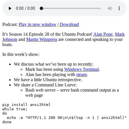
Podcast:
Play in new window
|
Download
It’s Season 14 Episode 28 of the Ubuntu Podcast!
Alan Pope
,
Mark
Johnson
and
Martin Wimpress
are connected and speaking to your
brain.
In this week’s show:
We discuss what we’ve been up to recently:
Mark has been using
Windows Terminal
.
Alan has been playing with
steam
.
We have a little Ubuntu retrospective.
We share a Command Line Lurve:
Bash web server – serve bash command output as a
web page
pip install ansi2html

while true;

do

  echo -e "HTTP/1.1 200 OK\n\n$(top -n 1 | ansi2html)" 