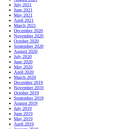
July 2021
June 2021
May 2021
April 2021
March 2021
December 2020
November 2020
October 2020
September 2020
August 2020
July 2020
June 2020
May 2020
April 2020
March 2020
December 2019
November 2019
October 2019
September 2019
August 2019
July 2019
June 2019
May 2019
April 2019