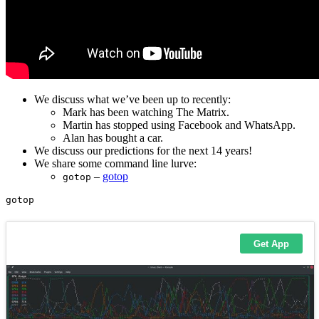
We discuss what we’ve been up to recently:
Mark has been watching The Matrix.
Martin has stopped using Facebook and WhatsApp.
Alan has bought a car.
We discuss our predictions for the next 14 years!
We share some command line lurve:
–
gotop
gotop