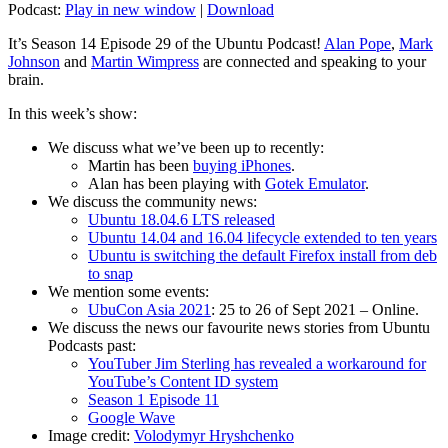
Podcast:
Play in new window
|
Download
It’s Season 14 Episode 29 of the Ubuntu Podcast!
Alan Pope
,
Mark
Johnson
and
Martin Wimpress
are connected and speaking to your
brain.
In this week’s show:
We discuss what we’ve been up to recently:
Martin has been
buying iPhones
.
Alan has been playing with
Gotek Emulator
.
We discuss the community news:
Ubuntu 18.04.6 LTS released
Ubuntu 14.04 and 16.04 lifecycle extended to ten years
Ubuntu is switching the default Firefox install from deb
to snap
We mention some events:
UbuCon Asia 2021
: 25 to 26 of Sept 2021 – Online.
We discuss the news our favourite news stories from Ubuntu
Podcasts past:
YouTuber Jim Sterling has revealed a workaround for
YouTube’s Content ID system
Season 1 Episode 11
Google Wave
Image credit:
Volodymyr Hryshchenko