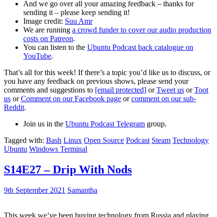
And we go over all your amazing feedback – thanks for
sending it – please keep sending it!
Image credit:
Suu Amr
We are running
a crowd funder to cover our audio production
costs on Patreon
.
You can listen to the
Ubuntu Podcast back catalogue on
YouTube
.
That’s all for this week! If there’s a topic you’d like us to discuss, or
you have any feedback on previous shows, please send your
comments and suggestions to
[email protected]
or
Tweet us
or
Toot
us
or
Comment on our Facebook page
or
comment on our sub-
Reddit
.
Join us in the
Ubuntu Podcast Telegram
group.
Tagged with:
Bash
Linux
Open Source
Podcast
Steam
Technology
Ubuntu
Windows Terminal
S14E27 – Drip With Nods
9th September 2021
Samantha
This week we’ve been buying technology from Russia and playing