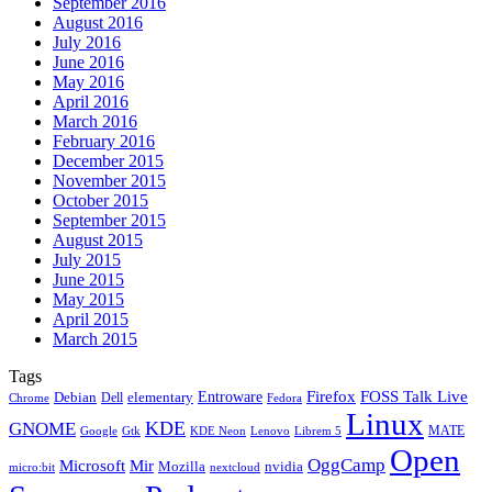
September 2016
August 2016
July 2016
June 2016
May 2016
April 2016
March 2016
February 2016
December 2015
November 2015
October 2015
September 2015
August 2015
July 2015
June 2015
May 2015
April 2015
March 2015
Tags
Firefox
Entroware
FOSS Talk Live
Debian
elementary
Dell
Chrome
Fedora
Linux
KDE
GNOME
MATE
Google
KDE Neon
Librem 5
Gtk
Lenovo
Open
OggCamp
Microsoft
Mir
Mozilla
nvidia
nextcloud
micro:bit