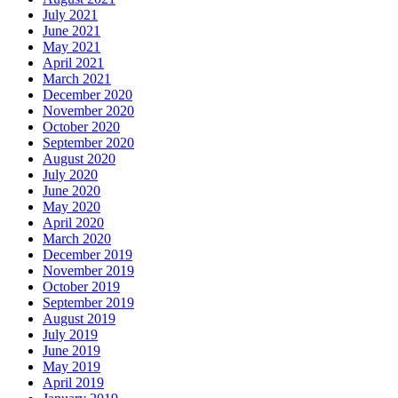
July 2021
June 2021
May 2021
April 2021
March 2021
December 2020
November 2020
October 2020
September 2020
August 2020
July 2020
June 2020
May 2020
April 2020
March 2020
December 2019
November 2019
October 2019
September 2019
August 2019
July 2019
June 2019
May 2019
April 2019