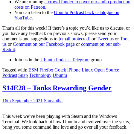
We are running
a crowd funder to cover our audio production
costs on Patreon
.
You can listen to the
Ubuntu Podcast back catalogue on
YouTube
.
That’s all for this week! If there’s a topic you’d like us to discuss, or
you have any feedback on previous shows, please send your
comments and suggestions to
[email protected]
or
Tweet us
or
Toot
us
or
Comment on our Facebook page
or
comment on our sub-
Reddit
.
Join us in the
Ubuntu Podcast Telegram
group.
Tagged with:
ESM
Firefox
Gotek
iPhone
Linux
Open Source
Podcast
Snap
Technology
Ubuntu
S14E28 – Tanks Rewarding Gender
16th September 2021
Samantha
This week we’ve been playing with Steam and the Windows
Terminal. We look back at how Ubuntu and evolved over the years,
bring you some command line love and go over all your feedback.