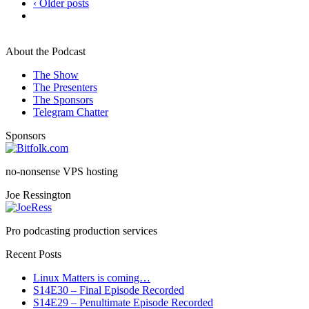
‹ Older posts
About the Podcast
The Show
The Presenters
The Sponsors
Telegram Chatter
Sponsors
no-nonsense VPS hosting
Joe Ressington
Pro podcasting production services
Recent Posts
Linux Matters is coming…
S14E30 – Final Episode Recorded
S14E29 – Penultimate Episode Recorded