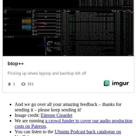
And we go over all your amazing feedback – thanks for
sending it – please keep sending it!
Image credit:
Etienne Girardet
We are running
a crowd funder to cover our audio production
costs on Patreon
.
You can listen to the
Ubuntu Podcast back catalogue on