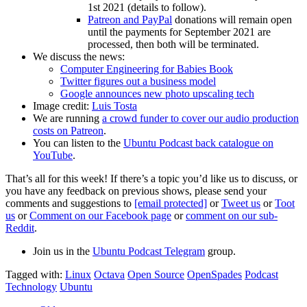
1st 2021 (details to follow).
Patreon and PayPal
donations will remain open
until the payments for September 2021 are
processed, then both will be terminated.
We discuss the news:
Computer Engineering for Babies Book
Twitter figures out a business model
Google announces new photo upscaling tech
Image credit:
Luis Tosta
We are running
a crowd funder to cover our audio production
costs on Patreon
.
You can listen to the
Ubuntu Podcast back catalogue on
YouTube
.
That’s all for this week! If there’s a topic you’d like us to discuss, or
you have any feedback on previous shows, please send your
comments and suggestions to
[email protected]
or
Tweet us
or
Toot
us
or
Comment on our Facebook page
or
comment on our sub-
Reddit
.
Join us in the
Ubuntu Podcast Telegram
group.
Tagged with:
Linux
Octava
Open Source
OpenSpades
Podcast
Technology
Ubuntu