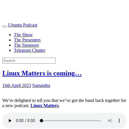
Ubuntu Podcast
The Show
The Presenters
The Sponsors
Telegram Chatter
Linux Matters is coming…
16th April 2023
Samantha
We’re delighted to tell you that we’ve got the band back together for
a new podcast.
Linux Matters
.