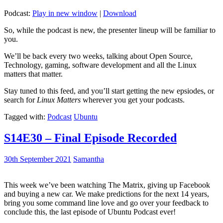
Podcast:
Play in new window
|
Download
So, while the podcast is new, the presenter lineup will be familiar to
you.
We’ll be back every two weeks, talking about Open Source,
Technology, gaming, software development and all the Linux
matters that matter.
Stay tuned to this feed, and you’ll start getting the new epsiodes, or
search for
Linux Matters
wherever you get your podcasts.
Tagged with:
Podcast
Ubuntu
S14E30 – Final Episode Recorded
30th September 2021
Samantha
This week we’ve been watching The Matrix, giving up Facebook
and buying a new car. We make predictions for the next 14 years,
bring you some command line love and go over your feedback to
conclude this, the last episode of Ubuntu Podcast ever!