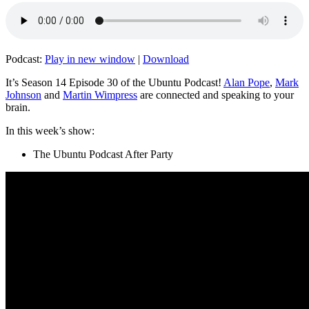
Podcast:
Play in new window
|
Download
It’s Season 14 Episode 30 of the Ubuntu Podcast!
Alan Pope
,
Mark
Johnson
and
Martin Wimpress
are connected and speaking to your
brain.
In this week’s show:
The Ubuntu Podcast After Party