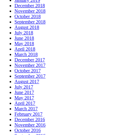
January 2019
December 2018
November 2018
October 2018
September 2018
August 2018
July 2018
June 2018
May 2018
April 2018
March 2018
December 2017
November 2017
October 2017
September 2017
August 2017
July 2017
June 2017
May 2017
April 2017
March 2017
February 2017
December 2016
November 2016
October 2016