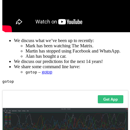
We discuss what we’ve been up to recently:
Mark has been watching The Matrix.
Martin has stopped using Facebook and WhatsApp.
Alan has bought a car.
We discuss our predictions for the next 14 years!
We share some command line lurve:
–
gotop
gotop