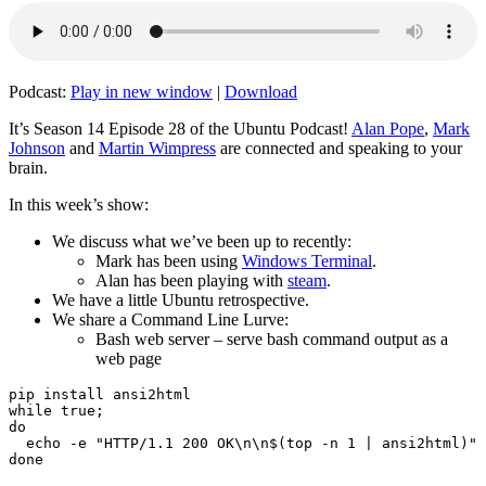
Podcast:
Play in new window
|
Download
It’s Season 14 Episode 28 of the Ubuntu Podcast!
Alan Pope
,
Mark
Johnson
and
Martin Wimpress
are connected and speaking to your
brain.
In this week’s show:
We discuss what we’ve been up to recently:
Mark has been using
Windows Terminal
.
Alan has been playing with
steam
.
We have a little Ubuntu retrospective.
We share a Command Line Lurve:
Bash web server – serve bash command output as a
web page
pip install ansi2html

while true;

do

  echo -e "HTTP/1.1 200 OK\n\n$(top -n 1 | ansi2html)" 