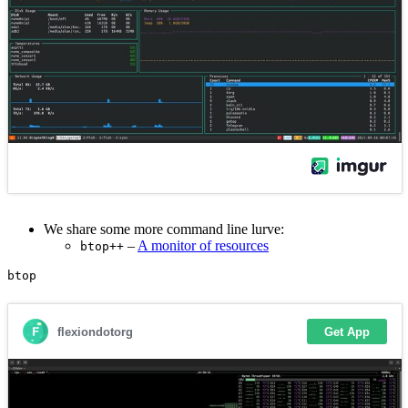
We share some more command line lurve:
–
A monitor of resources
btop++