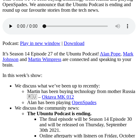
OpenSpades. We announce that the Ubuntu Podcast is ending and
round up our favourite stories from the tech news.
Podcast:
Play in new window
|
Download
It’s Season 14 Episode 27 of the Ubuntu Podcast!
Alan Pope
,
Mark
Johnson
and
Martin Wimpress
are connected and speaking to your
brain.
In this week’s show:
We discuss what we’ve been up to recently:
Martin has been buying technology from mother Russia
🇷🇺 –
Oktava MK 012
Alan has been playing
OpenSpades
We discuss the community news:
The Ubuntu Podcast is ending.
The final episode will be Season 14 Episode 30
and will be released on Thursday, September
30th 2021.
Online afterparty with listners on Friday, October