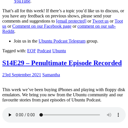
YouTube
.
That’s all for this week! If there’s a topic you’d like us to discuss, or
you have any feedback on previous shows, please send your
comments and suggestions to
[email protected]
or
Tweet us
or
Toot
us
or
Comment on our Facebook page
or
comment on our sub-
Reddit
.
Join us in the
Ubuntu Podcast Telegram
group.
Tagged with:
EOF
Podcast
Ubuntu
S14E29 – Penultimate Episode Recorded
23rd September 2021
Samantha
This week we’ve been buying iPhones and playing with floppy disk
emulators. We bring you new from the Ubuntu community and our
favourite stories from past episodes of Ubuntu Podcast.