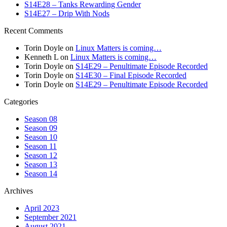
S14E28 – Tanks Rewarding Gender
S14E27 – Drip With Nods
Recent Comments
Torin Doyle
on
Linux Matters is coming…
Kenneth L
on
Linux Matters is coming…
Torin Doyle
on
S14E29 – Penultimate Episode Recorded
Torin Doyle
on
S14E30 – Final Episode Recorded
Torin Doyle
on
S14E29 – Penultimate Episode Recorded
Categories
Season 08
Season 09
Season 10
Season 11
Season 12
Season 13
Season 14
Archives
April 2023
September 2021
August 2021