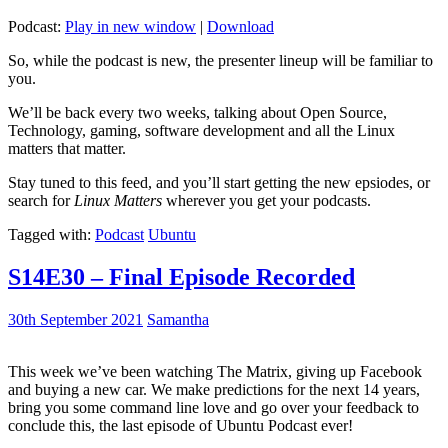
Podcast:
Play in new window
|
Download
So, while the podcast is new, the presenter lineup will be familiar to
you.
We’ll be back every two weeks, talking about Open Source,
Technology, gaming, software development and all the Linux
matters that matter.
Stay tuned to this feed, and you’ll start getting the new epsiodes, or
search for
Linux Matters
wherever you get your podcasts.
Tagged with:
Podcast
Ubuntu
S14E30 – Final Episode Recorded
30th September 2021
Samantha
This week we’ve been watching The Matrix, giving up Facebook
and buying a new car. We make predictions for the next 14 years,
bring you some command line love and go over your feedback to
conclude this, the last episode of Ubuntu Podcast ever!