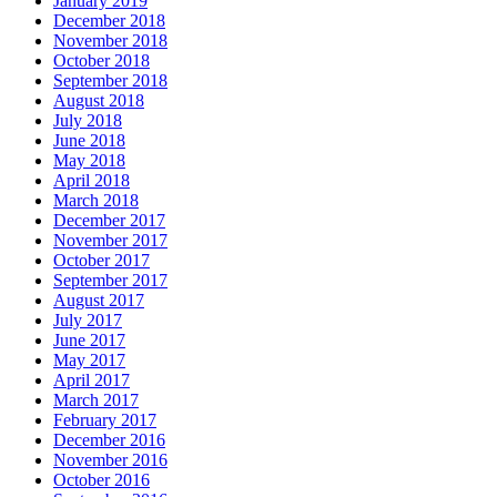
January 2019
December 2018
November 2018
October 2018
September 2018
August 2018
July 2018
June 2018
May 2018
April 2018
March 2018
December 2017
November 2017
October 2017
September 2017
August 2017
July 2017
June 2017
May 2017
April 2017
March 2017
February 2017
December 2016
November 2016
October 2016