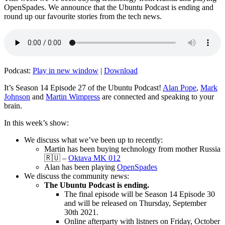
OpenSpades. We announce that the Ubuntu Podcast is ending and
round up our favourite stories from the tech news.
Podcast:
Play in new window
|
Download
It’s Season 14 Episode 27 of the Ubuntu Podcast!
Alan Pope
,
Mark
Johnson
and
Martin Wimpress
are connected and speaking to your
brain.
In this week’s show:
We discuss what we’ve been up to recently:
Martin has been buying technology from mother Russia
🇷🇺 –
Oktava MK 012
Alan has been playing
OpenSpades
We discuss the community news:
The Ubuntu Podcast is ending.
The final episode will be Season 14 Episode 30
and will be released on Thursday, September
30th 2021.
Online afterparty with listners on Friday, October