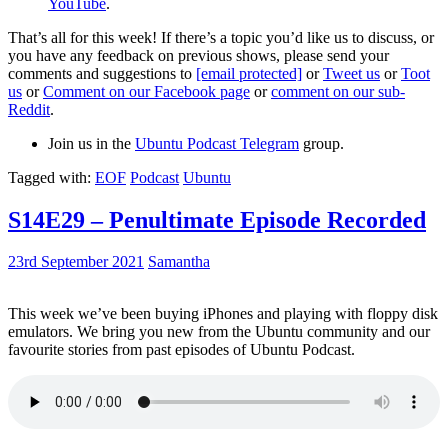
YouTube
.
That’s all for this week! If there’s a topic you’d like us to discuss, or
you have any feedback on previous shows, please send your
comments and suggestions to
[email protected]
or
Tweet us
or
Toot
us
or
Comment on our Facebook page
or
comment on our sub-
Reddit
.
Join us in the
Ubuntu Podcast Telegram
group.
Tagged with:
EOF
Podcast
Ubuntu
S14E29 – Penultimate Episode Recorded
23rd September 2021
Samantha
This week we’ve been buying iPhones and playing with floppy disk
emulators. We bring you new from the Ubuntu community and our
favourite stories from past episodes of Ubuntu Podcast.