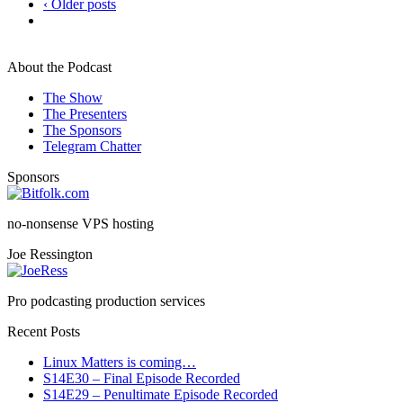
‹ Older posts
About the Podcast
The Show
The Presenters
The Sponsors
Telegram Chatter
Sponsors
no-nonsense VPS hosting
Joe Ressington
Pro podcasting production services
Recent Posts
Linux Matters is coming…
S14E30 – Final Episode Recorded
S14E29 – Penultimate Episode Recorded