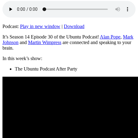
Podcast:
Play in new window
|
Download
It’s Season 14 Episode 30 of the Ubuntu Podcast!
Alan Pope
,
Mark
Johnson
and
Martin Wimpress
are connected and speaking to your
brain.
In this week’s show:
The Ubuntu Podcast After Party