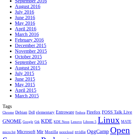
September 2016
August 2016
July 2016
June 2016
May 2016
April 2016
March 2016
February 2016
December 2015
November 2015
October 2015
September 2015
August 2015
July 2015
June 2015
May 2015
April 2015
March 2015
Tags
Firefox
Entroware
FOSS Talk Live
Debian
elementary
Dell
Chrome
Fedora
Linux
KDE
GNOME
MATE
Google
KDE Neon
Librem 5
Gtk
Lenovo
Open
OggCamp
Microsoft
Mir
Mozilla
nvidia
nextcloud
micro:bit