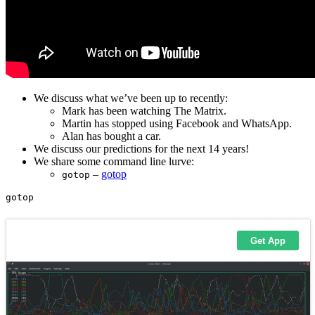
We discuss what we’ve been up to recently:
Mark has been watching The Matrix.
Martin has stopped using Facebook and WhatsApp.
Alan has bought a car.
We discuss our predictions for the next 14 years!
We share some command line lurve:
–
gotop
gotop