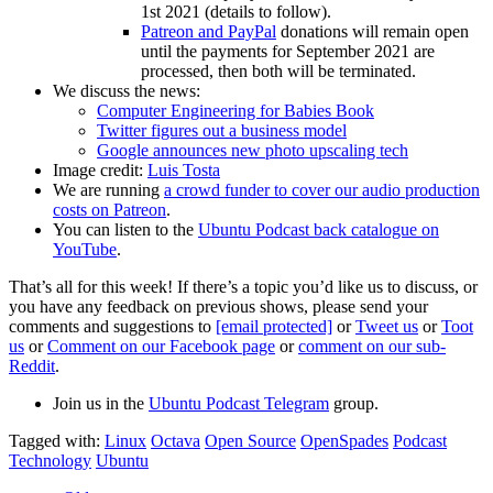
1st 2021 (details to follow).
Patreon and PayPal
donations will remain open
until the payments for September 2021 are
processed, then both will be terminated.
We discuss the news:
Computer Engineering for Babies Book
Twitter figures out a business model
Google announces new photo upscaling tech
Image credit:
Luis Tosta
We are running
a crowd funder to cover our audio production
costs on Patreon
.
You can listen to the
Ubuntu Podcast back catalogue on
YouTube
.
That’s all for this week! If there’s a topic you’d like us to discuss, or
you have any feedback on previous shows, please send your
comments and suggestions to
[email protected]
or
Tweet us
or
Toot
us
or
Comment on our Facebook page
or
comment on our sub-
Reddit
.
Join us in the
Ubuntu Podcast Telegram
group.
Tagged with:
Linux
Octava
Open Source
OpenSpades
Podcast
Technology
Ubuntu