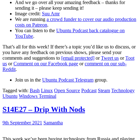
And we go over all your amazing feedback – thanks for
sending it – please keep sending it!
Image credit:
Suu Amr
We are running
a crowd funder to cover our audio production
costs on Patreon
.
You can listen to the
Ubuntu Podcast back catalogue on
YouTube
.
That’s all for this week! If there’s a topic you’d like us to discuss, or
you have any feedback on previous shows, please send your
comments and suggestions to
[email protected]
or
Tweet us
or
Toot
us
or
Comment on our Facebook page
or
comment on our sub-
Reddit
.
Join us in the
Ubuntu Podcast Telegram
group.
Tagged with:
Bash
Linux
Open Source
Podcast
Steam
Technology
Ubuntu
Windows Terminal
S14E27 – Drip With Nods
9th September 2021
Samantha
This week we’ve been buying technology from Russia and playing