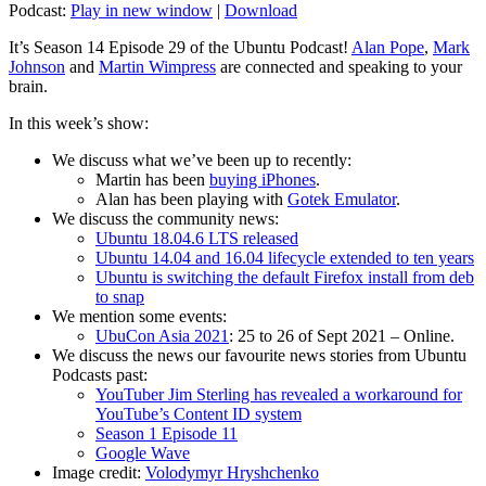
Podcast:
Play in new window
|
Download
It’s Season 14 Episode 29 of the Ubuntu Podcast!
Alan Pope
,
Mark
Johnson
and
Martin Wimpress
are connected and speaking to your
brain.
In this week’s show:
We discuss what we’ve been up to recently:
Martin has been
buying iPhones
.
Alan has been playing with
Gotek Emulator
.
We discuss the community news:
Ubuntu 18.04.6 LTS released
Ubuntu 14.04 and 16.04 lifecycle extended to ten years
Ubuntu is switching the default Firefox install from deb
to snap
We mention some events:
UbuCon Asia 2021
: 25 to 26 of Sept 2021 – Online.
We discuss the news our favourite news stories from Ubuntu
Podcasts past:
YouTuber Jim Sterling has revealed a workaround for
YouTube’s Content ID system
Season 1 Episode 11
Google Wave
Image credit:
Volodymyr Hryshchenko