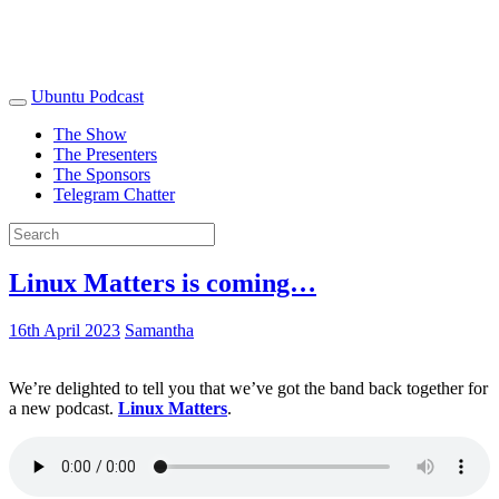
Ubuntu Podcast
The Show
The Presenters
The Sponsors
Telegram Chatter
Linux Matters is coming…
16th April 2023
Samantha
We’re delighted to tell you that we’ve got the band back together for
a new podcast.
Linux Matters
.