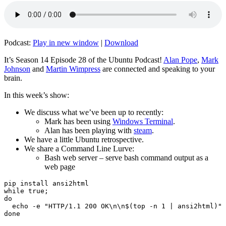
Podcast:
Play in new window
|
Download
It’s Season 14 Episode 28 of the Ubuntu Podcast!
Alan Pope
,
Mark
Johnson
and
Martin Wimpress
are connected and speaking to your
brain.
In this week’s show:
We discuss what we’ve been up to recently:
Mark has been using
Windows Terminal
.
Alan has been playing with
steam
.
We have a little Ubuntu retrospective.
We share a Command Line Lurve:
Bash web server – serve bash command output as a
web page
pip install ansi2html

while true;

do

  echo -e "HTTP/1.1 200 OK\n\n$(top -n 1 | ansi2html)" 