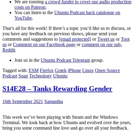
We are running
a crowd funder to cover our audio production
costs on Patreon
.
You can listen to the
Ubuntu Podcast back catalogue on
YouTube
.
That’s all for this week! If there’s a topic you’d like us to discuss, or
you have any feedback on previous shows, please send your
comments and suggestions to
[email protected]
or
Tweet us
or
Toot
us
or
Comment on our Facebook page
or
comment on our sub-
Reddit
.
Join us in the
Ubuntu Podcast Telegram
group.
Tagged with:
ESM
Firefox
Gotek
iPhone
Linux
Open Source
Podcast
Snap
Technology
Ubuntu
S14E28 – Tanks Rewarding Gender
16th September 2021
Samantha
This week we’ve been playing with Steam and the Windows
Terminal. We look back at how Ubuntu and evolved over the years,
bring you some command line love and go over all your feedback.