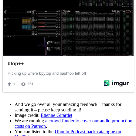
And we go over all your amazing feedback – thanks for
sending it – please keep sending it!
Image credit:
Etienne Girardet
We are running
a crowd funder to cover our audio production
costs on Patreon
.
You can listen to the
Ubuntu Podcast back catalogue on