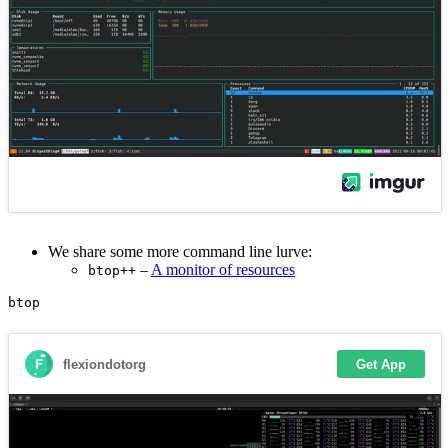
We share some more command line lurve:
–
A monitor of resources
btop++