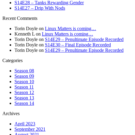
S14E28 – Tanks Rewarding Gender
S14E27 – Drip With Nods
Recent Comments
Torin Doyle
on
Linux Matters is coming…
Kenneth L
on
Linux Matters is coming…
Torin Doyle
on
S14E29 – Penultimate Episode Recorded
Torin Doyle
on
S14E30 – Final Episode Recorded
Torin Doyle
on
S14E29 – Penultimate Episode Recorded
Categories
Season 08
Season 09
Season 10
Season 11
Season 12
Season 13
Season 14
Archives
April 2023
September 2021
August 2021