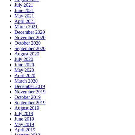
July 2021
June 2021
May 2021
April 2021
March 2021
December 2020
November 2020
October 2020
September 2020
August 2020
July 2020
June 2020
May 2020
April 2020
March 2020
December 2019
November 2019
October 2019
September 2019
August 2019
July 2019
June 2019
May 2019
April 2019