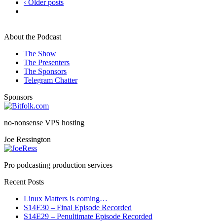
‹ Older posts
About the Podcast
The Show
The Presenters
The Sponsors
Telegram Chatter
Sponsors
no-nonsense VPS hosting
Joe Ressington
Pro podcasting production services
Recent Posts
Linux Matters is coming…
S14E30 – Final Episode Recorded
S14E29 – Penultimate Episode Recorded