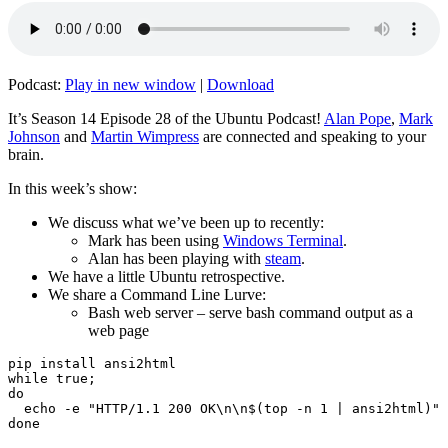
Podcast:
Play in new window
|
Download
It’s Season 14 Episode 28 of the Ubuntu Podcast!
Alan Pope
,
Mark
Johnson
and
Martin Wimpress
are connected and speaking to your
brain.
In this week’s show:
We discuss what we’ve been up to recently:
Mark has been using
Windows Terminal
.
Alan has been playing with
steam
.
We have a little Ubuntu retrospective.
We share a Command Line Lurve:
Bash web server – serve bash command output as a
web page
pip install ansi2html

while true;

do

  echo -e "HTTP/1.1 200 OK\n\n$(top -n 1 | ansi2html)" 