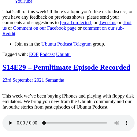
YouTube
.
That’s all for this week! If there’s a topic you’d like us to discuss, or
you have any feedback on previous shows, please send your
comments and suggestions to
[email protected]
or
Tweet us
or
Toot
us
or
Comment on our Facebook page
or
comment on our sub-
Reddit
.
Join us in the
Ubuntu Podcast Telegram
group.
Tagged with:
EOF
Podcast
Ubuntu
S14E29 – Penultimate Episode Recorded
23rd September 2021
Samantha
This week we’ve been buying iPhones and playing with floppy disk
emulators. We bring you new from the Ubuntu community and our
favourite stories from past episodes of Ubuntu Podcast.