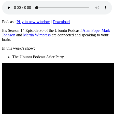
Podcast:
Play in new window
|
Download
It’s Season 14 Episode 30 of the Ubuntu Podcast!
Alan Pope
,
Mark
Johnson
and
Martin Wimpress
are connected and speaking to your
brain.
In this week’s show:
The Ubuntu Podcast After Party