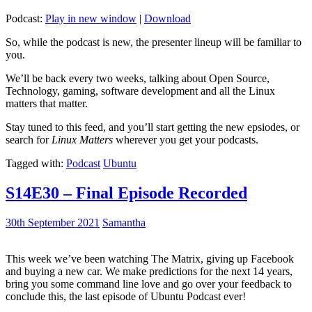
Podcast:
Play in new window
|
Download
So, while the podcast is new, the presenter lineup will be familiar to
you.
We’ll be back every two weeks, talking about Open Source,
Technology, gaming, software development and all the Linux
matters that matter.
Stay tuned to this feed, and you’ll start getting the new epsiodes, or
search for
Linux Matters
wherever you get your podcasts.
Tagged with:
Podcast
Ubuntu
S14E30 – Final Episode Recorded
30th September 2021
Samantha
This week we’ve been watching The Matrix, giving up Facebook
and buying a new car. We make predictions for the next 14 years,
bring you some command line love and go over your feedback to
conclude this, the last episode of Ubuntu Podcast ever!