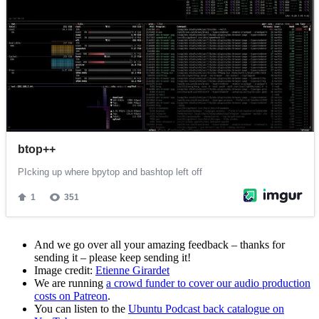
And we go over all your amazing feedback – thanks for
sending it – please keep sending it!
Image credit:
Etienne Girardet
We are running
a crowd funder to cover our audio production
costs on Patreon
.
You can listen to the
Ubuntu Podcast back catalogue on