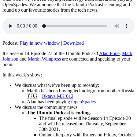
OpenSpades. We announce that the Ubuntu Podcast is ending and
round up our favourite stories from the tech news.
Podcast:
Play in new window
|
Download
It’s Season 14 Episode 27 of the Ubuntu Podcast!
Alan Pope
,
Mark
Johnson
and
Martin Wimpress
are connected and speaking to your
brain.
In this week’s show:
We discuss what we’ve been up to recently:
Martin has been buying technology from mother Russia
🇷🇺 –
Oktava MK 012
Alan has been playing
OpenSpades
We discuss the community news:
The Ubuntu Podcast is ending.
The final episode will be Season 14 Episode 30
and will be released on Thursday, September
30th 2021.
Online afterparty with listners on Friday, October