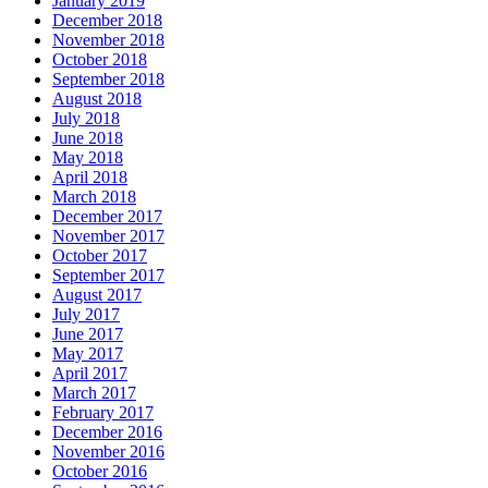
January 2019
December 2018
November 2018
October 2018
September 2018
August 2018
July 2018
June 2018
May 2018
April 2018
March 2018
December 2017
November 2017
October 2017
September 2017
August 2017
July 2017
June 2017
May 2017
April 2017
March 2017
February 2017
December 2016
November 2016
October 2016