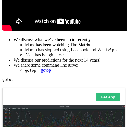
We discuss what we’ve been up to recently:
Mark has been watching The Matrix.
Martin has stopped using Facebook and WhatsApp.
Alan has bought a car.
We discuss our predictions for the next 14 years!
We share some command line lurve:
–
gotop
gotop