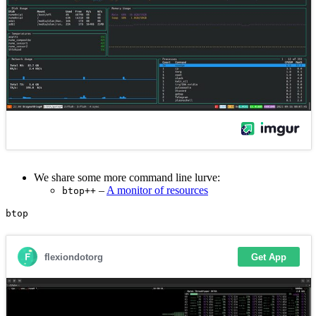
We share some more command line lurve:
–
A monitor of resources
btop++