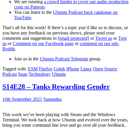
We are running
a crowd funder to cover our audio production
costs on Patreon
.
You can listen to the
Ubuntu Podcast back catalogue on
YouTube
.
That’s all for this week! If there’s a topic you’d like us to discuss, or
you have any feedback on previous shows, please send your
comments and suggestions to
[email protected]
or
Tweet us
or
Toot
us
or
Comment on our Facebook page
or
comment on our sub-
Reddit
.
Join us in the
Ubuntu Podcast Telegram
group.
Tagged with:
ESM
Firefox
Gotek
iPhone
Linux
Open Source
Podcast
Snap
Technology
Ubuntu
S14E28 – Tanks Rewarding Gender
16th September 2021
Samantha
This week we’ve been playing with Steam and the Windows
Terminal. We look back at how Ubuntu and evolved over the years,
bring you some command line love and go over all your feedback.