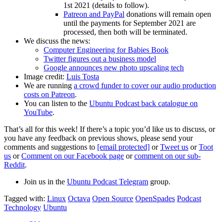
1st 2021 (details to follow).
Patreon and PayPal
donations will remain open
until the payments for September 2021 are
processed, then both will be terminated.
We discuss the news:
Computer Engineering for Babies Book
Twitter figures out a business model
Google announces new photo upscaling tech
Image credit:
Luis Tosta
We are running
a crowd funder to cover our audio production
costs on Patreon
.
You can listen to the
Ubuntu Podcast back catalogue on
YouTube
.
That’s all for this week! If there’s a topic you’d like us to discuss, or
you have any feedback on previous shows, please send your
comments and suggestions to
[email protected]
or
Tweet us
or
Toot
us
or
Comment on our Facebook page
or
comment on our sub-
Reddit
.
Join us in the
Ubuntu Podcast Telegram
group.
Tagged with:
Linux
Octava
Open Source
OpenSpades
Podcast
Technology
Ubuntu