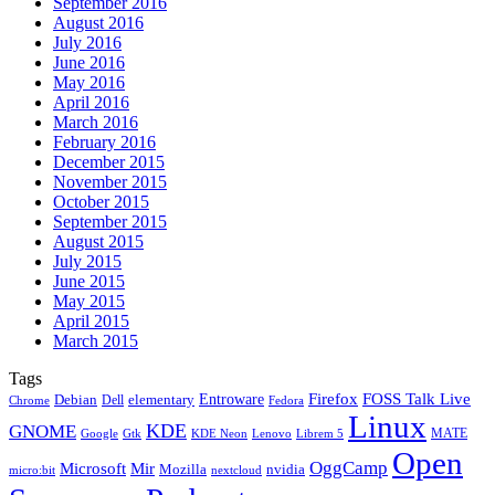
September 2016
August 2016
July 2016
June 2016
May 2016
April 2016
March 2016
February 2016
December 2015
November 2015
October 2015
September 2015
August 2015
July 2015
June 2015
May 2015
April 2015
March 2015
Tags
Firefox
Entroware
FOSS Talk Live
Debian
elementary
Dell
Chrome
Fedora
Linux
KDE
GNOME
MATE
Google
KDE Neon
Librem 5
Gtk
Lenovo
Open
OggCamp
Microsoft
Mir
Mozilla
nvidia
nextcloud
micro:bit