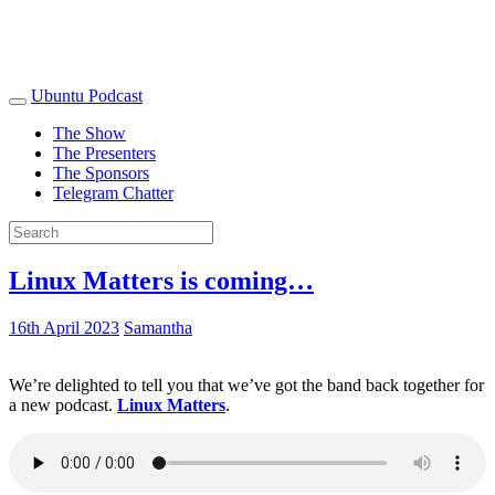
Ubuntu Podcast
The Show
The Presenters
The Sponsors
Telegram Chatter
Linux Matters is coming…
16th April 2023
Samantha
We’re delighted to tell you that we’ve got the band back together for
a new podcast.
Linux Matters
.