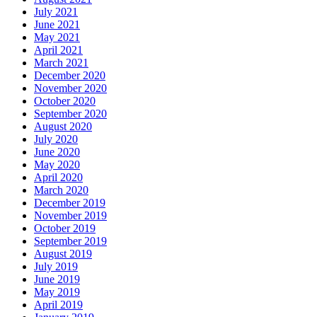
July 2021
June 2021
May 2021
April 2021
March 2021
December 2020
November 2020
October 2020
September 2020
August 2020
July 2020
June 2020
May 2020
April 2020
March 2020
December 2019
November 2019
October 2019
September 2019
August 2019
July 2019
June 2019
May 2019
April 2019