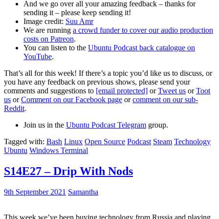
And we go over all your amazing feedback – thanks for
sending it – please keep sending it!
Image credit:
Suu Amr
We are running
a crowd funder to cover our audio production
costs on Patreon
.
You can listen to the
Ubuntu Podcast back catalogue on
YouTube
.
That’s all for this week! If there’s a topic you’d like us to discuss, or
you have any feedback on previous shows, please send your
comments and suggestions to
[email protected]
or
Tweet us
or
Toot
us
or
Comment on our Facebook page
or
comment on our sub-
Reddit
.
Join us in the
Ubuntu Podcast Telegram
group.
Tagged with:
Bash
Linux
Open Source
Podcast
Steam
Technology
Ubuntu
Windows Terminal
S14E27 – Drip With Nods
9th September 2021
Samantha
This week we’ve been buying technology from Russia and playing