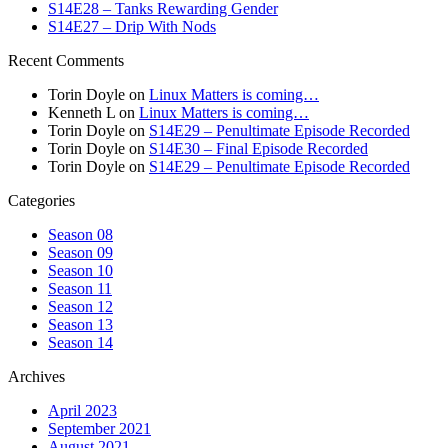
S14E28 – Tanks Rewarding Gender
S14E27 – Drip With Nods
Recent Comments
Torin Doyle
on
Linux Matters is coming…
Kenneth L
on
Linux Matters is coming…
Torin Doyle
on
S14E29 – Penultimate Episode Recorded
Torin Doyle
on
S14E30 – Final Episode Recorded
Torin Doyle
on
S14E29 – Penultimate Episode Recorded
Categories
Season 08
Season 09
Season 10
Season 11
Season 12
Season 13
Season 14
Archives
April 2023
September 2021
August 2021