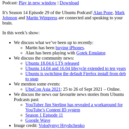
Podcast:
Play in new window
|
Download
It’s Season 14 Episode 29 of the Ubuntu Podcast!
Alan Pope
,
Mark
Johnson
and
Martin Wimpress
are connected and speaking to your
brain.
In this week’s show:
We discuss what we’ve been up to recently:
Martin has been
buying iPhones
.
Alan has been playing with
Gotek Emulator
.
We discuss the community news:
Ubuntu 18.04.6 LTS released
Ubuntu 14.04 and 16.04 lifecycle extended to ten years
Ubuntu is switching the default Firefox install from deb
to snap
We mention some events:
UbuCon Asia 2021
: 25 to 26 of Sept 2021 – Online.
We discuss the news our favourite news stories from Ubuntu
Podcasts past:
YouTuber Jim Sterling has revealed a workaround for
YouTube’s Content ID system
Season 1 Episode 11
Google Wave
Image credit:
Volodymyr Hryshchenko