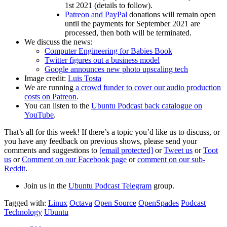
1st 2021 (details to follow).
Patreon and PayPal
donations will remain open
until the payments for September 2021 are
processed, then both will be terminated.
We discuss the news:
Computer Engineering for Babies Book
Twitter figures out a business model
Google announces new photo upscaling tech
Image credit:
Luis Tosta
We are running
a crowd funder to cover our audio production
costs on Patreon
.
You can listen to the
Ubuntu Podcast back catalogue on
YouTube
.
That’s all for this week! If there’s a topic you’d like us to discuss, or
you have any feedback on previous shows, please send your
comments and suggestions to
[email protected]
or
Tweet us
or
Toot
us
or
Comment on our Facebook page
or
comment on our sub-
Reddit
.
Join us in the
Ubuntu Podcast Telegram
group.
Tagged with:
Linux
Octava
Open Source
OpenSpades
Podcast
Technology
Ubuntu