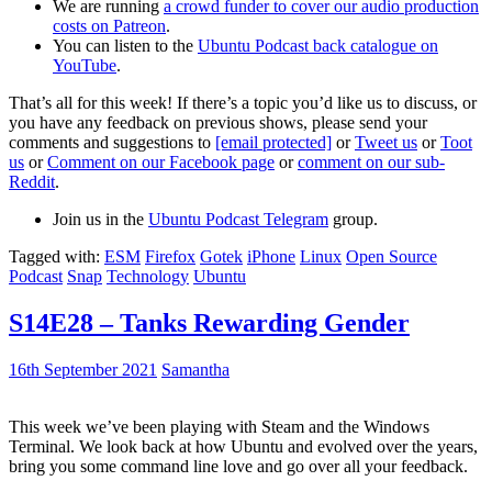
We are running
a crowd funder to cover our audio production
costs on Patreon
.
You can listen to the
Ubuntu Podcast back catalogue on
YouTube
.
That’s all for this week! If there’s a topic you’d like us to discuss, or
you have any feedback on previous shows, please send your
comments and suggestions to
[email protected]
or
Tweet us
or
Toot
us
or
Comment on our Facebook page
or
comment on our sub-
Reddit
.
Join us in the
Ubuntu Podcast Telegram
group.
Tagged with:
ESM
Firefox
Gotek
iPhone
Linux
Open Source
Podcast
Snap
Technology
Ubuntu
S14E28 – Tanks Rewarding Gender
16th September 2021
Samantha
This week we’ve been playing with Steam and the Windows
Terminal. We look back at how Ubuntu and evolved over the years,
bring you some command line love and go over all your feedback.