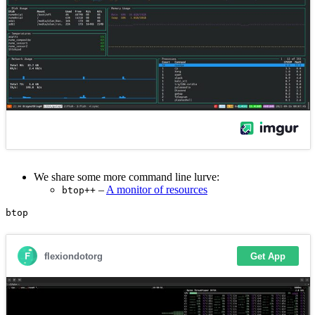
We share some more command line lurve:
–
A monitor of resources
btop++