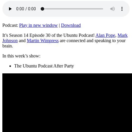
Podcast:
Play in new window
|
Download
It’s Season 14 Episode 30 of the Ubuntu Podcast!
Alan Pope
,
Mark
Johnson
and
Martin Wimpress
are connected and speaking to your
brain.
In this week’s show:
The Ubuntu Podcast After Party