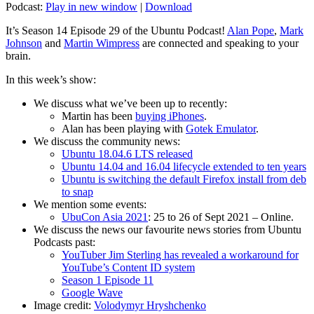
Podcast:
Play in new window
|
Download
It’s Season 14 Episode 29 of the Ubuntu Podcast!
Alan Pope
,
Mark
Johnson
and
Martin Wimpress
are connected and speaking to your
brain.
In this week’s show:
We discuss what we’ve been up to recently:
Martin has been
buying iPhones
.
Alan has been playing with
Gotek Emulator
.
We discuss the community news:
Ubuntu 18.04.6 LTS released
Ubuntu 14.04 and 16.04 lifecycle extended to ten years
Ubuntu is switching the default Firefox install from deb
to snap
We mention some events:
UbuCon Asia 2021
: 25 to 26 of Sept 2021 – Online.
We discuss the news our favourite news stories from Ubuntu
Podcasts past:
YouTuber Jim Sterling has revealed a workaround for
YouTube’s Content ID system
Season 1 Episode 11
Google Wave
Image credit:
Volodymyr Hryshchenko