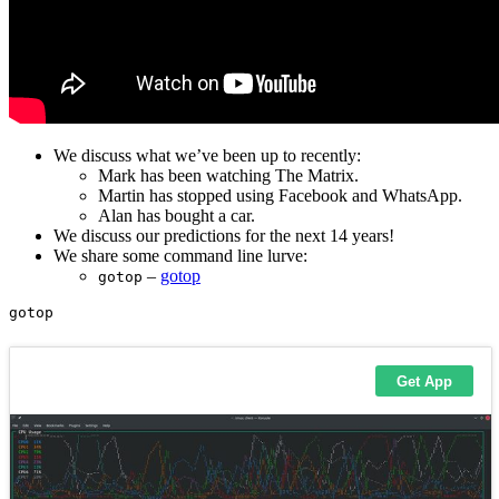
We discuss what we’ve been up to recently:
Mark has been watching The Matrix.
Martin has stopped using Facebook and WhatsApp.
Alan has bought a car.
We discuss our predictions for the next 14 years!
We share some command line lurve:
–
gotop
gotop