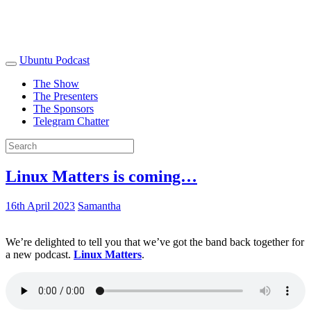
Ubuntu Podcast
The Show
The Presenters
The Sponsors
Telegram Chatter
Linux Matters is coming…
16th April 2023
Samantha
We’re delighted to tell you that we’ve got the band back together for
a new podcast.
Linux Matters
.