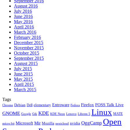
September 2016
August 2016
July 2016
June 2016
May 2016
April 2016
March 2016
February 2016
December 2015
November 2015
October 2015
September 2015
August 2015
July 2015
June 2015
May 2015
April 2015
March 2015
Tags
Firefox
Entroware
FOSS Talk Live
Debian
elementary
Dell
Chrome
Fedora
Linux
KDE
GNOME
MATE
Google
KDE Neon
Librem 5
Gtk
Lenovo
Open
OggCamp
Microsoft
Mir
Mozilla
nvidia
nextcloud
micro:bit