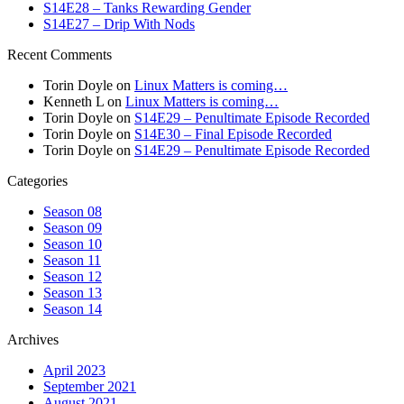
S14E28 – Tanks Rewarding Gender
S14E27 – Drip With Nods
Recent Comments
Torin Doyle
on
Linux Matters is coming…
Kenneth L
on
Linux Matters is coming…
Torin Doyle
on
S14E29 – Penultimate Episode Recorded
Torin Doyle
on
S14E30 – Final Episode Recorded
Torin Doyle
on
S14E29 – Penultimate Episode Recorded
Categories
Season 08
Season 09
Season 10
Season 11
Season 12
Season 13
Season 14
Archives
April 2023
September 2021
August 2021