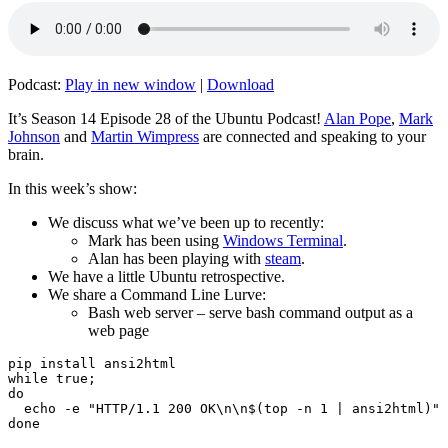
Podcast:
Play in new window
|
Download
It’s Season 14 Episode 28 of the Ubuntu Podcast!
Alan Pope
,
Mark
Johnson
and
Martin Wimpress
are connected and speaking to your
brain.
In this week’s show:
We discuss what we’ve been up to recently:
Mark has been using
Windows Terminal
.
Alan has been playing with
steam
.
We have a little Ubuntu retrospective.
We share a Command Line Lurve:
Bash web server – serve bash command output as a
web page
pip install ansi2html

while true;

do

  echo -e "HTTP/1.1 200 OK\n\n$(top -n 1 | ansi2html)" 