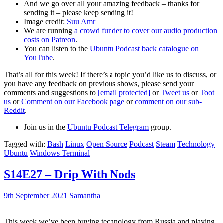
And we go over all your amazing feedback – thanks for
sending it – please keep sending it!
Image credit:
Suu Amr
We are running
a crowd funder to cover our audio production
costs on Patreon
.
You can listen to the
Ubuntu Podcast back catalogue on
YouTube
.
That’s all for this week! If there’s a topic you’d like us to discuss, or
you have any feedback on previous shows, please send your
comments and suggestions to
[email protected]
or
Tweet us
or
Toot
us
or
Comment on our Facebook page
or
comment on our sub-
Reddit
.
Join us in the
Ubuntu Podcast Telegram
group.
Tagged with:
Bash
Linux
Open Source
Podcast
Steam
Technology
Ubuntu
Windows Terminal
S14E27 – Drip With Nods
9th September 2021
Samantha
This week we’ve been buying technology from Russia and playing