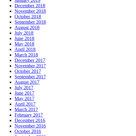
January 2019
December 2018
November 2018
October 2018
September 2018
August 2018
July 2018
June 2018
May 2018
April 2018
March 2018
December 2017
November 2017
October 2017
September 2017
August 2017
July 2017
June 2017
May 2017
April 2017
March 2017
February 2017
December 2016
November 2016
October 2016