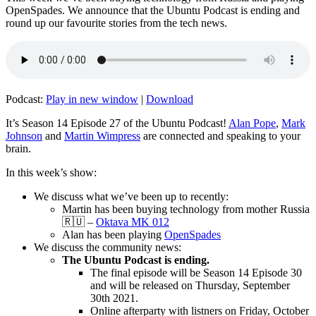
OpenSpades. We announce that the Ubuntu Podcast is ending and
round up our favourite stories from the tech news.
Podcast:
Play in new window
|
Download
It’s Season 14 Episode 27 of the Ubuntu Podcast!
Alan Pope
,
Mark
Johnson
and
Martin Wimpress
are connected and speaking to your
brain.
In this week’s show:
We discuss what we’ve been up to recently:
Martin has been buying technology from mother Russia
🇷🇺 –
Oktava MK 012
Alan has been playing
OpenSpades
We discuss the community news:
The Ubuntu Podcast is ending.
The final episode will be Season 14 Episode 30
and will be released on Thursday, September
30th 2021.
Online afterparty with listners on Friday, October