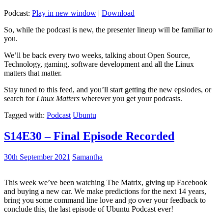
Podcast:
Play in new window
|
Download
So, while the podcast is new, the presenter lineup will be familiar to
you.
We’ll be back every two weeks, talking about Open Source,
Technology, gaming, software development and all the Linux
matters that matter.
Stay tuned to this feed, and you’ll start getting the new epsiodes, or
search for
Linux Matters
wherever you get your podcasts.
Tagged with:
Podcast
Ubuntu
S14E30 – Final Episode Recorded
30th September 2021
Samantha
This week we’ve been watching The Matrix, giving up Facebook
and buying a new car. We make predictions for the next 14 years,
bring you some command line love and go over your feedback to
conclude this, the last episode of Ubuntu Podcast ever!