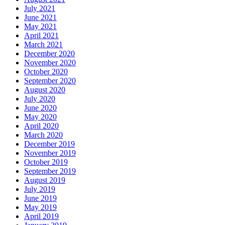
July 2021
June 2021
May 2021
April 2021
March 2021
December 2020
November 2020
October 2020
September 2020
August 2020
July 2020
June 2020
May 2020
April 2020
March 2020
December 2019
November 2019
October 2019
September 2019
August 2019
July 2019
June 2019
May 2019
April 2019