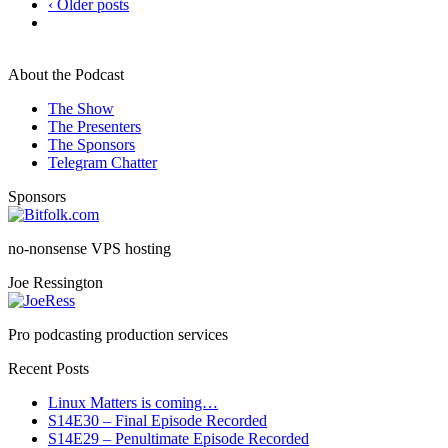
‹ Older posts
About the Podcast
The Show
The Presenters
The Sponsors
Telegram Chatter
Sponsors
no-nonsense VPS hosting
Joe Ressington
Pro podcasting production services
Recent Posts
Linux Matters is coming…
S14E30 – Final Episode Recorded
S14E29 – Penultimate Episode Recorded