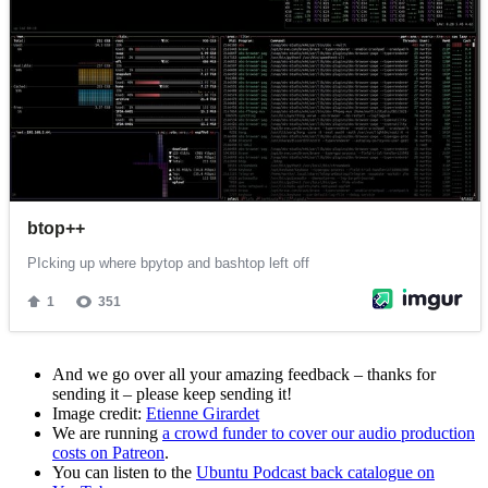
And we go over all your amazing feedback – thanks for
sending it – please keep sending it!
Image credit:
Etienne Girardet
We are running
a crowd funder to cover our audio production
costs on Patreon
.
You can listen to the
Ubuntu Podcast back catalogue on