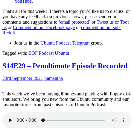
YouTube
.
That’s all for this week! If there’s a topic you’d like us to discuss, or
you have any feedback on previous shows, please send your
comments and suggestions to
[email protected]
or
Tweet us
or
Toot
us
or
Comment on our Facebook page
or
comment on our sub-
Reddit
.
Join us in the
Ubuntu Podcast Telegram
group.
Tagged with:
EOF
Podcast
Ubuntu
S14E29 – Penultimate Episode Recorded
23rd September 2021
Samantha
This week we’ve been buying iPhones and playing with floppy disk
emulators. We bring you new from the Ubuntu community and our
favourite stories from past episodes of Ubuntu Podcast.