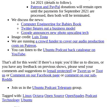
1st 2021 (details to follow).
Patreon and PayPal
donations will remain open
until the payments for September 2021 are
processed, then both will be terminated.
We discuss the news:
Computer Engineering for Babies Book
Twitter figures out a business model
Google announces new photo upscaling tech
Image credit:
Luis Tosta
We are running
a crowd funder to cover our audio production
costs on Patreon
.
You can listen to the
Ubuntu Podcast back catalogue on
YouTube
.
That’s all for this week! If there’s a topic you’d like us to discuss, or
you have any feedback on previous shows, please send your
comments and suggestions to
[email protected]
or
Tweet us
or
Toot
us
or
Comment on our Facebook page
or
comment on our sub-
Reddit
.
Join us in the
Ubuntu Podcast Telegram
group.
Tagged with:
Linux
Octava
Open Source
OpenSpades
Podcast
Technology
Ubuntu