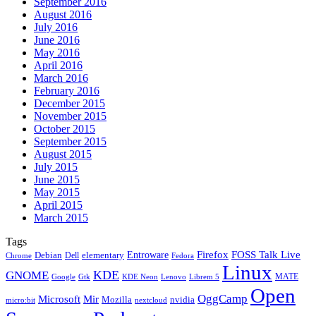
September 2016
August 2016
July 2016
June 2016
May 2016
April 2016
March 2016
February 2016
December 2015
November 2015
October 2015
September 2015
August 2015
July 2015
June 2015
May 2015
April 2015
March 2015
Tags
Firefox
Entroware
FOSS Talk Live
Debian
elementary
Dell
Chrome
Fedora
Linux
KDE
GNOME
MATE
Google
KDE Neon
Librem 5
Gtk
Lenovo
Open
OggCamp
Microsoft
Mir
Mozilla
nvidia
nextcloud
micro:bit