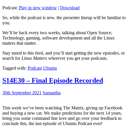
Podcast:
Play in new window
|
Download
So, while the podcast is new, the presenter lineup will be familiar to
you.
We’ll be back every two weeks, talking about Open Source,
Technology, gaming, software development and all the Linux
matters that matter.
Stay tuned to this feed, and you’ll start getting the new epsiodes, or
search for
Linux Matters
wherever you get your podcasts.
Tagged with:
Podcast
Ubuntu
S14E30 – Final Episode Recorded
30th September 2021
Samantha
This week we’ve been watching The Matrix, giving up Facebook
and buying a new car. We make predictions for the next 14 years,
bring you some command line love and go over your feedback to
conclude this, the last episode of Ubuntu Podcast ever!