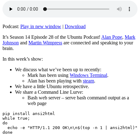
Podcast:
Play in new window
|
Download
It’s Season 14 Episode 28 of the Ubuntu Podcast!
Alan Pope
,
Mark
Johnson
and
Martin Wimpress
are connected and speaking to your
brain.
In this week’s show:
We discuss what we’ve been up to recently:
Mark has been using
Windows Terminal
.
Alan has been playing with
steam
.
We have a little Ubuntu retrospective.
We share a Command Line Lurve:
Bash web server – serve bash command output as a
web page
pip install ansi2html

while true;

do

  echo -e "HTTP/1.1 200 OK\n\n$(top -n 1 | ansi2html)" 