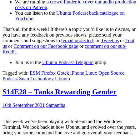
We are running
a crowd funder to cover our audio production
costs on Patreon
.
You can listen to the
Ubuntu Podcast back catalogue on
YouTube
.
That’s all for this week! If there’s a topic you’d like us to discuss, or
you have any feedback on previous shows, please send your
comments and suggestions to
[email protected]
or
Tweet us
or
Toot
us
or
Comment on our Facebook page
or
comment on our sub-
Reddit
.
Join us in the
Ubuntu Podcast Telegram
group.
Tagged with:
ESM
Firefox
Gotek
iPhone
Linux
Open Source
Podcast
Snap
Technology
Ubuntu
S14E28 – Tanks Rewarding Gender
16th September 2021
Samantha
This week we’ve been playing with Steam and the Windows
Terminal. We look back at how Ubuntu and evolved over the years,
bring you some command line love and go over all your feedback.