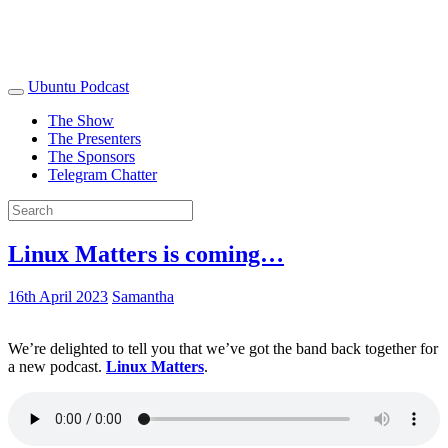
Ubuntu Podcast
The Show
The Presenters
The Sponsors
Telegram Chatter
Linux Matters is coming…
16th April 2023
Samantha
We’re delighted to tell you that we’ve got the band back together for
a new podcast.
Linux Matters
.