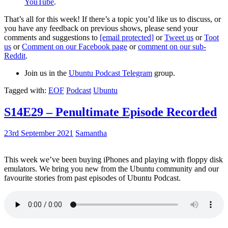
YouTube
.
That’s all for this week! If there’s a topic you’d like us to discuss, or
you have any feedback on previous shows, please send your
comments and suggestions to
[email protected]
or
Tweet us
or
Toot
us
or
Comment on our Facebook page
or
comment on our sub-
Reddit
.
Join us in the
Ubuntu Podcast Telegram
group.
Tagged with:
EOF
Podcast
Ubuntu
S14E29 – Penultimate Episode Recorded
23rd September 2021
Samantha
This week we’ve been buying iPhones and playing with floppy disk
emulators. We bring you new from the Ubuntu community and our
favourite stories from past episodes of Ubuntu Podcast.