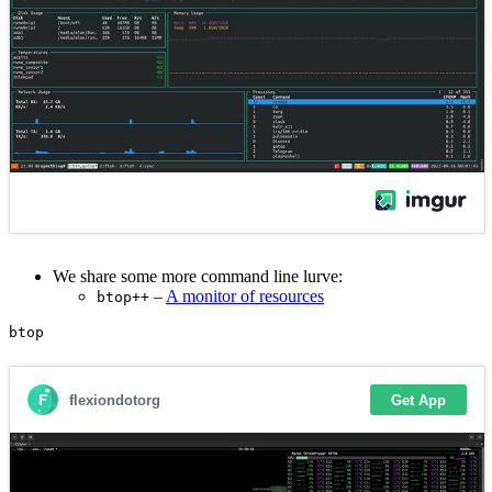
We share some more command line lurve:
–
A monitor of resources
btop++