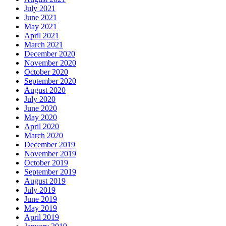
July 2021
June 2021
May 2021
April 2021
March 2021
December 2020
November 2020
October 2020
September 2020
August 2020
July 2020
June 2020
May 2020
April 2020
March 2020
December 2019
November 2019
October 2019
September 2019
August 2019
July 2019
June 2019
May 2019
April 2019