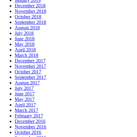
January 2019
December 2018
November 2018
October 2018
September 2018
August 2018
July 2018
June 2018
May 2018
April 2018
March 2018
December 2017
November 2017
October 2017
September 2017
August 2017
July 2017
June 2017
May 2017
April 2017
March 2017
February 2017
December 2016
November 2016
October 2016