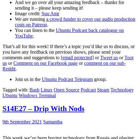
And we go over all your amazing feedback – thanks for
sending it – please keep sending it!
Image credit:
Suu Amr
We are running
a crowd funder to cover our audio production
costs on Patreon
.
You can listen to the
Ubuntu Podcast back catalogue on
YouTube
.
That’s all for this week! If there’s a topic you’d like us to discuss, or
you have any feedback on previous shows, please send your
comments and suggestions to
[email protected]
or
Tweet us
or
Toot
us
or
Comment on our Facebook page
or
comment on our sub-
Reddit
.
Join us in the
Ubuntu Podcast Telegram
group.
Tagged with:
Bash
Linux
Open Source
Podcast
Steam
Technology
Ubuntu
Windows Terminal
S14E27 – Drip With Nods
9th September 2021
Samantha
This week we’ve been buying technology from Russia and playing