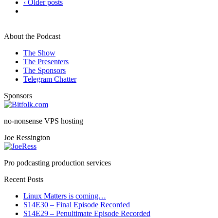
‹ Older posts
About the Podcast
The Show
The Presenters
The Sponsors
Telegram Chatter
Sponsors
no-nonsense VPS hosting
Joe Ressington
Pro podcasting production services
Recent Posts
Linux Matters is coming…
S14E30 – Final Episode Recorded
S14E29 – Penultimate Episode Recorded