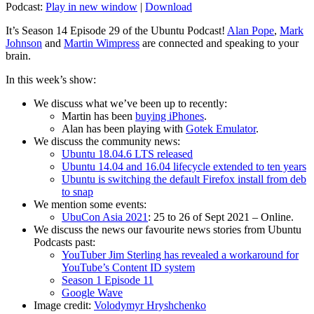
Podcast:
Play in new window
|
Download
It’s Season 14 Episode 29 of the Ubuntu Podcast!
Alan Pope
,
Mark
Johnson
and
Martin Wimpress
are connected and speaking to your
brain.
In this week’s show:
We discuss what we’ve been up to recently:
Martin has been
buying iPhones
.
Alan has been playing with
Gotek Emulator
.
We discuss the community news:
Ubuntu 18.04.6 LTS released
Ubuntu 14.04 and 16.04 lifecycle extended to ten years
Ubuntu is switching the default Firefox install from deb
to snap
We mention some events:
UbuCon Asia 2021
: 25 to 26 of Sept 2021 – Online.
We discuss the news our favourite news stories from Ubuntu
Podcasts past:
YouTuber Jim Sterling has revealed a workaround for
YouTube’s Content ID system
Season 1 Episode 11
Google Wave
Image credit:
Volodymyr Hryshchenko