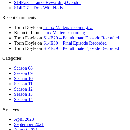
S14E28 – Tanks Rewarding Gender
S14E27 – Drip With Nods
Recent Comments
Torin Doyle
on
Linux Matters is coming…
Kenneth L
on
Linux Matters is coming…
Torin Doyle
on
S14E29 – Penultimate Episode Recorded
Torin Doyle
on
S14E30 – Final Episode Recorded
Torin Doyle
on
S14E29 – Penultimate Episode Recorded
Categories
Season 08
Season 09
Season 10
Season 11
Season 12
Season 13
Season 14
Archives
April 2023
September 2021
August 2021