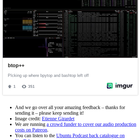
And we go over all your amazing feedback – thanks for
sending it – please keep sending it!
Image credit:
Etienne Girardet
We are running
a crowd funder to cover our audio production
costs on Patreon
.
You can listen to the
Ubuntu Podcast back catalogue on