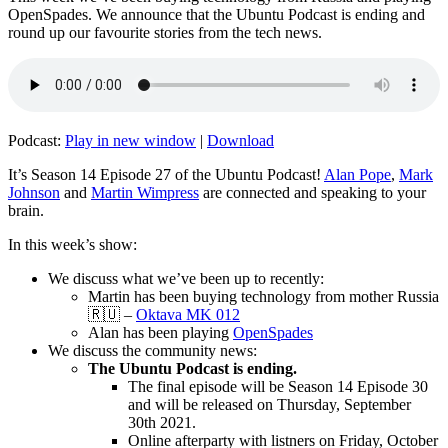
OpenSpades. We announce that the Ubuntu Podcast is ending and
round up our favourite stories from the tech news.
Podcast:
Play in new window
|
Download
It’s Season 14 Episode 27 of the Ubuntu Podcast!
Alan Pope
,
Mark
Johnson
and
Martin Wimpress
are connected and speaking to your
brain.
In this week’s show:
We discuss what we’ve been up to recently:
Martin has been buying technology from mother Russia
🇷🇺 –
Oktava MK 012
Alan has been playing
OpenSpades
We discuss the community news:
The Ubuntu Podcast is ending.
The final episode will be Season 14 Episode 30
and will be released on Thursday, September
30th 2021.
Online afterparty with listners on Friday, October