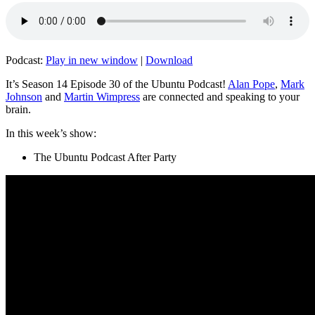
Podcast:
Play in new window
|
Download
It’s Season 14 Episode 30 of the Ubuntu Podcast!
Alan Pope
,
Mark
Johnson
and
Martin Wimpress
are connected and speaking to your
brain.
In this week’s show:
The Ubuntu Podcast After Party