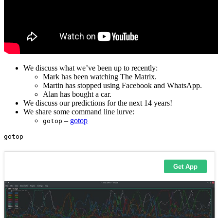
We discuss what we’ve been up to recently:
Mark has been watching The Matrix.
Martin has stopped using Facebook and WhatsApp.
Alan has bought a car.
We discuss our predictions for the next 14 years!
We share some command line lurve:
–
gotop
gotop