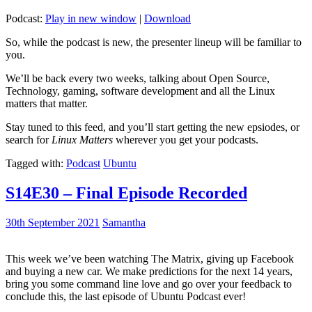
Podcast:
Play in new window
|
Download
So, while the podcast is new, the presenter lineup will be familiar to
you.
We’ll be back every two weeks, talking about Open Source,
Technology, gaming, software development and all the Linux
matters that matter.
Stay tuned to this feed, and you’ll start getting the new epsiodes, or
search for
Linux Matters
wherever you get your podcasts.
Tagged with:
Podcast
Ubuntu
S14E30 – Final Episode Recorded
30th September 2021
Samantha
This week we’ve been watching The Matrix, giving up Facebook
and buying a new car. We make predictions for the next 14 years,
bring you some command line love and go over your feedback to
conclude this, the last episode of Ubuntu Podcast ever!