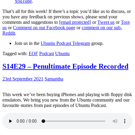
YouTube
.
That’s all for this week! If there’s a topic you’d like us to discuss, or
you have any feedback on previous shows, please send your
comments and suggestions to
[email protected]
or
Tweet us
or
Toot
us
or
Comment on our Facebook page
or
comment on our sub-
Reddit
.
Join us in the
Ubuntu Podcast Telegram
group.
Tagged with:
EOF
Podcast
Ubuntu
S14E29 – Penultimate Episode Recorded
23rd September 2021
Samantha
This week we’ve been buying iPhones and playing with floppy disk
emulators. We bring you new from the Ubuntu community and our
favourite stories from past episodes of Ubuntu Podcast.