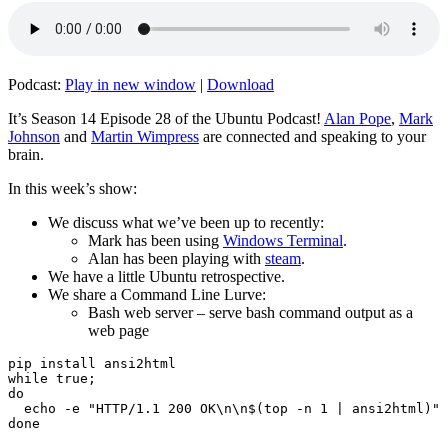
Podcast:
Play in new window
|
Download
It’s Season 14 Episode 28 of the Ubuntu Podcast!
Alan Pope
,
Mark
Johnson
and
Martin Wimpress
are connected and speaking to your
brain.
In this week’s show:
We discuss what we’ve been up to recently:
Mark has been using
Windows Terminal
.
Alan has been playing with
steam
.
We have a little Ubuntu retrospective.
We share a Command Line Lurve:
Bash web server – serve bash command output as a
web page
pip install ansi2html

while true;

do

  echo -e "HTTP/1.1 200 OK\n\n$(top -n 1 | ansi2html)" 