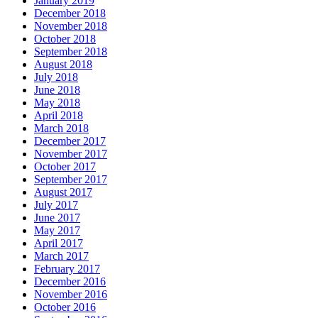
January 2019
December 2018
November 2018
October 2018
September 2018
August 2018
July 2018
June 2018
May 2018
April 2018
March 2018
December 2017
November 2017
October 2017
September 2017
August 2017
July 2017
June 2017
May 2017
April 2017
March 2017
February 2017
December 2016
November 2016
October 2016