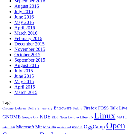
September 2016
August 2016
July 2016
June 2016
May 2016
April 2016
March 2016
February 2016
December 2015
November 2015
October 2015
September 2015
August 2015
July 2015
June 2015
May 2015
April 2015
March 2015
Tags
Firefox
Entroware
FOSS Talk Live
Debian
elementary
Dell
Chrome
Fedora
Linux
KDE
GNOME
MATE
Google
KDE Neon
Librem 5
Gtk
Lenovo
Open
OggCamp
Microsoft
Mir
Mozilla
nvidia
nextcloud
micro:bit