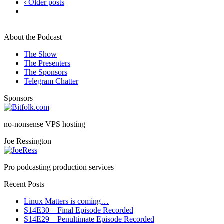
‹ Older posts
About the Podcast
The Show
The Presenters
The Sponsors
Telegram Chatter
Sponsors
no-nonsense VPS hosting
Joe Ressington
Pro podcasting production services
Recent Posts
Linux Matters is coming…
S14E30 – Final Episode Recorded
S14E29 – Penultimate Episode Recorded