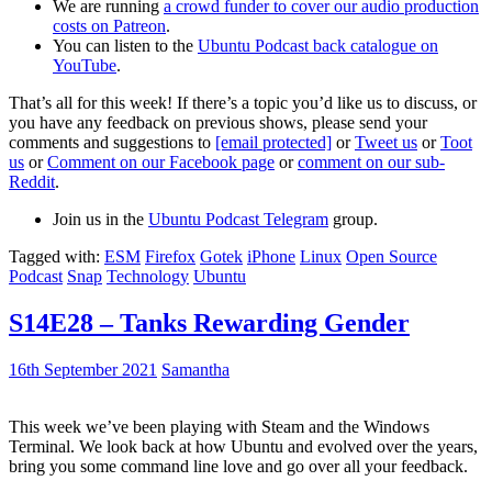
We are running
a crowd funder to cover our audio production
costs on Patreon
.
You can listen to the
Ubuntu Podcast back catalogue on
YouTube
.
That’s all for this week! If there’s a topic you’d like us to discuss, or
you have any feedback on previous shows, please send your
comments and suggestions to
[email protected]
or
Tweet us
or
Toot
us
or
Comment on our Facebook page
or
comment on our sub-
Reddit
.
Join us in the
Ubuntu Podcast Telegram
group.
Tagged with:
ESM
Firefox
Gotek
iPhone
Linux
Open Source
Podcast
Snap
Technology
Ubuntu
S14E28 – Tanks Rewarding Gender
16th September 2021
Samantha
This week we’ve been playing with Steam and the Windows
Terminal. We look back at how Ubuntu and evolved over the years,
bring you some command line love and go over all your feedback.