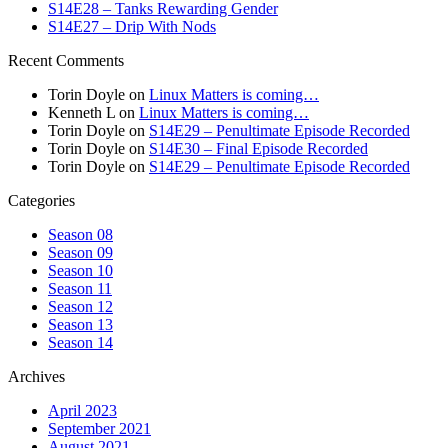
S14E28 – Tanks Rewarding Gender
S14E27 – Drip With Nods
Recent Comments
Torin Doyle
on
Linux Matters is coming…
Kenneth L
on
Linux Matters is coming…
Torin Doyle
on
S14E29 – Penultimate Episode Recorded
Torin Doyle
on
S14E30 – Final Episode Recorded
Torin Doyle
on
S14E29 – Penultimate Episode Recorded
Categories
Season 08
Season 09
Season 10
Season 11
Season 12
Season 13
Season 14
Archives
April 2023
September 2021
August 2021