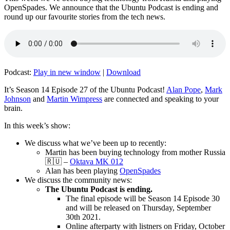
OpenSpades. We announce that the Ubuntu Podcast is ending and
round up our favourite stories from the tech news.
Podcast:
Play in new window
|
Download
It’s Season 14 Episode 27 of the Ubuntu Podcast!
Alan Pope
,
Mark
Johnson
and
Martin Wimpress
are connected and speaking to your
brain.
In this week’s show:
We discuss what we’ve been up to recently:
Martin has been buying technology from mother Russia
🇷🇺 –
Oktava MK 012
Alan has been playing
OpenSpades
We discuss the community news:
The Ubuntu Podcast is ending.
The final episode will be Season 14 Episode 30
and will be released on Thursday, September
30th 2021.
Online afterparty with listners on Friday, October