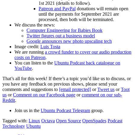
1st 2021 (details to follow).
Patreon and PayPal
donations will remain open
until the payments for September 2021 are
processed, then both will be terminated.
We discuss the news:
Computer Engineering for Babies Book
Twitter figures out a business model
Google announces new photo upscaling tech
Image credit:
Luis Tosta
We are running
a crowd funder to cover our audio production
costs on Patreon
.
You can listen to the
Ubuntu Podcast back catalogue on
YouTube
.
That’s all for this week! If there’s a topic you’d like us to discuss, or
you have any feedback on previous shows, please send your
comments and suggestions to
[email protected]
or
Tweet us
or
Toot
us
or
Comment on our Facebook page
or
comment on our sub-
Reddit
.
Join us in the
Ubuntu Podcast Telegram
group.
Tagged with:
Linux
Octava
Open Source
OpenSpades
Podcast
Technology
Ubuntu