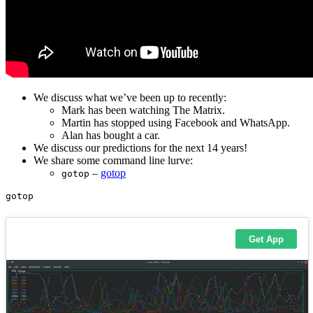
We discuss what we’ve been up to recently:
Mark has been watching The Matrix.
Martin has stopped using Facebook and WhatsApp.
Alan has bought a car.
We discuss our predictions for the next 14 years!
We share some command line lurve:
–
gotop
gotop