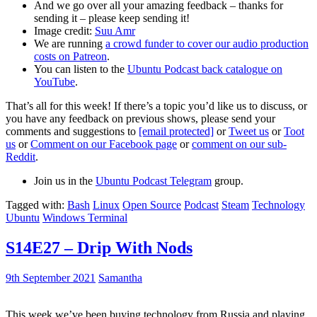
And we go over all your amazing feedback – thanks for
sending it – please keep sending it!
Image credit:
Suu Amr
We are running
a crowd funder to cover our audio production
costs on Patreon
.
You can listen to the
Ubuntu Podcast back catalogue on
YouTube
.
That’s all for this week! If there’s a topic you’d like us to discuss, or
you have any feedback on previous shows, please send your
comments and suggestions to
[email protected]
or
Tweet us
or
Toot
us
or
Comment on our Facebook page
or
comment on our sub-
Reddit
.
Join us in the
Ubuntu Podcast Telegram
group.
Tagged with:
Bash
Linux
Open Source
Podcast
Steam
Technology
Ubuntu
Windows Terminal
S14E27 – Drip With Nods
9th September 2021
Samantha
This week we’ve been buying technology from Russia and playing