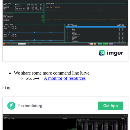
We share some more command line lurve:
–
A monitor of resources
btop++