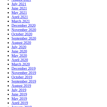
July 2021
June 2021
May 2021
April 2021
March 2021
December 2020
November 2020
October 2020
September 2020
August 2020
July 2020
June 2020
May 2020
April 2020
March 2020
December 2019
November 2019
October 2019
September 2019
August 2019
July 2019
June 2019
May 2019
April 2019