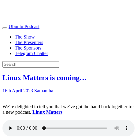
Ubuntu Podcast
The Show
The Presenters
The Sponsors
Telegram Chatter
Linux Matters is coming…
16th April 2023
Samantha
We’re delighted to tell you that we’ve got the band back together for
a new podcast.
Linux Matters
.