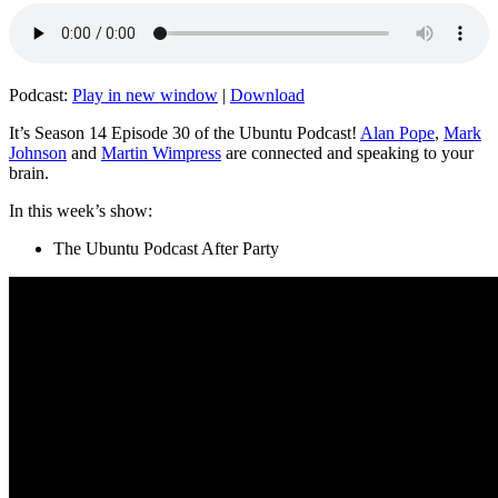
Podcast:
Play in new window
|
Download
It’s Season 14 Episode 30 of the Ubuntu Podcast!
Alan Pope
,
Mark
Johnson
and
Martin Wimpress
are connected and speaking to your
brain.
In this week’s show:
The Ubuntu Podcast After Party