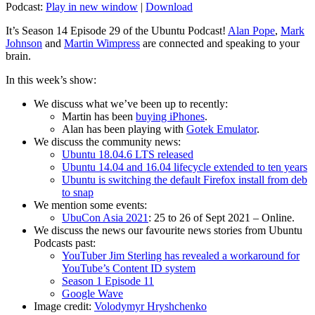
Podcast:
Play in new window
|
Download
It’s Season 14 Episode 29 of the Ubuntu Podcast!
Alan Pope
,
Mark
Johnson
and
Martin Wimpress
are connected and speaking to your
brain.
In this week’s show:
We discuss what we’ve been up to recently:
Martin has been
buying iPhones
.
Alan has been playing with
Gotek Emulator
.
We discuss the community news:
Ubuntu 18.04.6 LTS released
Ubuntu 14.04 and 16.04 lifecycle extended to ten years
Ubuntu is switching the default Firefox install from deb
to snap
We mention some events:
UbuCon Asia 2021
: 25 to 26 of Sept 2021 – Online.
We discuss the news our favourite news stories from Ubuntu
Podcasts past:
YouTuber Jim Sterling has revealed a workaround for
YouTube’s Content ID system
Season 1 Episode 11
Google Wave
Image credit:
Volodymyr Hryshchenko