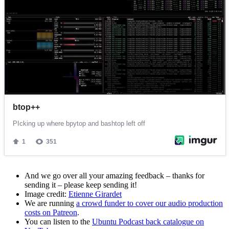
And we go over all your amazing feedback – thanks for
sending it – please keep sending it!
Image credit:
Etienne Girardet
We are running
a crowd funder to cover our audio production
costs on Patreon
.
You can listen to the
Ubuntu Podcast back catalogue on