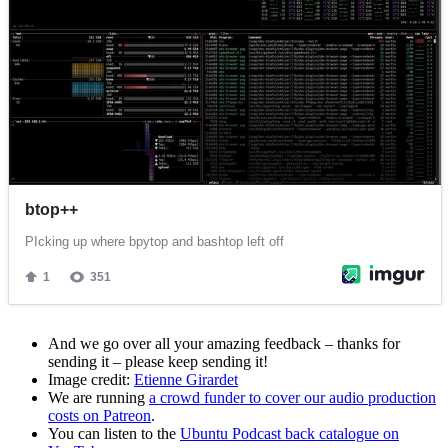
And we go over all your amazing feedback – thanks for
sending it – please keep sending it!
Image credit:
Etienne Girardet
We are running
a crowd funder to cover our audio production
costs on Patreon
.
You can listen to the
Ubuntu Podcast back catalogue on