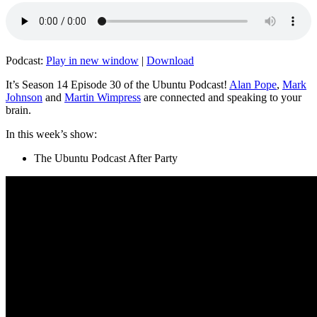
Podcast:
Play in new window
|
Download
It’s Season 14 Episode 30 of the Ubuntu Podcast!
Alan Pope
,
Mark
Johnson
and
Martin Wimpress
are connected and speaking to your
brain.
In this week’s show:
The Ubuntu Podcast After Party