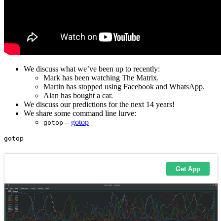
We discuss what we’ve been up to recently:
Mark has been watching The Matrix.
Martin has stopped using Facebook and WhatsApp.
Alan has bought a car.
We discuss our predictions for the next 14 years!
We share some command line lurve:
–
gotop
gotop