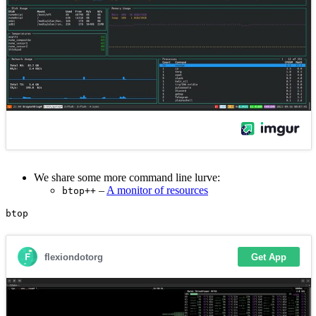
We share some more command line lurve:
–
A monitor of resources
btop++