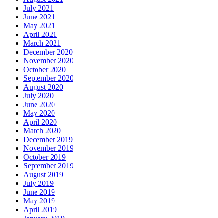
July 2021
June 2021
May 2021
April 2021
March 2021
December 2020
November 2020
October 2020
September 2020
August 2020
July 2020
June 2020
May 2020
April 2020
March 2020
December 2019
November 2019
October 2019
September 2019
August 2019
July 2019
June 2019
May 2019
April 2019