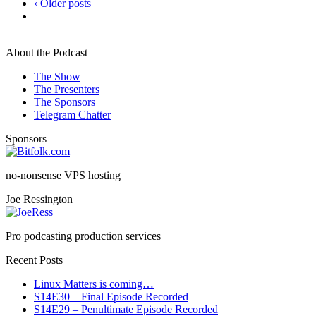
‹ Older posts
About the Podcast
The Show
The Presenters
The Sponsors
Telegram Chatter
Sponsors
no-nonsense VPS hosting
Joe Ressington
Pro podcasting production services
Recent Posts
Linux Matters is coming…
S14E30 – Final Episode Recorded
S14E29 – Penultimate Episode Recorded