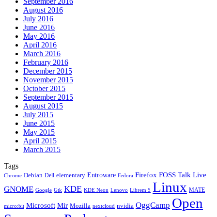
September 2016
August 2016
July 2016
June 2016
May 2016
April 2016
March 2016
February 2016
December 2015
November 2015
October 2015
September 2015
August 2015
July 2015
June 2015
May 2015
April 2015
March 2015
Tags
Firefox
Entroware
FOSS Talk Live
Debian
elementary
Dell
Chrome
Fedora
Linux
KDE
GNOME
MATE
Google
KDE Neon
Librem 5
Gtk
Lenovo
Open
OggCamp
Microsoft
Mir
Mozilla
nvidia
nextcloud
micro:bit