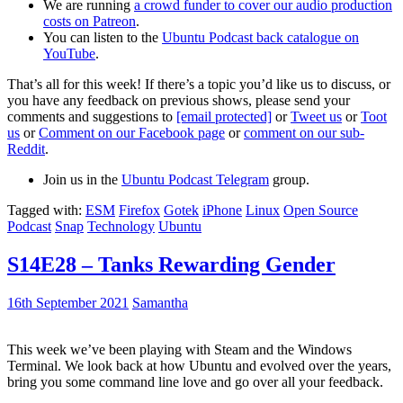
We are running
a crowd funder to cover our audio production
costs on Patreon
.
You can listen to the
Ubuntu Podcast back catalogue on
YouTube
.
That’s all for this week! If there’s a topic you’d like us to discuss, or
you have any feedback on previous shows, please send your
comments and suggestions to
[email protected]
or
Tweet us
or
Toot
us
or
Comment on our Facebook page
or
comment on our sub-
Reddit
.
Join us in the
Ubuntu Podcast Telegram
group.
Tagged with:
ESM
Firefox
Gotek
iPhone
Linux
Open Source
Podcast
Snap
Technology
Ubuntu
S14E28 – Tanks Rewarding Gender
16th September 2021
Samantha
This week we’ve been playing with Steam and the Windows
Terminal. We look back at how Ubuntu and evolved over the years,
bring you some command line love and go over all your feedback.