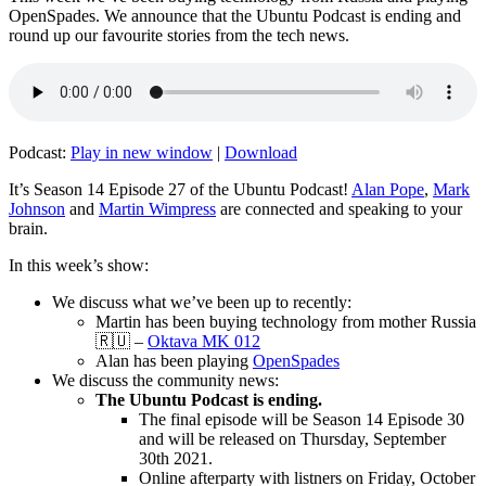
OpenSpades. We announce that the Ubuntu Podcast is ending and
round up our favourite stories from the tech news.
Podcast:
Play in new window
|
Download
It’s Season 14 Episode 27 of the Ubuntu Podcast!
Alan Pope
,
Mark
Johnson
and
Martin Wimpress
are connected and speaking to your
brain.
In this week’s show:
We discuss what we’ve been up to recently:
Martin has been buying technology from mother Russia
🇷🇺 –
Oktava MK 012
Alan has been playing
OpenSpades
We discuss the community news:
The Ubuntu Podcast is ending.
The final episode will be Season 14 Episode 30
and will be released on Thursday, September
30th 2021.
Online afterparty with listners on Friday, October