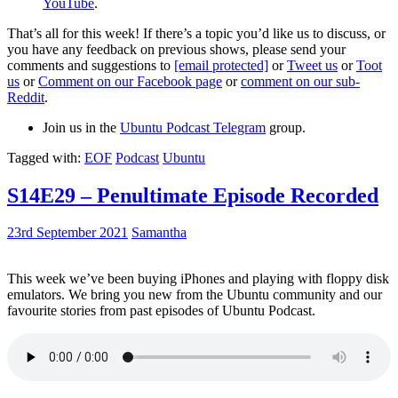
YouTube
.
That’s all for this week! If there’s a topic you’d like us to discuss, or
you have any feedback on previous shows, please send your
comments and suggestions to
[email protected]
or
Tweet us
or
Toot
us
or
Comment on our Facebook page
or
comment on our sub-
Reddit
.
Join us in the
Ubuntu Podcast Telegram
group.
Tagged with:
EOF
Podcast
Ubuntu
S14E29 – Penultimate Episode Recorded
23rd September 2021
Samantha
This week we’ve been buying iPhones and playing with floppy disk
emulators. We bring you new from the Ubuntu community and our
favourite stories from past episodes of Ubuntu Podcast.