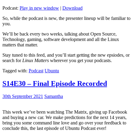
Podcast:
Play in new window
|
Download
So, while the podcast is new, the presenter lineup will be familiar to
you.
We’ll be back every two weeks, talking about Open Source,
Technology, gaming, software development and all the Linux
matters that matter.
Stay tuned to this feed, and you’ll start getting the new epsiodes, or
search for
Linux Matters
wherever you get your podcasts.
Tagged with:
Podcast
Ubuntu
S14E30 – Final Episode Recorded
30th September 2021
Samantha
This week we’ve been watching The Matrix, giving up Facebook
and buying a new car. We make predictions for the next 14 years,
bring you some command line love and go over your feedback to
conclude this, the last episode of Ubuntu Podcast ever!