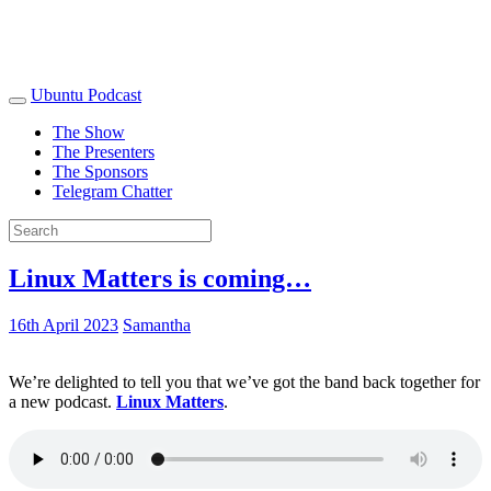
Ubuntu Podcast
The Show
The Presenters
The Sponsors
Telegram Chatter
Linux Matters is coming…
16th April 2023
Samantha
We’re delighted to tell you that we’ve got the band back together for
a new podcast.
Linux Matters
.