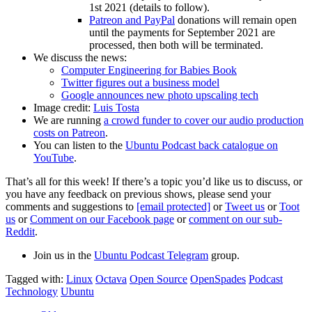
1st 2021 (details to follow).
Patreon and PayPal
donations will remain open
until the payments for September 2021 are
processed, then both will be terminated.
We discuss the news:
Computer Engineering for Babies Book
Twitter figures out a business model
Google announces new photo upscaling tech
Image credit:
Luis Tosta
We are running
a crowd funder to cover our audio production
costs on Patreon
.
You can listen to the
Ubuntu Podcast back catalogue on
YouTube
.
That’s all for this week! If there’s a topic you’d like us to discuss, or
you have any feedback on previous shows, please send your
comments and suggestions to
[email protected]
or
Tweet us
or
Toot
us
or
Comment on our Facebook page
or
comment on our sub-
Reddit
.
Join us in the
Ubuntu Podcast Telegram
group.
Tagged with:
Linux
Octava
Open Source
OpenSpades
Podcast
Technology
Ubuntu