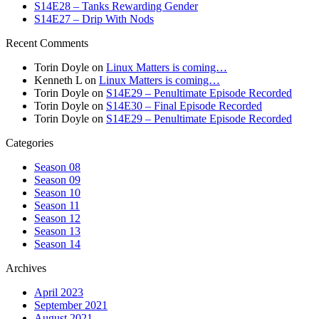
S14E28 – Tanks Rewarding Gender
S14E27 – Drip With Nods
Recent Comments
Torin Doyle
on
Linux Matters is coming…
Kenneth L
on
Linux Matters is coming…
Torin Doyle
on
S14E29 – Penultimate Episode Recorded
Torin Doyle
on
S14E30 – Final Episode Recorded
Torin Doyle
on
S14E29 – Penultimate Episode Recorded
Categories
Season 08
Season 09
Season 10
Season 11
Season 12
Season 13
Season 14
Archives
April 2023
September 2021
August 2021