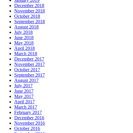
January 2019
December 2018
November 2018
October 2018
September 2018
August 2018
July 2018
June 2018
May 2018
April 2018
March 2018
December 2017
November 2017
October 2017
September 2017
August 2017
July 2017
June 2017
May 2017
April 2017
March 2017
February 2017
December 2016
November 2016
October 2016