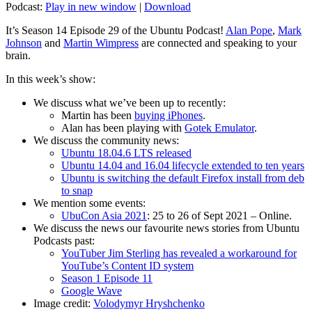
Podcast:
Play in new window
|
Download
It’s Season 14 Episode 29 of the Ubuntu Podcast!
Alan Pope
,
Mark
Johnson
and
Martin Wimpress
are connected and speaking to your
brain.
In this week’s show:
We discuss what we’ve been up to recently:
Martin has been
buying iPhones
.
Alan has been playing with
Gotek Emulator
.
We discuss the community news:
Ubuntu 18.04.6 LTS released
Ubuntu 14.04 and 16.04 lifecycle extended to ten years
Ubuntu is switching the default Firefox install from deb
to snap
We mention some events:
UbuCon Asia 2021
: 25 to 26 of Sept 2021 – Online.
We discuss the news our favourite news stories from Ubuntu
Podcasts past:
YouTuber Jim Sterling has revealed a workaround for
YouTube’s Content ID system
Season 1 Episode 11
Google Wave
Image credit:
Volodymyr Hryshchenko