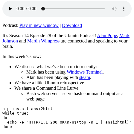
Podcast:
Play in new window
|
Download
It’s Season 14 Episode 28 of the Ubuntu Podcast!
Alan Pope
,
Mark
Johnson
and
Martin Wimpress
are connected and speaking to your
brain.
In this week’s show:
We discuss what we’ve been up to recently:
Mark has been using
Windows Terminal
.
Alan has been playing with
steam
.
We have a little Ubuntu retrospective.
We share a Command Line Lurve:
Bash web server – serve bash command output as a
web page
pip install ansi2html

while true;

do

  echo -e "HTTP/1.1 200 OK\n\n$(top -n 1 | ansi2html)" 