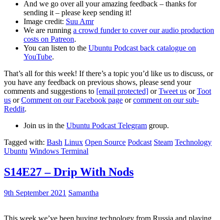
And we go over all your amazing feedback – thanks for
sending it – please keep sending it!
Image credit:
Suu Amr
We are running
a crowd funder to cover our audio production
costs on Patreon
.
You can listen to the
Ubuntu Podcast back catalogue on
YouTube
.
That’s all for this week! If there’s a topic you’d like us to discuss, or
you have any feedback on previous shows, please send your
comments and suggestions to
[email protected]
or
Tweet us
or
Toot
us
or
Comment on our Facebook page
or
comment on our sub-
Reddit
.
Join us in the
Ubuntu Podcast Telegram
group.
Tagged with:
Bash
Linux
Open Source
Podcast
Steam
Technology
Ubuntu
Windows Terminal
S14E27 – Drip With Nods
9th September 2021
Samantha
This week we’ve been buying technology from Russia and playing