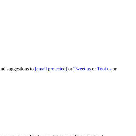
 and suggestions to
[email protected]
or
Tweet us
or
Toot us
or