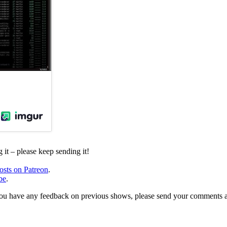
it – please keep sending it!
osts on Patreon
.
be
.
, or you have any feedback on previous shows, please send your comments