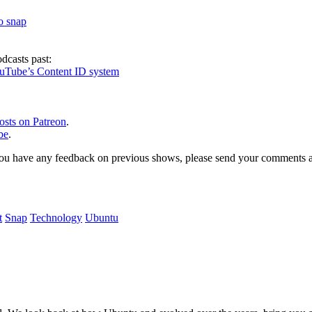
to snap
dcasts past:
ouTube’s Content ID system
osts on Patreon
.
be
.
, or you have any feedback on previous shows, please send your comments
t
Snap
Technology
Ubuntu