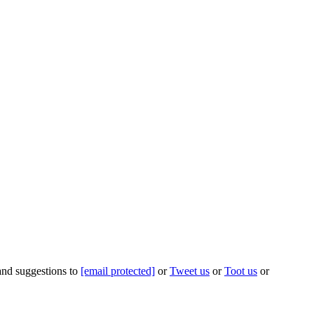
 and suggestions to
[email protected]
or
Tweet us
or
Toot us
or