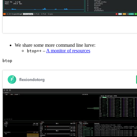
We share some more command line lurve:
–
A monitor of resources
btop++