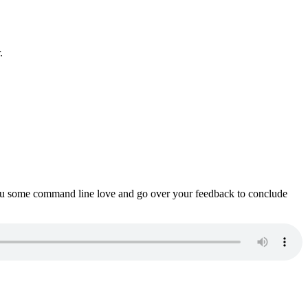
.
ou some command line love and go over your feedback to conclude