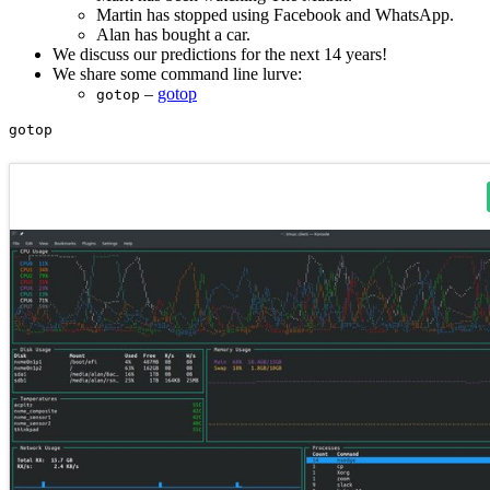
Martin has stopped using Facebook and WhatsApp.
Alan has bought a car.
We discuss our predictions for the next 14 years!
We share some command line lurve:
–
gotop
gotop