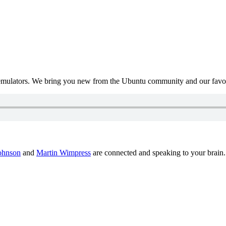
mulators. We bring you new from the Ubuntu community and our favour
ohnson
and
Martin Wimpress
are connected and speaking to your brain.