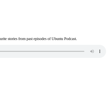
ite stories from past episodes of Ubuntu Podcast.