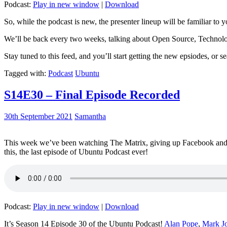
Podcast:
Play in new window
|
Download
So, while the podcast is new, the presenter lineup will be familiar to y
We’ll be back every two weeks, talking about Open Source, Technolog
Stay tuned to this feed, and you’ll start getting the new epsiodes, or s
Tagged with:
Podcast
Ubuntu
S14E30 – Final Episode Recorded
30th September 2021
Samantha
This week we’ve been watching The Matrix, giving up Facebook and b
this, the last episode of Ubuntu Podcast ever!
Podcast:
Play in new window
|
Download
It’s Season 14 Episode 30 of the Ubuntu Podcast!
Alan Pope
,
Mark J