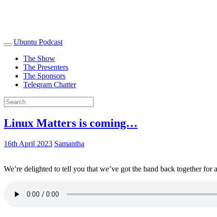
Ubuntu Podcast
The Show
The Presenters
The Sponsors
Telegram Chatter
Linux Matters is coming…
16th April 2023
Samantha
We’re delighted to tell you that we’ve got the band back together for