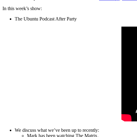
In this week’s show:
The Ubuntu Podcast After Party
We discuss what we’ve been up to recently:
Mark has been watching The Matrix.