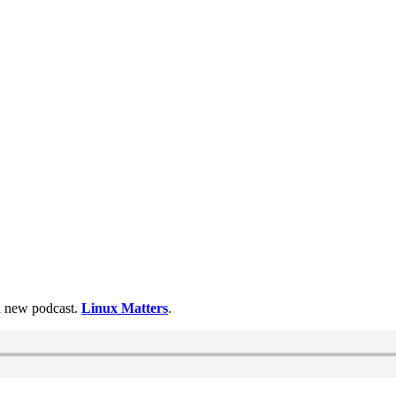
 a new podcast.
Linux Matters
.