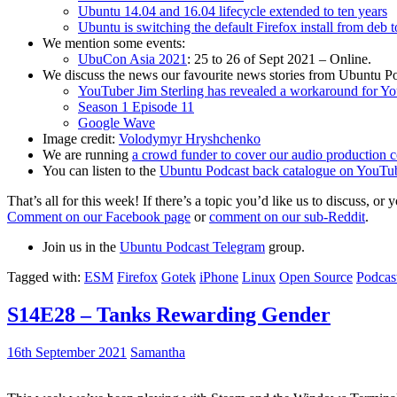
Ubuntu 14.04 and 16.04 lifecycle extended to ten years
Ubuntu is switching the default Firefox install from deb 
We mention some events:
UbuCon Asia 2021
: 25 to 26 of Sept 2021 – Online.
We discuss the news our favourite news stories from Ubuntu Po
YouTuber Jim Sterling has revealed a workaround for Y
Season 1 Episode 11
Google Wave
Image credit:
Volodymyr Hryshchenko
We are running
a crowd funder to cover our audio production c
You can listen to the
Ubuntu Podcast back catalogue on YouTu
That’s all for this week! If there’s a topic you’d like us to discuss
Comment on our Facebook page
or
comment on our sub-Reddit
.
Join us in the
Ubuntu Podcast Telegram
group.
Tagged with:
ESM
Firefox
Gotek
iPhone
Linux
Open Source
Podcas
S14E28 – Tanks Rewarding Gender
16th September 2021
Samantha