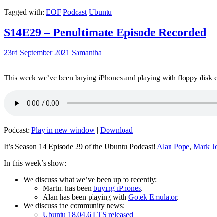
Tagged with:
EOF
Podcast
Ubuntu
S14E29 – Penultimate Episode Recorded
23rd September 2021
Samantha
This week we’ve been buying iPhones and playing with floppy disk e
Podcast:
Play in new window
|
Download
It’s Season 14 Episode 29 of the Ubuntu Podcast!
Alan Pope
,
Mark J
In this week’s show:
We discuss what we’ve been up to recently:
Martin has been
buying iPhones
.
Alan has been playing with
Gotek Emulator
.
We discuss the community news:
Ubuntu 18.04.6 LTS released