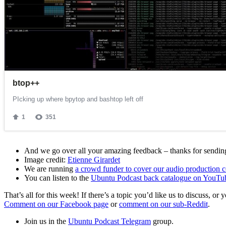
And we go over all your amazing feedback – thanks for sending 
Image credit:
Etienne Girardet
We are running
a crowd funder to cover our audio production c
You can listen to the
Ubuntu Podcast back catalogue on YouTu
That’s all for this week! If there’s a topic you’d like us to discuss
Comment on our Facebook page
or
comment on our sub-Reddit
.
Join us in the
Ubuntu Podcast Telegram
group.