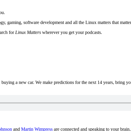
ou.
y, gaming, software development and all the Linux matters that matter
earch for
Linux Matters
wherever you get your podcasts.
uying a new car. We make predictions for the next 14 years, bring y
ohnson
and
Martin Wimpress
are connected and speaking to your brain.