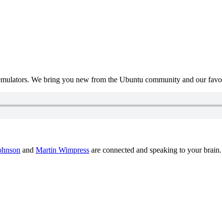
mulators. We bring you new from the Ubuntu community and our favour
ohnson
and
Martin Wimpress
are connected and speaking to your brain.