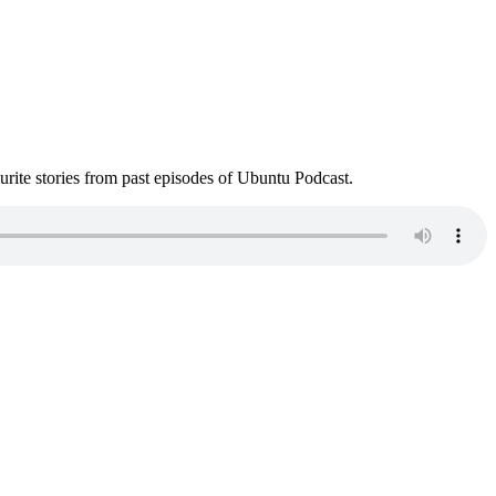
ite stories from past episodes of Ubuntu Podcast.