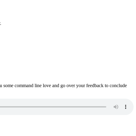
.
ou some command line love and go over your feedback to conclude