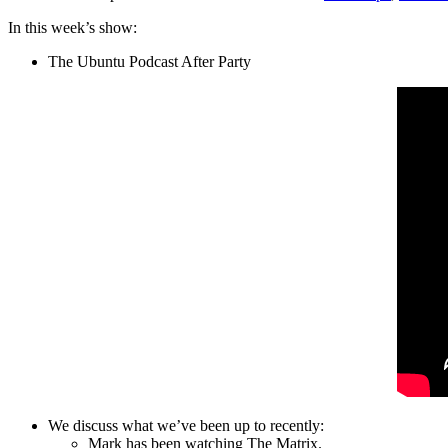
In this week’s show:
The Ubuntu Podcast After Party
We discuss what we’ve been up to recently:
Mark has been watching The Matrix.