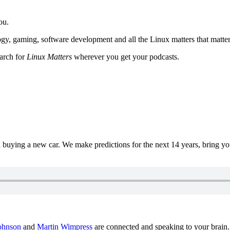
ou.
y, gaming, software development and all the Linux matters that matter
earch for
Linux Matters
wherever you get your podcasts.
uying a new car. We make predictions for the next 14 years, bring y
ohnson
and
Martin Wimpress
are connected and speaking to your brain.