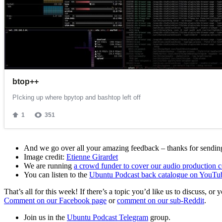
And we go over all your amazing feedback – thanks for sending 
Image credit:
Etienne Girardet
We are running
a crowd funder to cover our audio production c
You can listen to the
Ubuntu Podcast back catalogue on YouTu
That’s all for this week! If there’s a topic you’d like us to discuss
Comment on our Facebook page
or
comment on our sub-Reddit
.
Join us in the
Ubuntu Podcast Telegram
group.