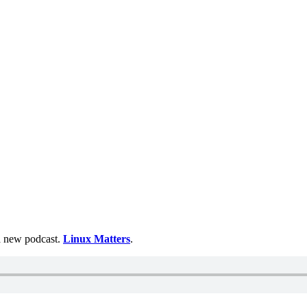
 a new podcast.
Linux Matters
.