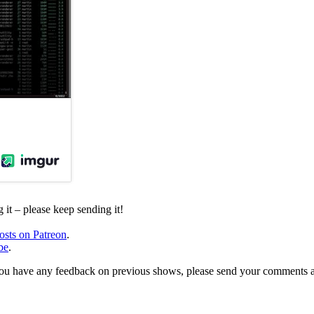
it – please keep sending it!
osts on Patreon
.
be
.
, or you have any feedback on previous shows, please send your comments