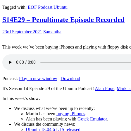
Tagged with:
EOF
Podcast
Ubuntu
S14E29 – Penultimate Episode Recorded
23rd September 2021
Samantha
This week we’ve been buying iPhones and playing with floppy disk e
Podcast:
Play in new window
|
Download
It’s Season 14 Episode 29 of the Ubuntu Podcast!
Alan Pope
,
Mark J
In this week’s show:
We discuss what we’ve been up to recently:
Martin has been
buying iPhones
.
Alan has been playing with
Gotek Emulator
.
We discuss the community news:
Ubuntu 18.04.6 LTS released