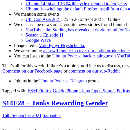
Ubuntu 14.04 and 16.04 lifecycle extended to ten years
Ubuntu is switching the default Firefox install from deb 
We mention some events:
UbuCon Asia 2021
: 25 to 26 of Sept 2021 – Online.
We discuss the news our favourite news stories from Ubuntu Po
YouTuber Jim Sterling has revealed a workaround for Y
Season 1 Episode 11
Google Wave
Image credit:
Volodymyr Hryshchenko
We are running
a crowd funder to cover our audio production c
You can listen to the
Ubuntu Podcast back catalogue on YouTu
That’s all for this week! If there’s a topic you’d like us to discuss
Comment on our Facebook page
or
comment on our sub-Reddit
.
Join us in the
Ubuntu Podcast Telegram
group.
Tagged with:
ESM
Firefox
Gotek
iPhone
Linux
Open Source
Podcas
S14E28 – Tanks Rewarding Gender
16th September 2021
Samantha