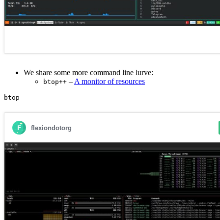
We share some more command line lurve:
–
A monitor of resources
btop++