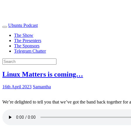
Ubuntu Podcast
The Show
The Presenters
The Sponsors
Telegram Chatter
Linux Matters is coming…
16th April 2023
Samantha
We’re delighted to tell you that we’ve got the band back together for