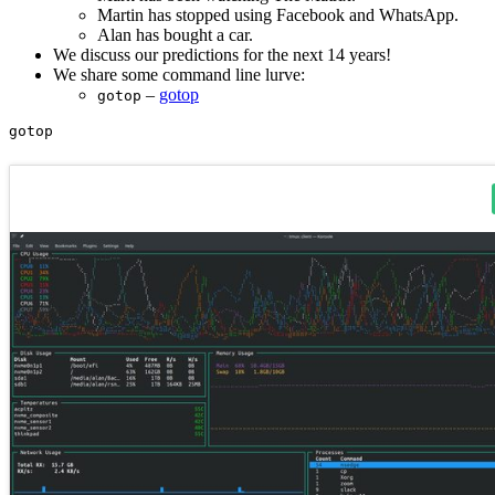
Martin has stopped using Facebook and WhatsApp.
Alan has bought a car.
We discuss our predictions for the next 14 years!
We share some command line lurve:
–
gotop
gotop