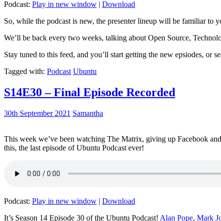
Podcast:
Play in new window
|
Download
So, while the podcast is new, the presenter lineup will be familiar to y
We’ll be back every two weeks, talking about Open Source, Technolog
Stay tuned to this feed, and you’ll start getting the new epsiodes, or s
Tagged with:
Podcast
Ubuntu
S14E30 – Final Episode Recorded
30th September 2021
Samantha
This week we’ve been watching The Matrix, giving up Facebook and b
this, the last episode of Ubuntu Podcast ever!
Podcast:
Play in new window
|
Download
It’s Season 14 Episode 30 of the Ubuntu Podcast!
Alan Pope
,
Mark J