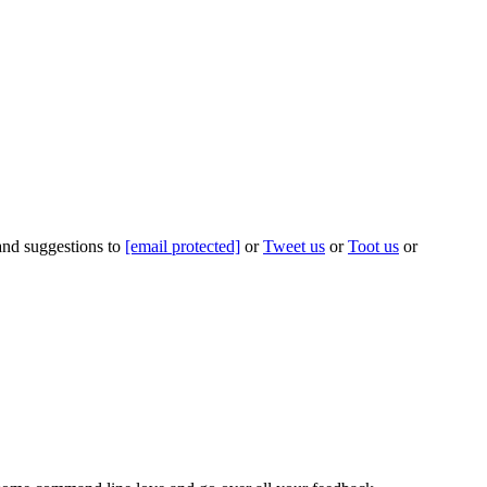
 and suggestions to
[email protected]
or
Tweet us
or
Toot us
or