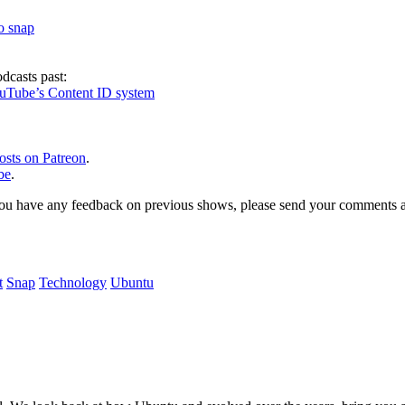
to snap
dcasts past:
ouTube’s Content ID system
osts on Patreon
.
be
.
, or you have any feedback on previous shows, please send your comments
t
Snap
Technology
Ubuntu