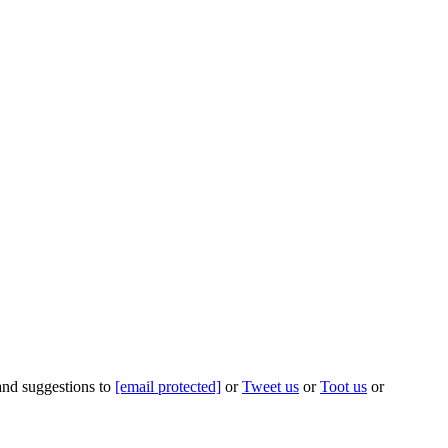
 and suggestions to
[email protected]
or
Tweet us
or
Toot us
or