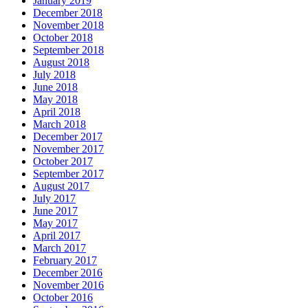
January 2019
December 2018
November 2018
October 2018
September 2018
August 2018
July 2018
June 2018
May 2018
April 2018
March 2018
December 2017
November 2017
October 2017
September 2017
August 2017
July 2017
June 2017
May 2017
April 2017
March 2017
February 2017
December 2016
November 2016
October 2016