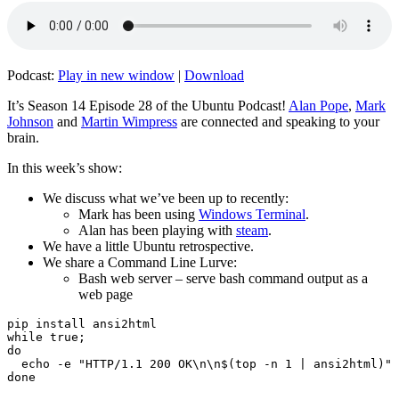
Podcast:
Play in new window
|
Download
It’s Season 14 Episode 28 of the Ubuntu Podcast!
Alan Pope
,
Mark
Johnson
and
Martin Wimpress
are connected and speaking to your
brain.
In this week’s show:
We discuss what we’ve been up to recently:
Mark has been using
Windows Terminal
.
Alan has been playing with
steam
.
We have a little Ubuntu retrospective.
We share a Command Line Lurve:
Bash web server – serve bash command output as a
web page
pip install ansi2html

while true;

do

  echo -e "HTTP/1.1 200 OK\n\n$(top -n 1 | ansi2html)" 