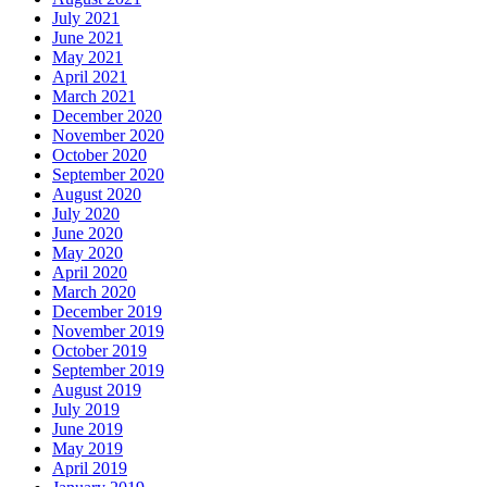
July 2021
June 2021
May 2021
April 2021
March 2021
December 2020
November 2020
October 2020
September 2020
August 2020
July 2020
June 2020
May 2020
April 2020
March 2020
December 2019
November 2019
October 2019
September 2019
August 2019
July 2019
June 2019
May 2019
April 2019