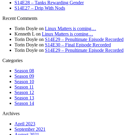
S14E28 – Tanks Rewarding Gender
S14E27 – Drip With Nods
Recent Comments
Torin Doyle
on
Linux Matters is coming…
Kenneth L
on
Linux Matters is coming…
Torin Doyle
on
S14E29 – Penultimate Episode Recorded
Torin Doyle
on
S14E30 – Final Episode Recorded
Torin Doyle
on
S14E29 – Penultimate Episode Recorded
Categories
Season 08
Season 09
Season 10
Season 11
Season 12
Season 13
Season 14
Archives
April 2023
September 2021
August 2021