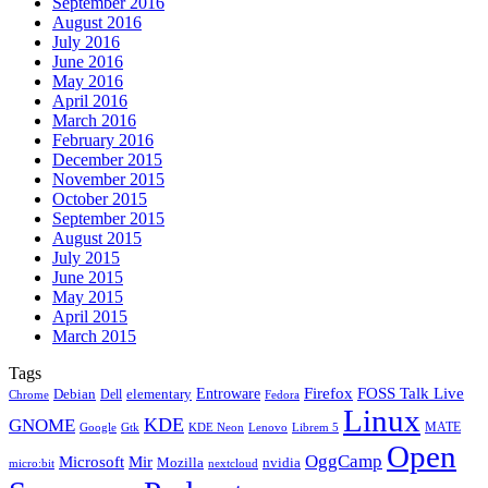
September 2016
August 2016
July 2016
June 2016
May 2016
April 2016
March 2016
February 2016
December 2015
November 2015
October 2015
September 2015
August 2015
July 2015
June 2015
May 2015
April 2015
March 2015
Tags
Firefox
Entroware
FOSS Talk Live
Debian
elementary
Dell
Chrome
Fedora
Linux
KDE
GNOME
MATE
Google
KDE Neon
Librem 5
Gtk
Lenovo
Open
OggCamp
Microsoft
Mir
Mozilla
nvidia
nextcloud
micro:bit