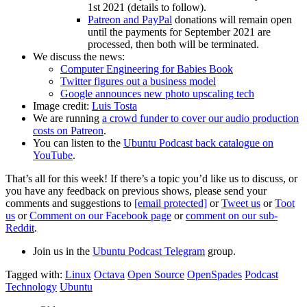
1st 2021 (details to follow).
Patreon and PayPal
donations will remain open
until the payments for September 2021 are
processed, then both will be terminated.
We discuss the news:
Computer Engineering for Babies Book
Twitter figures out a business model
Google announces new photo upscaling tech
Image credit:
Luis Tosta
We are running
a crowd funder to cover our audio production
costs on Patreon
.
You can listen to the
Ubuntu Podcast back catalogue on
YouTube
.
That’s all for this week! If there’s a topic you’d like us to discuss, or
you have any feedback on previous shows, please send your
comments and suggestions to
[email protected]
or
Tweet us
or
Toot
us
or
Comment on our Facebook page
or
comment on our sub-
Reddit
.
Join us in the
Ubuntu Podcast Telegram
group.
Tagged with:
Linux
Octava
Open Source
OpenSpades
Podcast
Technology
Ubuntu