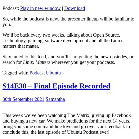
Podcast:
Play in new window
|
Download
So, while the podcast is new, the presenter lineup will be familiar to
you.
We’ll be back every two weeks, talking about Open Source,
Technology, gaming, software development and all the Linux
matters that matter.
Stay tuned to this feed, and you’ll start getting the new epsiodes, or
search for
Linux Matters
wherever you get your podcasts.
Tagged with:
Podcast
Ubuntu
S14E30 – Final Episode Recorded
30th September 2021
Samantha
This week we’ve been watching The Matrix, giving up Facebook
and buying a new car. We make predictions for the next 14 years,
bring you some command line love and go over your feedback to
conclude this, the last episode of Ubuntu Podcast ever!