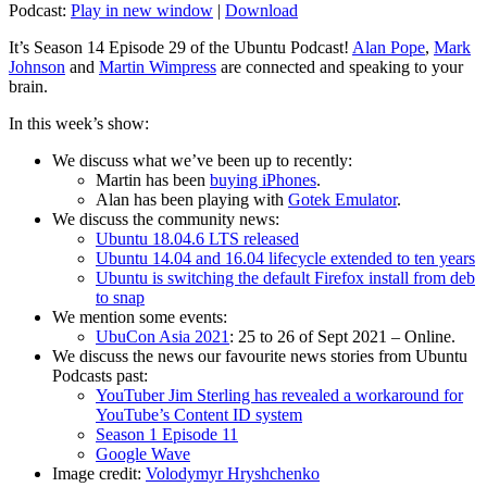
Podcast:
Play in new window
|
Download
It’s Season 14 Episode 29 of the Ubuntu Podcast!
Alan Pope
,
Mark
Johnson
and
Martin Wimpress
are connected and speaking to your
brain.
In this week’s show:
We discuss what we’ve been up to recently:
Martin has been
buying iPhones
.
Alan has been playing with
Gotek Emulator
.
We discuss the community news:
Ubuntu 18.04.6 LTS released
Ubuntu 14.04 and 16.04 lifecycle extended to ten years
Ubuntu is switching the default Firefox install from deb
to snap
We mention some events:
UbuCon Asia 2021
: 25 to 26 of Sept 2021 – Online.
We discuss the news our favourite news stories from Ubuntu
Podcasts past:
YouTuber Jim Sterling has revealed a workaround for
YouTube’s Content ID system
Season 1 Episode 11
Google Wave
Image credit:
Volodymyr Hryshchenko