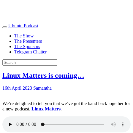
Ubuntu Podcast
The Show
The Presenters
The Sponsors
Telegram Chatter
Linux Matters is coming…
16th April 2023
Samantha
We’re delighted to tell you that we’ve got the band back together for
a new podcast.
Linux Matters
.