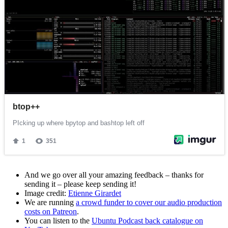
And we go over all your amazing feedback – thanks for
sending it – please keep sending it!
Image credit:
Etienne Girardet
We are running
a crowd funder to cover our audio production
costs on Patreon
.
You can listen to the
Ubuntu Podcast back catalogue on