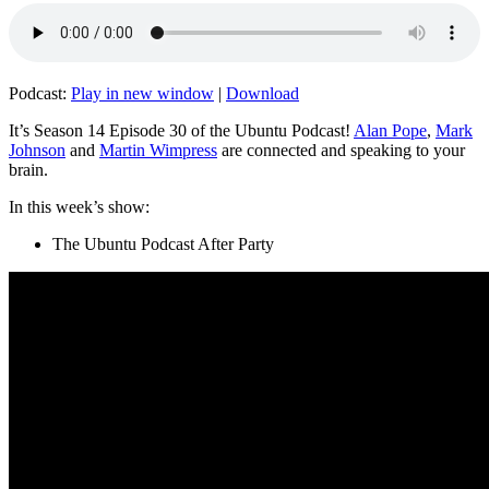
Podcast:
Play in new window
|
Download
It’s Season 14 Episode 30 of the Ubuntu Podcast!
Alan Pope
,
Mark
Johnson
and
Martin Wimpress
are connected and speaking to your
brain.
In this week’s show:
The Ubuntu Podcast After Party