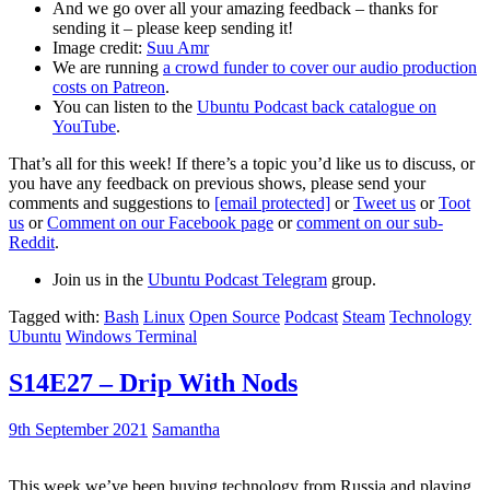
And we go over all your amazing feedback – thanks for
sending it – please keep sending it!
Image credit:
Suu Amr
We are running
a crowd funder to cover our audio production
costs on Patreon
.
You can listen to the
Ubuntu Podcast back catalogue on
YouTube
.
That’s all for this week! If there’s a topic you’d like us to discuss, or
you have any feedback on previous shows, please send your
comments and suggestions to
[email protected]
or
Tweet us
or
Toot
us
or
Comment on our Facebook page
or
comment on our sub-
Reddit
.
Join us in the
Ubuntu Podcast Telegram
group.
Tagged with:
Bash
Linux
Open Source
Podcast
Steam
Technology
Ubuntu
Windows Terminal
S14E27 – Drip With Nods
9th September 2021
Samantha
This week we’ve been buying technology from Russia and playing