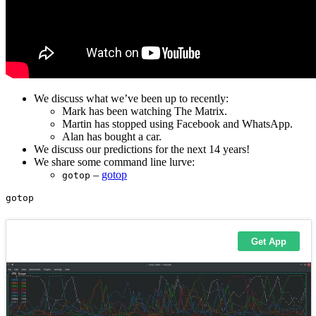
We discuss what we’ve been up to recently:
Mark has been watching The Matrix.
Martin has stopped using Facebook and WhatsApp.
Alan has bought a car.
We discuss our predictions for the next 14 years!
We share some command line lurve:
–
gotop
gotop