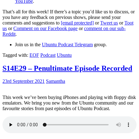
YouTube
.
That’s all for this week! If there’s a topic you’d like us to discuss, or
you have any feedback on previous shows, please send your
comments and suggestions to
[email protected]
or
Tweet us
or
Toot
us
or
Comment on our Facebook page
or
comment on our sub-
Reddit
.
Join us in the
Ubuntu Podcast Telegram
group.
Tagged with:
EOF
Podcast
Ubuntu
S14E29 – Penultimate Episode Recorded
23rd September 2021
Samantha
This week we’ve been buying iPhones and playing with floppy disk
emulators. We bring you new from the Ubuntu community and our
favourite stories from past episodes of Ubuntu Podcast.