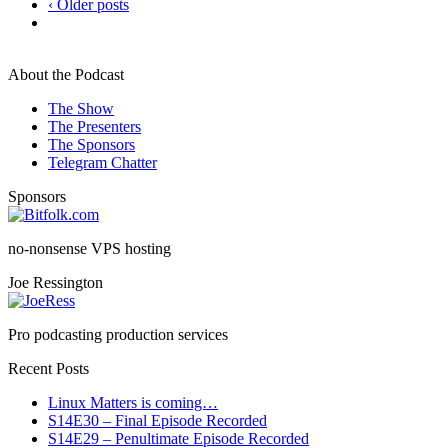
‹ Older posts
About the Podcast
The Show
The Presenters
The Sponsors
Telegram Chatter
Sponsors
no-nonsense VPS hosting
Joe Ressington
Pro podcasting production services
Recent Posts
Linux Matters is coming…
S14E30 – Final Episode Recorded
S14E29 – Penultimate Episode Recorded