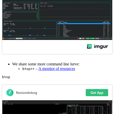
We share some more command line lurve:
–
A monitor of resources
btop++