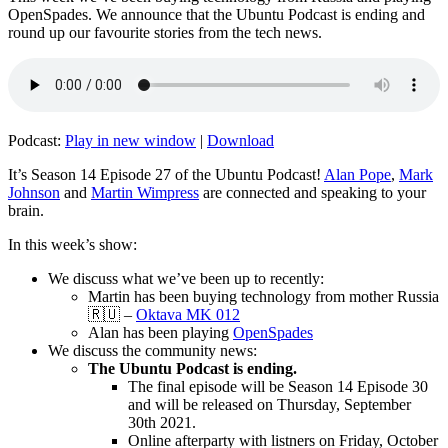
OpenSpades. We announce that the Ubuntu Podcast is ending and
round up our favourite stories from the tech news.
Podcast:
Play in new window
|
Download
It’s Season 14 Episode 27 of the Ubuntu Podcast!
Alan Pope
,
Mark
Johnson
and
Martin Wimpress
are connected and speaking to your
brain.
In this week’s show:
We discuss what we’ve been up to recently:
Martin has been buying technology from mother Russia
🇷🇺 –
Oktava MK 012
Alan has been playing
OpenSpades
We discuss the community news:
The Ubuntu Podcast is ending.
The final episode will be Season 14 Episode 30
and will be released on Thursday, September
30th 2021.
Online afterparty with listners on Friday, October