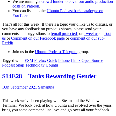
We are running
a crowd funder to cover our audio production
costs on Patreon
.
You can listen to the
Ubuntu Podcast back catalogue on
YouTube
.
That’s all for this week! If there’s a topic you’d like us to discuss, or
you have any feedback on previous shows, please send your
comments and suggestions to
[email protected]
or
Tweet us
or
Toot
us
or
Comment on our Facebook page
or
comment on our sub-
Reddit
.
Join us in the
Ubuntu Podcast Telegram
group.
Tagged with:
ESM
Firefox
Gotek
iPhone
Linux
Open Source
Podcast
Snap
Technology
Ubuntu
S14E28 – Tanks Rewarding Gender
16th September 2021
Samantha
This week we’ve been playing with Steam and the Windows
Terminal. We look back at how Ubuntu and evolved over the years,
bring you some command line love and go over all your feedback.