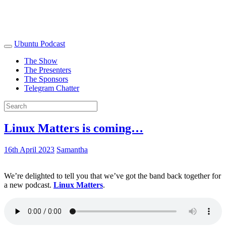
Ubuntu Podcast
The Show
The Presenters
The Sponsors
Telegram Chatter
Linux Matters is coming…
16th April 2023
Samantha
We’re delighted to tell you that we’ve got the band back together for
a new podcast.
Linux Matters
.