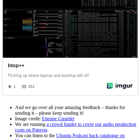
And we go over all your amazing feedback – thanks for
sending it – please keep sending it!
Image credit:
Etienne Girardet
We are running
a crowd funder to cover our audio production
costs on Patreon
.
You can listen to the
Ubuntu Podcast back catalogue on