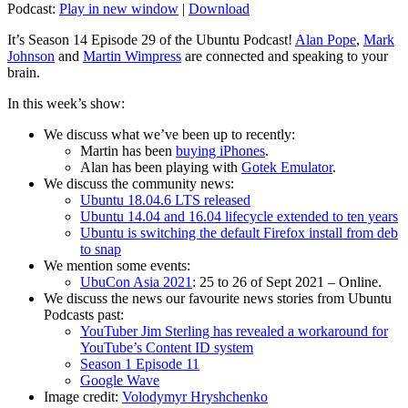
Podcast:
Play in new window
|
Download
It’s Season 14 Episode 29 of the Ubuntu Podcast!
Alan Pope
,
Mark
Johnson
and
Martin Wimpress
are connected and speaking to your
brain.
In this week’s show:
We discuss what we’ve been up to recently:
Martin has been
buying iPhones
.
Alan has been playing with
Gotek Emulator
.
We discuss the community news:
Ubuntu 18.04.6 LTS released
Ubuntu 14.04 and 16.04 lifecycle extended to ten years
Ubuntu is switching the default Firefox install from deb
to snap
We mention some events:
UbuCon Asia 2021
: 25 to 26 of Sept 2021 – Online.
We discuss the news our favourite news stories from Ubuntu
Podcasts past:
YouTuber Jim Sterling has revealed a workaround for
YouTube’s Content ID system
Season 1 Episode 11
Google Wave
Image credit:
Volodymyr Hryshchenko