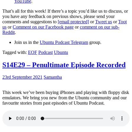
YouTube
.
That’s all for this week! If there’s a topic you’d like us to discuss, or
you have any feedback on previous shows, please send your
comments and suggestions to
[email protected]
or
Tweet us
or
Toot
us
or
Comment on our Facebook page
or
comment on our sub-
Reddit
.
Join us in the
Ubuntu Podcast Telegram
group.
Tagged with:
EOF
Podcast
Ubuntu
S14E29 – Penultimate Episode Recorded
23rd September 2021
Samantha
This week we’ve been buying iPhones and playing with floppy disk
emulators. We bring you new from the Ubuntu community and our
favourite stories from past episodes of Ubuntu Podcast.