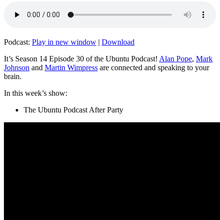
Podcast:
Play in new window
|
Download
It’s Season 14 Episode 30 of the Ubuntu Podcast!
Alan Pope
,
Mark
Johnson
and
Martin Wimpress
are connected and speaking to your
brain.
In this week’s show:
The Ubuntu Podcast After Party