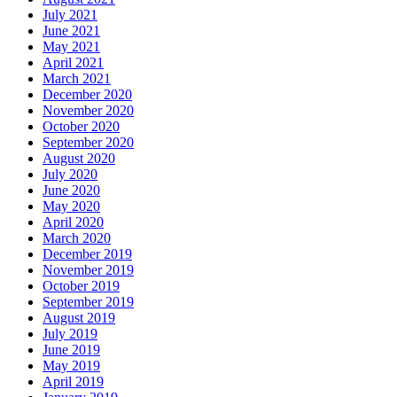
July 2021
June 2021
May 2021
April 2021
March 2021
December 2020
November 2020
October 2020
September 2020
August 2020
July 2020
June 2020
May 2020
April 2020
March 2020
December 2019
November 2019
October 2019
September 2019
August 2019
July 2019
June 2019
May 2019
April 2019