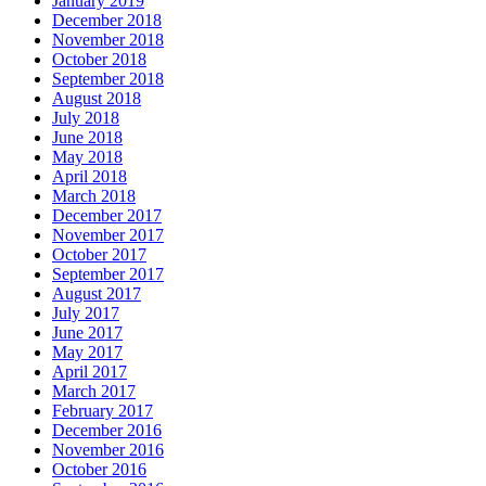
January 2019
December 2018
November 2018
October 2018
September 2018
August 2018
July 2018
June 2018
May 2018
April 2018
March 2018
December 2017
November 2017
October 2017
September 2017
August 2017
July 2017
June 2017
May 2017
April 2017
March 2017
February 2017
December 2016
November 2016
October 2016