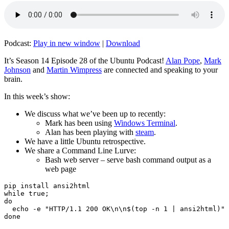
Podcast:
Play in new window
|
Download
It’s Season 14 Episode 28 of the Ubuntu Podcast!
Alan Pope
,
Mark
Johnson
and
Martin Wimpress
are connected and speaking to your
brain.
In this week’s show:
We discuss what we’ve been up to recently:
Mark has been using
Windows Terminal
.
Alan has been playing with
steam
.
We have a little Ubuntu retrospective.
We share a Command Line Lurve:
Bash web server – serve bash command output as a
web page
pip install ansi2html

while true;

do

  echo -e "HTTP/1.1 200 OK\n\n$(top -n 1 | ansi2html)" 