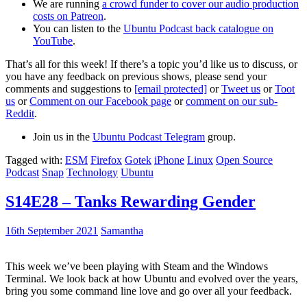
We are running
a crowd funder to cover our audio production
costs on Patreon
.
You can listen to the
Ubuntu Podcast back catalogue on
YouTube
.
That’s all for this week! If there’s a topic you’d like us to discuss, or
you have any feedback on previous shows, please send your
comments and suggestions to
[email protected]
or
Tweet us
or
Toot
us
or
Comment on our Facebook page
or
comment on our sub-
Reddit
.
Join us in the
Ubuntu Podcast Telegram
group.
Tagged with:
ESM
Firefox
Gotek
iPhone
Linux
Open Source
Podcast
Snap
Technology
Ubuntu
S14E28 – Tanks Rewarding Gender
16th September 2021
Samantha
This week we’ve been playing with Steam and the Windows
Terminal. We look back at how Ubuntu and evolved over the years,
bring you some command line love and go over all your feedback.