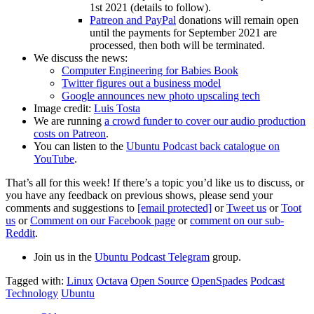
1st 2021 (details to follow).
Patreon and PayPal
donations will remain open
until the payments for September 2021 are
processed, then both will be terminated.
We discuss the news:
Computer Engineering for Babies Book
Twitter figures out a business model
Google announces new photo upscaling tech
Image credit:
Luis Tosta
We are running
a crowd funder to cover our audio production
costs on Patreon
.
You can listen to the
Ubuntu Podcast back catalogue on
YouTube
.
That’s all for this week! If there’s a topic you’d like us to discuss, or
you have any feedback on previous shows, please send your
comments and suggestions to
[email protected]
or
Tweet us
or
Toot
us
or
Comment on our Facebook page
or
comment on our sub-
Reddit
.
Join us in the
Ubuntu Podcast Telegram
group.
Tagged with:
Linux
Octava
Open Source
OpenSpades
Podcast
Technology
Ubuntu