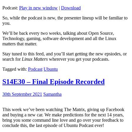
Podcast:
Play in new window
|
Download
So, while the podcast is new, the presenter lineup will be familiar to
you.
We’ll be back every two weeks, talking about Open Source,
Technology, gaming, software development and all the Linux
matters that matter.
Stay tuned to this feed, and you’ll start getting the new epsiodes, or
search for
Linux Matters
wherever you get your podcasts.
Tagged with:
Podcast
Ubuntu
S14E30 – Final Episode Recorded
30th September 2021
Samantha
This week we’ve been watching The Matrix, giving up Facebook
and buying a new car. We make predictions for the next 14 years,
bring you some command line love and go over your feedback to
conclude this, the last episode of Ubuntu Podcast ever!