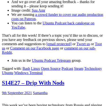
And we go over all your amazing feedback – thanks for
sending it – please keep sending it!
Image credit:
Suu Amr
We are running
a crowd funder to cover our audio production
costs on Patreon
.
You can listen to the
Ubuntu Podcast back catalogue on
YouTube
.
That’s all for this week! If there’s a topic you’d like us to discuss, or
you have any feedback on previous shows, please send your
comments and suggestions to
[email protected]
or
Tweet us
or
Toot
us
or
Comment on our Facebook page
or
comment on our sub-
Reddit
.
Join us in the
Ubuntu Podcast Telegram
group.
Tagged with:
Bash
Linux
Open Source
Podcast
Steam
Technology
Ubuntu
Windows Terminal
S14E27 – Drip With Nods
9th September 2021
Samantha
This week we’ve been buying technology from Russia and playing