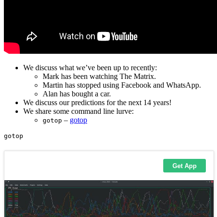
We discuss what we’ve been up to recently:
Mark has been watching The Matrix.
Martin has stopped using Facebook and WhatsApp.
Alan has bought a car.
We discuss our predictions for the next 14 years!
We share some command line lurve:
–
gotop
gotop