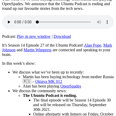
OpenSpades. We announce that the Ubuntu Podcast is ending and
round up our favourite stories from the tech news.
Podcast:
Play in new window
|
Download
It’s Season 14 Episode 27 of the Ubuntu Podcast!
Alan Pope
,
Mark
Johnson
and
Martin Wimpress
are connected and speaking to your
brain.
In this week’s show:
We discuss what we’ve been up to recently:
Martin has been buying technology from mother Russia
🇷🇺 –
Oktava MK 012
Alan has been playing
OpenSpades
We discuss the community news:
The Ubuntu Podcast is ending.
The final episode will be Season 14 Episode 30
and will be released on Thursday, September
30th 2021.
Online afterparty with listners on Friday, October