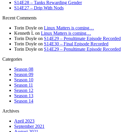
S14E28 – Tanks Rewarding Gender
S14E27 – Drip With Nods
Recent Comments
Torin Doyle
on
Linux Matters is coming…
Kenneth L
on
Linux Matters is coming…
Torin Doyle
on
S14E29 – Penultimate Episode Recorded
Torin Doyle
on
S14E30 – Final Episode Recorded
Torin Doyle
on
S14E29 – Penultimate Episode Recorded
Categories
Season 08
Season 09
Season 10
Season 11
Season 12
Season 13
Season 14
Archives
April 2023
September 2021
August 2021