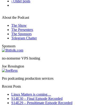
‹ Older posts
About the Podcast
The Show
The Presenters
The Sponsors
Telegram Chatter
Sponsors
no-nonsense VPS hosting
Joe Ressington
Pro podcasting production services
Recent Posts
Linux Matters is coming…
S14E30 – Final Episode Recorded
S14E29 – Penultimate Episode Recorded