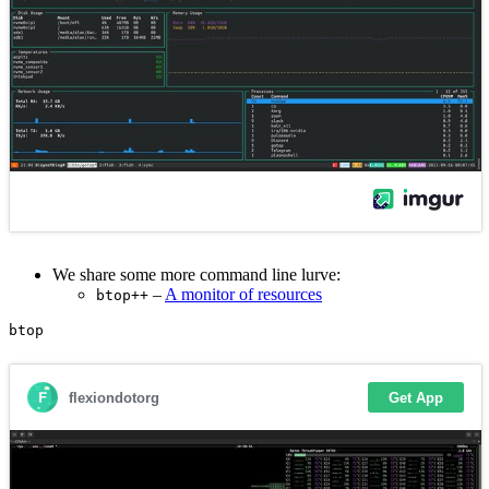
We share some more command line lurve:
–
A monitor of resources
btop++