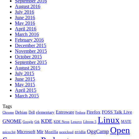
September 2016
August 2016
July 2016
June 2016
May 2016
April 2016
March 2016
February 2016
December 2015
November 2015
October 2015
September 2015
August 2015
July 2015
June 2015
May 2015
April 2015
March 2015
Tags
Firefox
Entroware
FOSS Talk Live
Debian
elementary
Dell
Chrome
Fedora
Linux
KDE
GNOME
MATE
Google
KDE Neon
Librem 5
Gtk
Lenovo
Open
OggCamp
Microsoft
Mir
Mozilla
nvidia
nextcloud
micro:bit