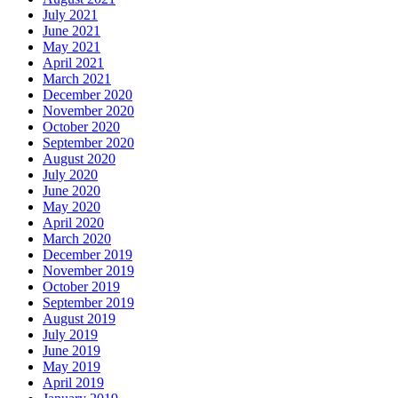
July 2021
June 2021
May 2021
April 2021
March 2021
December 2020
November 2020
October 2020
September 2020
August 2020
July 2020
June 2020
May 2020
April 2020
March 2020
December 2019
November 2019
October 2019
September 2019
August 2019
July 2019
June 2019
May 2019
April 2019