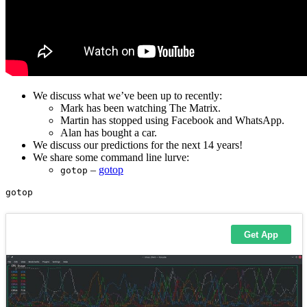
We discuss what we’ve been up to recently:
Mark has been watching The Matrix.
Martin has stopped using Facebook and WhatsApp.
Alan has bought a car.
We discuss our predictions for the next 14 years!
We share some command line lurve:
–
gotop
gotop