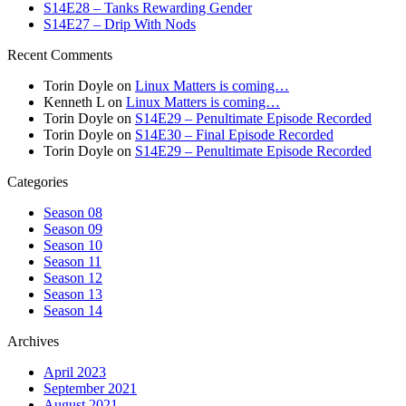
S14E28 – Tanks Rewarding Gender
S14E27 – Drip With Nods
Recent Comments
Torin Doyle
on
Linux Matters is coming…
Kenneth L
on
Linux Matters is coming…
Torin Doyle
on
S14E29 – Penultimate Episode Recorded
Torin Doyle
on
S14E30 – Final Episode Recorded
Torin Doyle
on
S14E29 – Penultimate Episode Recorded
Categories
Season 08
Season 09
Season 10
Season 11
Season 12
Season 13
Season 14
Archives
April 2023
September 2021
August 2021