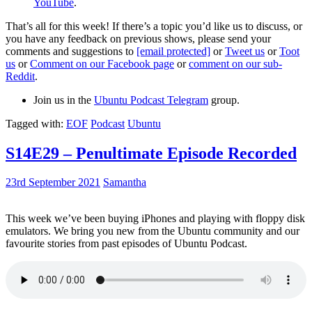
YouTube
.
That’s all for this week! If there’s a topic you’d like us to discuss, or
you have any feedback on previous shows, please send your
comments and suggestions to
[email protected]
or
Tweet us
or
Toot
us
or
Comment on our Facebook page
or
comment on our sub-
Reddit
.
Join us in the
Ubuntu Podcast Telegram
group.
Tagged with:
EOF
Podcast
Ubuntu
S14E29 – Penultimate Episode Recorded
23rd September 2021
Samantha
This week we’ve been buying iPhones and playing with floppy disk
emulators. We bring you new from the Ubuntu community and our
favourite stories from past episodes of Ubuntu Podcast.