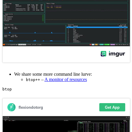
We share some more command line lurve:
–
A monitor of resources
btop++