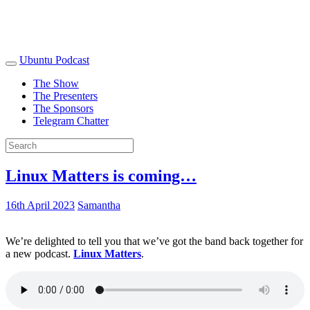
Ubuntu Podcast
The Show
The Presenters
The Sponsors
Telegram Chatter
Linux Matters is coming…
16th April 2023
Samantha
We’re delighted to tell you that we’ve got the band back together for
a new podcast.
Linux Matters
.