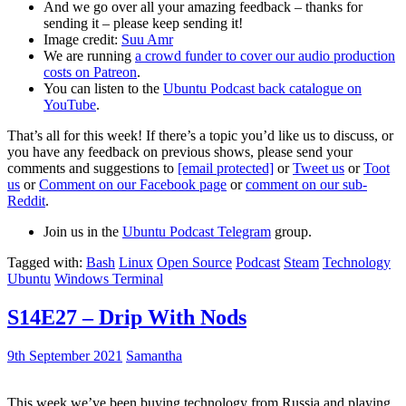
And we go over all your amazing feedback – thanks for
sending it – please keep sending it!
Image credit:
Suu Amr
We are running
a crowd funder to cover our audio production
costs on Patreon
.
You can listen to the
Ubuntu Podcast back catalogue on
YouTube
.
That’s all for this week! If there’s a topic you’d like us to discuss, or
you have any feedback on previous shows, please send your
comments and suggestions to
[email protected]
or
Tweet us
or
Toot
us
or
Comment on our Facebook page
or
comment on our sub-
Reddit
.
Join us in the
Ubuntu Podcast Telegram
group.
Tagged with:
Bash
Linux
Open Source
Podcast
Steam
Technology
Ubuntu
Windows Terminal
S14E27 – Drip With Nods
9th September 2021
Samantha
This week we’ve been buying technology from Russia and playing