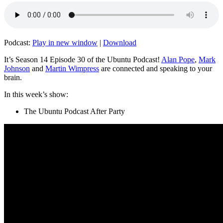
Podcast:
Play in new window
|
Download
It’s Season 14 Episode 30 of the Ubuntu Podcast!
Alan Pope
,
Mark
Johnson
and
Martin Wimpress
are connected and speaking to your
brain.
In this week’s show:
The Ubuntu Podcast After Party