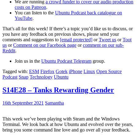
We are running
a crowd funder to cover our audio production
costs on Patreon
.
You can listen to the
Ubuntu Podcast back catalogue on
YouTube
.
That’s all for this week! If there’s a topic you’d like us to discuss, or
you have any feedback on previous shows, please send your
comments and suggestions to
[email protected]
or
Tweet us
or
Toot
us
or
Comment on our Facebook page
or
comment on our sub-
Reddit
.
Join us in the
Ubuntu Podcast Telegram
group.
Tagged with:
ESM
Firefox
Gotek
iPhone
Linux
Open Source
Podcast
Snap
Technology
Ubuntu
S14E28 – Tanks Rewarding Gender
16th September 2021
Samantha
This week we’ve been playing with Steam and the Windows
Terminal. We look back at how Ubuntu and evolved over the years,
bring you some command line love and go over all your feedback.