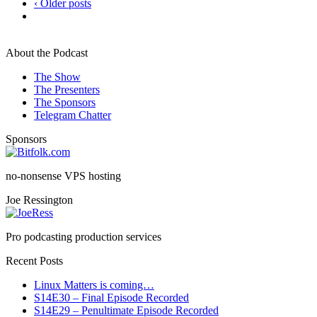
‹ Older posts
About the Podcast
The Show
The Presenters
The Sponsors
Telegram Chatter
Sponsors
no-nonsense VPS hosting
Joe Ressington
Pro podcasting production services
Recent Posts
Linux Matters is coming…
S14E30 – Final Episode Recorded
S14E29 – Penultimate Episode Recorded