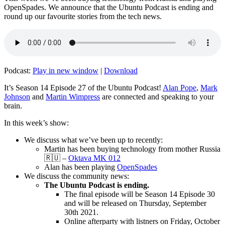
OpenSpades. We announce that the Ubuntu Podcast is ending and
round up our favourite stories from the tech news.
Podcast:
Play in new window
|
Download
It’s Season 14 Episode 27 of the Ubuntu Podcast!
Alan Pope
,
Mark
Johnson
and
Martin Wimpress
are connected and speaking to your
brain.
In this week’s show:
We discuss what we’ve been up to recently:
Martin has been buying technology from mother Russia
🇷🇺 –
Oktava MK 012
Alan has been playing
OpenSpades
We discuss the community news:
The Ubuntu Podcast is ending.
The final episode will be Season 14 Episode 30
and will be released on Thursday, September
30th 2021.
Online afterparty with listners on Friday, October