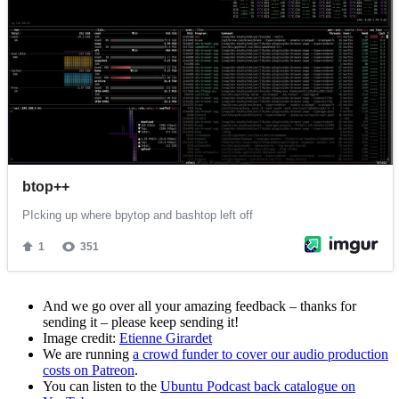
And we go over all your amazing feedback – thanks for
sending it – please keep sending it!
Image credit:
Etienne Girardet
We are running
a crowd funder to cover our audio production
costs on Patreon
.
You can listen to the
Ubuntu Podcast back catalogue on