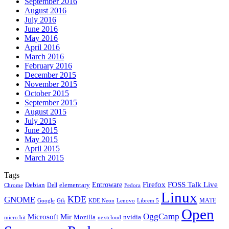
September 2016
August 2016
July 2016
June 2016
May 2016
April 2016
March 2016
February 2016
December 2015
November 2015
October 2015
September 2015
August 2015
July 2015
June 2015
May 2015
April 2015
March 2015
Tags
Firefox
Entroware
FOSS Talk Live
Debian
elementary
Dell
Chrome
Fedora
Linux
KDE
GNOME
MATE
Google
KDE Neon
Librem 5
Gtk
Lenovo
Open
OggCamp
Microsoft
Mir
Mozilla
nvidia
nextcloud
micro:bit