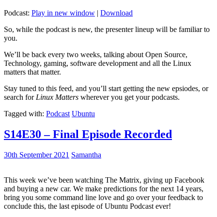
Podcast:
Play in new window
|
Download
So, while the podcast is new, the presenter lineup will be familiar to
you.
We’ll be back every two weeks, talking about Open Source,
Technology, gaming, software development and all the Linux
matters that matter.
Stay tuned to this feed, and you’ll start getting the new epsiodes, or
search for
Linux Matters
wherever you get your podcasts.
Tagged with:
Podcast
Ubuntu
S14E30 – Final Episode Recorded
30th September 2021
Samantha
This week we’ve been watching The Matrix, giving up Facebook
and buying a new car. We make predictions for the next 14 years,
bring you some command line love and go over your feedback to
conclude this, the last episode of Ubuntu Podcast ever!