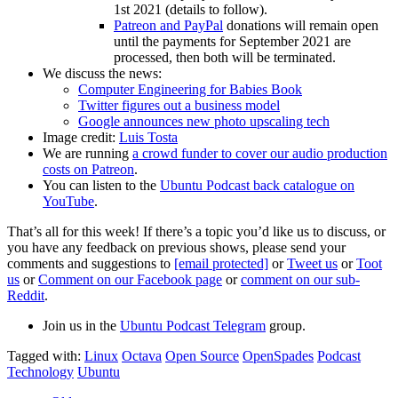
1st 2021 (details to follow).
Patreon and PayPal
donations will remain open
until the payments for September 2021 are
processed, then both will be terminated.
We discuss the news:
Computer Engineering for Babies Book
Twitter figures out a business model
Google announces new photo upscaling tech
Image credit:
Luis Tosta
We are running
a crowd funder to cover our audio production
costs on Patreon
.
You can listen to the
Ubuntu Podcast back catalogue on
YouTube
.
That’s all for this week! If there’s a topic you’d like us to discuss, or
you have any feedback on previous shows, please send your
comments and suggestions to
[email protected]
or
Tweet us
or
Toot
us
or
Comment on our Facebook page
or
comment on our sub-
Reddit
.
Join us in the
Ubuntu Podcast Telegram
group.
Tagged with:
Linux
Octava
Open Source
OpenSpades
Podcast
Technology
Ubuntu