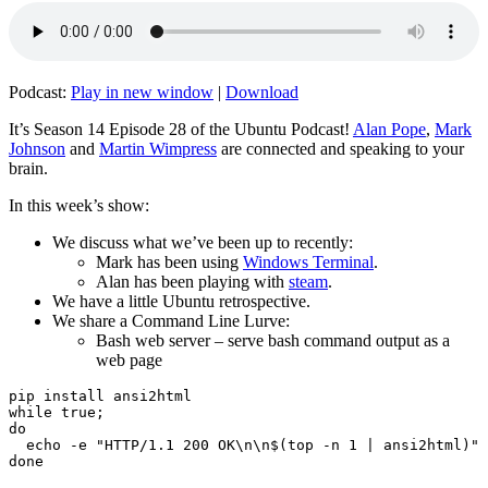
Podcast:
Play in new window
|
Download
It’s Season 14 Episode 28 of the Ubuntu Podcast!
Alan Pope
,
Mark
Johnson
and
Martin Wimpress
are connected and speaking to your
brain.
In this week’s show:
We discuss what we’ve been up to recently:
Mark has been using
Windows Terminal
.
Alan has been playing with
steam
.
We have a little Ubuntu retrospective.
We share a Command Line Lurve:
Bash web server – serve bash command output as a
web page
pip install ansi2html

while true;

do

  echo -e "HTTP/1.1 200 OK\n\n$(top -n 1 | ansi2html)" 