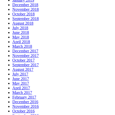
January 2019
December 2018
November 2018
October 2018
September 2018
August 2018
July 2018
June 2018
May 2018
April 2018
March 2018
December 2017
November 2017
October 2017
September 2017
August 2017
July 2017
June 2017
May 2017
April 2017
March 2017
February 2017
December 2016
November 2016
October 2016