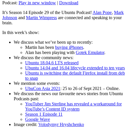
Podcast:
Play in new window
|
Download
It’s Season 14 Episode 29 of the Ubuntu Podcast!
Alan Pope
,
Mark
Johnson
and
Martin Wimpress
are connected and speaking to your
brain.
In this week’s show:
We discuss what we’ve been up to recently:
Martin has been
buying iPhones
.
Alan has been playing with
Gotek Emulator
.
We discuss the community news:
Ubuntu 18.04.6 LTS released
Ubuntu 14.04 and 16.04 lifecycle extended to ten years
Ubuntu is switching the default Firefox install from deb
to snap
We mention some events:
UbuCon Asia 2021
: 25 to 26 of Sept 2021 – Online.
We discuss the news our favourite news stories from Ubuntu
Podcasts past:
YouTuber Jim Sterling has revealed a workaround for
YouTube’s Content ID system
Season 1 Episode 11
Google Wave
Image credit:
Volodymyr Hryshchenko