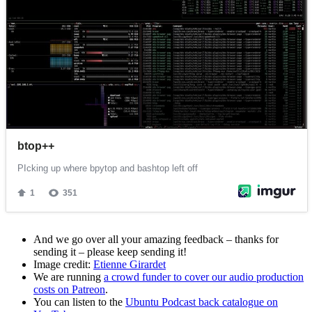
And we go over all your amazing feedback – thanks for
sending it – please keep sending it!
Image credit:
Etienne Girardet
We are running
a crowd funder to cover our audio production
costs on Patreon
.
You can listen to the
Ubuntu Podcast back catalogue on