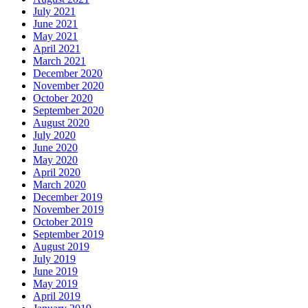
July 2021
June 2021
May 2021
April 2021
March 2021
December 2020
November 2020
October 2020
September 2020
August 2020
July 2020
June 2020
May 2020
April 2020
March 2020
December 2019
November 2019
October 2019
September 2019
August 2019
July 2019
June 2019
May 2019
April 2019