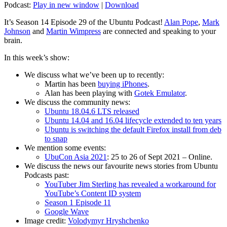
Podcast:
Play in new window
|
Download
It’s Season 14 Episode 29 of the Ubuntu Podcast!
Alan Pope
,
Mark
Johnson
and
Martin Wimpress
are connected and speaking to your
brain.
In this week’s show:
We discuss what we’ve been up to recently:
Martin has been
buying iPhones
.
Alan has been playing with
Gotek Emulator
.
We discuss the community news:
Ubuntu 18.04.6 LTS released
Ubuntu 14.04 and 16.04 lifecycle extended to ten years
Ubuntu is switching the default Firefox install from deb
to snap
We mention some events:
UbuCon Asia 2021
: 25 to 26 of Sept 2021 – Online.
We discuss the news our favourite news stories from Ubuntu
Podcasts past:
YouTuber Jim Sterling has revealed a workaround for
YouTube’s Content ID system
Season 1 Episode 11
Google Wave
Image credit:
Volodymyr Hryshchenko