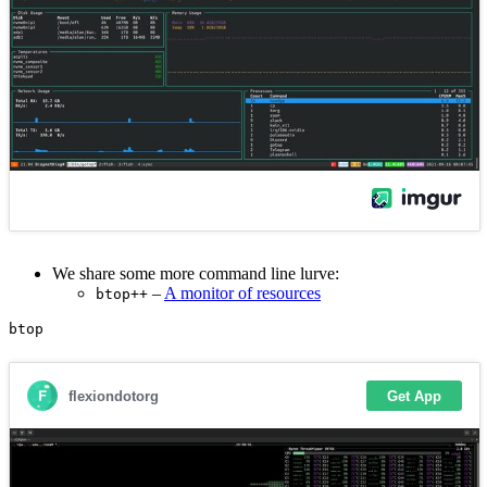
We share some more command line lurve:
–
A monitor of resources
btop++