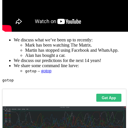
We discuss what we’ve been up to recently:
Mark has been watching The Matrix.
Martin has stopped using Facebook and WhatsApp.
Alan has bought a car.
We discuss our predictions for the next 14 years!
We share some command line lurve:
–
gotop
gotop