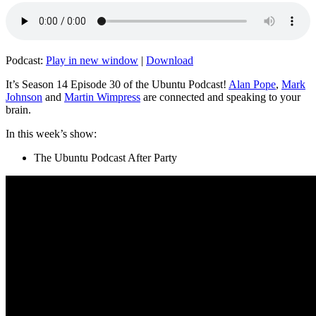
Podcast:
Play in new window
|
Download
It’s Season 14 Episode 30 of the Ubuntu Podcast!
Alan Pope
,
Mark
Johnson
and
Martin Wimpress
are connected and speaking to your
brain.
In this week’s show:
The Ubuntu Podcast After Party