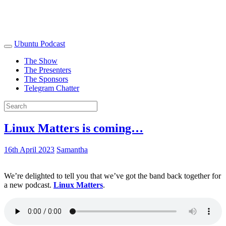
Ubuntu Podcast
The Show
The Presenters
The Sponsors
Telegram Chatter
Linux Matters is coming…
16th April 2023
Samantha
We’re delighted to tell you that we’ve got the band back together for
a new podcast.
Linux Matters
.