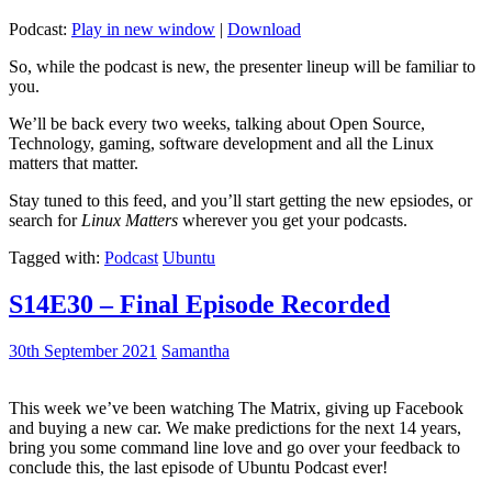
Podcast:
Play in new window
|
Download
So, while the podcast is new, the presenter lineup will be familiar to
you.
We’ll be back every two weeks, talking about Open Source,
Technology, gaming, software development and all the Linux
matters that matter.
Stay tuned to this feed, and you’ll start getting the new epsiodes, or
search for
Linux Matters
wherever you get your podcasts.
Tagged with:
Podcast
Ubuntu
S14E30 – Final Episode Recorded
30th September 2021
Samantha
This week we’ve been watching The Matrix, giving up Facebook
and buying a new car. We make predictions for the next 14 years,
bring you some command line love and go over your feedback to
conclude this, the last episode of Ubuntu Podcast ever!