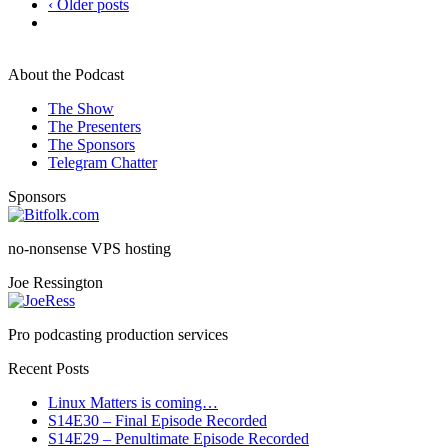
‹ Older posts
About the Podcast
The Show
The Presenters
The Sponsors
Telegram Chatter
Sponsors
no-nonsense VPS hosting
Joe Ressington
Pro podcasting production services
Recent Posts
Linux Matters is coming…
S14E30 – Final Episode Recorded
S14E29 – Penultimate Episode Recorded