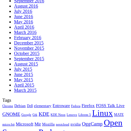
September 2016
August 2016
July 2016
June 2016
May 2016
April 2016
March 2016
February 2016
December 2015
November 2015
October 2015
September 2015
August 2015
July 2015
June 2015
May 2015
April 2015
March 2015
Tags
Firefox
Entroware
FOSS Talk Live
Debian
elementary
Dell
Chrome
Fedora
Linux
KDE
GNOME
MATE
Google
KDE Neon
Librem 5
Gtk
Lenovo
Open
OggCamp
Microsoft
Mir
Mozilla
nvidia
nextcloud
micro:bit