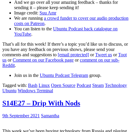
And we go over all your amazing feedback – thanks for
sending it – please keep sending it!
Image credit:
Suu Amr
We are running
a crowd funder to cover our audio production
costs on Patreon
.
You can listen to the
Ubuntu Podcast back catalogue on
YouTube
.
That’s all for this week! If there’s a topic you’d like us to discuss, or
you have any feedback on previous shows, please send your
comments and suggestions to
[email protected]
or
Tweet us
or
Toot
us
or
Comment on our Facebook page
or
comment on our sub-
Reddit
.
Join us in the
Ubuntu Podcast Telegram
group.
Tagged with:
Bash
Linux
Open Source
Podcast
Steam
Technology
Ubuntu
Windows Terminal
S14E27 – Drip With Nods
9th September 2021
Samantha
This week we’ve been buying technology from Russia and playing