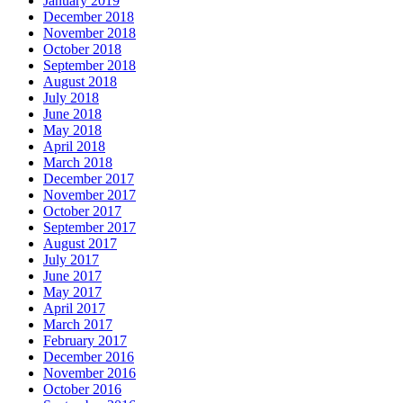
January 2019
December 2018
November 2018
October 2018
September 2018
August 2018
July 2018
June 2018
May 2018
April 2018
March 2018
December 2017
November 2017
October 2017
September 2017
August 2017
July 2017
June 2017
May 2017
April 2017
March 2017
February 2017
December 2016
November 2016
October 2016