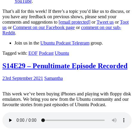
YouTube
.
That’s all for this week! If there’s a topic you’d like us to discuss, or
you have any feedback on previous shows, please send your
comments and suggestions to
[email protected]
or
Tweet us
or
Toot
us
or
Comment on our Facebook page
or
comment on our sub-
Reddit
.
Join us in the
Ubuntu Podcast Telegram
group.
Tagged with:
EOF
Podcast
Ubuntu
S14E29 – Penultimate Episode Recorded
23rd September 2021
Samantha
This week we’ve been buying iPhones and playing with floppy disk
emulators. We bring you new from the Ubuntu community and our
favourite stories from past episodes of Ubuntu Podcast.