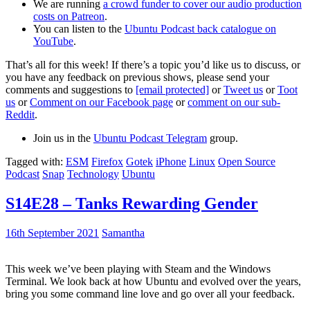
We are running
a crowd funder to cover our audio production
costs on Patreon
.
You can listen to the
Ubuntu Podcast back catalogue on
YouTube
.
That’s all for this week! If there’s a topic you’d like us to discuss, or
you have any feedback on previous shows, please send your
comments and suggestions to
[email protected]
or
Tweet us
or
Toot
us
or
Comment on our Facebook page
or
comment on our sub-
Reddit
.
Join us in the
Ubuntu Podcast Telegram
group.
Tagged with:
ESM
Firefox
Gotek
iPhone
Linux
Open Source
Podcast
Snap
Technology
Ubuntu
S14E28 – Tanks Rewarding Gender
16th September 2021
Samantha
This week we’ve been playing with Steam and the Windows
Terminal. We look back at how Ubuntu and evolved over the years,
bring you some command line love and go over all your feedback.