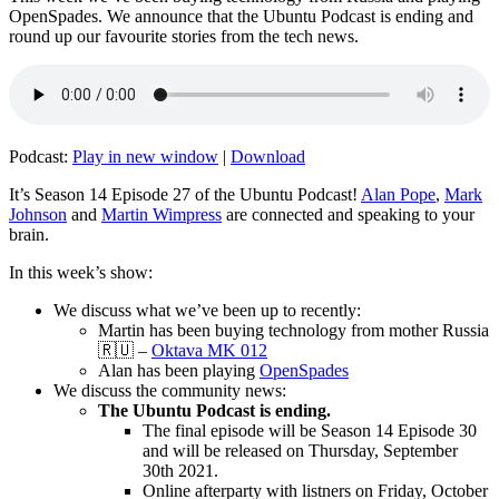
OpenSpades. We announce that the Ubuntu Podcast is ending and
round up our favourite stories from the tech news.
Podcast:
Play in new window
|
Download
It’s Season 14 Episode 27 of the Ubuntu Podcast!
Alan Pope
,
Mark
Johnson
and
Martin Wimpress
are connected and speaking to your
brain.
In this week’s show:
We discuss what we’ve been up to recently:
Martin has been buying technology from mother Russia
🇷🇺 –
Oktava MK 012
Alan has been playing
OpenSpades
We discuss the community news:
The Ubuntu Podcast is ending.
The final episode will be Season 14 Episode 30
and will be released on Thursday, September
30th 2021.
Online afterparty with listners on Friday, October