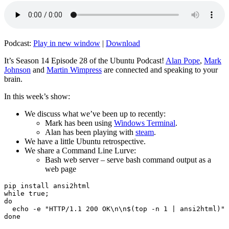
Podcast:
Play in new window
|
Download
It’s Season 14 Episode 28 of the Ubuntu Podcast!
Alan Pope
,
Mark
Johnson
and
Martin Wimpress
are connected and speaking to your
brain.
In this week’s show:
We discuss what we’ve been up to recently:
Mark has been using
Windows Terminal
.
Alan has been playing with
steam
.
We have a little Ubuntu retrospective.
We share a Command Line Lurve:
Bash web server – serve bash command output as a
web page
pip install ansi2html

while true;

do

  echo -e "HTTP/1.1 200 OK\n\n$(top -n 1 | ansi2html)" 