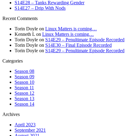
S14E28 – Tanks Rewarding Gender
S14E27 – Drip With Nods
Recent Comments
Torin Doyle
on
Linux Matters is coming…
Kenneth L
on
Linux Matters is coming…
Torin Doyle
on
S14E29 – Penultimate Episode Recorded
Torin Doyle
on
S14E30 – Final Episode Recorded
Torin Doyle
on
S14E29 – Penultimate Episode Recorded
Categories
Season 08
Season 09
Season 10
Season 11
Season 12
Season 13
Season 14
Archives
April 2023
September 2021
August 2021