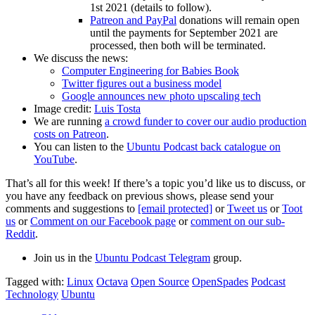
1st 2021 (details to follow).
Patreon and PayPal
donations will remain open
until the payments for September 2021 are
processed, then both will be terminated.
We discuss the news:
Computer Engineering for Babies Book
Twitter figures out a business model
Google announces new photo upscaling tech
Image credit:
Luis Tosta
We are running
a crowd funder to cover our audio production
costs on Patreon
.
You can listen to the
Ubuntu Podcast back catalogue on
YouTube
.
That’s all for this week! If there’s a topic you’d like us to discuss, or
you have any feedback on previous shows, please send your
comments and suggestions to
[email protected]
or
Tweet us
or
Toot
us
or
Comment on our Facebook page
or
comment on our sub-
Reddit
.
Join us in the
Ubuntu Podcast Telegram
group.
Tagged with:
Linux
Octava
Open Source
OpenSpades
Podcast
Technology
Ubuntu