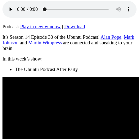
Podcast:
Play in new window
|
Download
It’s Season 14 Episode 30 of the Ubuntu Podcast!
Alan Pope
,
Mark
Johnson
and
Martin Wimpress
are connected and speaking to your
brain.
In this week’s show:
The Ubuntu Podcast After Party