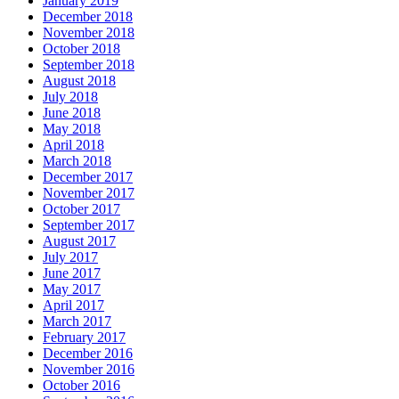
January 2019
December 2018
November 2018
October 2018
September 2018
August 2018
July 2018
June 2018
May 2018
April 2018
March 2018
December 2017
November 2017
October 2017
September 2017
August 2017
July 2017
June 2017
May 2017
April 2017
March 2017
February 2017
December 2016
November 2016
October 2016