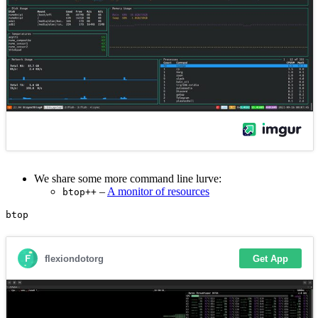
We share some more command line lurve:
–
A monitor of resources
btop++