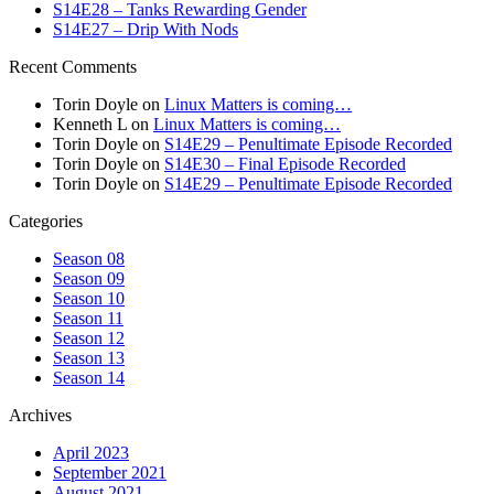
S14E28 – Tanks Rewarding Gender
S14E27 – Drip With Nods
Recent Comments
Torin Doyle
on
Linux Matters is coming…
Kenneth L
on
Linux Matters is coming…
Torin Doyle
on
S14E29 – Penultimate Episode Recorded
Torin Doyle
on
S14E30 – Final Episode Recorded
Torin Doyle
on
S14E29 – Penultimate Episode Recorded
Categories
Season 08
Season 09
Season 10
Season 11
Season 12
Season 13
Season 14
Archives
April 2023
September 2021
August 2021