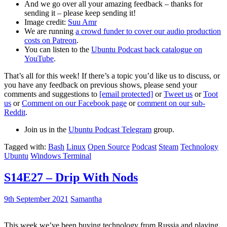
And we go over all your amazing feedback – thanks for
sending it – please keep sending it!
Image credit:
Suu Amr
We are running
a crowd funder to cover our audio production
costs on Patreon
.
You can listen to the
Ubuntu Podcast back catalogue on
YouTube
.
That’s all for this week! If there’s a topic you’d like us to discuss, or
you have any feedback on previous shows, please send your
comments and suggestions to
[email protected]
or
Tweet us
or
Toot
us
or
Comment on our Facebook page
or
comment on our sub-
Reddit
.
Join us in the
Ubuntu Podcast Telegram
group.
Tagged with:
Bash
Linux
Open Source
Podcast
Steam
Technology
Ubuntu
Windows Terminal
S14E27 – Drip With Nods
9th September 2021
Samantha
This week we’ve been buying technology from Russia and playing