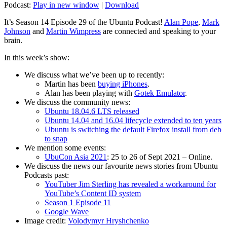
Podcast:
Play in new window
|
Download
It’s Season 14 Episode 29 of the Ubuntu Podcast!
Alan Pope
,
Mark
Johnson
and
Martin Wimpress
are connected and speaking to your
brain.
In this week’s show:
We discuss what we’ve been up to recently:
Martin has been
buying iPhones
.
Alan has been playing with
Gotek Emulator
.
We discuss the community news:
Ubuntu 18.04.6 LTS released
Ubuntu 14.04 and 16.04 lifecycle extended to ten years
Ubuntu is switching the default Firefox install from deb
to snap
We mention some events:
UbuCon Asia 2021
: 25 to 26 of Sept 2021 – Online.
We discuss the news our favourite news stories from Ubuntu
Podcasts past:
YouTuber Jim Sterling has revealed a workaround for
YouTube’s Content ID system
Season 1 Episode 11
Google Wave
Image credit:
Volodymyr Hryshchenko