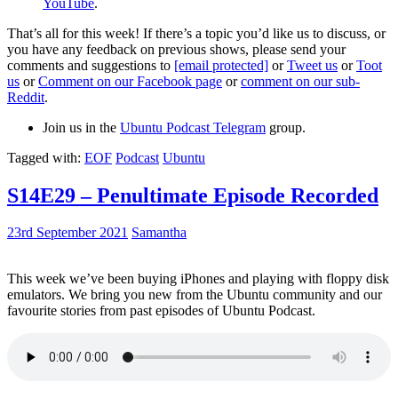
YouTube
.
That’s all for this week! If there’s a topic you’d like us to discuss, or
you have any feedback on previous shows, please send your
comments and suggestions to
[email protected]
or
Tweet us
or
Toot
us
or
Comment on our Facebook page
or
comment on our sub-
Reddit
.
Join us in the
Ubuntu Podcast Telegram
group.
Tagged with:
EOF
Podcast
Ubuntu
S14E29 – Penultimate Episode Recorded
23rd September 2021
Samantha
This week we’ve been buying iPhones and playing with floppy disk
emulators. We bring you new from the Ubuntu community and our
favourite stories from past episodes of Ubuntu Podcast.