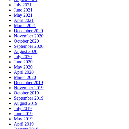
July 2021
June 2021
May 2021
April 2021
March 2021
December 2020
November 2020
October 2020
September 2020
August 2020
July 2020
June 2020
May 2020
April 2020
March 2020
December 2019
November 2019
October 2019
September 2019
August 2019
July 2019
June 2019
May 2019
April 2019