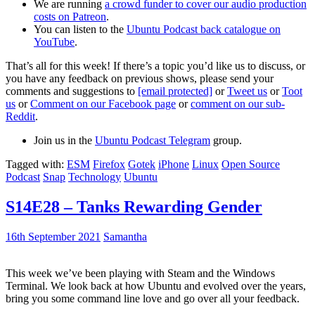
We are running
a crowd funder to cover our audio production
costs on Patreon
.
You can listen to the
Ubuntu Podcast back catalogue on
YouTube
.
That’s all for this week! If there’s a topic you’d like us to discuss, or
you have any feedback on previous shows, please send your
comments and suggestions to
[email protected]
or
Tweet us
or
Toot
us
or
Comment on our Facebook page
or
comment on our sub-
Reddit
.
Join us in the
Ubuntu Podcast Telegram
group.
Tagged with:
ESM
Firefox
Gotek
iPhone
Linux
Open Source
Podcast
Snap
Technology
Ubuntu
S14E28 – Tanks Rewarding Gender
16th September 2021
Samantha
This week we’ve been playing with Steam and the Windows
Terminal. We look back at how Ubuntu and evolved over the years,
bring you some command line love and go over all your feedback.