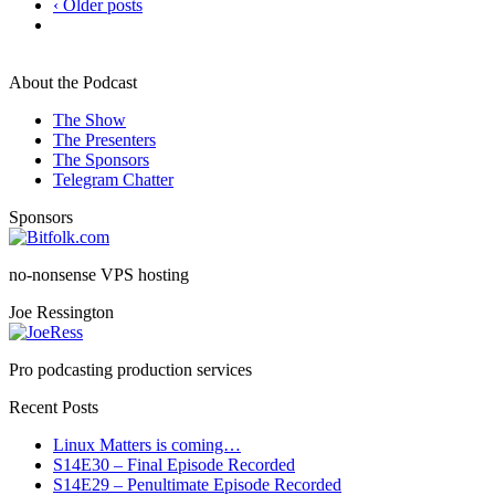
‹ Older posts
About the Podcast
The Show
The Presenters
The Sponsors
Telegram Chatter
Sponsors
no-nonsense VPS hosting
Joe Ressington
Pro podcasting production services
Recent Posts
Linux Matters is coming…
S14E30 – Final Episode Recorded
S14E29 – Penultimate Episode Recorded