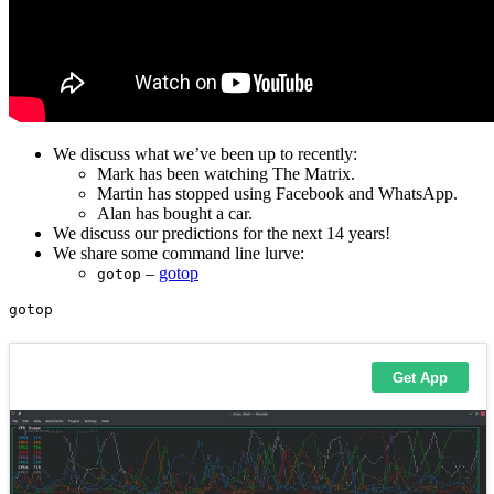
We discuss what we’ve been up to recently:
Mark has been watching The Matrix.
Martin has stopped using Facebook and WhatsApp.
Alan has bought a car.
We discuss our predictions for the next 14 years!
We share some command line lurve:
–
gotop
gotop