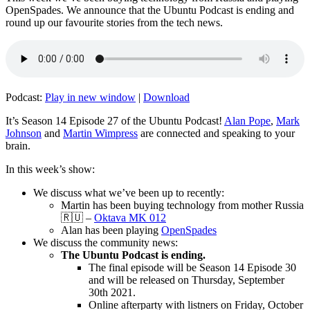
OpenSpades. We announce that the Ubuntu Podcast is ending and
round up our favourite stories from the tech news.
Podcast:
Play in new window
|
Download
It’s Season 14 Episode 27 of the Ubuntu Podcast!
Alan Pope
,
Mark
Johnson
and
Martin Wimpress
are connected and speaking to your
brain.
In this week’s show:
We discuss what we’ve been up to recently:
Martin has been buying technology from mother Russia
🇷🇺 –
Oktava MK 012
Alan has been playing
OpenSpades
We discuss the community news:
The Ubuntu Podcast is ending.
The final episode will be Season 14 Episode 30
and will be released on Thursday, September
30th 2021.
Online afterparty with listners on Friday, October