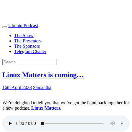
Ubuntu Podcast
The Show
The Presenters
The Sponsors
Telegram Chatter
Linux Matters is coming…
16th April 2023
Samantha
We’re delighted to tell you that we’ve got the band back together for
a new podcast.
Linux Matters
.