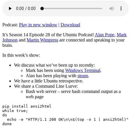
Podcast:
Play in new window
|
Download
It’s Season 14 Episode 28 of the Ubuntu Podcast!
Alan Pope
,
Mark
Johnson
and
Martin Wimpress
are connected and speaking to your
brain.
In this week’s show:
We discuss what we’ve been up to recently:
Mark has been using
Windows Terminal
.
Alan has been playing with
steam
.
We have a little Ubuntu retrospective.
We share a Command Line Lurve:
Bash web server – serve bash command output as a
web page
pip install ansi2html

while true;

do

  echo -e "HTTP/1.1 200 OK\n\n$(top -n 1 | ansi2html)" 