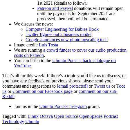
1st 2021 (details to follow).
Patreon and PayPal
donations will remain open
until the payments for September 2021 are
processed, then both will be terminated.
We discuss the news:
Computer Engineering for Babies Book
Twitter figures out a business model
Google announces new photo upscaling tech
Image credit:
Luis Tosta
We are running
a crowd funder to cover our audio production
costs on Patreon
.
You can listen to the
Ubuntu Podcast back catalogue on
YouTube
.
That’s all for this week! If there’s a topic you’d like us to discuss, or
you have any feedback on previous shows, please send your
comments and suggestions to
[email protected]
or
Tweet us
or
Toot
us
or
Comment on our Facebook page
or
comment on our sub-
Reddit
.
Join us in the
Ubuntu Podcast Telegram
group.
Tagged with:
Linux
Octava
Open Source
OpenSpades
Podcast
Technology
Ubuntu