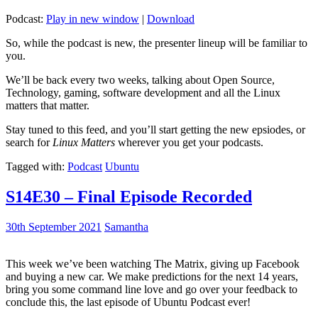
Podcast:
Play in new window
|
Download
So, while the podcast is new, the presenter lineup will be familiar to
you.
We’ll be back every two weeks, talking about Open Source,
Technology, gaming, software development and all the Linux
matters that matter.
Stay tuned to this feed, and you’ll start getting the new epsiodes, or
search for
Linux Matters
wherever you get your podcasts.
Tagged with:
Podcast
Ubuntu
S14E30 – Final Episode Recorded
30th September 2021
Samantha
This week we’ve been watching The Matrix, giving up Facebook
and buying a new car. We make predictions for the next 14 years,
bring you some command line love and go over your feedback to
conclude this, the last episode of Ubuntu Podcast ever!