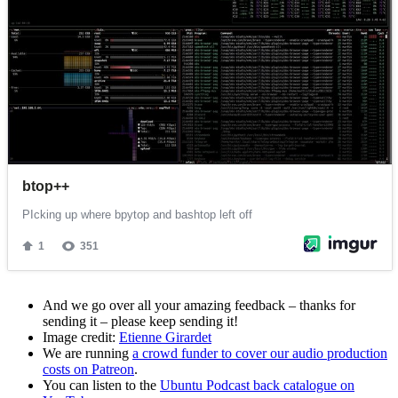
And we go over all your amazing feedback – thanks for
sending it – please keep sending it!
Image credit:
Etienne Girardet
We are running
a crowd funder to cover our audio production
costs on Patreon
.
You can listen to the
Ubuntu Podcast back catalogue on