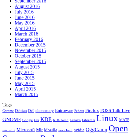
September 2016
August 2016
July 2016
June 2016
May 2016
April 2016
March 2016
February 2016
December 2015
November 2015
October 2015
September 2015
August 2015
July 2015
June 2015
May 2015
April 2015
March 2015
Tags
Firefox
Entroware
FOSS Talk Live
Debian
elementary
Dell
Chrome
Fedora
Linux
KDE
GNOME
MATE
Google
KDE Neon
Librem 5
Gtk
Lenovo
Open
OggCamp
Microsoft
Mir
Mozilla
nvidia
nextcloud
micro:bit