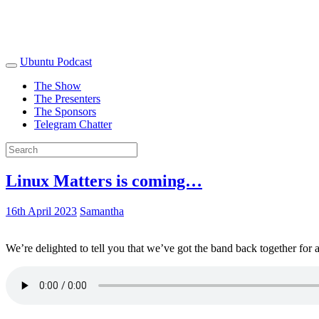
Ubuntu Podcast
The Show
The Presenters
The Sponsors
Telegram Chatter
Linux Matters is coming…
16th April 2023
Samantha
We’re delighted to tell you that we’ve got the band back together for