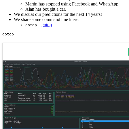
Martin has stopped using Facebook and WhatsApp.
Alan has bought a car.
We discuss our predictions for the next 14 years!
We share some command line lurve:
–
gotop
gotop