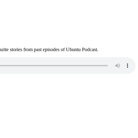
ite stories from past episodes of Ubuntu Podcast.