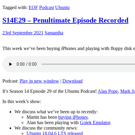
Tagged with:
EOF
Podcast
Ubuntu
S14E29 – Penultimate Episode Recorded
23rd September 2021
Samantha
This week we’ve been buying iPhones and playing with floppy disk e
Podcast:
Play in new window
|
Download
It’s Season 14 Episode 29 of the Ubuntu Podcast!
Alan Pope
,
Mark J
In this week’s show:
We discuss what we’ve been up to recently:
Martin has been
buying iPhones
.
Alan has been playing with
Gotek Emulator
.
We discuss the community news:
Ubuntu 18.04.6 LTS released