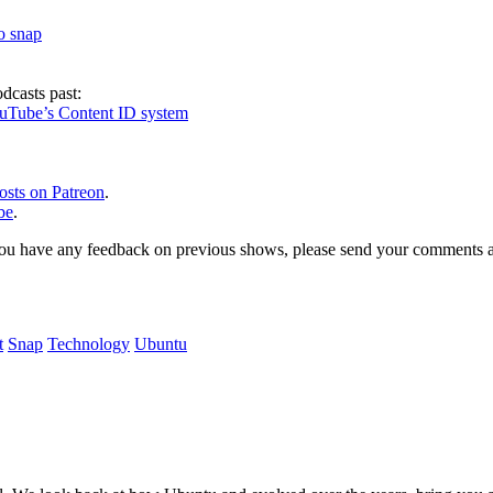
to snap
dcasts past:
ouTube’s Content ID system
osts on Patreon
.
be
.
, or you have any feedback on previous shows, please send your comments
t
Snap
Technology
Ubuntu