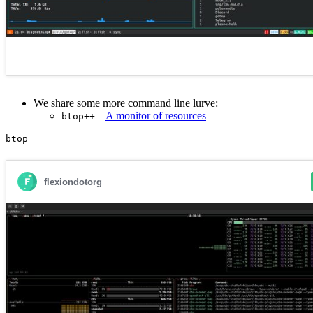
We share some more command line lurve:
–
A monitor of resources
btop++