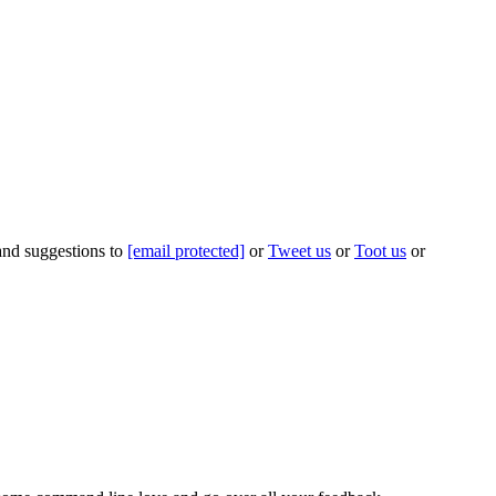
 and suggestions to
[email protected]
or
Tweet us
or
Toot us
or