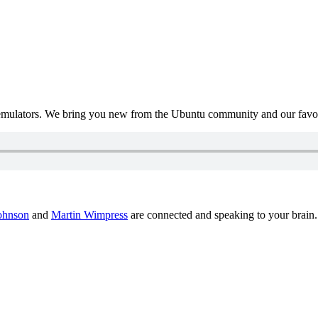
mulators. We bring you new from the Ubuntu community and our favour
ohnson
and
Martin Wimpress
are connected and speaking to your brain.