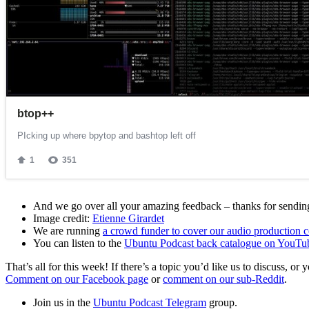
And we go over all your amazing feedback – thanks for sending 
Image credit:
Etienne Girardet
We are running
a crowd funder to cover our audio production c
You can listen to the
Ubuntu Podcast back catalogue on YouTu
That’s all for this week! If there’s a topic you’d like us to discuss
Comment on our Facebook page
or
comment on our sub-Reddit
.
Join us in the
Ubuntu Podcast Telegram
group.