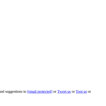
 and suggestions to
[email protected]
or
Tweet us
or
Toot us
or