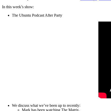
In this week’s show:
The Ubuntu Podcast After Party
We discuss what we’ve been up to recently:
Mark has been watching The Matrix.