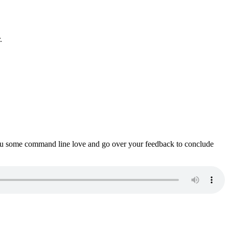
.
ou some command line love and go over your feedback to conclude