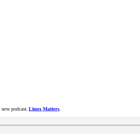
 a new podcast.
Linux Matters
.