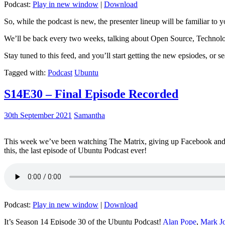
Podcast:
Play in new window
|
Download
So, while the podcast is new, the presenter lineup will be familiar to y
We’ll be back every two weeks, talking about Open Source, Technolog
Stay tuned to this feed, and you’ll start getting the new epsiodes, or s
Tagged with:
Podcast
Ubuntu
S14E30 – Final Episode Recorded
30th September 2021
Samantha
This week we’ve been watching The Matrix, giving up Facebook and b
this, the last episode of Ubuntu Podcast ever!
Podcast:
Play in new window
|
Download
It’s Season 14 Episode 30 of the Ubuntu Podcast!
Alan Pope
,
Mark J