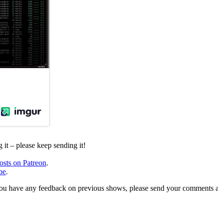
it – please keep sending it!
osts on Patreon
.
be
.
, or you have any feedback on previous shows, please send your comments