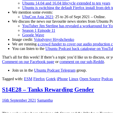
Ubuntu 14.04 and 16.04 lifecycle extended to ten years
Ubuntu is switching the default Firefox install from deb 
We mention some events:
UbuCon Asia 2021
: 25 to 26 of Sept 2021 – Online.
We discuss the news our favourite news stories from Ubuntu Po
YouTuber Jim Sterling has revealed a workaround for Y
Season 1 Episode 11
Google Wave
Image credit:
Volodymyr Hryshchenko
We are running
a crowd funder to cover our audio production c
You can listen to the
Ubuntu Podcast back catalogue on YouTu
That’s all for this week! If there’s a topic you’d like us to discuss
Comment on our Facebook page
or
comment on our sub-Reddit
.
Join us in the
Ubuntu Podcast Telegram
group.
Tagged with:
ESM
Firefox
Gotek
iPhone
Linux
Open Source
Podcas
S14E28 – Tanks Rewarding Gender
16th September 2021
Samantha