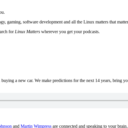
ou.
y, gaming, software development and all the Linux matters that matter
earch for
Linux Matters
wherever you get your podcasts.
uying a new car. We make predictions for the next 14 years, bring y
ohnson
and
Martin Wimpress
are connected and speaking to your brain.