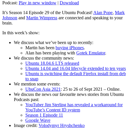
Podcast:
Play in new window
|
Download
It’s Season 14 Episode 29 of the Ubuntu Podcast!
Alan Pope
,
Mark
Johnson
and
Martin Wimpress
are connected and speaking to your
brain.
In this week’s show:
We discuss what we’ve been up to recently:
Martin has been
buying iPhones
.
Alan has been playing with
Gotek Emulator
.
We discuss the community news:
Ubuntu 18.04.6 LTS released
Ubuntu 14.04 and 16.04 lifecycle extended to ten years
Ubuntu is switching the default Firefox install from deb
to snap
We mention some events:
UbuCon Asia 2021
: 25 to 26 of Sept 2021 – Online.
We discuss the news our favourite news stories from Ubuntu
Podcasts past:
YouTuber Jim Sterling has revealed a workaround for
YouTube’s Content ID system
Season 1 Episode 11
Google Wave
Image credit:
Volodymyr Hryshchenko