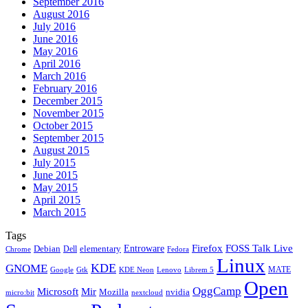
September 2016
August 2016
July 2016
June 2016
May 2016
April 2016
March 2016
February 2016
December 2015
November 2015
October 2015
September 2015
August 2015
July 2015
June 2015
May 2015
April 2015
March 2015
Tags
Firefox
Entroware
FOSS Talk Live
Debian
elementary
Dell
Chrome
Fedora
Linux
KDE
GNOME
MATE
Google
KDE Neon
Librem 5
Gtk
Lenovo
Open
OggCamp
Microsoft
Mir
Mozilla
nvidia
nextcloud
micro:bit