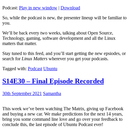
Podcast:
Play in new window
|
Download
So, while the podcast is new, the presenter lineup will be familiar to
you.
We’ll be back every two weeks, talking about Open Source,
Technology, gaming, software development and all the Linux
matters that matter.
Stay tuned to this feed, and you’ll start getting the new epsiodes, or
search for
Linux Matters
wherever you get your podcasts.
Tagged with:
Podcast
Ubuntu
S14E30 – Final Episode Recorded
30th September 2021
Samantha
This week we’ve been watching The Matrix, giving up Facebook
and buying a new car. We make predictions for the next 14 years,
bring you some command line love and go over your feedback to
conclude this, the last episode of Ubuntu Podcast ever!