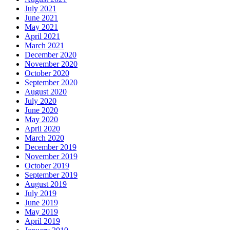
July 2021
June 2021
May 2021
April 2021
March 2021
December 2020
November 2020
October 2020
September 2020
August 2020
July 2020
June 2020
May 2020
April 2020
March 2020
December 2019
November 2019
October 2019
September 2019
August 2019
July 2019
June 2019
May 2019
April 2019