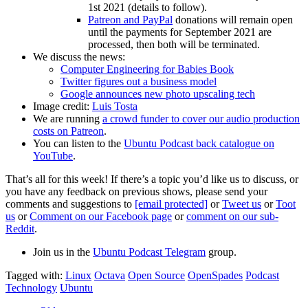
1st 2021 (details to follow).
Patreon and PayPal
donations will remain open
until the payments for September 2021 are
processed, then both will be terminated.
We discuss the news:
Computer Engineering for Babies Book
Twitter figures out a business model
Google announces new photo upscaling tech
Image credit:
Luis Tosta
We are running
a crowd funder to cover our audio production
costs on Patreon
.
You can listen to the
Ubuntu Podcast back catalogue on
YouTube
.
That’s all for this week! If there’s a topic you’d like us to discuss, or
you have any feedback on previous shows, please send your
comments and suggestions to
[email protected]
or
Tweet us
or
Toot
us
or
Comment on our Facebook page
or
comment on our sub-
Reddit
.
Join us in the
Ubuntu Podcast Telegram
group.
Tagged with:
Linux
Octava
Open Source
OpenSpades
Podcast
Technology
Ubuntu