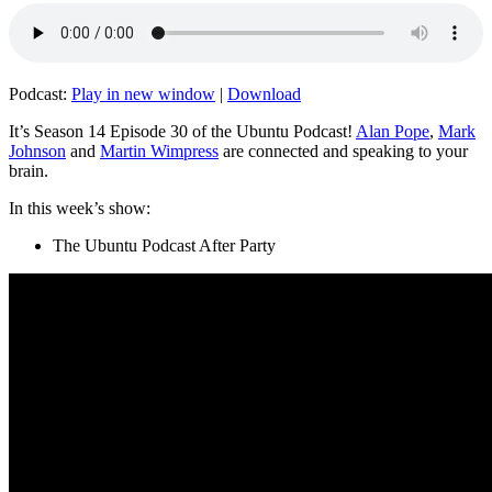
Podcast:
Play in new window
|
Download
It’s Season 14 Episode 30 of the Ubuntu Podcast!
Alan Pope
,
Mark
Johnson
and
Martin Wimpress
are connected and speaking to your
brain.
In this week’s show:
The Ubuntu Podcast After Party