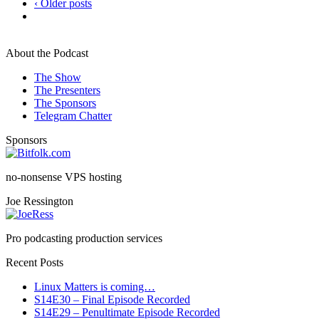
‹ Older posts
About the Podcast
The Show
The Presenters
The Sponsors
Telegram Chatter
Sponsors
no-nonsense VPS hosting
Joe Ressington
Pro podcasting production services
Recent Posts
Linux Matters is coming…
S14E30 – Final Episode Recorded
S14E29 – Penultimate Episode Recorded