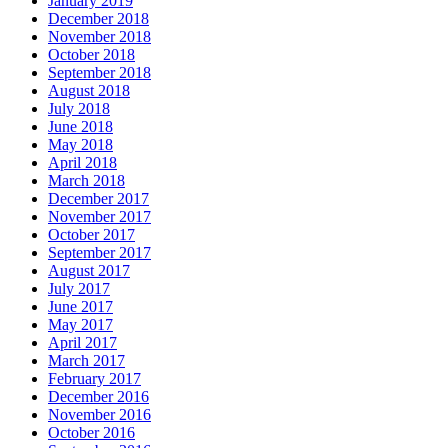
January 2019
December 2018
November 2018
October 2018
September 2018
August 2018
July 2018
June 2018
May 2018
April 2018
March 2018
December 2017
November 2017
October 2017
September 2017
August 2017
July 2017
June 2017
May 2017
April 2017
March 2017
February 2017
December 2016
November 2016
October 2016