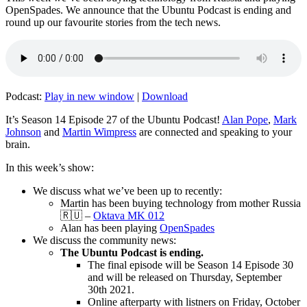
OpenSpades. We announce that the Ubuntu Podcast is ending and
round up our favourite stories from the tech news.
Podcast:
Play in new window
|
Download
It’s Season 14 Episode 27 of the Ubuntu Podcast!
Alan Pope
,
Mark
Johnson
and
Martin Wimpress
are connected and speaking to your
brain.
In this week’s show:
We discuss what we’ve been up to recently:
Martin has been buying technology from mother Russia
🇷🇺 –
Oktava MK 012
Alan has been playing
OpenSpades
We discuss the community news:
The Ubuntu Podcast is ending.
The final episode will be Season 14 Episode 30
and will be released on Thursday, September
30th 2021.
Online afterparty with listners on Friday, October