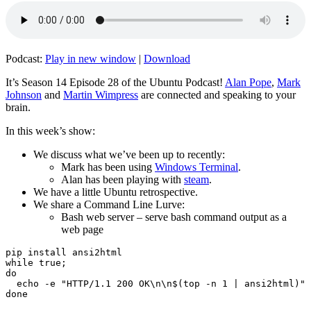
Podcast:
Play in new window
|
Download
It’s Season 14 Episode 28 of the Ubuntu Podcast!
Alan Pope
,
Mark
Johnson
and
Martin Wimpress
are connected and speaking to your
brain.
In this week’s show:
We discuss what we’ve been up to recently:
Mark has been using
Windows Terminal
.
Alan has been playing with
steam
.
We have a little Ubuntu retrospective.
We share a Command Line Lurve:
Bash web server – serve bash command output as a
web page
pip install ansi2html

while true;

do

  echo -e "HTTP/1.1 200 OK\n\n$(top -n 1 | ansi2html)" 