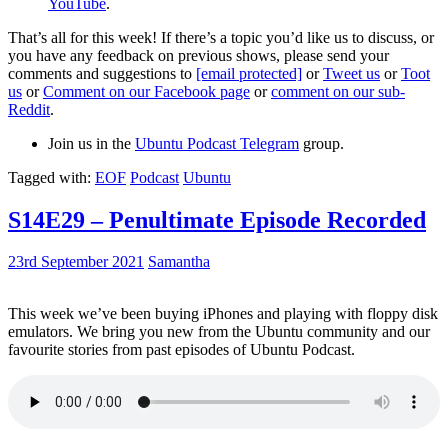
YouTube
.
That’s all for this week! If there’s a topic you’d like us to discuss, or
you have any feedback on previous shows, please send your
comments and suggestions to
[email protected]
or
Tweet us
or
Toot
us
or
Comment on our Facebook page
or
comment on our sub-
Reddit
.
Join us in the
Ubuntu Podcast Telegram
group.
Tagged with:
EOF
Podcast
Ubuntu
S14E29 – Penultimate Episode Recorded
23rd September 2021
Samantha
This week we’ve been buying iPhones and playing with floppy disk
emulators. We bring you new from the Ubuntu community and our
favourite stories from past episodes of Ubuntu Podcast.