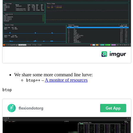
We share some more command line lurve:
–
A monitor of resources
btop++