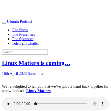
Ubuntu Podcast
The Show
The Presenters
The Sponsors
Telegram Chatter
Linux Matters is coming…
16th April 2023
Samantha
We’re delighted to tell you that we’ve got the band back together for
a new podcast.
Linux Matters
.