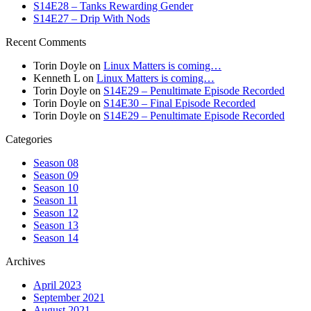
S14E28 – Tanks Rewarding Gender
S14E27 – Drip With Nods
Recent Comments
Torin Doyle
on
Linux Matters is coming…
Kenneth L
on
Linux Matters is coming…
Torin Doyle
on
S14E29 – Penultimate Episode Recorded
Torin Doyle
on
S14E30 – Final Episode Recorded
Torin Doyle
on
S14E29 – Penultimate Episode Recorded
Categories
Season 08
Season 09
Season 10
Season 11
Season 12
Season 13
Season 14
Archives
April 2023
September 2021
August 2021