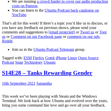
We are running
a crowd funder to cover our audio production
costs on Patreon
.
You can listen to the
Ubuntu Podcast back catalogue on
YouTube
.
That’s all for this week! If there’s a topic you’d like us to discuss, or
you have any feedback on previous shows, please send your
comments and suggestions to
[email protected]
or
Tweet us
or
Toot
us
or
Comment on our Facebook page
or
comment on our sub-
Reddit
.
Join us in the
Ubuntu Podcast Telegram
group.
Tagged with:
ESM
Firefox
Gotek
iPhone
Linux
Open Source
Podcast
Snap
Technology
Ubuntu
S14E28 – Tanks Rewarding Gender
16th September 2021
Samantha
This week we’ve been playing with Steam and the Windows
Terminal. We look back at how Ubuntu and evolved over the years,
bring you some command line love and go over all your feedback.