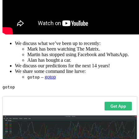
We discuss what we’ve been up to recently:
Mark has been watching The Matrix.
Martin has stopped using Facebook and WhatsApp.
Alan has bought a car.
We discuss our predictions for the next 14 years!
We share some command line lurve:
–
gotop
gotop