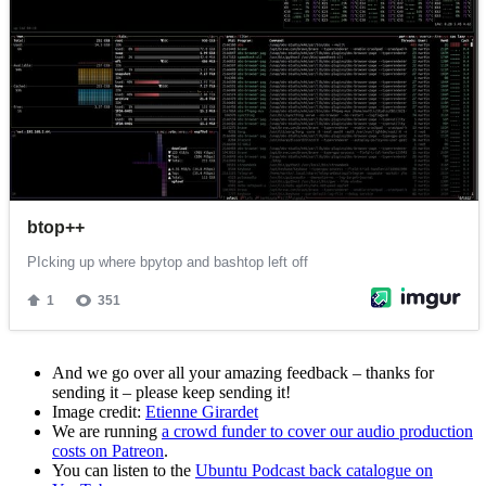
And we go over all your amazing feedback – thanks for
sending it – please keep sending it!
Image credit:
Etienne Girardet
We are running
a crowd funder to cover our audio production
costs on Patreon
.
You can listen to the
Ubuntu Podcast back catalogue on