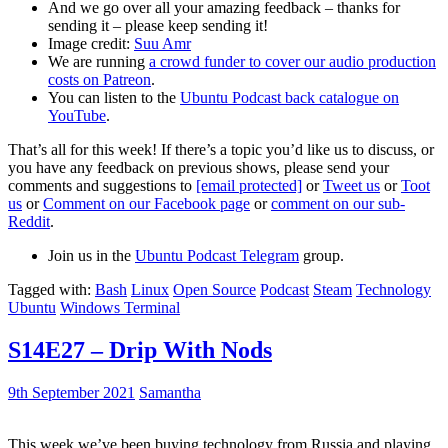
And we go over all your amazing feedback – thanks for
sending it – please keep sending it!
Image credit:
Suu Amr
We are running
a crowd funder to cover our audio production
costs on Patreon
.
You can listen to the
Ubuntu Podcast back catalogue on
YouTube
.
That’s all for this week! If there’s a topic you’d like us to discuss, or
you have any feedback on previous shows, please send your
comments and suggestions to
[email protected]
or
Tweet us
or
Toot
us
or
Comment on our Facebook page
or
comment on our sub-
Reddit
.
Join us in the
Ubuntu Podcast Telegram
group.
Tagged with:
Bash
Linux
Open Source
Podcast
Steam
Technology
Ubuntu
Windows Terminal
S14E27 – Drip With Nods
9th September 2021
Samantha
This week we’ve been buying technology from Russia and playing