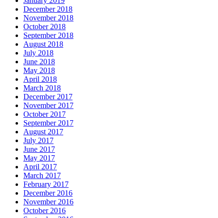
January 2019
December 2018
November 2018
October 2018
September 2018
August 2018
July 2018
June 2018
May 2018
April 2018
March 2018
December 2017
November 2017
October 2017
September 2017
August 2017
July 2017
June 2017
May 2017
April 2017
March 2017
February 2017
December 2016
November 2016
October 2016