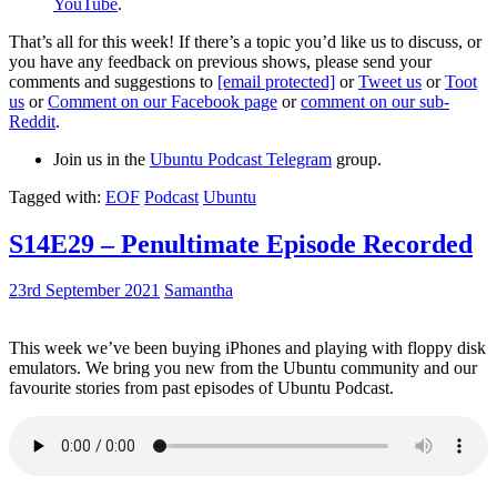
YouTube
.
That’s all for this week! If there’s a topic you’d like us to discuss, or
you have any feedback on previous shows, please send your
comments and suggestions to
[email protected]
or
Tweet us
or
Toot
us
or
Comment on our Facebook page
or
comment on our sub-
Reddit
.
Join us in the
Ubuntu Podcast Telegram
group.
Tagged with:
EOF
Podcast
Ubuntu
S14E29 – Penultimate Episode Recorded
23rd September 2021
Samantha
This week we’ve been buying iPhones and playing with floppy disk
emulators. We bring you new from the Ubuntu community and our
favourite stories from past episodes of Ubuntu Podcast.