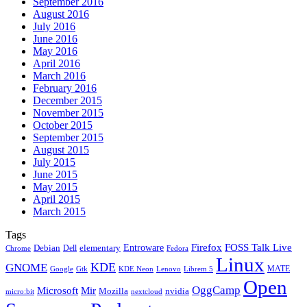
September 2016
August 2016
July 2016
June 2016
May 2016
April 2016
March 2016
February 2016
December 2015
November 2015
October 2015
September 2015
August 2015
July 2015
June 2015
May 2015
April 2015
March 2015
Tags
Firefox
Entroware
FOSS Talk Live
Debian
elementary
Dell
Chrome
Fedora
Linux
KDE
GNOME
MATE
Google
KDE Neon
Librem 5
Gtk
Lenovo
Open
OggCamp
Microsoft
Mir
Mozilla
nvidia
nextcloud
micro:bit