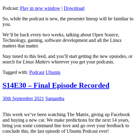
Podcast:
Play in new window
|
Download
So, while the podcast is new, the presenter lineup will be familiar to
you.
We’ll be back every two weeks, talking about Open Source,
Technology, gaming, software development and all the Linux
matters that matter.
Stay tuned to this feed, and you’ll start getting the new epsiodes, or
search for
Linux Matters
wherever you get your podcasts.
Tagged with:
Podcast
Ubuntu
S14E30 – Final Episode Recorded
30th September 2021
Samantha
This week we’ve been watching The Matrix, giving up Facebook
and buying a new car. We make predictions for the next 14 years,
bring you some command line love and go over your feedback to
conclude this, the last episode of Ubuntu Podcast ever!