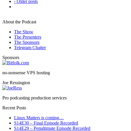
‹ Older posts
About the Podcast
The Show
The Presenters
The Sponsors
Telegram Chatter
Sponsors
no-nonsense VPS hosting
Joe Ressington
Pro podcasting production services
Recent Posts
Linux Matters is coming…
S14E30 – Final Episode Recorded
S14E29 – Penultimate Episode Recorded