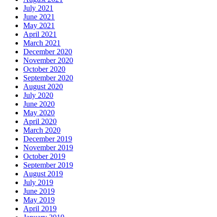
July 2021
June 2021
May 2021
April 2021
March 2021
December 2020
November 2020
October 2020
September 2020
August 2020
July 2020
June 2020
May 2020
April 2020
March 2020
December 2019
November 2019
October 2019
September 2019
August 2019
July 2019
June 2019
May 2019
April 2019