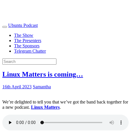
Ubuntu Podcast
The Show
The Presenters
The Sponsors
Telegram Chatter
Linux Matters is coming…
16th April 2023
Samantha
We’re delighted to tell you that we’ve got the band back together for
a new podcast.
Linux Matters
.