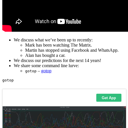
We discuss what we’ve been up to recently:
Mark has been watching The Matrix.
Martin has stopped using Facebook and WhatsApp.
Alan has bought a car.
We discuss our predictions for the next 14 years!
We share some command line lurve:
–
gotop
gotop