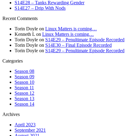
S14E28 – Tanks Rewarding Gender
S14E27 – Drip With Nods
Recent Comments
Torin Doyle
on
Linux Matters is coming…
Kenneth L
on
Linux Matters is coming…
Torin Doyle
on
S14E29 – Penultimate Episode Recorded
Torin Doyle
on
S14E30 – Final Episode Recorded
Torin Doyle
on
S14E29 – Penultimate Episode Recorded
Categories
Season 08
Season 09
Season 10
Season 11
Season 12
Season 13
Season 14
Archives
April 2023
September 2021
August 2021