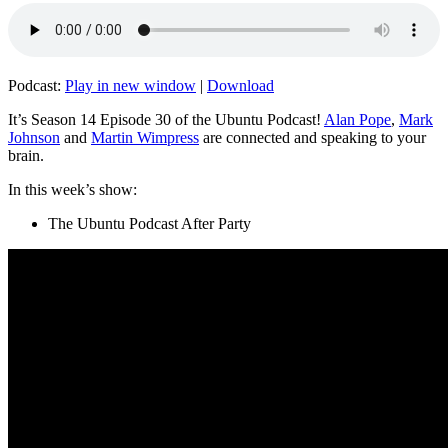
Podcast:
Play in new window
|
Download
It’s Season 14 Episode 30 of the Ubuntu Podcast!
Alan Pope
,
Mark
Johnson
and
Martin Wimpress
are connected and speaking to your
brain.
In this week’s show:
The Ubuntu Podcast After Party