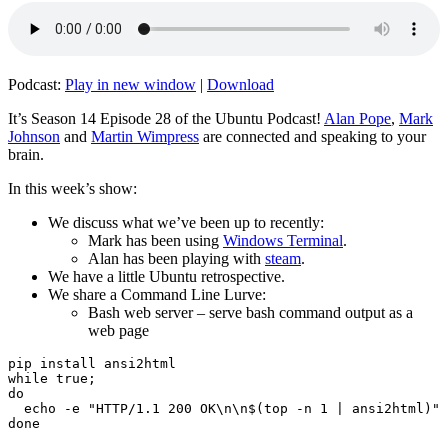
Podcast:
Play in new window
|
Download
It’s Season 14 Episode 28 of the Ubuntu Podcast!
Alan Pope
,
Mark
Johnson
and
Martin Wimpress
are connected and speaking to your
brain.
In this week’s show:
We discuss what we’ve been up to recently:
Mark has been using
Windows Terminal
.
Alan has been playing with
steam
.
We have a little Ubuntu retrospective.
We share a Command Line Lurve:
Bash web server – serve bash command output as a
web page
pip install ansi2html

while true;

do

  echo -e "HTTP/1.1 200 OK\n\n$(top -n 1 | ansi2html)" 