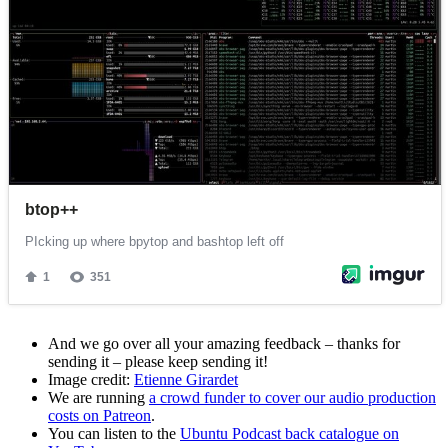
And we go over all your amazing feedback – thanks for
sending it – please keep sending it!
Image credit:
Etienne Girardet
We are running
a crowd funder to cover our audio production
costs on Patreon
.
You can listen to the
Ubuntu Podcast back catalogue on