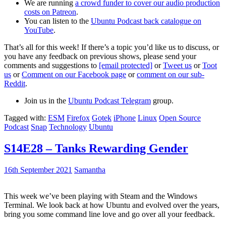
We are running
a crowd funder to cover our audio production
costs on Patreon
.
You can listen to the
Ubuntu Podcast back catalogue on
YouTube
.
That’s all for this week! If there’s a topic you’d like us to discuss, or
you have any feedback on previous shows, please send your
comments and suggestions to
[email protected]
or
Tweet us
or
Toot
us
or
Comment on our Facebook page
or
comment on our sub-
Reddit
.
Join us in the
Ubuntu Podcast Telegram
group.
Tagged with:
ESM
Firefox
Gotek
iPhone
Linux
Open Source
Podcast
Snap
Technology
Ubuntu
S14E28 – Tanks Rewarding Gender
16th September 2021
Samantha
This week we’ve been playing with Steam and the Windows
Terminal. We look back at how Ubuntu and evolved over the years,
bring you some command line love and go over all your feedback.