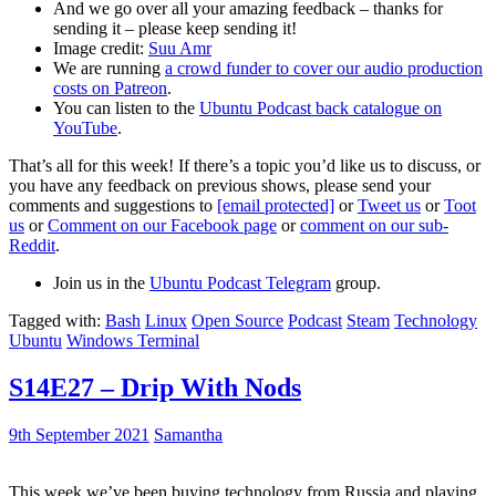
And we go over all your amazing feedback – thanks for
sending it – please keep sending it!
Image credit:
Suu Amr
We are running
a crowd funder to cover our audio production
costs on Patreon
.
You can listen to the
Ubuntu Podcast back catalogue on
YouTube
.
That’s all for this week! If there’s a topic you’d like us to discuss, or
you have any feedback on previous shows, please send your
comments and suggestions to
[email protected]
or
Tweet us
or
Toot
us
or
Comment on our Facebook page
or
comment on our sub-
Reddit
.
Join us in the
Ubuntu Podcast Telegram
group.
Tagged with:
Bash
Linux
Open Source
Podcast
Steam
Technology
Ubuntu
Windows Terminal
S14E27 – Drip With Nods
9th September 2021
Samantha
This week we’ve been buying technology from Russia and playing