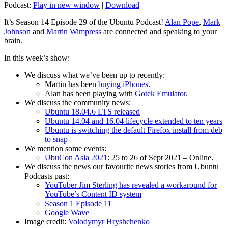
Podcast:
Play in new window
|
Download
It’s Season 14 Episode 29 of the Ubuntu Podcast!
Alan Pope
,
Mark
Johnson
and
Martin Wimpress
are connected and speaking to your
brain.
In this week’s show:
We discuss what we’ve been up to recently:
Martin has been
buying iPhones
.
Alan has been playing with
Gotek Emulator
.
We discuss the community news:
Ubuntu 18.04.6 LTS released
Ubuntu 14.04 and 16.04 lifecycle extended to ten years
Ubuntu is switching the default Firefox install from deb
to snap
We mention some events:
UbuCon Asia 2021
: 25 to 26 of Sept 2021 – Online.
We discuss the news our favourite news stories from Ubuntu
Podcasts past:
YouTuber Jim Sterling has revealed a workaround for
YouTube’s Content ID system
Season 1 Episode 11
Google Wave
Image credit:
Volodymyr Hryshchenko