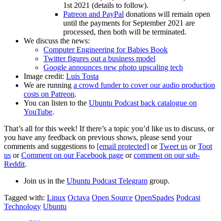
1st 2021 (details to follow).
Patreon and PayPal
donations will remain open
until the payments for September 2021 are
processed, then both will be terminated.
We discuss the news:
Computer Engineering for Babies Book
Twitter figures out a business model
Google announces new photo upscaling tech
Image credit:
Luis Tosta
We are running
a crowd funder to cover our audio production
costs on Patreon
.
You can listen to the
Ubuntu Podcast back catalogue on
YouTube
.
That’s all for this week! If there’s a topic you’d like us to discuss, or
you have any feedback on previous shows, please send your
comments and suggestions to
[email protected]
or
Tweet us
or
Toot
us
or
Comment on our Facebook page
or
comment on our sub-
Reddit
.
Join us in the
Ubuntu Podcast Telegram
group.
Tagged with:
Linux
Octava
Open Source
OpenSpades
Podcast
Technology
Ubuntu