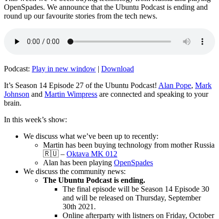
OpenSpades. We announce that the Ubuntu Podcast is ending and
round up our favourite stories from the tech news.
Podcast:
Play in new window
|
Download
It’s Season 14 Episode 27 of the Ubuntu Podcast!
Alan Pope
,
Mark
Johnson
and
Martin Wimpress
are connected and speaking to your
brain.
In this week’s show:
We discuss what we’ve been up to recently:
Martin has been buying technology from mother Russia
🇷🇺 –
Oktava MK 012
Alan has been playing
OpenSpades
We discuss the community news:
The Ubuntu Podcast is ending.
The final episode will be Season 14 Episode 30
and will be released on Thursday, September
30th 2021.
Online afterparty with listners on Friday, October