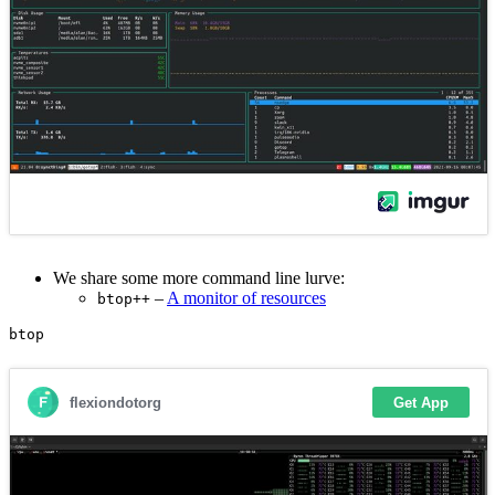
We share some more command line lurve:
–
A monitor of resources
btop++