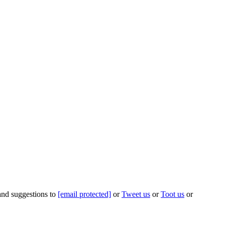
 and suggestions to
[email protected]
or
Tweet us
or
Toot us
or