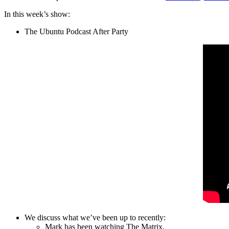
In this week’s show:
The Ubuntu Podcast After Party
We discuss what we’ve been up to recently:
Mark has been watching The Matrix.