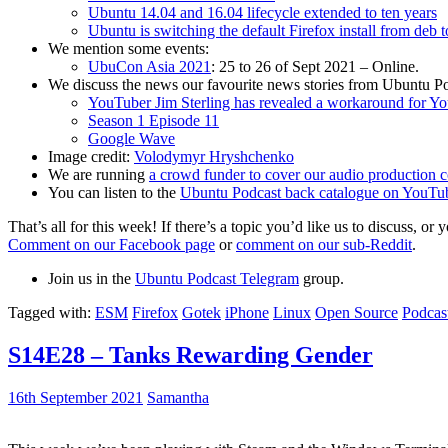
Ubuntu 14.04 and 16.04 lifecycle extended to ten years
Ubuntu is switching the default Firefox install from deb 
We mention some events:
UbuCon Asia 2021
: 25 to 26 of Sept 2021 – Online.
We discuss the news our favourite news stories from Ubuntu Po
YouTuber Jim Sterling has revealed a workaround for Y
Season 1 Episode 11
Google Wave
Image credit:
Volodymyr Hryshchenko
We are running
a crowd funder to cover our audio production c
You can listen to the
Ubuntu Podcast back catalogue on YouTu
That’s all for this week! If there’s a topic you’d like us to discuss
Comment on our Facebook page
or
comment on our sub-Reddit
.
Join us in the
Ubuntu Podcast Telegram
group.
Tagged with:
ESM
Firefox
Gotek
iPhone
Linux
Open Source
Podcas
S14E28 – Tanks Rewarding Gender
16th September 2021
Samantha