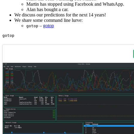
Martin has stopped using Facebook and WhatsApp.
Alan has bought a car.
We discuss our predictions for the next 14 years!
We share some command line lurve:
–
gotop
gotop