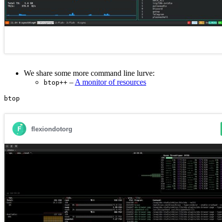
We share some more command line lurve:
–
A monitor of resources
btop++