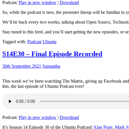
Podcast:
Play in new window
|
Download
So, while the podcast is new, the presenter lineup will be familiar to y
We’ll be back every two weeks, talking about Open Source, Technolog
Stay tuned to this feed, and you’ll start getting the new epsiodes, or s
Tagged with:
Podcast
Ubuntu
S14E30 – Final Episode Recorded
30th September 2021
Samantha
This week we’ve been watching The Matrix, giving up Facebook and b
this, the last episode of Ubuntu Podcast ever!
Podcast:
Play in new window
|
Download
It’s Season 14 Episode 30 of the Ubuntu Podcast!
Alan Pope
,
Mark J