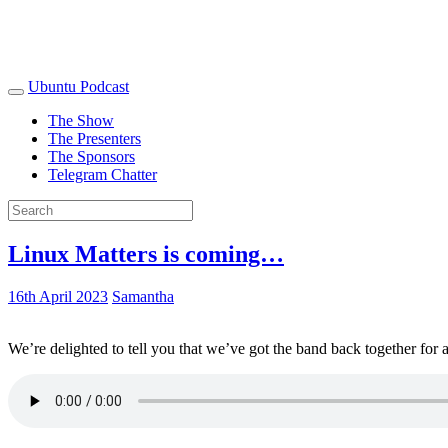
Ubuntu Podcast
The Show
The Presenters
The Sponsors
Telegram Chatter
Linux Matters is coming…
16th April 2023
Samantha
We’re delighted to tell you that we’ve got the band back together for