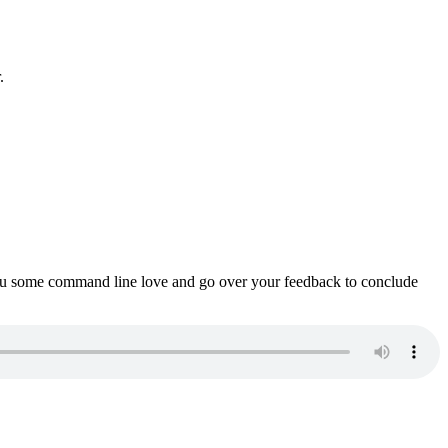
.
ou some command line love and go over your feedback to conclude