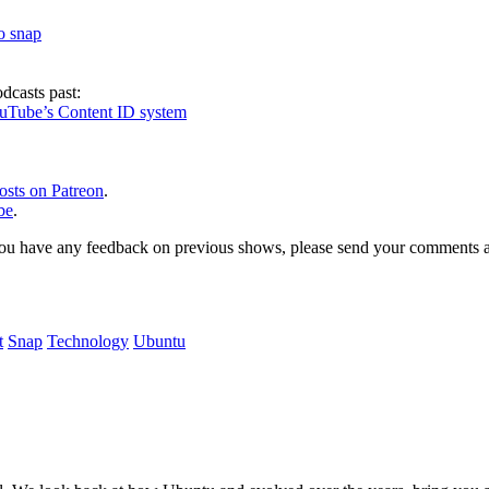
to snap
dcasts past:
ouTube’s Content ID system
osts on Patreon
.
be
.
, or you have any feedback on previous shows, please send your comments
t
Snap
Technology
Ubuntu