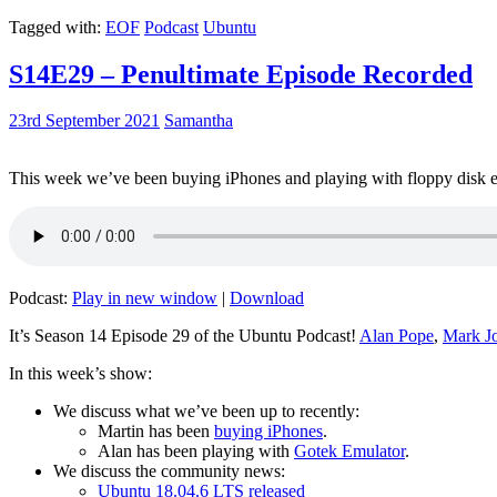
Tagged with:
EOF
Podcast
Ubuntu
S14E29 – Penultimate Episode Recorded
23rd September 2021
Samantha
This week we’ve been buying iPhones and playing with floppy disk e
Podcast:
Play in new window
|
Download
It’s Season 14 Episode 29 of the Ubuntu Podcast!
Alan Pope
,
Mark J
In this week’s show:
We discuss what we’ve been up to recently:
Martin has been
buying iPhones
.
Alan has been playing with
Gotek Emulator
.
We discuss the community news:
Ubuntu 18.04.6 LTS released