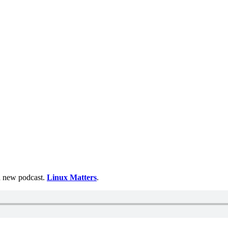
 a new podcast.
Linux Matters
.