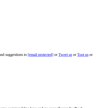
 and suggestions to
[email protected]
or
Tweet us
or
Toot us
or