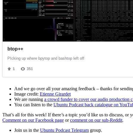
And we go over all your amazing feedback – thanks for sending 
Image credit:
Etienne Girardet
We are running
a crowd funder to cover our audio production c
You can listen to the
Ubuntu Podcast back catalogue on YouTu
That’s all for this week! If there’s a topic you’d like us to discuss
Comment on our Facebook page
or
comment on our sub-Reddit
.
Join us in the
Ubuntu Podcast Telegram
group.