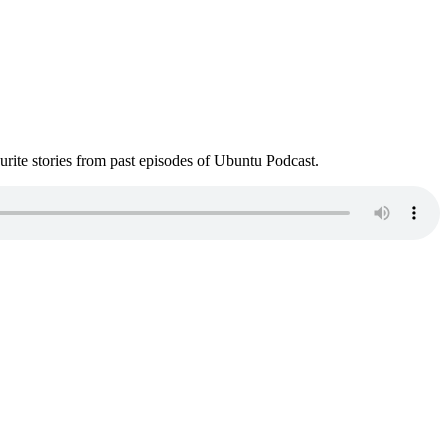
ite stories from past episodes of Ubuntu Podcast.