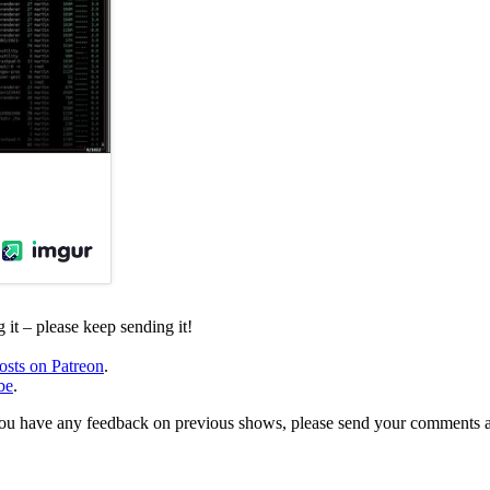
it – please keep sending it!
osts on Patreon
.
be
.
, or you have any feedback on previous shows, please send your comments