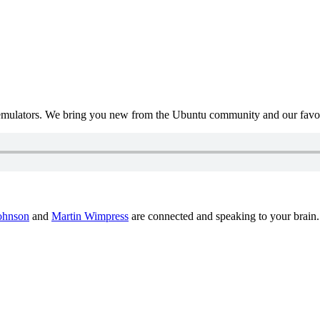
mulators. We bring you new from the Ubuntu community and our favour
ohnson
and
Martin Wimpress
are connected and speaking to your brain.