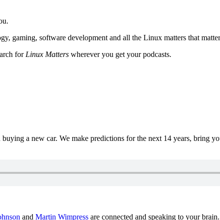
ou.
y, gaming, software development and all the Linux matters that matter
earch for
Linux Matters
wherever you get your podcasts.
uying a new car. We make predictions for the next 14 years, bring y
ohnson
and
Martin Wimpress
are connected and speaking to your brain.