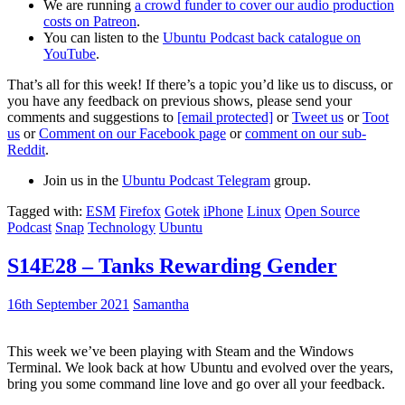
We are running
a crowd funder to cover our audio production
costs on Patreon
.
You can listen to the
Ubuntu Podcast back catalogue on
YouTube
.
That’s all for this week! If there’s a topic you’d like us to discuss, or
you have any feedback on previous shows, please send your
comments and suggestions to
[email protected]
or
Tweet us
or
Toot
us
or
Comment on our Facebook page
or
comment on our sub-
Reddit
.
Join us in the
Ubuntu Podcast Telegram
group.
Tagged with:
ESM
Firefox
Gotek
iPhone
Linux
Open Source
Podcast
Snap
Technology
Ubuntu
S14E28 – Tanks Rewarding Gender
16th September 2021
Samantha
This week we’ve been playing with Steam and the Windows
Terminal. We look back at how Ubuntu and evolved over the years,
bring you some command line love and go over all your feedback.