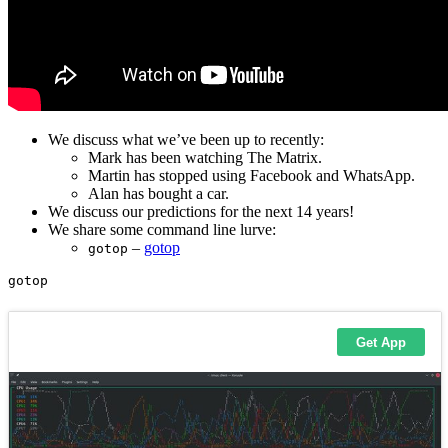
We discuss what we’ve been up to recently:
Mark has been watching The Matrix.
Martin has stopped using Facebook and WhatsApp.
Alan has bought a car.
We discuss our predictions for the next 14 years!
We share some command line lurve:
–
gotop
gotop