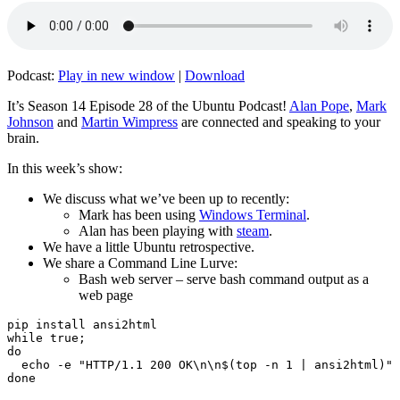
Podcast:
Play in new window
|
Download
It’s Season 14 Episode 28 of the Ubuntu Podcast!
Alan Pope
,
Mark
Johnson
and
Martin Wimpress
are connected and speaking to your
brain.
In this week’s show:
We discuss what we’ve been up to recently:
Mark has been using
Windows Terminal
.
Alan has been playing with
steam
.
We have a little Ubuntu retrospective.
We share a Command Line Lurve:
Bash web server – serve bash command output as a
web page
pip install ansi2html

while true;

do

  echo -e "HTTP/1.1 200 OK\n\n$(top -n 1 | ansi2html)" 