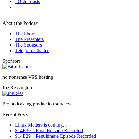
‹ Older posts
About the Podcast
The Show
The Presenters
The Sponsors
Telegram Chatter
Sponsors
no-nonsense VPS hosting
Joe Ressington
Pro podcasting production services
Recent Posts
Linux Matters is coming…
S14E30 – Final Episode Recorded
S14E29 – Penultimate Episode Recorded