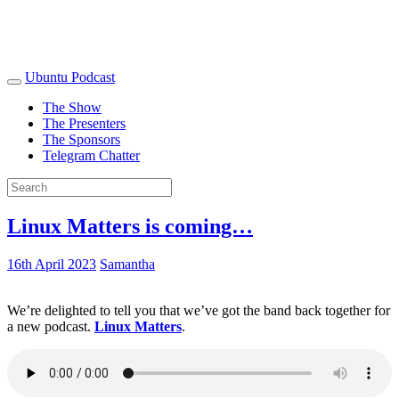
Ubuntu Podcast
The Show
The Presenters
The Sponsors
Telegram Chatter
Linux Matters is coming…
16th April 2023
Samantha
We’re delighted to tell you that we’ve got the band back together for
a new podcast.
Linux Matters
.