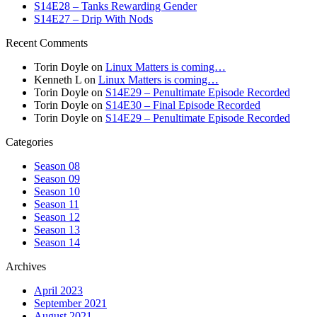
S14E28 – Tanks Rewarding Gender
S14E27 – Drip With Nods
Recent Comments
Torin Doyle
on
Linux Matters is coming…
Kenneth L
on
Linux Matters is coming…
Torin Doyle
on
S14E29 – Penultimate Episode Recorded
Torin Doyle
on
S14E30 – Final Episode Recorded
Torin Doyle
on
S14E29 – Penultimate Episode Recorded
Categories
Season 08
Season 09
Season 10
Season 11
Season 12
Season 13
Season 14
Archives
April 2023
September 2021
August 2021