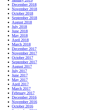
January 2019
December 2018
November 2018
October 2018
September 2018
August 2018
July 2018
June 2018
May 2018
April 2018
March 2018
December 2017
November 2017
October 2017
September 2017
August 2017
July 2017
June 2017
May 2017
April 2017
March 2017
February 2017
December 2016
November 2016
October 2016