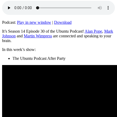
Podcast:
Play in new window
|
Download
It’s Season 14 Episode 30 of the Ubuntu Podcast!
Alan Pope
,
Mark
Johnson
and
Martin Wimpress
are connected and speaking to your
brain.
In this week’s show:
The Ubuntu Podcast After Party