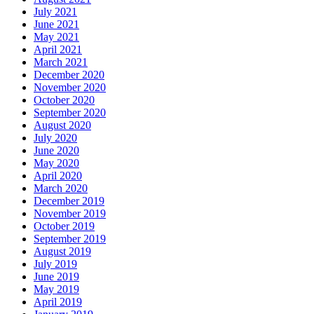
July 2021
June 2021
May 2021
April 2021
March 2021
December 2020
November 2020
October 2020
September 2020
August 2020
July 2020
June 2020
May 2020
April 2020
March 2020
December 2019
November 2019
October 2019
September 2019
August 2019
July 2019
June 2019
May 2019
April 2019