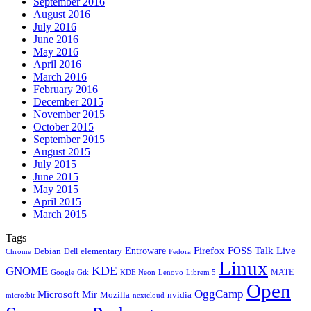
September 2016
August 2016
July 2016
June 2016
May 2016
April 2016
March 2016
February 2016
December 2015
November 2015
October 2015
September 2015
August 2015
July 2015
June 2015
May 2015
April 2015
March 2015
Tags
Firefox
Entroware
FOSS Talk Live
Debian
elementary
Dell
Chrome
Fedora
Linux
KDE
GNOME
MATE
Google
KDE Neon
Librem 5
Gtk
Lenovo
Open
OggCamp
Microsoft
Mir
Mozilla
nvidia
nextcloud
micro:bit