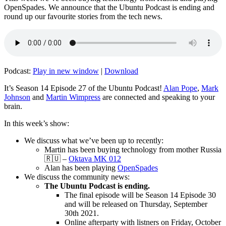
OpenSpades. We announce that the Ubuntu Podcast is ending and
round up our favourite stories from the tech news.
Podcast:
Play in new window
|
Download
It’s Season 14 Episode 27 of the Ubuntu Podcast!
Alan Pope
,
Mark
Johnson
and
Martin Wimpress
are connected and speaking to your
brain.
In this week’s show:
We discuss what we’ve been up to recently:
Martin has been buying technology from mother Russia
🇷🇺 –
Oktava MK 012
Alan has been playing
OpenSpades
We discuss the community news:
The Ubuntu Podcast is ending.
The final episode will be Season 14 Episode 30
and will be released on Thursday, September
30th 2021.
Online afterparty with listners on Friday, October