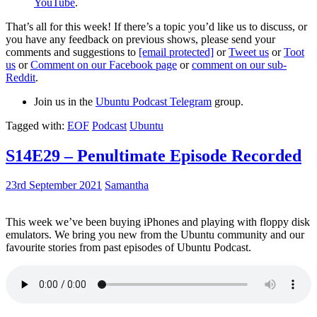
YouTube
.
That’s all for this week! If there’s a topic you’d like us to discuss, or
you have any feedback on previous shows, please send your
comments and suggestions to
[email protected]
or
Tweet us
or
Toot
us
or
Comment on our Facebook page
or
comment on our sub-
Reddit
.
Join us in the
Ubuntu Podcast Telegram
group.
Tagged with:
EOF
Podcast
Ubuntu
S14E29 – Penultimate Episode Recorded
23rd September 2021
Samantha
This week we’ve been buying iPhones and playing with floppy disk
emulators. We bring you new from the Ubuntu community and our
favourite stories from past episodes of Ubuntu Podcast.