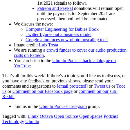
1st 2021 (details to follow).
Patreon and PayPal
donations will remain open
until the payments for September 2021 are
processed, then both will be terminated.
We discuss the news:
Computer Engineering for Babies Book
Twitter figures out a business model
Google announces new photo upscaling tech
Image credit:
Luis Tosta
We are running
a crowd funder to cover our audio production
costs on Patreon
.
You can listen to the
Ubuntu Podcast back catalogue on
YouTube
.
That’s all for this week! If there’s a topic you’d like us to discuss, or
you have any feedback on previous shows, please send your
comments and suggestions to
[email protected]
or
Tweet us
or
Toot
us
or
Comment on our Facebook page
or
comment on our sub-
Reddit
.
Join us in the
Ubuntu Podcast Telegram
group.
Tagged with:
Linux
Octava
Open Source
OpenSpades
Podcast
Technology
Ubuntu