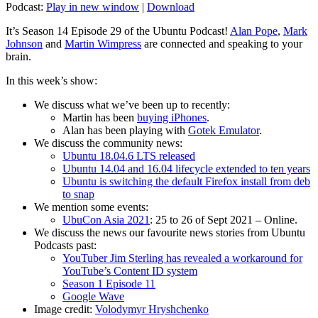
Podcast:
Play in new window
|
Download
It’s Season 14 Episode 29 of the Ubuntu Podcast!
Alan Pope
,
Mark
Johnson
and
Martin Wimpress
are connected and speaking to your
brain.
In this week’s show:
We discuss what we’ve been up to recently:
Martin has been
buying iPhones
.
Alan has been playing with
Gotek Emulator
.
We discuss the community news:
Ubuntu 18.04.6 LTS released
Ubuntu 14.04 and 16.04 lifecycle extended to ten years
Ubuntu is switching the default Firefox install from deb
to snap
We mention some events:
UbuCon Asia 2021
: 25 to 26 of Sept 2021 – Online.
We discuss the news our favourite news stories from Ubuntu
Podcasts past:
YouTuber Jim Sterling has revealed a workaround for
YouTube’s Content ID system
Season 1 Episode 11
Google Wave
Image credit:
Volodymyr Hryshchenko