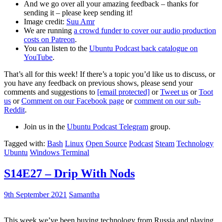
And we go over all your amazing feedback – thanks for
sending it – please keep sending it!
Image credit:
Suu Amr
We are running
a crowd funder to cover our audio production
costs on Patreon
.
You can listen to the
Ubuntu Podcast back catalogue on
YouTube
.
That’s all for this week! If there’s a topic you’d like us to discuss, or
you have any feedback on previous shows, please send your
comments and suggestions to
[email protected]
or
Tweet us
or
Toot
us
or
Comment on our Facebook page
or
comment on our sub-
Reddit
.
Join us in the
Ubuntu Podcast Telegram
group.
Tagged with:
Bash
Linux
Open Source
Podcast
Steam
Technology
Ubuntu
Windows Terminal
S14E27 – Drip With Nods
9th September 2021
Samantha
This week we’ve been buying technology from Russia and playing