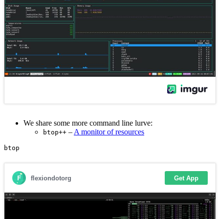
We share some more command line lurve:
–
A monitor of resources
btop++