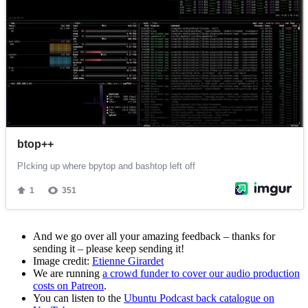
And we go over all your amazing feedback – thanks for
sending it – please keep sending it!
Image credit:
Etienne Girardet
We are running
a crowd funder to cover our audio production
costs on Patreon
.
You can listen to the
Ubuntu Podcast back catalogue on