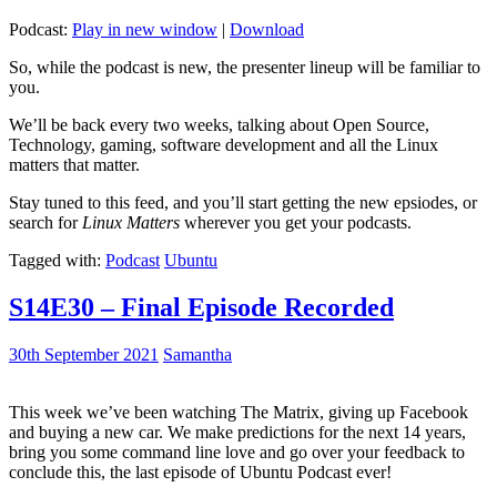
Podcast:
Play in new window
|
Download
So, while the podcast is new, the presenter lineup will be familiar to
you.
We’ll be back every two weeks, talking about Open Source,
Technology, gaming, software development and all the Linux
matters that matter.
Stay tuned to this feed, and you’ll start getting the new epsiodes, or
search for
Linux Matters
wherever you get your podcasts.
Tagged with:
Podcast
Ubuntu
S14E30 – Final Episode Recorded
30th September 2021
Samantha
This week we’ve been watching The Matrix, giving up Facebook
and buying a new car. We make predictions for the next 14 years,
bring you some command line love and go over your feedback to
conclude this, the last episode of Ubuntu Podcast ever!