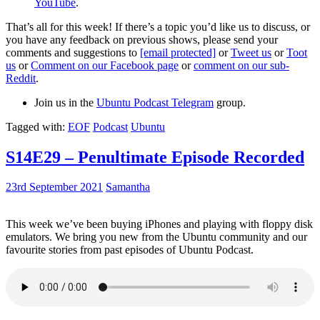
YouTube
.
That’s all for this week! If there’s a topic you’d like us to discuss, or
you have any feedback on previous shows, please send your
comments and suggestions to
[email protected]
or
Tweet us
or
Toot
us
or
Comment on our Facebook page
or
comment on our sub-
Reddit
.
Join us in the
Ubuntu Podcast Telegram
group.
Tagged with:
EOF
Podcast
Ubuntu
S14E29 – Penultimate Episode Recorded
23rd September 2021
Samantha
This week we’ve been buying iPhones and playing with floppy disk
emulators. We bring you new from the Ubuntu community and our
favourite stories from past episodes of Ubuntu Podcast.