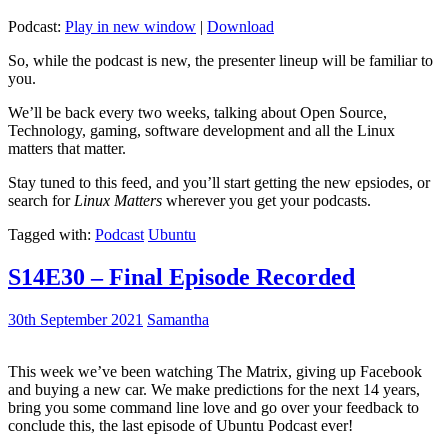
Podcast:
Play in new window
|
Download
So, while the podcast is new, the presenter lineup will be familiar to
you.
We’ll be back every two weeks, talking about Open Source,
Technology, gaming, software development and all the Linux
matters that matter.
Stay tuned to this feed, and you’ll start getting the new epsiodes, or
search for
Linux Matters
wherever you get your podcasts.
Tagged with:
Podcast
Ubuntu
S14E30 – Final Episode Recorded
30th September 2021
Samantha
This week we’ve been watching The Matrix, giving up Facebook
and buying a new car. We make predictions for the next 14 years,
bring you some command line love and go over your feedback to
conclude this, the last episode of Ubuntu Podcast ever!