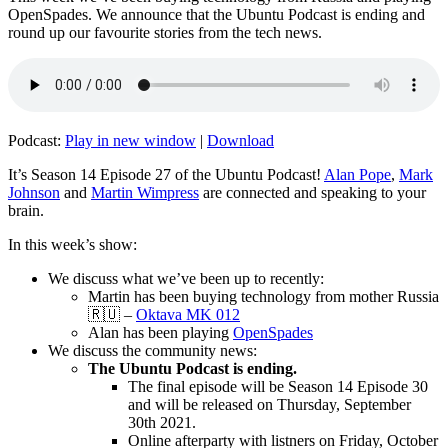
OpenSpades. We announce that the Ubuntu Podcast is ending and
round up our favourite stories from the tech news.
Podcast:
Play in new window
|
Download
It’s Season 14 Episode 27 of the Ubuntu Podcast!
Alan Pope
,
Mark
Johnson
and
Martin Wimpress
are connected and speaking to your
brain.
In this week’s show:
We discuss what we’ve been up to recently:
Martin has been buying technology from mother Russia
🇷🇺 –
Oktava MK 012
Alan has been playing
OpenSpades
We discuss the community news:
The Ubuntu Podcast is ending.
The final episode will be Season 14 Episode 30
and will be released on Thursday, September
30th 2021.
Online afterparty with listners on Friday, October