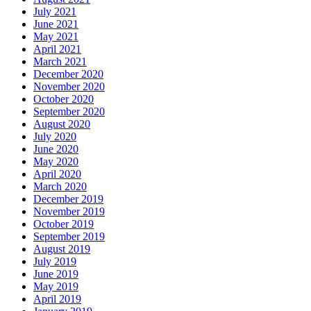
July 2021
June 2021
May 2021
April 2021
March 2021
December 2020
November 2020
October 2020
September 2020
August 2020
July 2020
June 2020
May 2020
April 2020
March 2020
December 2019
November 2019
October 2019
September 2019
August 2019
July 2019
June 2019
May 2019
April 2019