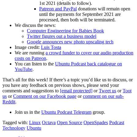
1st 2021 (details to follow).
Patreon and PayPal
donations will remain open
until the payments for September 2021 are
processed, then both will be terminated.
We discuss the news:
Computer Engineering for Babies Book
Twitter figures out a business model
Google announces new photo upscaling tech
Image credit:
Luis Tosta
We are running
a crowd funder to cover our audio production
costs on Patreon
.
You can listen to the
Ubuntu Podcast back catalogue on
YouTube
.
That’s all for this week! If there’s a topic you’d like us to discuss, or
you have any feedback on previous shows, please send your
comments and suggestions to
[email protected]
or
Tweet us
or
Toot
us
or
Comment on our Facebook page
or
comment on our sub-
Reddit
.
Join us in the
Ubuntu Podcast Telegram
group.
Tagged with:
Linux
Octava
Open Source
OpenSpades
Podcast
Technology
Ubuntu