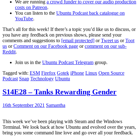
We are running
a crowd funder to cover our audio production
costs on Patreon
.
You can listen to the
Ubuntu Podcast back catalogue on
YouTube
.
That’s all for this week! If there’s a topic you’d like us to discuss, or
you have any feedback on previous shows, please send your
comments and suggestions to
[email protected]
or
Tweet us
or
Toot
us
or
Comment on our Facebook page
or
comment on our sub-
Reddit
.
Join us in the
Ubuntu Podcast Telegram
group.
Tagged with:
ESM
Firefox
Gotek
iPhone
Linux
Open Source
Podcast
Snap
Technology
Ubuntu
S14E28 – Tanks Rewarding Gender
16th September 2021
Samantha
This week we’ve been playing with Steam and the Windows
Terminal. We look back at how Ubuntu and evolved over the years,
bring you some command line love and go over all your feedback.