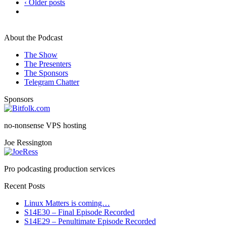
‹ Older posts
About the Podcast
The Show
The Presenters
The Sponsors
Telegram Chatter
Sponsors
no-nonsense VPS hosting
Joe Ressington
Pro podcasting production services
Recent Posts
Linux Matters is coming…
S14E30 – Final Episode Recorded
S14E29 – Penultimate Episode Recorded