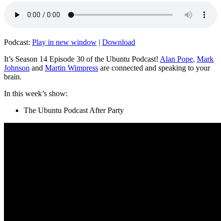
Podcast:
Play in new window
|
Download
It’s Season 14 Episode 30 of the Ubuntu Podcast!
Alan Pope
,
Mark
Johnson
and
Martin Wimpress
are connected and speaking to your
brain.
In this week’s show:
The Ubuntu Podcast After Party