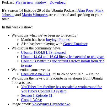
Podcast:
Play in new window
|
Download
It’s Season 14 Episode 29 of the Ubuntu Podcast!
Alan Pope
,
Mark
Johnson
and
Martin Wimpress
are connected and speaking to your
brain.
In this week’s show:
We discuss what we’ve been up to recently:
Martin has been
buying iPhones
.
Alan has been playing with
Gotek Emulator
.
We discuss the community news:
Ubuntu 18.04.6 LTS released
Ubuntu 14.04 and 16.04 lifecycle extended to ten years
Ubuntu is switching the default Firefox install from deb
to snap
We mention some events:
UbuCon Asia 2021
: 25 to 26 of Sept 2021 – Online.
We discuss the news our favourite news stories from Ubuntu
Podcasts past:
YouTuber Jim Sterling has revealed a workaround for
YouTube’s Content ID system
Season 1 Episode 11
Google Wave
Image credit:
Volodymyr Hryshchenko