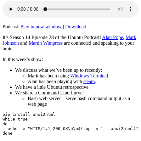
Podcast:
Play in new window
|
Download
It’s Season 14 Episode 28 of the Ubuntu Podcast!
Alan Pope
,
Mark
Johnson
and
Martin Wimpress
are connected and speaking to your
brain.
In this week’s show:
We discuss what we’ve been up to recently:
Mark has been using
Windows Terminal
.
Alan has been playing with
steam
.
We have a little Ubuntu retrospective.
We share a Command Line Lurve:
Bash web server – serve bash command output as a
web page
pip install ansi2html

while true;

do

  echo -e "HTTP/1.1 200 OK\n\n$(top -n 1 | ansi2html)" 