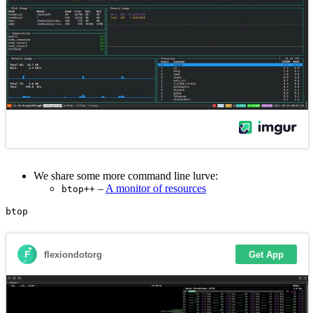
We share some more command line lurve:
–
A monitor of resources
btop++