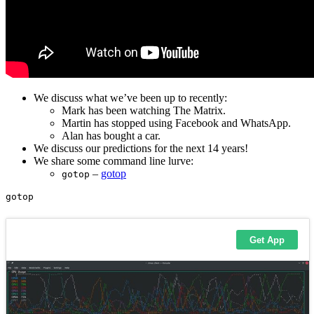
We discuss what we’ve been up to recently:
Mark has been watching The Matrix.
Martin has stopped using Facebook and WhatsApp.
Alan has bought a car.
We discuss our predictions for the next 14 years!
We share some command line lurve:
–
gotop
gotop