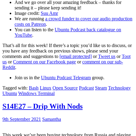
And we go over all your amazing feedback – thanks for
sending it – please keep sending it!
Image credit:
Suu Amr
We are running
a crowd funder to cover our audio production
costs on Patreon
.
You can listen to the
Ubuntu Podcast back catalogue on
YouTube
.
That’s all for this week! If there’s a topic you’d like us to discuss, or
you have any feedback on previous shows, please send your
comments and suggestions to
[email protected]
or
Tweet us
or
Toot
us
or
Comment on our Facebook page
or
comment on our sub-
Reddit
.
Join us in the
Ubuntu Podcast Telegram
group.
Tagged with:
Bash
Linux
Open Source
Podcast
Steam
Technology
Ubuntu
Windows Terminal
S14E27 – Drip With Nods
9th September 2021
Samantha
This week we’ve been buying technology from Russia and playing