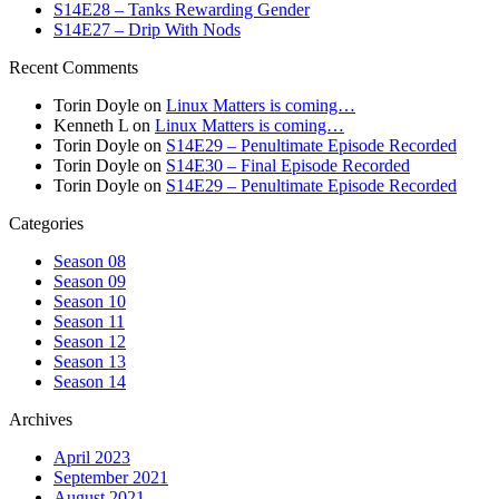
S14E28 – Tanks Rewarding Gender
S14E27 – Drip With Nods
Recent Comments
Torin Doyle
on
Linux Matters is coming…
Kenneth L
on
Linux Matters is coming…
Torin Doyle
on
S14E29 – Penultimate Episode Recorded
Torin Doyle
on
S14E30 – Final Episode Recorded
Torin Doyle
on
S14E29 – Penultimate Episode Recorded
Categories
Season 08
Season 09
Season 10
Season 11
Season 12
Season 13
Season 14
Archives
April 2023
September 2021
August 2021