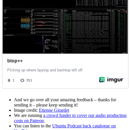
And we go over all your amazing feedback – thanks for
sending it – please keep sending it!
Image credit:
Etienne Girardet
We are running
a crowd funder to cover our audio production
costs on Patreon
.
You can listen to the
Ubuntu Podcast back catalogue on