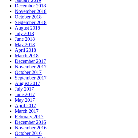
January 2019
December 2018
November 2018
October 2018
September 2018
August 2018
July 2018
June 2018
May 2018
April 2018
March 2018
December 2017
November 2017
October 2017
September 2017
August 2017
July 2017
June 2017
May 2017
April 2017
March 2017
February 2017
December 2016
November 2016
October 2016