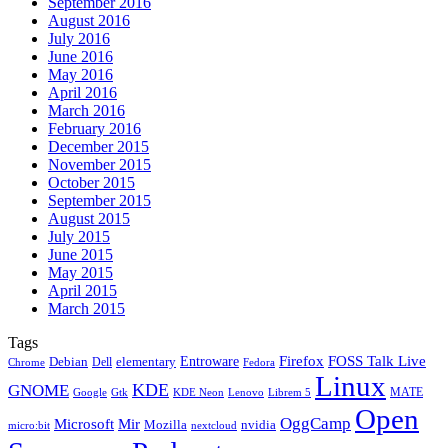
September 2016
August 2016
July 2016
June 2016
May 2016
April 2016
March 2016
February 2016
December 2015
November 2015
October 2015
September 2015
August 2015
July 2015
June 2015
May 2015
April 2015
March 2015
Tags
Firefox
Entroware
FOSS Talk Live
Debian
elementary
Dell
Chrome
Fedora
Linux
KDE
GNOME
MATE
Google
KDE Neon
Librem 5
Gtk
Lenovo
Open
OggCamp
Microsoft
Mir
Mozilla
nvidia
nextcloud
micro:bit