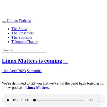
Ubuntu Podcast
The Show
The Presenters
The Sponsors
Telegram Chatter
Linux Matters is coming…
16th April 2023
Samantha
We’re delighted to tell you that we’ve got the band back together for
a new podcast.
Linux Matters
.