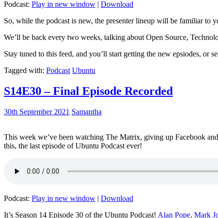
Podcast:
Play in new window
|
Download
So, while the podcast is new, the presenter lineup will be familiar to y
We’ll be back every two weeks, talking about Open Source, Technolog
Stay tuned to this feed, and you’ll start getting the new epsiodes, or s
Tagged with:
Podcast
Ubuntu
S14E30 – Final Episode Recorded
30th September 2021
Samantha
This week we’ve been watching The Matrix, giving up Facebook and b
this, the last episode of Ubuntu Podcast ever!
Podcast:
Play in new window
|
Download
It’s Season 14 Episode 30 of the Ubuntu Podcast!
Alan Pope
,
Mark J