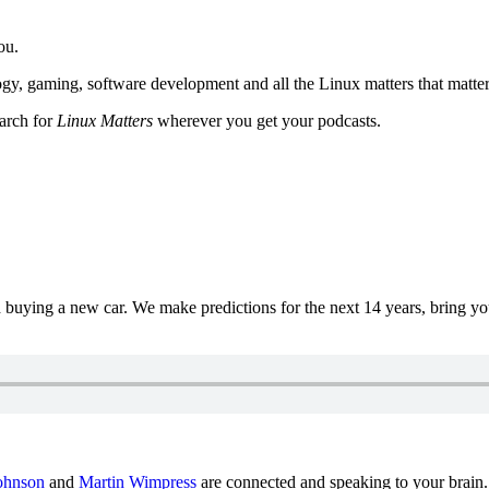
ou.
y, gaming, software development and all the Linux matters that matter
earch for
Linux Matters
wherever you get your podcasts.
uying a new car. We make predictions for the next 14 years, bring y
ohnson
and
Martin Wimpress
are connected and speaking to your brain.