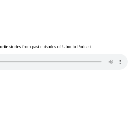
ite stories from past episodes of Ubuntu Podcast.