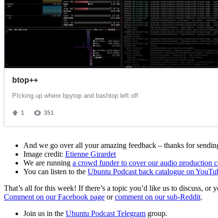
And we go over all your amazing feedback – thanks for sending 
Image credit:
Etienne Girardet
We are running
a crowd funder to cover our audio production c
You can listen to the
Ubuntu Podcast back catalogue on YouTu
That’s all for this week! If there’s a topic you’d like us to discuss
Comment on our Facebook page
or
comment on our sub-Reddit
.
Join us in the
Ubuntu Podcast Telegram
group.