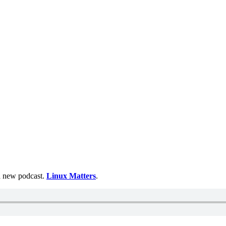
 a new podcast.
Linux Matters
.