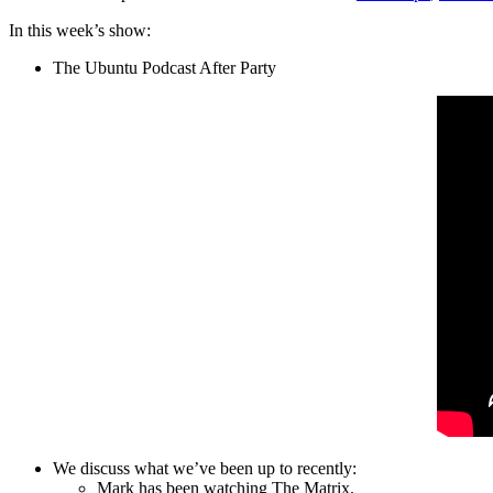
In this week’s show:
The Ubuntu Podcast After Party
We discuss what we’ve been up to recently:
Mark has been watching The Matrix.