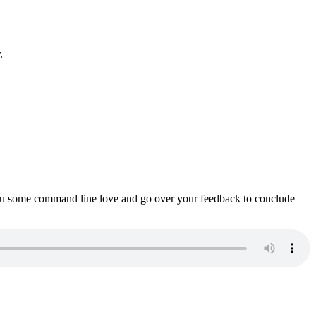
.
ou some command line love and go over your feedback to conclude