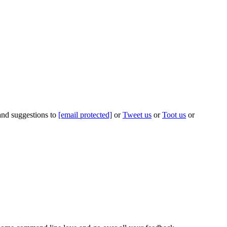
 and suggestions to
[email protected]
or
Tweet us
or
Toot us
or