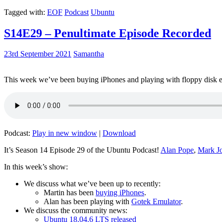
Tagged with:
EOF
Podcast
Ubuntu
S14E29 – Penultimate Episode Recorded
23rd September 2021
Samantha
This week we’ve been buying iPhones and playing with floppy disk e
Podcast:
Play in new window
|
Download
It’s Season 14 Episode 29 of the Ubuntu Podcast!
Alan Pope
,
Mark J
In this week’s show:
We discuss what we’ve been up to recently:
Martin has been
buying iPhones
.
Alan has been playing with
Gotek Emulator
.
We discuss the community news:
Ubuntu 18.04.6 LTS released