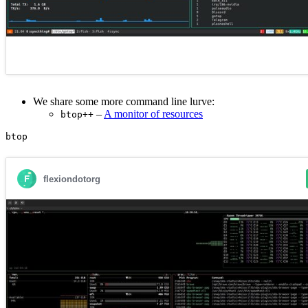
We share some more command line lurve:
–
A monitor of resources
btop++