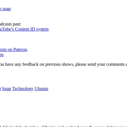
to snap
dcasts past:
ouTube’s Content ID system
osts on Patreon
.
be
.
, or you have any feedback on previous shows, please send your comments
t
Snap
Technology
Ubuntu