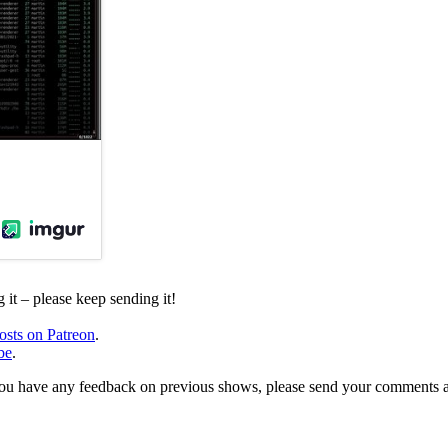
it – please keep sending it!
osts on Patreon
.
be
.
, or you have any feedback on previous shows, please send your comments