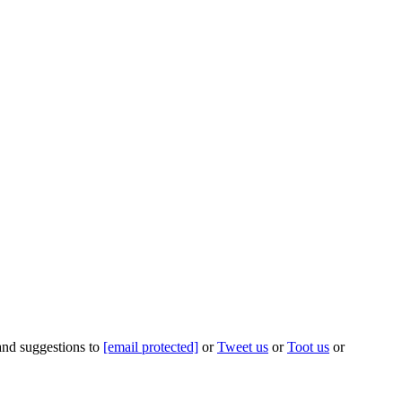
 and suggestions to
[email protected]
or
Tweet us
or
Toot us
or