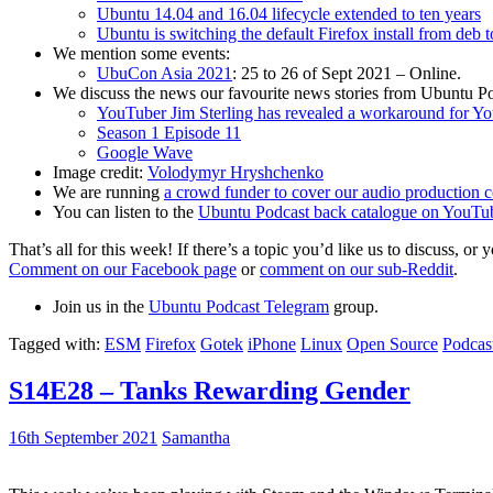
Ubuntu 14.04 and 16.04 lifecycle extended to ten years
Ubuntu is switching the default Firefox install from deb 
We mention some events:
UbuCon Asia 2021
: 25 to 26 of Sept 2021 – Online.
We discuss the news our favourite news stories from Ubuntu Po
YouTuber Jim Sterling has revealed a workaround for Y
Season 1 Episode 11
Google Wave
Image credit:
Volodymyr Hryshchenko
We are running
a crowd funder to cover our audio production c
You can listen to the
Ubuntu Podcast back catalogue on YouTu
That’s all for this week! If there’s a topic you’d like us to discuss
Comment on our Facebook page
or
comment on our sub-Reddit
.
Join us in the
Ubuntu Podcast Telegram
group.
Tagged with:
ESM
Firefox
Gotek
iPhone
Linux
Open Source
Podcas
S14E28 – Tanks Rewarding Gender
16th September 2021
Samantha