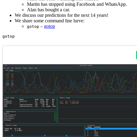
Martin has stopped using Facebook and WhatsApp.
Alan has bought a car.
We discuss our predictions for the next 14 years!
We share some command line lurve:
–
gotop
gotop