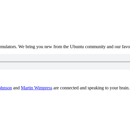
mulators. We bring you new from the Ubuntu community and our favour
ohnson
and
Martin Wimpress
are connected and speaking to your brain.