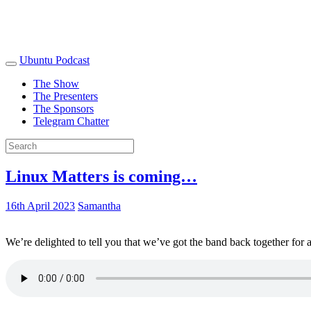
Ubuntu Podcast
The Show
The Presenters
The Sponsors
Telegram Chatter
Linux Matters is coming…
16th April 2023
Samantha
We’re delighted to tell you that we’ve got the band back together for