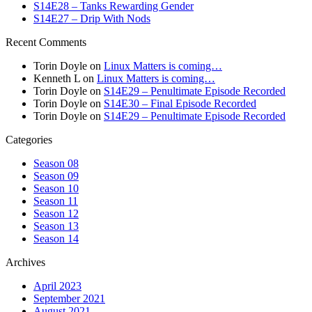
S14E28 – Tanks Rewarding Gender
S14E27 – Drip With Nods
Recent Comments
Torin Doyle
on
Linux Matters is coming…
Kenneth L
on
Linux Matters is coming…
Torin Doyle
on
S14E29 – Penultimate Episode Recorded
Torin Doyle
on
S14E30 – Final Episode Recorded
Torin Doyle
on
S14E29 – Penultimate Episode Recorded
Categories
Season 08
Season 09
Season 10
Season 11
Season 12
Season 13
Season 14
Archives
April 2023
September 2021
August 2021