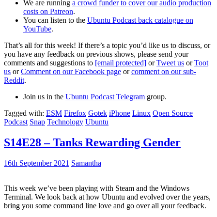
We are running
a crowd funder to cover our audio production
costs on Patreon
.
You can listen to the
Ubuntu Podcast back catalogue on
YouTube
.
That’s all for this week! If there’s a topic you’d like us to discuss, or
you have any feedback on previous shows, please send your
comments and suggestions to
[email protected]
or
Tweet us
or
Toot
us
or
Comment on our Facebook page
or
comment on our sub-
Reddit
.
Join us in the
Ubuntu Podcast Telegram
group.
Tagged with:
ESM
Firefox
Gotek
iPhone
Linux
Open Source
Podcast
Snap
Technology
Ubuntu
S14E28 – Tanks Rewarding Gender
16th September 2021
Samantha
This week we’ve been playing with Steam and the Windows
Terminal. We look back at how Ubuntu and evolved over the years,
bring you some command line love and go over all your feedback.