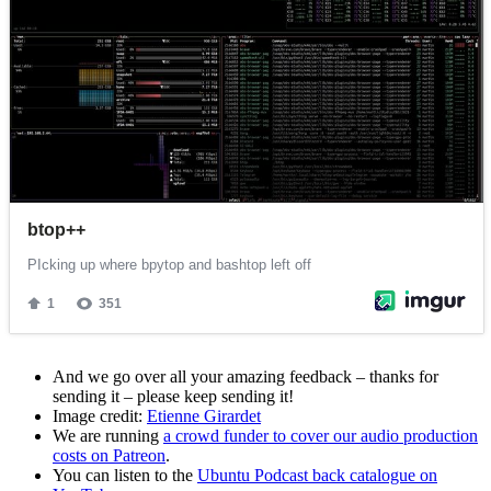
And we go over all your amazing feedback – thanks for
sending it – please keep sending it!
Image credit:
Etienne Girardet
We are running
a crowd funder to cover our audio production
costs on Patreon
.
You can listen to the
Ubuntu Podcast back catalogue on