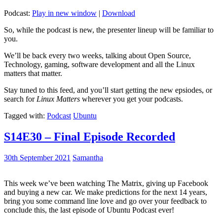
Podcast:
Play in new window
|
Download
So, while the podcast is new, the presenter lineup will be familiar to
you.
We’ll be back every two weeks, talking about Open Source,
Technology, gaming, software development and all the Linux
matters that matter.
Stay tuned to this feed, and you’ll start getting the new epsiodes, or
search for
Linux Matters
wherever you get your podcasts.
Tagged with:
Podcast
Ubuntu
S14E30 – Final Episode Recorded
30th September 2021
Samantha
This week we’ve been watching The Matrix, giving up Facebook
and buying a new car. We make predictions for the next 14 years,
bring you some command line love and go over your feedback to
conclude this, the last episode of Ubuntu Podcast ever!