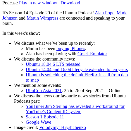
Podcast:
Play in new window
|
Download
It’s Season 14 Episode 29 of the Ubuntu Podcast!
Alan Pope
,
Mark
Johnson
and
Martin Wimpress
are connected and speaking to your
brain.
In this week’s show:
We discuss what we’ve been up to recently:
Martin has been
buying iPhones
.
Alan has been playing with
Gotek Emulator
.
We discuss the community news:
Ubuntu 18.04.6 LTS released
Ubuntu 14.04 and 16.04 lifecycle extended to ten years
Ubuntu is switching the default Firefox install from deb
to snap
We mention some events:
UbuCon Asia 2021
: 25 to 26 of Sept 2021 – Online.
We discuss the news our favourite news stories from Ubuntu
Podcasts past:
YouTuber Jim Sterling has revealed a workaround for
YouTube’s Content ID system
Season 1 Episode 11
Google Wave
Image credit:
Volodymyr Hryshchenko