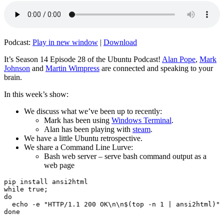
Podcast:
Play in new window
|
Download
It’s Season 14 Episode 28 of the Ubuntu Podcast!
Alan Pope
,
Mark
Johnson
and
Martin Wimpress
are connected and speaking to your
brain.
In this week’s show:
We discuss what we’ve been up to recently:
Mark has been using
Windows Terminal
.
Alan has been playing with
steam
.
We have a little Ubuntu retrospective.
We share a Command Line Lurve:
Bash web server – serve bash command output as a
web page
pip install ansi2html

while true;

do

  echo -e "HTTP/1.1 200 OK\n\n$(top -n 1 | ansi2html)" 