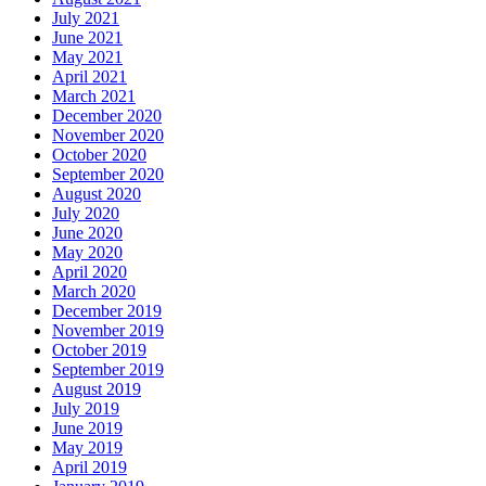
July 2021
June 2021
May 2021
April 2021
March 2021
December 2020
November 2020
October 2020
September 2020
August 2020
July 2020
June 2020
May 2020
April 2020
March 2020
December 2019
November 2019
October 2019
September 2019
August 2019
July 2019
June 2019
May 2019
April 2019