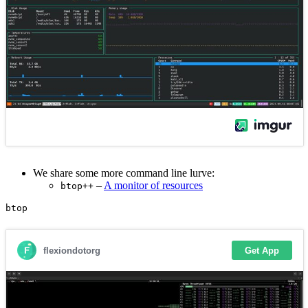
We share some more command line lurve:
–
A monitor of resources
btop++