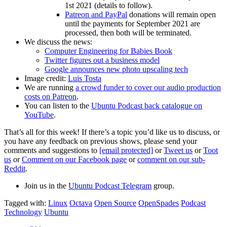
1st 2021 (details to follow).
Patreon and PayPal
donations will remain open
until the payments for September 2021 are
processed, then both will be terminated.
We discuss the news:
Computer Engineering for Babies Book
Twitter figures out a business model
Google announces new photo upscaling tech
Image credit:
Luis Tosta
We are running
a crowd funder to cover our audio production
costs on Patreon
.
You can listen to the
Ubuntu Podcast back catalogue on
YouTube
.
That’s all for this week! If there’s a topic you’d like us to discuss, or
you have any feedback on previous shows, please send your
comments and suggestions to
[email protected]
or
Tweet us
or
Toot
us
or
Comment on our Facebook page
or
comment on our sub-
Reddit
.
Join us in the
Ubuntu Podcast Telegram
group.
Tagged with:
Linux
Octava
Open Source
OpenSpades
Podcast
Technology
Ubuntu