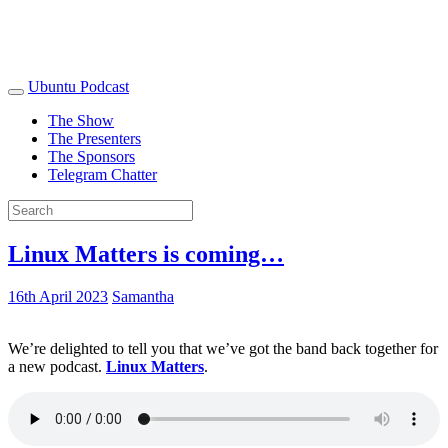
Ubuntu Podcast
The Show
The Presenters
The Sponsors
Telegram Chatter
Linux Matters is coming…
16th April 2023
Samantha
We’re delighted to tell you that we’ve got the band back together for
a new podcast.
Linux Matters
.