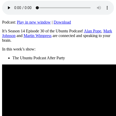
Podcast:
Play in new window
|
Download
It’s Season 14 Episode 30 of the Ubuntu Podcast!
Alan Pope
,
Mark
Johnson
and
Martin Wimpress
are connected and speaking to your
brain.
In this week’s show:
The Ubuntu Podcast After Party