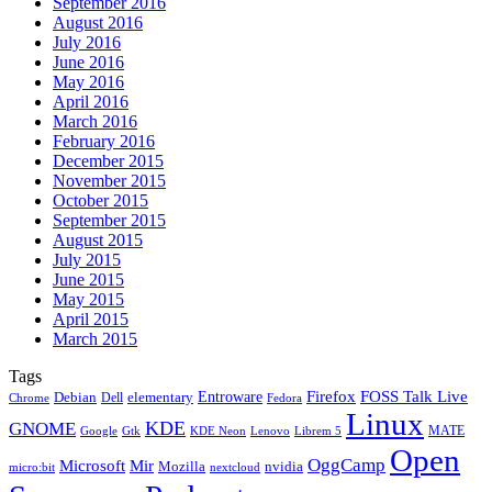
September 2016
August 2016
July 2016
June 2016
May 2016
April 2016
March 2016
February 2016
December 2015
November 2015
October 2015
September 2015
August 2015
July 2015
June 2015
May 2015
April 2015
March 2015
Tags
Firefox
Entroware
FOSS Talk Live
Debian
elementary
Dell
Chrome
Fedora
Linux
KDE
GNOME
MATE
Google
KDE Neon
Librem 5
Gtk
Lenovo
Open
OggCamp
Microsoft
Mir
Mozilla
nvidia
nextcloud
micro:bit