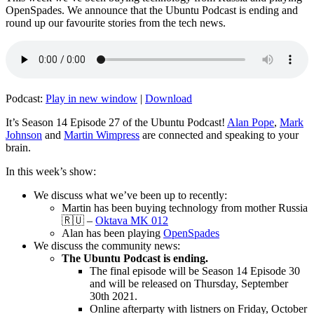
OpenSpades. We announce that the Ubuntu Podcast is ending and
round up our favourite stories from the tech news.
Podcast:
Play in new window
|
Download
It’s Season 14 Episode 27 of the Ubuntu Podcast!
Alan Pope
,
Mark
Johnson
and
Martin Wimpress
are connected and speaking to your
brain.
In this week’s show:
We discuss what we’ve been up to recently:
Martin has been buying technology from mother Russia
🇷🇺 –
Oktava MK 012
Alan has been playing
OpenSpades
We discuss the community news:
The Ubuntu Podcast is ending.
The final episode will be Season 14 Episode 30
and will be released on Thursday, September
30th 2021.
Online afterparty with listners on Friday, October