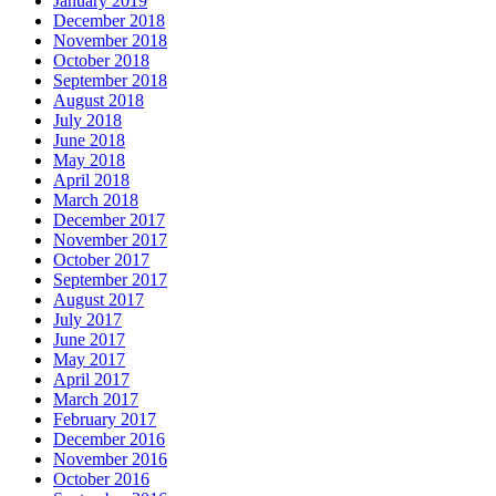
January 2019
December 2018
November 2018
October 2018
September 2018
August 2018
July 2018
June 2018
May 2018
April 2018
March 2018
December 2017
November 2017
October 2017
September 2017
August 2017
July 2017
June 2017
May 2017
April 2017
March 2017
February 2017
December 2016
November 2016
October 2016