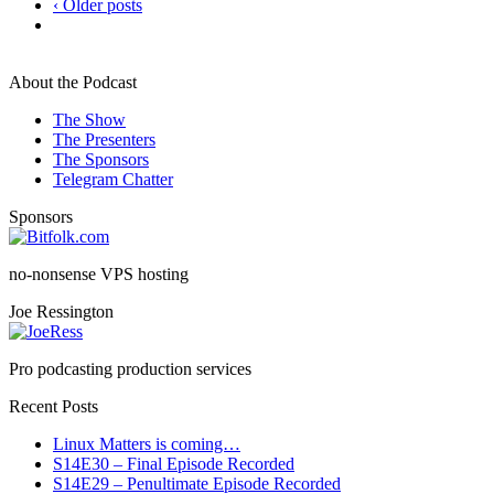
‹ Older posts
About the Podcast
The Show
The Presenters
The Sponsors
Telegram Chatter
Sponsors
no-nonsense VPS hosting
Joe Ressington
Pro podcasting production services
Recent Posts
Linux Matters is coming…
S14E30 – Final Episode Recorded
S14E29 – Penultimate Episode Recorded