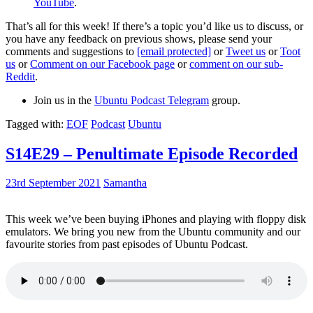
YouTube
.
That’s all for this week! If there’s a topic you’d like us to discuss, or
you have any feedback on previous shows, please send your
comments and suggestions to
[email protected]
or
Tweet us
or
Toot
us
or
Comment on our Facebook page
or
comment on our sub-
Reddit
.
Join us in the
Ubuntu Podcast Telegram
group.
Tagged with:
EOF
Podcast
Ubuntu
S14E29 – Penultimate Episode Recorded
23rd September 2021
Samantha
This week we’ve been buying iPhones and playing with floppy disk
emulators. We bring you new from the Ubuntu community and our
favourite stories from past episodes of Ubuntu Podcast.