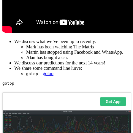
We discuss what we’ve been up to recently:
Mark has been watching The Matrix.
Martin has stopped using Facebook and WhatsApp.
Alan has bought a car.
We discuss our predictions for the next 14 years!
We share some command line lurve:
–
gotop
gotop