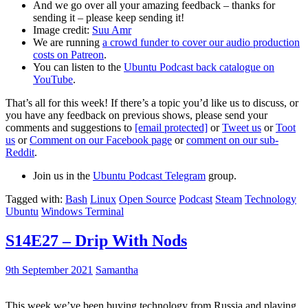
And we go over all your amazing feedback – thanks for
sending it – please keep sending it!
Image credit:
Suu Amr
We are running
a crowd funder to cover our audio production
costs on Patreon
.
You can listen to the
Ubuntu Podcast back catalogue on
YouTube
.
That’s all for this week! If there’s a topic you’d like us to discuss, or
you have any feedback on previous shows, please send your
comments and suggestions to
[email protected]
or
Tweet us
or
Toot
us
or
Comment on our Facebook page
or
comment on our sub-
Reddit
.
Join us in the
Ubuntu Podcast Telegram
group.
Tagged with:
Bash
Linux
Open Source
Podcast
Steam
Technology
Ubuntu
Windows Terminal
S14E27 – Drip With Nods
9th September 2021
Samantha
This week we’ve been buying technology from Russia and playing