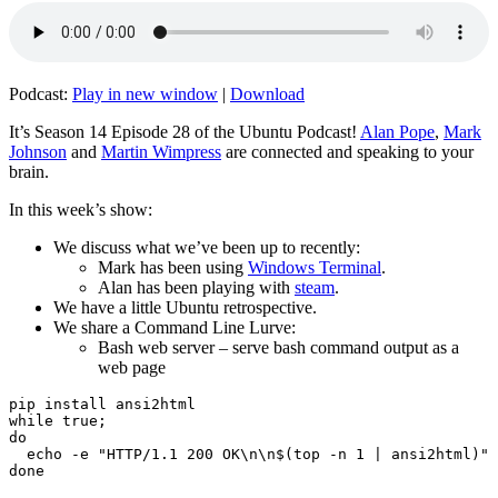
Podcast:
Play in new window
|
Download
It’s Season 14 Episode 28 of the Ubuntu Podcast!
Alan Pope
,
Mark
Johnson
and
Martin Wimpress
are connected and speaking to your
brain.
In this week’s show:
We discuss what we’ve been up to recently:
Mark has been using
Windows Terminal
.
Alan has been playing with
steam
.
We have a little Ubuntu retrospective.
We share a Command Line Lurve:
Bash web server – serve bash command output as a
web page
pip install ansi2html

while true;

do

  echo -e "HTTP/1.1 200 OK\n\n$(top -n 1 | ansi2html)" 