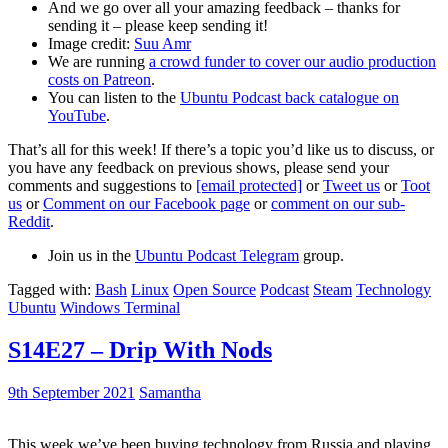
And we go over all your amazing feedback – thanks for
sending it – please keep sending it!
Image credit:
Suu Amr
We are running
a crowd funder to cover our audio production
costs on Patreon
.
You can listen to the
Ubuntu Podcast back catalogue on
YouTube
.
That’s all for this week! If there’s a topic you’d like us to discuss, or
you have any feedback on previous shows, please send your
comments and suggestions to
[email protected]
or
Tweet us
or
Toot
us
or
Comment on our Facebook page
or
comment on our sub-
Reddit
.
Join us in the
Ubuntu Podcast Telegram
group.
Tagged with:
Bash
Linux
Open Source
Podcast
Steam
Technology
Ubuntu
Windows Terminal
S14E27 – Drip With Nods
9th September 2021
Samantha
This week we’ve been buying technology from Russia and playing