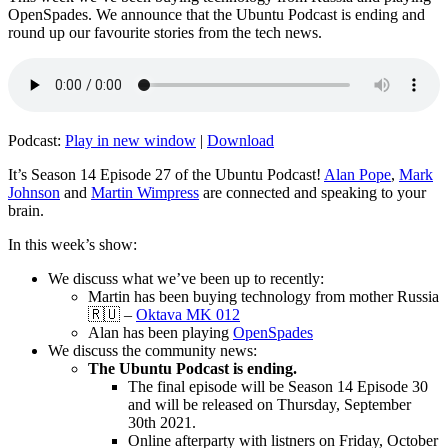
OpenSpades. We announce that the Ubuntu Podcast is ending and
round up our favourite stories from the tech news.
Podcast:
Play in new window
|
Download
It’s Season 14 Episode 27 of the Ubuntu Podcast!
Alan Pope
,
Mark
Johnson
and
Martin Wimpress
are connected and speaking to your
brain.
In this week’s show:
We discuss what we’ve been up to recently:
Martin has been buying technology from mother Russia
🇷🇺 –
Oktava MK 012
Alan has been playing
OpenSpades
We discuss the community news:
The Ubuntu Podcast is ending.
The final episode will be Season 14 Episode 30
and will be released on Thursday, September
30th 2021.
Online afterparty with listners on Friday, October