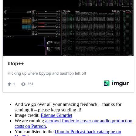
And we go over all your amazing feedback – thanks for
sending it – please keep sending it!
Image credit:
Etienne Girardet
We are running
a crowd funder to cover our audio production
costs on Patreon
.
You can listen to the
Ubuntu Podcast back catalogue on