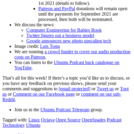
1st 2021 (details to follow).
Patreon and PayPal
donations will remain open
until the payments for September 2021 are
processed, then both will be terminated.
We discuss the news:
Computer Engineering for Babies Book
Twitter figures out a business model
Google announces new photo upscaling tech
Image credit:
Luis Tosta
We are running
a crowd funder to cover our audio production
costs on Patreon
.
You can listen to the
Ubuntu Podcast back catalogue on
YouTube
.
That’s all for this week! If there’s a topic you’d like us to discuss, or
you have any feedback on previous shows, please send your
comments and suggestions to
[email protected]
or
Tweet us
or
Toot
us
or
Comment on our Facebook page
or
comment on our sub-
Reddit
.
Join us in the
Ubuntu Podcast Telegram
group.
Tagged with:
Linux
Octava
Open Source
OpenSpades
Podcast
Technology
Ubuntu