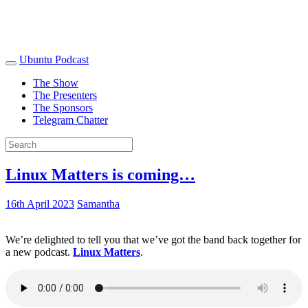
Ubuntu Podcast
The Show
The Presenters
The Sponsors
Telegram Chatter
Linux Matters is coming…
16th April 2023
Samantha
We’re delighted to tell you that we’ve got the band back together for
a new podcast.
Linux Matters
.