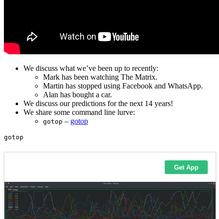
We discuss what we’ve been up to recently:
Mark has been watching The Matrix.
Martin has stopped using Facebook and WhatsApp.
Alan has bought a car.
We discuss our predictions for the next 14 years!
We share some command line lurve:
–
gotop
gotop