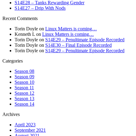
S14E28 – Tanks Rewarding Gender
S14E27 – Drip With Nods
Recent Comments
Torin Doyle
on
Linux Matters is coming…
Kenneth L
on
Linux Matters is coming…
Torin Doyle
on
S14E29 – Penultimate Episode Recorded
Torin Doyle
on
S14E30 – Final Episode Recorded
Torin Doyle
on
S14E29 – Penultimate Episode Recorded
Categories
Season 08
Season 09
Season 10
Season 11
Season 12
Season 13
Season 14
Archives
April 2023
September 2021
August 2021