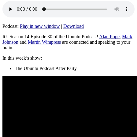
Podcast:
Play in new window
|
Download
It’s Season 14 Episode 30 of the Ubuntu Podcast!
Alan Pope
,
Mark
Johnson
and
Martin Wimpress
are connected and speaking to your
brain.
In this week’s show:
The Ubuntu Podcast After Party