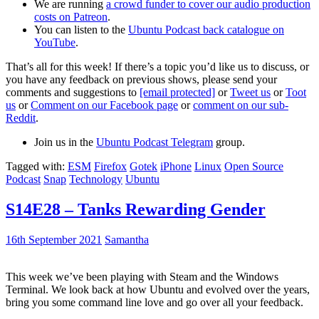
We are running
a crowd funder to cover our audio production
costs on Patreon
.
You can listen to the
Ubuntu Podcast back catalogue on
YouTube
.
That’s all for this week! If there’s a topic you’d like us to discuss, or
you have any feedback on previous shows, please send your
comments and suggestions to
[email protected]
or
Tweet us
or
Toot
us
or
Comment on our Facebook page
or
comment on our sub-
Reddit
.
Join us in the
Ubuntu Podcast Telegram
group.
Tagged with:
ESM
Firefox
Gotek
iPhone
Linux
Open Source
Podcast
Snap
Technology
Ubuntu
S14E28 – Tanks Rewarding Gender
16th September 2021
Samantha
This week we’ve been playing with Steam and the Windows
Terminal. We look back at how Ubuntu and evolved over the years,
bring you some command line love and go over all your feedback.