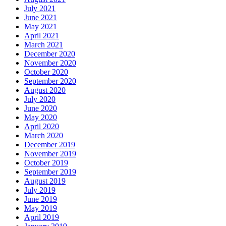
July 2021
June 2021
May 2021
April 2021
March 2021
December 2020
November 2020
October 2020
September 2020
August 2020
July 2020
June 2020
May 2020
April 2020
March 2020
December 2019
November 2019
October 2019
September 2019
August 2019
July 2019
June 2019
May 2019
April 2019