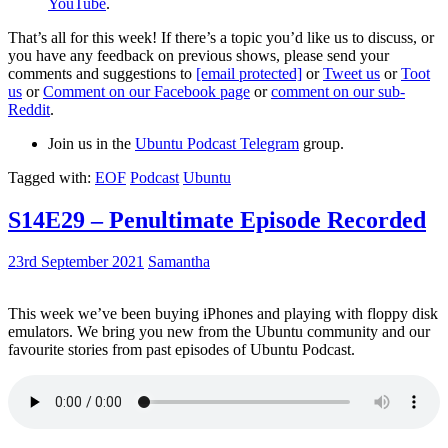
YouTube
.
That’s all for this week! If there’s a topic you’d like us to discuss, or
you have any feedback on previous shows, please send your
comments and suggestions to
[email protected]
or
Tweet us
or
Toot
us
or
Comment on our Facebook page
or
comment on our sub-
Reddit
.
Join us in the
Ubuntu Podcast Telegram
group.
Tagged with:
EOF
Podcast
Ubuntu
S14E29 – Penultimate Episode Recorded
23rd September 2021
Samantha
This week we’ve been buying iPhones and playing with floppy disk
emulators. We bring you new from the Ubuntu community and our
favourite stories from past episodes of Ubuntu Podcast.