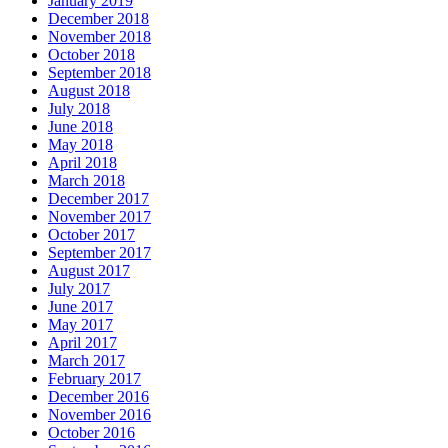
January 2019
December 2018
November 2018
October 2018
September 2018
August 2018
July 2018
June 2018
May 2018
April 2018
March 2018
December 2017
November 2017
October 2017
September 2017
August 2017
July 2017
June 2017
May 2017
April 2017
March 2017
February 2017
December 2016
November 2016
October 2016