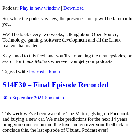
Podcast:
Play in new window
|
Download
So, while the podcast is new, the presenter lineup will be familiar to
you.
We’ll be back every two weeks, talking about Open Source,
Technology, gaming, software development and all the Linux
matters that matter.
Stay tuned to this feed, and you’ll start getting the new epsiodes, or
search for
Linux Matters
wherever you get your podcasts.
Tagged with:
Podcast
Ubuntu
S14E30 – Final Episode Recorded
30th September 2021
Samantha
This week we’ve been watching The Matrix, giving up Facebook
and buying a new car. We make predictions for the next 14 years,
bring you some command line love and go over your feedback to
conclude this, the last episode of Ubuntu Podcast ever!