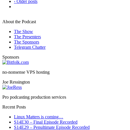
‹ Older posts
About the Podcast
The Show
The Presenters
The Sponsors
Telegram Chatter
Sponsors
no-nonsense VPS hosting
Joe Ressington
Pro podcasting production services
Recent Posts
Linux Matters is coming…
S14E30 – Final Episode Recorded
S14E29 – Penultimate Episode Recorded