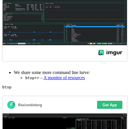
We share some more command line lurve:
–
A monitor of resources
btop++