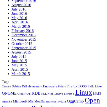
September 2016
August 2016
July 2016
June 2016
May 2016
April 2016
March 2016
February 2016
December 2015
November 2015
October 2015
September 2015
August 2015
July 2015
June 2015
May 2015
April 2015
March 2015
Tags
Firefox
Entroware
FOSS Talk Live
Debian
elementary
Dell
Chrome
Fedora
Linux
KDE
GNOME
MATE
Google
KDE Neon
Librem 5
Gtk
Lenovo
Open
OggCamp
Microsoft
Mir
Mozilla
nvidia
nextcloud
micro:bit