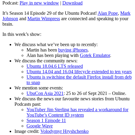
Podcast:
Play in new window
|
Download
It’s Season 14 Episode 29 of the Ubuntu Podcast!
Alan Pope
,
Mark
Johnson
and
Martin Wimpress
are connected and speaking to your
brain.
In this week’s show:
We discuss what we’ve been up to recently:
Martin has been
buying iPhones
.
Alan has been playing with
Gotek Emulator
.
We discuss the community news:
Ubuntu 18.04.6 LTS released
Ubuntu 14.04 and 16.04 lifecycle extended to ten years
Ubuntu is switching the default Firefox install from deb
to snap
We mention some events:
UbuCon Asia 2021
: 25 to 26 of Sept 2021 – Online.
We discuss the news our favourite news stories from Ubuntu
Podcasts past:
YouTuber Jim Sterling has revealed a workaround for
YouTube’s Content ID system
Season 1 Episode 11
Google Wave
Image credit:
Volodymyr Hryshchenko