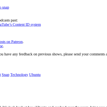
to snap
dcasts past:
ouTube’s Content ID system
osts on Patreon
.
be
.
, or you have any feedback on previous shows, please send your comments
t
Snap
Technology
Ubuntu