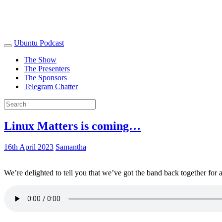
Ubuntu Podcast
The Show
The Presenters
The Sponsors
Telegram Chatter
Linux Matters is coming…
16th April 2023
Samantha
We’re delighted to tell you that we’ve got the band back together for