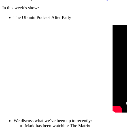
In this week’s show:
The Ubuntu Podcast After Party
We discuss what we’ve been up to recently:
Mark has been watching The Matrix.