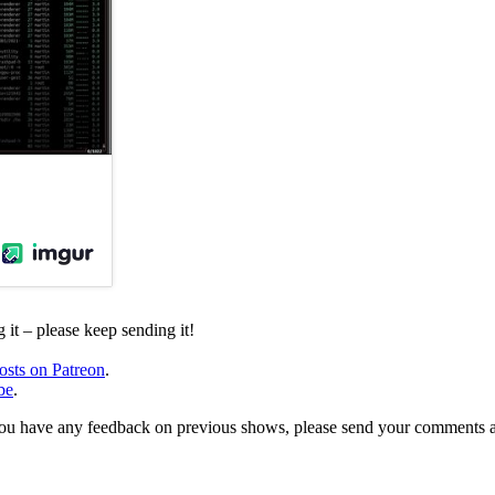
it – please keep sending it!
osts on Patreon
.
be
.
, or you have any feedback on previous shows, please send your comments