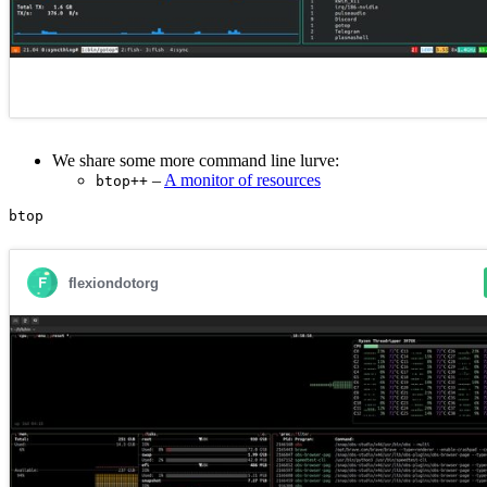
We share some more command line lurve:
–
A monitor of resources
btop++