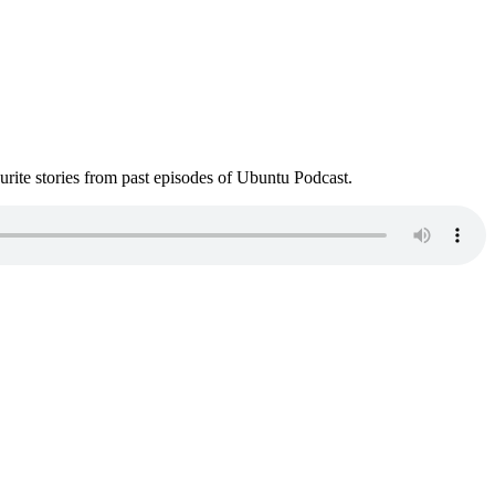
ite stories from past episodes of Ubuntu Podcast.