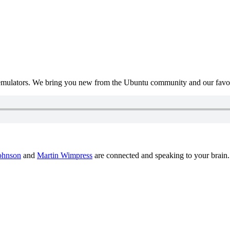
mulators. We bring you new from the Ubuntu community and our favour
ohnson
and
Martin Wimpress
are connected and speaking to your brain.