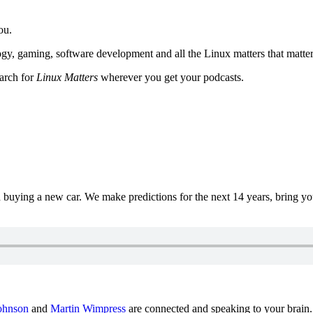
ou.
y, gaming, software development and all the Linux matters that matter
earch for
Linux Matters
wherever you get your podcasts.
uying a new car. We make predictions for the next 14 years, bring y
ohnson
and
Martin Wimpress
are connected and speaking to your brain.