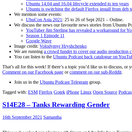
Ubuntu 14.04 and 16.04 lifecycle extended to ten years
Ubuntu is switching the default Firefox install from deb 
We mention some events:
UbuCon Asia 2021
: 25 to 26 of Sept 2021 – Online.
We discuss the news our favourite news stories from Ubuntu Po
YouTuber Jim Sterling has revealed a workaround for Y
Season 1 Episode 11
Google Wave
Image credit:
Volodymyr Hryshchenko
We are running
a crowd funder to cover our audio production c
You can listen to the
Ubuntu Podcast back catalogue on YouTu
That’s all for this week! If there’s a topic you’d like us to discuss
Comment on our Facebook page
or
comment on our sub-Reddit
.
Join us in the
Ubuntu Podcast Telegram
group.
Tagged with:
ESM
Firefox
Gotek
iPhone
Linux
Open Source
Podcas
S14E28 – Tanks Rewarding Gender
16th September 2021
Samantha