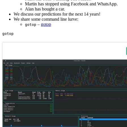
Martin has stopped using Facebook and WhatsApp.
Alan has bought a car.
We discuss our predictions for the next 14 years!
We share some command line lurve:
–
gotop
gotop