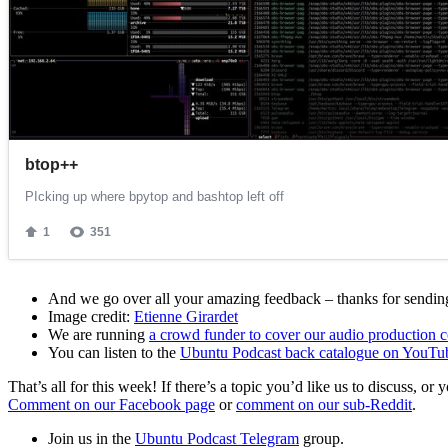
And we go over all your amazing feedback – thanks for sending 
Image credit:
Etienne Girardet
We are running
a crowd funder to cover our audio production c
You can listen to the
Ubuntu Podcast back catalogue on YouTu
That’s all for this week! If there’s a topic you’d like us to discuss
Comment on our Facebook page
or
comment on our sub-Reddit
.
Join us in the
Ubuntu Podcast Telegram
group.