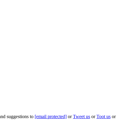
 and suggestions to
[email protected]
or
Tweet us
or
Toot us
or