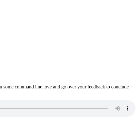
.
ou some command line love and go over your feedback to conclude