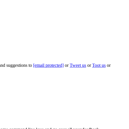
 and suggestions to
[email protected]
or
Tweet us
or
Toot us
or