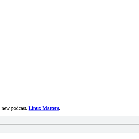
 a new podcast.
Linux Matters
.