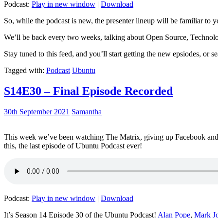
Podcast:
Play in new window
|
Download
So, while the podcast is new, the presenter lineup will be familiar to y
We’ll be back every two weeks, talking about Open Source, Technolog
Stay tuned to this feed, and you’ll start getting the new epsiodes, or s
Tagged with:
Podcast
Ubuntu
S14E30 – Final Episode Recorded
30th September 2021
Samantha
This week we’ve been watching The Matrix, giving up Facebook and b
this, the last episode of Ubuntu Podcast ever!
Podcast:
Play in new window
|
Download
It’s Season 14 Episode 30 of the Ubuntu Podcast!
Alan Pope
,
Mark J