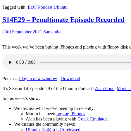
Tagged with:
EOF
Podcast
Ubuntu
S14E29 – Penultimate Episode Recorded
23rd September 2021
Samantha
This week we’ve been buying iPhones and playing with floppy disk e
Podcast:
Play in new window
|
Download
It’s Season 14 Episode 29 of the Ubuntu Podcast!
Alan Pope
,
Mark J
In this week’s show:
We discuss what we’ve been up to recently:
Martin has been
buying iPhones
.
Alan has been playing with
Gotek Emulator
.
We discuss the community news:
Ubuntu 18.04.6 LTS released