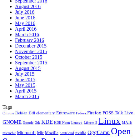
September 2016
August 2016
July 2016
June 2016
May 2016
April 2016
March 2016
February 2016
December 2015
November 2015
October 2015
September 2015
August 2015
July 2015
June 2015
May 2015
April 2015
March 2015
Tags
Firefox
Entroware
FOSS Talk Live
Debian
elementary
Dell
Chrome
Fedora
Linux
KDE
GNOME
MATE
Google
KDE Neon
Librem 5
Gtk
Lenovo
Open
OggCamp
Microsoft
Mir
Mozilla
nvidia
nextcloud
micro:bit