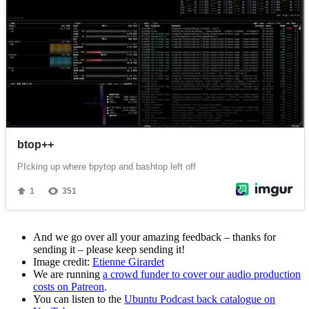
And we go over all your amazing feedback – thanks for
sending it – please keep sending it!
Image credit:
Etienne Girardet
We are running
a crowd funder to cover our audio production
costs on Patreon
.
You can listen to the
Ubuntu Podcast back catalogue on