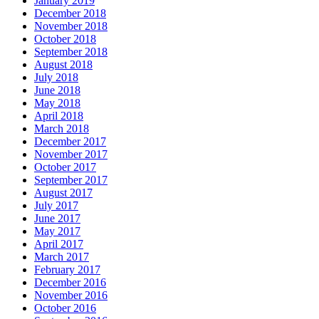
January 2019
December 2018
November 2018
October 2018
September 2018
August 2018
July 2018
June 2018
May 2018
April 2018
March 2018
December 2017
November 2017
October 2017
September 2017
August 2017
July 2017
June 2017
May 2017
April 2017
March 2017
February 2017
December 2016
November 2016
October 2016