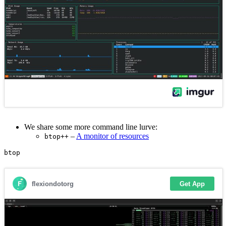
We share some more command line lurve:
–
A monitor of resources
btop++