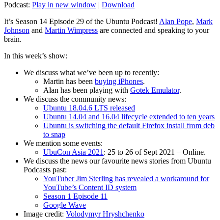
Podcast:
Play in new window
|
Download
It’s Season 14 Episode 29 of the Ubuntu Podcast!
Alan Pope
,
Mark
Johnson
and
Martin Wimpress
are connected and speaking to your
brain.
In this week’s show:
We discuss what we’ve been up to recently:
Martin has been
buying iPhones
.
Alan has been playing with
Gotek Emulator
.
We discuss the community news:
Ubuntu 18.04.6 LTS released
Ubuntu 14.04 and 16.04 lifecycle extended to ten years
Ubuntu is switching the default Firefox install from deb
to snap
We mention some events:
UbuCon Asia 2021
: 25 to 26 of Sept 2021 – Online.
We discuss the news our favourite news stories from Ubuntu
Podcasts past:
YouTuber Jim Sterling has revealed a workaround for
YouTube’s Content ID system
Season 1 Episode 11
Google Wave
Image credit:
Volodymyr Hryshchenko