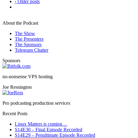
‹ Older posts
About the Podcast
The Show
The Presenters
The Sponsors
Telegram Chatter
Sponsors
no-nonsense VPS hosting
Joe Ressington
Pro podcasting production services
Recent Posts
Linux Matters is coming…
S14E30 – Final Episode Recorded
S14E29 – Penultimate Episode Recorded