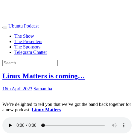
Ubuntu Podcast
The Show
The Presenters
The Sponsors
Telegram Chatter
Linux Matters is coming…
16th April 2023
Samantha
We’re delighted to tell you that we’ve got the band back together for
a new podcast.
Linux Matters
.