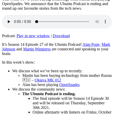
OpenSpades. We announce that the Ubuntu Podcast is ending and
round up our favourite stories from the tech news.
Podcast:
Play in new window
|
Download
It’s Season 14 Episode 27 of the Ubuntu Podcast!
Alan Pope
,
Mark
Johnson
and
Martin Wimpress
are connected and speaking to your
brain.
In this week’s show:
We discuss what we’ve been up to recently:
Martin has been buying technology from mother Russia
🇷🇺 –
Oktava MK 012
Alan has been playing
OpenSpades
We discuss the community news:
The Ubuntu Podcast is ending.
The final episode will be Season 14 Episode 30
and will be released on Thursday, September
30th 2021.
Online afterparty with listners on Friday, October