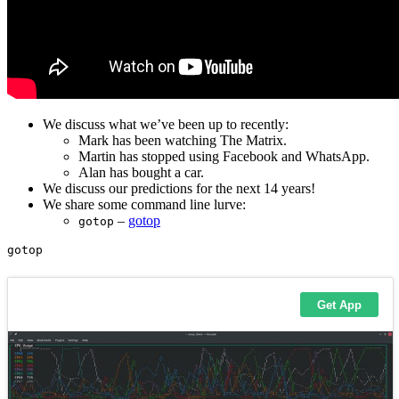
We discuss what we’ve been up to recently:
Mark has been watching The Matrix.
Martin has stopped using Facebook and WhatsApp.
Alan has bought a car.
We discuss our predictions for the next 14 years!
We share some command line lurve:
–
gotop
gotop