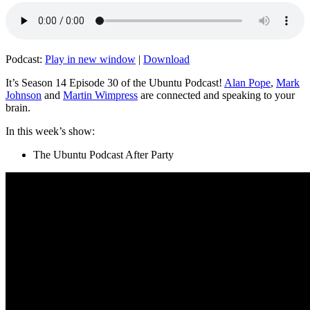
Podcast:
Play in new window
|
Download
It’s Season 14 Episode 30 of the Ubuntu Podcast!
Alan Pope
,
Mark
Johnson
and
Martin Wimpress
are connected and speaking to your
brain.
In this week’s show:
The Ubuntu Podcast After Party