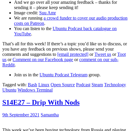
And we go over all your amazing feedback – thanks for
sending it – please keep sending it!
Image credit:
Suu Amr
We are running
a crowd funder to cover our audio production
costs on Patreon
.
You can listen to the
Ubuntu Podcast back catalogue on
YouTube
.
That’s all for this week! If there’s a topic you’d like us to discuss, or
you have any feedback on previous shows, please send your
comments and suggestions to
[email protected]
or
Tweet us
or
Toot
us
or
Comment on our Facebook page
or
comment on our sub-
Reddit
.
Join us in the
Ubuntu Podcast Telegram
group.
Tagged with:
Bash
Linux
Open Source
Podcast
Steam
Technology
Ubuntu
Windows Terminal
S14E27 – Drip With Nods
9th September 2021
Samantha
This week we’ve been buying technology from Russia and playing