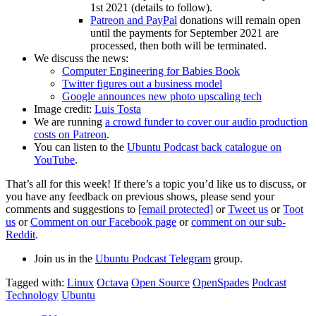
1st 2021 (details to follow).
Patreon and PayPal
donations will remain open
until the payments for September 2021 are
processed, then both will be terminated.
We discuss the news:
Computer Engineering for Babies Book
Twitter figures out a business model
Google announces new photo upscaling tech
Image credit:
Luis Tosta
We are running
a crowd funder to cover our audio production
costs on Patreon
.
You can listen to the
Ubuntu Podcast back catalogue on
YouTube
.
That’s all for this week! If there’s a topic you’d like us to discuss, or
you have any feedback on previous shows, please send your
comments and suggestions to
[email protected]
or
Tweet us
or
Toot
us
or
Comment on our Facebook page
or
comment on our sub-
Reddit
.
Join us in the
Ubuntu Podcast Telegram
group.
Tagged with:
Linux
Octava
Open Source
OpenSpades
Podcast
Technology
Ubuntu