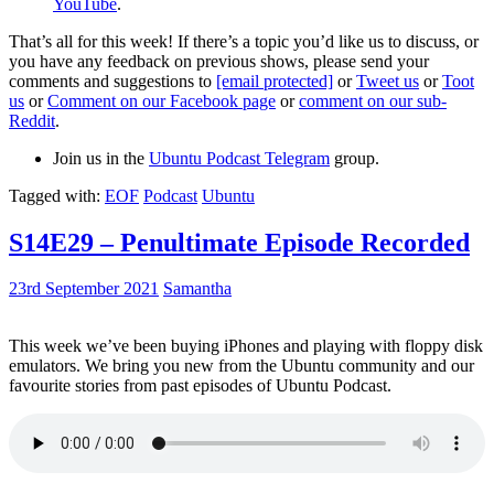
YouTube
.
That’s all for this week! If there’s a topic you’d like us to discuss, or
you have any feedback on previous shows, please send your
comments and suggestions to
[email protected]
or
Tweet us
or
Toot
us
or
Comment on our Facebook page
or
comment on our sub-
Reddit
.
Join us in the
Ubuntu Podcast Telegram
group.
Tagged with:
EOF
Podcast
Ubuntu
S14E29 – Penultimate Episode Recorded
23rd September 2021
Samantha
This week we’ve been buying iPhones and playing with floppy disk
emulators. We bring you new from the Ubuntu community and our
favourite stories from past episodes of Ubuntu Podcast.