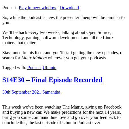
Podcast:
Play in new window
|
Download
So, while the podcast is new, the presenter lineup will be familiar to
you.
We’ll be back every two weeks, talking about Open Source,
Technology, gaming, software development and all the Linux
matters that matter.
Stay tuned to this feed, and you’ll start getting the new epsiodes, or
search for
Linux Matters
wherever you get your podcasts.
Tagged with:
Podcast
Ubuntu
S14E30 – Final Episode Recorded
30th September 2021
Samantha
This week we’ve been watching The Matrix, giving up Facebook
and buying a new car. We make predictions for the next 14 years,
bring you some command line love and go over your feedback to
conclude this, the last episode of Ubuntu Podcast ever!