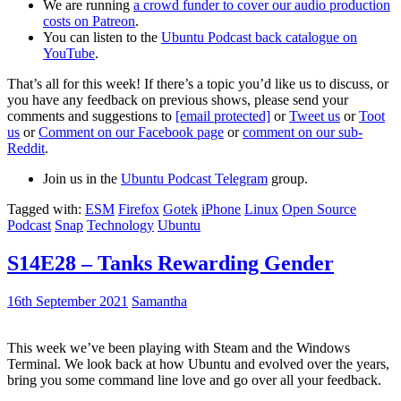
We are running
a crowd funder to cover our audio production
costs on Patreon
.
You can listen to the
Ubuntu Podcast back catalogue on
YouTube
.
That’s all for this week! If there’s a topic you’d like us to discuss, or
you have any feedback on previous shows, please send your
comments and suggestions to
[email protected]
or
Tweet us
or
Toot
us
or
Comment on our Facebook page
or
comment on our sub-
Reddit
.
Join us in the
Ubuntu Podcast Telegram
group.
Tagged with:
ESM
Firefox
Gotek
iPhone
Linux
Open Source
Podcast
Snap
Technology
Ubuntu
S14E28 – Tanks Rewarding Gender
16th September 2021
Samantha
This week we’ve been playing with Steam and the Windows
Terminal. We look back at how Ubuntu and evolved over the years,
bring you some command line love and go over all your feedback.