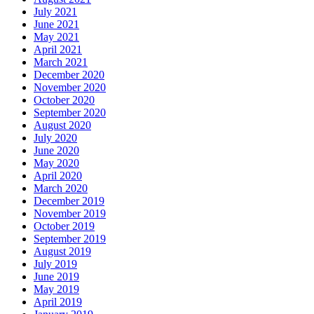
July 2021
June 2021
May 2021
April 2021
March 2021
December 2020
November 2020
October 2020
September 2020
August 2020
July 2020
June 2020
May 2020
April 2020
March 2020
December 2019
November 2019
October 2019
September 2019
August 2019
July 2019
June 2019
May 2019
April 2019