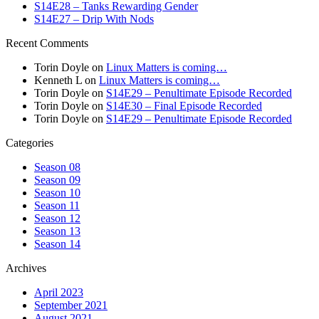
S14E28 – Tanks Rewarding Gender
S14E27 – Drip With Nods
Recent Comments
Torin Doyle
on
Linux Matters is coming…
Kenneth L
on
Linux Matters is coming…
Torin Doyle
on
S14E29 – Penultimate Episode Recorded
Torin Doyle
on
S14E30 – Final Episode Recorded
Torin Doyle
on
S14E29 – Penultimate Episode Recorded
Categories
Season 08
Season 09
Season 10
Season 11
Season 12
Season 13
Season 14
Archives
April 2023
September 2021
August 2021