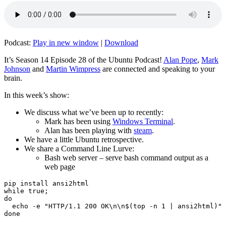
Podcast:
Play in new window
|
Download
It’s Season 14 Episode 28 of the Ubuntu Podcast!
Alan Pope
,
Mark
Johnson
and
Martin Wimpress
are connected and speaking to your
brain.
In this week’s show:
We discuss what we’ve been up to recently:
Mark has been using
Windows Terminal
.
Alan has been playing with
steam
.
We have a little Ubuntu retrospective.
We share a Command Line Lurve:
Bash web server – serve bash command output as a
web page
pip install ansi2html

while true;

do

  echo -e "HTTP/1.1 200 OK\n\n$(top -n 1 | ansi2html)" 