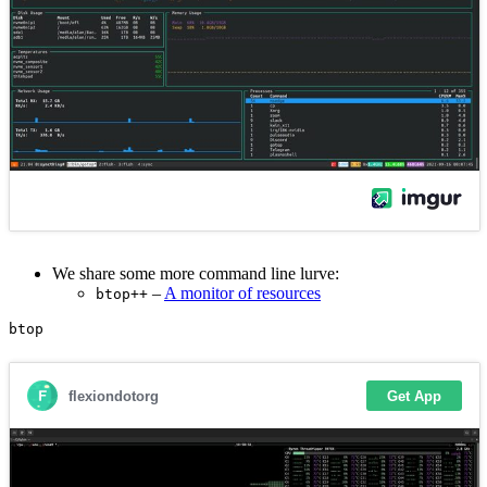
We share some more command line lurve:
–
A monitor of resources
btop++