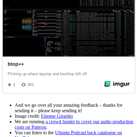
And we go over all your amazing feedback – thanks for
sending it – please keep sending it!
Image credit:
Etienne Girardet
We are running
a crowd funder to cover our audio production
costs on Patreon
.
You can listen to the
Ubuntu Podcast back catalogue on