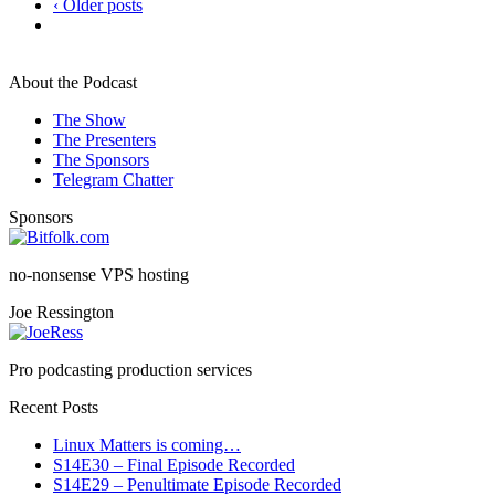
‹ Older posts
About the Podcast
The Show
The Presenters
The Sponsors
Telegram Chatter
Sponsors
no-nonsense VPS hosting
Joe Ressington
Pro podcasting production services
Recent Posts
Linux Matters is coming…
S14E30 – Final Episode Recorded
S14E29 – Penultimate Episode Recorded