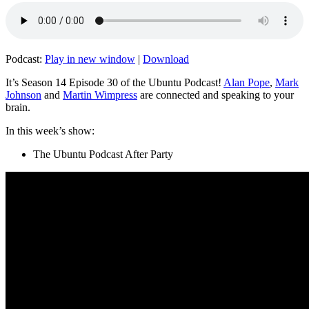
Podcast:
Play in new window
|
Download
It’s Season 14 Episode 30 of the Ubuntu Podcast!
Alan Pope
,
Mark
Johnson
and
Martin Wimpress
are connected and speaking to your
brain.
In this week’s show:
The Ubuntu Podcast After Party