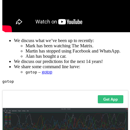
We discuss what we’ve been up to recently:
Mark has been watching The Matrix.
Martin has stopped using Facebook and WhatsApp.
Alan has bought a car.
We discuss our predictions for the next 14 years!
We share some command line lurve:
–
gotop
gotop