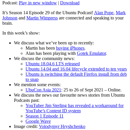
Podcast:
Play in new window
|
Download
It’s Season 14 Episode 29 of the Ubuntu Podcast!
Alan Pope
,
Mark
Johnson
and
Martin Wimpress
are connected and speaking to your
brain.
In this week’s show:
We discuss what we’ve been up to recently:
Martin has been
buying iPhones
.
Alan has been playing with
Gotek Emulator
.
We discuss the community news:
Ubuntu 18.04.6 LTS released
Ubuntu 14.04 and 16.04 lifecycle extended to ten years
Ubuntu is switching the default Firefox install from deb
to snap
We mention some events:
UbuCon Asia 2021
: 25 to 26 of Sept 2021 – Online.
We discuss the news our favourite news stories from Ubuntu
Podcasts past:
YouTuber Jim Sterling has revealed a workaround for
YouTube’s Content ID system
Season 1 Episode 11
Google Wave
Image credit:
Volodymyr Hryshchenko