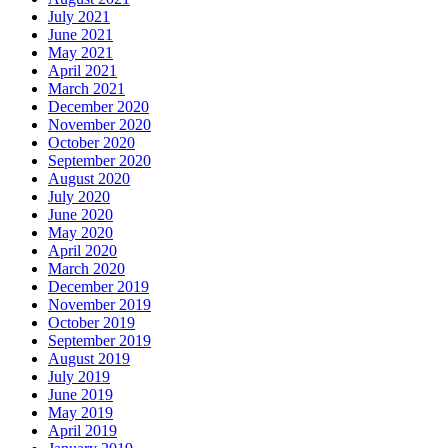
July 2021
June 2021
May 2021
April 2021
March 2021
December 2020
November 2020
October 2020
September 2020
August 2020
July 2020
June 2020
May 2020
April 2020
March 2020
December 2019
November 2019
October 2019
September 2019
August 2019
July 2019
June 2019
May 2019
April 2019