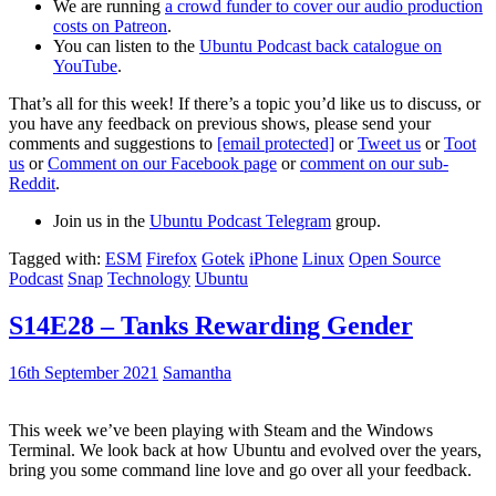
We are running
a crowd funder to cover our audio production
costs on Patreon
.
You can listen to the
Ubuntu Podcast back catalogue on
YouTube
.
That’s all for this week! If there’s a topic you’d like us to discuss, or
you have any feedback on previous shows, please send your
comments and suggestions to
[email protected]
or
Tweet us
or
Toot
us
or
Comment on our Facebook page
or
comment on our sub-
Reddit
.
Join us in the
Ubuntu Podcast Telegram
group.
Tagged with:
ESM
Firefox
Gotek
iPhone
Linux
Open Source
Podcast
Snap
Technology
Ubuntu
S14E28 – Tanks Rewarding Gender
16th September 2021
Samantha
This week we’ve been playing with Steam and the Windows
Terminal. We look back at how Ubuntu and evolved over the years,
bring you some command line love and go over all your feedback.