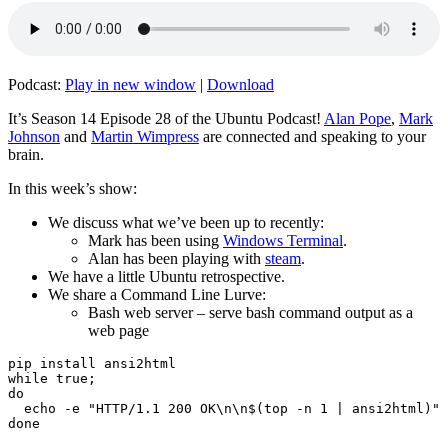
Podcast:
Play in new window
|
Download
It’s Season 14 Episode 28 of the Ubuntu Podcast!
Alan Pope
,
Mark
Johnson
and
Martin Wimpress
are connected and speaking to your
brain.
In this week’s show:
We discuss what we’ve been up to recently:
Mark has been using
Windows Terminal
.
Alan has been playing with
steam
.
We have a little Ubuntu retrospective.
We share a Command Line Lurve:
Bash web server – serve bash command output as a
web page
pip install ansi2html

while true;

do

  echo -e "HTTP/1.1 200 OK\n\n$(top -n 1 | ansi2html)" 