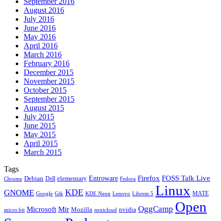
September 2016
August 2016
July 2016
June 2016
May 2016
April 2016
March 2016
February 2016
December 2015
November 2015
October 2015
September 2015
August 2015
July 2015
June 2015
May 2015
April 2015
March 2015
Tags
Firefox
Entroware
FOSS Talk Live
Debian
elementary
Dell
Chrome
Fedora
Linux
KDE
GNOME
MATE
Google
KDE Neon
Librem 5
Gtk
Lenovo
Open
OggCamp
Microsoft
Mir
Mozilla
nvidia
nextcloud
micro:bit