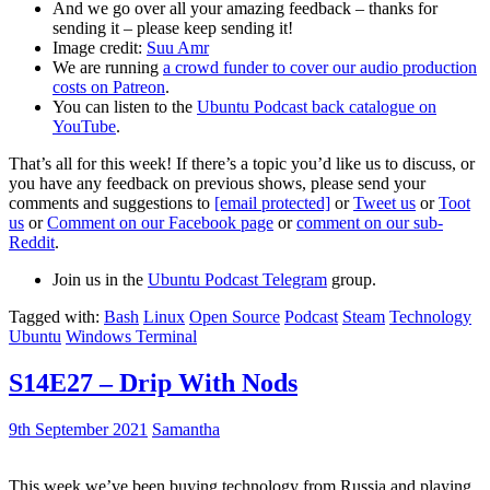
And we go over all your amazing feedback – thanks for
sending it – please keep sending it!
Image credit:
Suu Amr
We are running
a crowd funder to cover our audio production
costs on Patreon
.
You can listen to the
Ubuntu Podcast back catalogue on
YouTube
.
That’s all for this week! If there’s a topic you’d like us to discuss, or
you have any feedback on previous shows, please send your
comments and suggestions to
[email protected]
or
Tweet us
or
Toot
us
or
Comment on our Facebook page
or
comment on our sub-
Reddit
.
Join us in the
Ubuntu Podcast Telegram
group.
Tagged with:
Bash
Linux
Open Source
Podcast
Steam
Technology
Ubuntu
Windows Terminal
S14E27 – Drip With Nods
9th September 2021
Samantha
This week we’ve been buying technology from Russia and playing