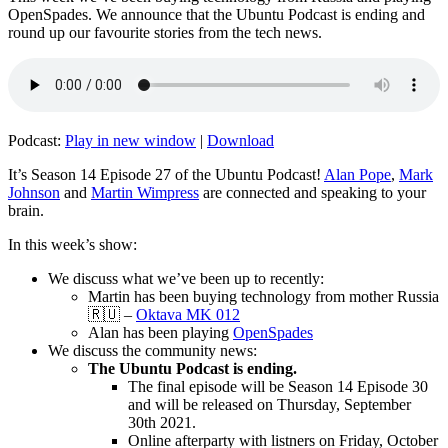
OpenSpades. We announce that the Ubuntu Podcast is ending and
round up our favourite stories from the tech news.
Podcast:
Play in new window
|
Download
It’s Season 14 Episode 27 of the Ubuntu Podcast!
Alan Pope
,
Mark
Johnson
and
Martin Wimpress
are connected and speaking to your
brain.
In this week’s show:
We discuss what we’ve been up to recently:
Martin has been buying technology from mother Russia
🇷🇺 –
Oktava MK 012
Alan has been playing
OpenSpades
We discuss the community news:
The Ubuntu Podcast is ending.
The final episode will be Season 14 Episode 30
and will be released on Thursday, September
30th 2021.
Online afterparty with listners on Friday, October