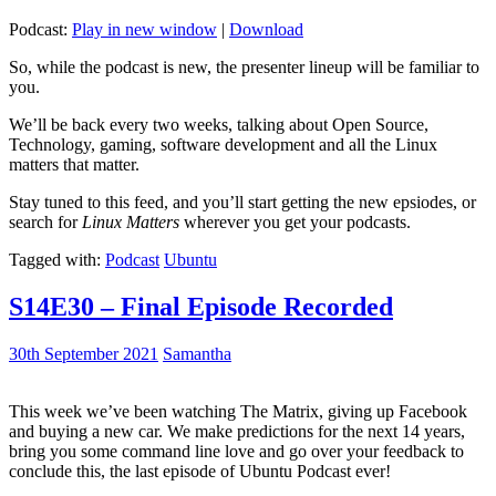
Podcast:
Play in new window
|
Download
So, while the podcast is new, the presenter lineup will be familiar to
you.
We’ll be back every two weeks, talking about Open Source,
Technology, gaming, software development and all the Linux
matters that matter.
Stay tuned to this feed, and you’ll start getting the new epsiodes, or
search for
Linux Matters
wherever you get your podcasts.
Tagged with:
Podcast
Ubuntu
S14E30 – Final Episode Recorded
30th September 2021
Samantha
This week we’ve been watching The Matrix, giving up Facebook
and buying a new car. We make predictions for the next 14 years,
bring you some command line love and go over your feedback to
conclude this, the last episode of Ubuntu Podcast ever!