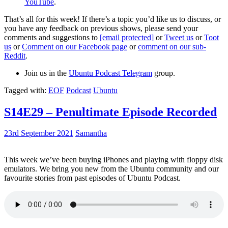
YouTube
.
That’s all for this week! If there’s a topic you’d like us to discuss, or
you have any feedback on previous shows, please send your
comments and suggestions to
[email protected]
or
Tweet us
or
Toot
us
or
Comment on our Facebook page
or
comment on our sub-
Reddit
.
Join us in the
Ubuntu Podcast Telegram
group.
Tagged with:
EOF
Podcast
Ubuntu
S14E29 – Penultimate Episode Recorded
23rd September 2021
Samantha
This week we’ve been buying iPhones and playing with floppy disk
emulators. We bring you new from the Ubuntu community and our
favourite stories from past episodes of Ubuntu Podcast.