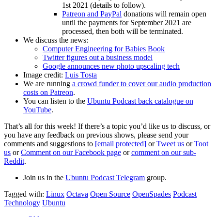
1st 2021 (details to follow).
Patreon and PayPal
donations will remain open
until the payments for September 2021 are
processed, then both will be terminated.
We discuss the news:
Computer Engineering for Babies Book
Twitter figures out a business model
Google announces new photo upscaling tech
Image credit:
Luis Tosta
We are running
a crowd funder to cover our audio production
costs on Patreon
.
You can listen to the
Ubuntu Podcast back catalogue on
YouTube
.
That’s all for this week! If there’s a topic you’d like us to discuss, or
you have any feedback on previous shows, please send your
comments and suggestions to
[email protected]
or
Tweet us
or
Toot
us
or
Comment on our Facebook page
or
comment on our sub-
Reddit
.
Join us in the
Ubuntu Podcast Telegram
group.
Tagged with:
Linux
Octava
Open Source
OpenSpades
Podcast
Technology
Ubuntu