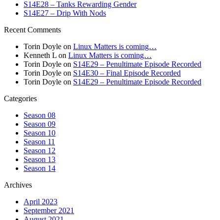
S14E28 – Tanks Rewarding Gender
S14E27 – Drip With Nods
Recent Comments
Torin Doyle
on
Linux Matters is coming…
Kenneth L
on
Linux Matters is coming…
Torin Doyle
on
S14E29 – Penultimate Episode Recorded
Torin Doyle
on
S14E30 – Final Episode Recorded
Torin Doyle
on
S14E29 – Penultimate Episode Recorded
Categories
Season 08
Season 09
Season 10
Season 11
Season 12
Season 13
Season 14
Archives
April 2023
September 2021
August 2021