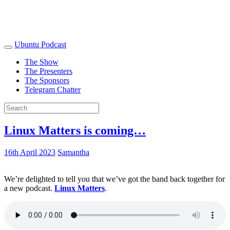
Ubuntu Podcast
The Show
The Presenters
The Sponsors
Telegram Chatter
Linux Matters is coming…
16th April 2023
Samantha
We’re delighted to tell you that we’ve got the band back together for
a new podcast.
Linux Matters
.