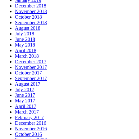
January 2019
December 2018
November 2018
October 2018
September 2018
August 2018
July 2018
June 2018
May 2018
April 2018
March 2018
December 2017
November 2017
October 2017
September 2017
August 2017
July 2017
June 2017
May 2017
April 2017
March 2017
February 2017
December 2016
November 2016
October 2016