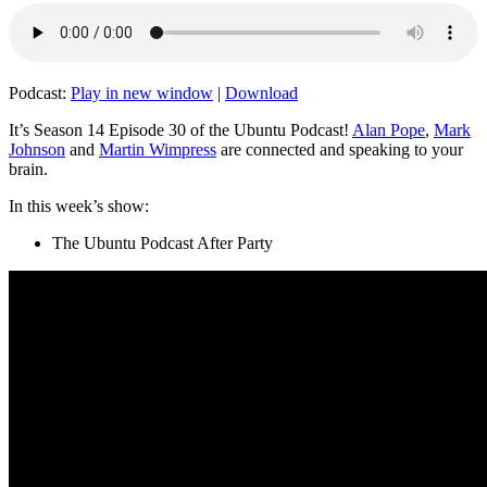
Podcast:
Play in new window
|
Download
It’s Season 14 Episode 30 of the Ubuntu Podcast!
Alan Pope
,
Mark
Johnson
and
Martin Wimpress
are connected and speaking to your
brain.
In this week’s show:
The Ubuntu Podcast After Party