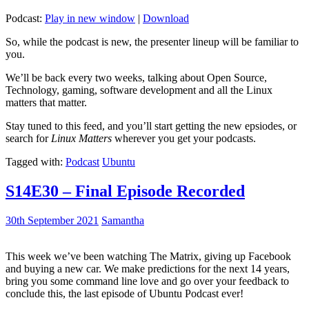
Podcast:
Play in new window
|
Download
So, while the podcast is new, the presenter lineup will be familiar to
you.
We’ll be back every two weeks, talking about Open Source,
Technology, gaming, software development and all the Linux
matters that matter.
Stay tuned to this feed, and you’ll start getting the new epsiodes, or
search for
Linux Matters
wherever you get your podcasts.
Tagged with:
Podcast
Ubuntu
S14E30 – Final Episode Recorded
30th September 2021
Samantha
This week we’ve been watching The Matrix, giving up Facebook
and buying a new car. We make predictions for the next 14 years,
bring you some command line love and go over your feedback to
conclude this, the last episode of Ubuntu Podcast ever!