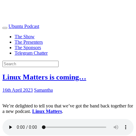
Ubuntu Podcast
The Show
The Presenters
The Sponsors
Telegram Chatter
Linux Matters is coming…
16th April 2023
Samantha
We’re delighted to tell you that we’ve got the band back together for
a new podcast.
Linux Matters
.