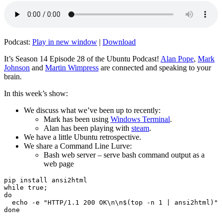
Podcast:
Play in new window
|
Download
It’s Season 14 Episode 28 of the Ubuntu Podcast!
Alan Pope
,
Mark
Johnson
and
Martin Wimpress
are connected and speaking to your
brain.
In this week’s show:
We discuss what we’ve been up to recently:
Mark has been using
Windows Terminal
.
Alan has been playing with
steam
.
We have a little Ubuntu retrospective.
We share a Command Line Lurve:
Bash web server – serve bash command output as a
web page
pip install ansi2html

while true;

do

  echo -e "HTTP/1.1 200 OK\n\n$(top -n 1 | ansi2html)" 