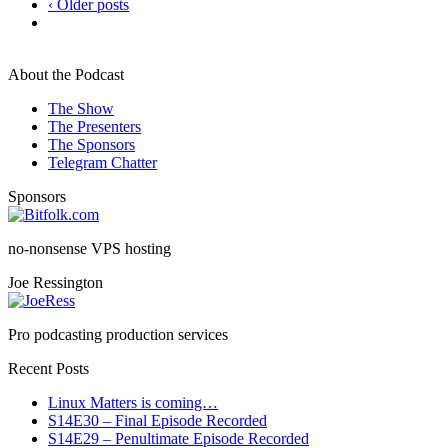
‹ Older posts
About the Podcast
The Show
The Presenters
The Sponsors
Telegram Chatter
Sponsors
no-nonsense VPS hosting
Joe Ressington
Pro podcasting production services
Recent Posts
Linux Matters is coming…
S14E30 – Final Episode Recorded
S14E29 – Penultimate Episode Recorded