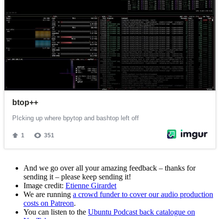
And we go over all your amazing feedback – thanks for
sending it – please keep sending it!
Image credit:
Etienne Girardet
We are running
a crowd funder to cover our audio production
costs on Patreon
.
You can listen to the
Ubuntu Podcast back catalogue on