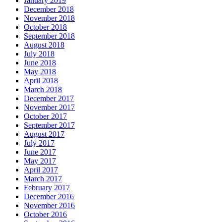
January 2019
December 2018
November 2018
October 2018
September 2018
August 2018
July 2018
June 2018
May 2018
April 2018
March 2018
December 2017
November 2017
October 2017
September 2017
August 2017
July 2017
June 2017
May 2017
April 2017
March 2017
February 2017
December 2016
November 2016
October 2016