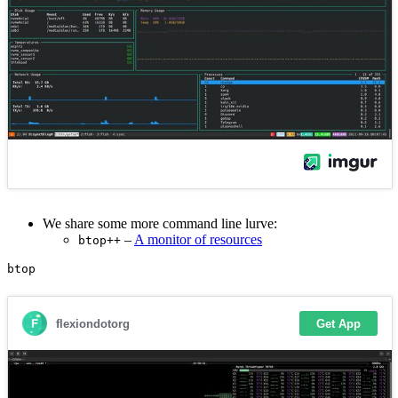
We share some more command line lurve:
–
A monitor of resources
btop++