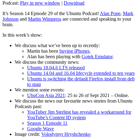
Podcast:
Play in new window
|
Download
It’s Season 14 Episode 29 of the Ubuntu Podcast!
Alan Pope
,
Mark
Johnson
and
Martin Wimpress
are connected and speaking to your
brain.
In this week’s show:
We discuss what we’ve been up to recently:
Martin has been
buying iPhones
.
Alan has been playing with
Gotek Emulator
.
We discuss the community news:
Ubuntu 18.04.6 LTS released
Ubuntu 14.04 and 16.04 lifecycle extended to ten years
Ubuntu is switching the default Firefox install from deb
to snap
We mention some events:
UbuCon Asia 2021
: 25 to 26 of Sept 2021 – Online.
We discuss the news our favourite news stories from Ubuntu
Podcasts past:
YouTuber Jim Sterling has revealed a workaround for
YouTube’s Content ID system
Season 1 Episode 11
Google Wave
Image credit:
Volodymyr Hryshchenko