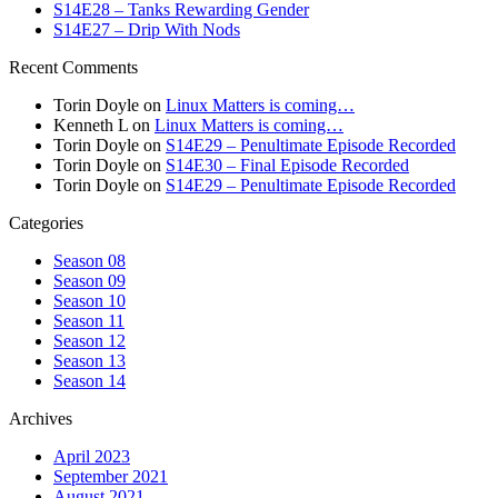
S14E28 – Tanks Rewarding Gender
S14E27 – Drip With Nods
Recent Comments
Torin Doyle
on
Linux Matters is coming…
Kenneth L
on
Linux Matters is coming…
Torin Doyle
on
S14E29 – Penultimate Episode Recorded
Torin Doyle
on
S14E30 – Final Episode Recorded
Torin Doyle
on
S14E29 – Penultimate Episode Recorded
Categories
Season 08
Season 09
Season 10
Season 11
Season 12
Season 13
Season 14
Archives
April 2023
September 2021
August 2021