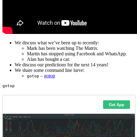
We discuss what we’ve been up to recently:
Mark has been watching The Matrix.
Martin has stopped using Facebook and WhatsApp.
Alan has bought a car.
We discuss our predictions for the next 14 years!
We share some command line lurve:
–
gotop
gotop