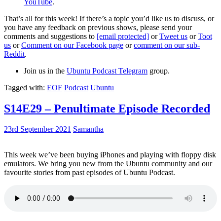
YouTube
.
That’s all for this week! If there’s a topic you’d like us to discuss, or
you have any feedback on previous shows, please send your
comments and suggestions to
[email protected]
or
Tweet us
or
Toot
us
or
Comment on our Facebook page
or
comment on our sub-
Reddit
.
Join us in the
Ubuntu Podcast Telegram
group.
Tagged with:
EOF
Podcast
Ubuntu
S14E29 – Penultimate Episode Recorded
23rd September 2021
Samantha
This week we’ve been buying iPhones and playing with floppy disk
emulators. We bring you new from the Ubuntu community and our
favourite stories from past episodes of Ubuntu Podcast.