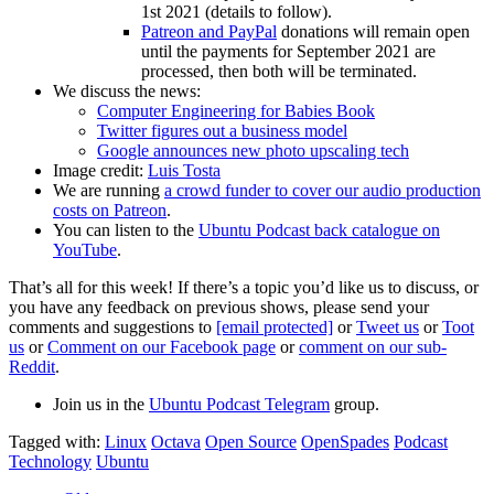
1st 2021 (details to follow).
Patreon and PayPal
donations will remain open
until the payments for September 2021 are
processed, then both will be terminated.
We discuss the news:
Computer Engineering for Babies Book
Twitter figures out a business model
Google announces new photo upscaling tech
Image credit:
Luis Tosta
We are running
a crowd funder to cover our audio production
costs on Patreon
.
You can listen to the
Ubuntu Podcast back catalogue on
YouTube
.
That’s all for this week! If there’s a topic you’d like us to discuss, or
you have any feedback on previous shows, please send your
comments and suggestions to
[email protected]
or
Tweet us
or
Toot
us
or
Comment on our Facebook page
or
comment on our sub-
Reddit
.
Join us in the
Ubuntu Podcast Telegram
group.
Tagged with:
Linux
Octava
Open Source
OpenSpades
Podcast
Technology
Ubuntu