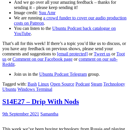
And we go over all your amazing feedback – thanks for
sending it – please keep sending it!
Image credit:
Suu Amr
We are running
a crowd funder to cover our audio production
costs on Patreon
.
You can listen to the
Ubuntu Podcast back catalogue on
YouTube
.
That’s all for this week! If there’s a topic you’d like us to discuss, or
you have any feedback on previous shows, please send your
comments and suggestions to
[email protected]
or
Tweet us
or
Toot
us
or
Comment on our Facebook page
or
comment on our sub-
Reddit
.
Join us in the
Ubuntu Podcast Telegram
group.
Tagged with:
Bash
Linux
Open Source
Podcast
Steam
Technology
Ubuntu
Windows Terminal
S14E27 – Drip With Nods
9th September 2021
Samantha
This week we’ve been buying technology from Russia and playing