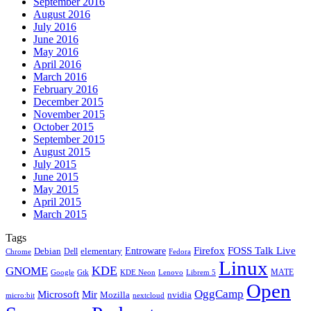
September 2016
August 2016
July 2016
June 2016
May 2016
April 2016
March 2016
February 2016
December 2015
November 2015
October 2015
September 2015
August 2015
July 2015
June 2015
May 2015
April 2015
March 2015
Tags
Firefox
Entroware
FOSS Talk Live
Debian
elementary
Dell
Chrome
Fedora
Linux
KDE
GNOME
MATE
Google
KDE Neon
Librem 5
Gtk
Lenovo
Open
OggCamp
Microsoft
Mir
Mozilla
nvidia
nextcloud
micro:bit