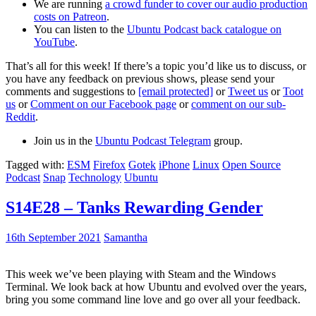
We are running
a crowd funder to cover our audio production
costs on Patreon
.
You can listen to the
Ubuntu Podcast back catalogue on
YouTube
.
That’s all for this week! If there’s a topic you’d like us to discuss, or
you have any feedback on previous shows, please send your
comments and suggestions to
[email protected]
or
Tweet us
or
Toot
us
or
Comment on our Facebook page
or
comment on our sub-
Reddit
.
Join us in the
Ubuntu Podcast Telegram
group.
Tagged with:
ESM
Firefox
Gotek
iPhone
Linux
Open Source
Podcast
Snap
Technology
Ubuntu
S14E28 – Tanks Rewarding Gender
16th September 2021
Samantha
This week we’ve been playing with Steam and the Windows
Terminal. We look back at how Ubuntu and evolved over the years,
bring you some command line love and go over all your feedback.