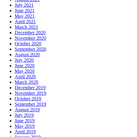
July 2021
June 2021
May 2021
April 2021
March 2021
December 2020
November 2020
October 2020
September 2020
August 2020
July 2020
June 2020
May 2020
April 2020
March 2020
December 2019
November 2019
October 2019
September 2019
August 2019
July 2019
June 2019
May 2019
April 2019