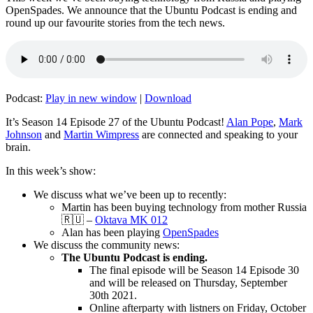
OpenSpades. We announce that the Ubuntu Podcast is ending and
round up our favourite stories from the tech news.
Podcast:
Play in new window
|
Download
It’s Season 14 Episode 27 of the Ubuntu Podcast!
Alan Pope
,
Mark
Johnson
and
Martin Wimpress
are connected and speaking to your
brain.
In this week’s show:
We discuss what we’ve been up to recently:
Martin has been buying technology from mother Russia
🇷🇺 –
Oktava MK 012
Alan has been playing
OpenSpades
We discuss the community news:
The Ubuntu Podcast is ending.
The final episode will be Season 14 Episode 30
and will be released on Thursday, September
30th 2021.
Online afterparty with listners on Friday, October