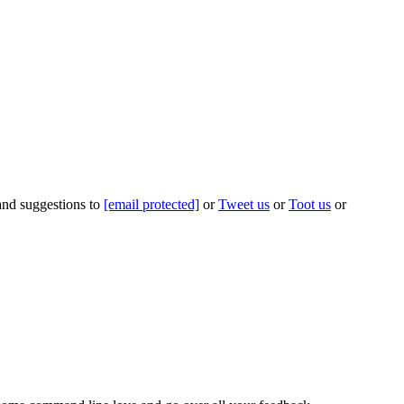
 and suggestions to
[email protected]
or
Tweet us
or
Toot us
or