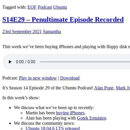
Tagged with:
EOF
Podcast
Ubuntu
S14E29 – Penultimate Episode Recorded
23rd September 2021
Samantha
This week we’ve been buying iPhones and playing with floppy disk e
Podcast:
Play in new window
|
Download
It’s Season 14 Episode 29 of the Ubuntu Podcast!
Alan Pope
,
Mark J
In this week’s show:
We discuss what we’ve been up to recently:
Martin has been
buying iPhones
.
Alan has been playing with
Gotek Emulator
.
We discuss the community news:
Ubuntu 18.04.6 LTS released