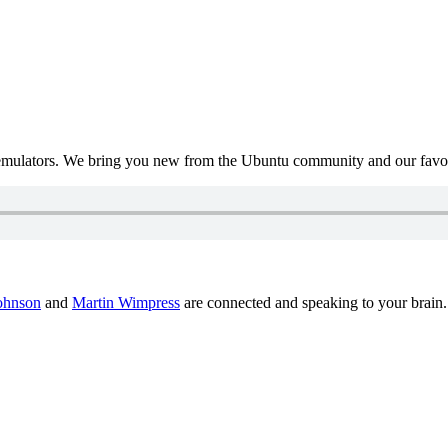
mulators. We bring you new from the Ubuntu community and our favour
ohnson
and
Martin Wimpress
are connected and speaking to your brain.