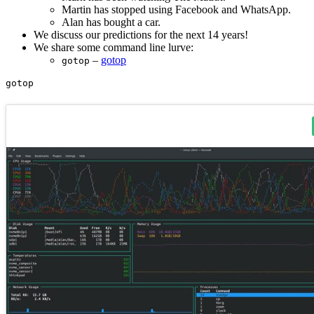
Martin has stopped using Facebook and WhatsApp.
Alan has bought a car.
We discuss our predictions for the next 14 years!
We share some command line lurve:
–
gotop
gotop