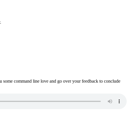
.
ou some command line love and go over your feedback to conclude