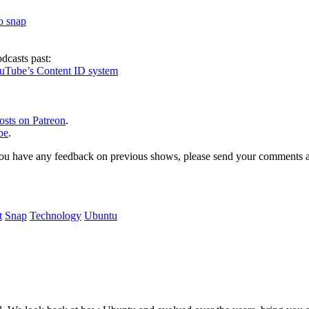
to snap
dcasts past:
ouTube’s Content ID system
osts on Patreon
.
be
.
, or you have any feedback on previous shows, please send your comments
t
Snap
Technology
Ubuntu