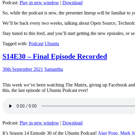
Podcast:
Play in new window
|
Download
So, while the podcast is new, the presenter lineup will be familiar to y
We’ll be back every two weeks, talking about Open Source, Technolog
Stay tuned to this feed, and you’ll start getting the new epsiodes, or s
Tagged with:
Podcast
Ubuntu
S14E30 – Final Episode Recorded
30th September 2021
Samantha
This week we’ve been watching The Matrix, giving up Facebook and b
this, the last episode of Ubuntu Podcast ever!
Podcast:
Play in new window
|
Download
It’s Season 14 Episode 30 of the Ubuntu Podcast!
Alan Pope
,
Mark J