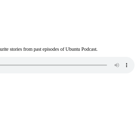
ite stories from past episodes of Ubuntu Podcast.