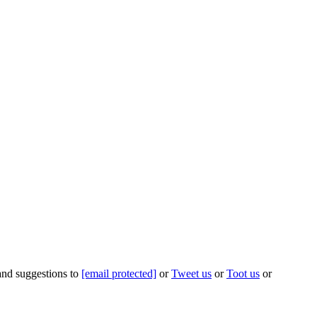
 and suggestions to
[email protected]
or
Tweet us
or
Toot us
or