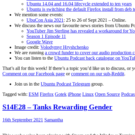
Ubuntu 14.04 and 16.04 lifecycle extended to ten years
Ubuntu is switching the default Firefox install from deb 
We mention some events:
UbuCon Asia 2021
: 25 to 26 of Sept 2021 – Online.
We discuss the news our favourite news stories from Ubuntu Po
YouTuber Jim Sterling has revealed a workaround for Y
Season 1 Episode 11
Google Wave
Image credit:
Volodymyr Hryshchenko
We are running
a crowd funder to cover our audio production c
You can listen to the
Ubuntu Podcast back catalogue on YouTu
That’s all for this week! If there’s a topic you’d like us to discuss
Comment on our Facebook page
or
comment on our sub-Reddit
.
Join us in the
Ubuntu Podcast Telegram
group.
Tagged with:
ESM
Firefox
Gotek
iPhone
Linux
Open Source
Podcas
S14E28 – Tanks Rewarding Gender
16th September 2021
Samantha