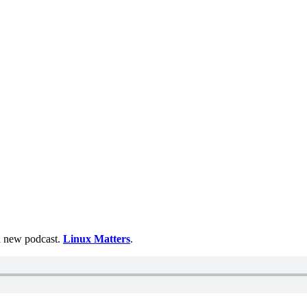
 a new podcast.
Linux Matters
.