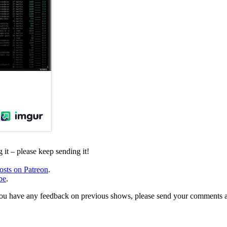
it – please keep sending it!
osts on Patreon
.
be
.
, or you have any feedback on previous shows, please send your comments