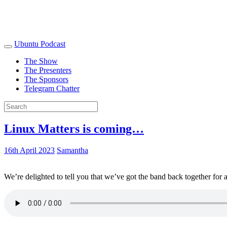
Ubuntu Podcast
The Show
The Presenters
The Sponsors
Telegram Chatter
Linux Matters is coming…
16th April 2023
Samantha
We’re delighted to tell you that we’ve got the band back together for