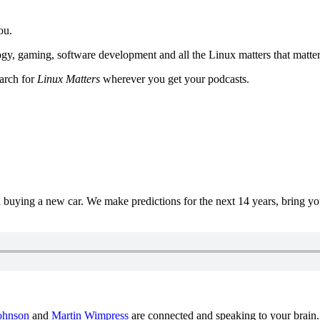
ou.
y, gaming, software development and all the Linux matters that matter
earch for
Linux Matters
wherever you get your podcasts.
uying a new car. We make predictions for the next 14 years, bring y
ohnson
and
Martin Wimpress
are connected and speaking to your brain.