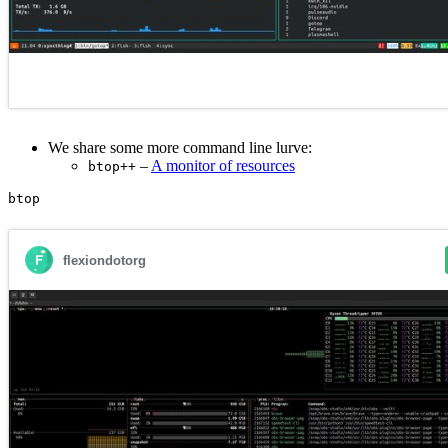
We share some more command line lurve:
–
A monitor of resources
btop++