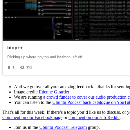
And we go over all your amazing feedback – thanks for sending 
Image credit:
Etienne Girardet
We are running
a crowd funder to cover our audio production c
You can listen to the
Ubuntu Podcast back catalogue on YouTu
That’s all for this week! If there’s a topic you’d like us to discuss
Comment on our Facebook page
or
comment on our sub-Reddit
.
Join us in the
Ubuntu Podcast Telegram
group.