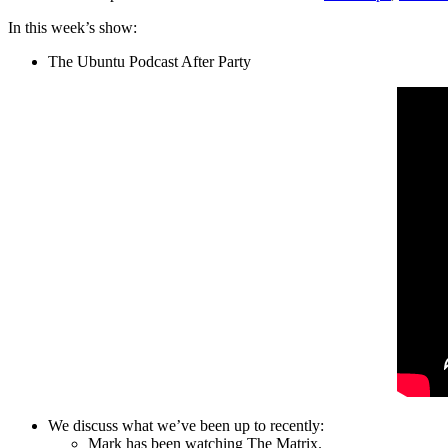
In this week’s show:
The Ubuntu Podcast After Party
We discuss what we’ve been up to recently:
Mark has been watching The Matrix.