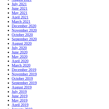
July 2021
June 2021
May 2021
April 2021
March 2021
December 2020
November 2020
October 2020
September 2020
August 2020
July 2020
June 2020
May 2020
April 2020
March 2020
December 2019
November 2019
October 2019
September 2019
August 2019
July 2019
June 2019
May 2019
April 2019