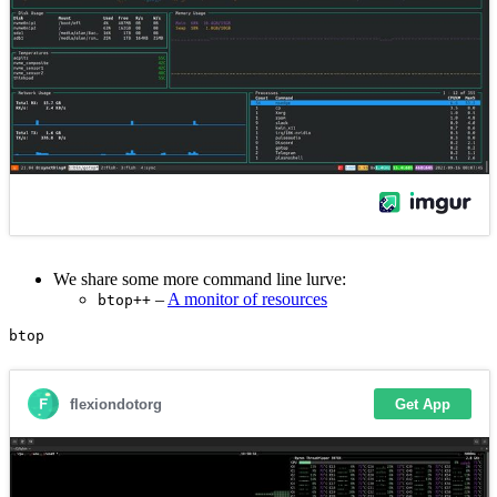
We share some more command line lurve:
–
A monitor of resources
btop++