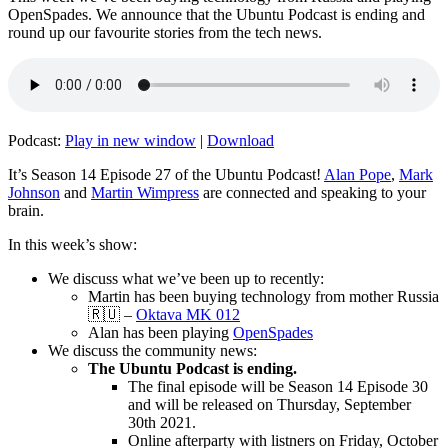
OpenSpades. We announce that the Ubuntu Podcast is ending and
round up our favourite stories from the tech news.
Podcast:
Play in new window
|
Download
It’s Season 14 Episode 27 of the Ubuntu Podcast!
Alan Pope
,
Mark
Johnson
and
Martin Wimpress
are connected and speaking to your
brain.
In this week’s show:
We discuss what we’ve been up to recently:
Martin has been buying technology from mother Russia
🇷🇺 –
Oktava MK 012
Alan has been playing
OpenSpades
We discuss the community news:
The Ubuntu Podcast is ending.
The final episode will be Season 14 Episode 30
and will be released on Thursday, September
30th 2021.
Online afterparty with listners on Friday, October