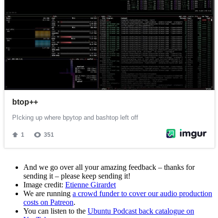
And we go over all your amazing feedback – thanks for
sending it – please keep sending it!
Image credit:
Etienne Girardet
We are running
a crowd funder to cover our audio production
costs on Patreon
.
You can listen to the
Ubuntu Podcast back catalogue on