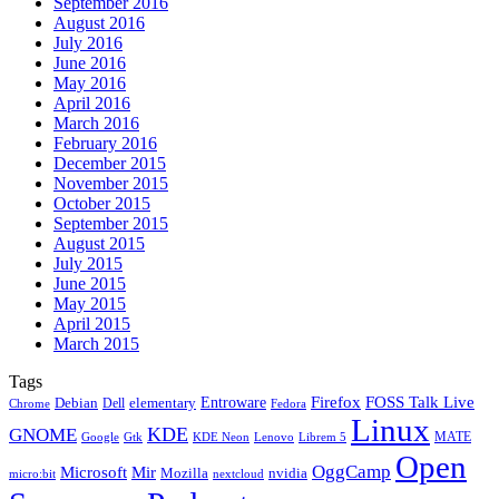
September 2016
August 2016
July 2016
June 2016
May 2016
April 2016
March 2016
February 2016
December 2015
November 2015
October 2015
September 2015
August 2015
July 2015
June 2015
May 2015
April 2015
March 2015
Tags
Firefox
Entroware
FOSS Talk Live
Debian
elementary
Dell
Chrome
Fedora
Linux
KDE
GNOME
MATE
Google
KDE Neon
Librem 5
Gtk
Lenovo
Open
OggCamp
Microsoft
Mir
Mozilla
nvidia
nextcloud
micro:bit