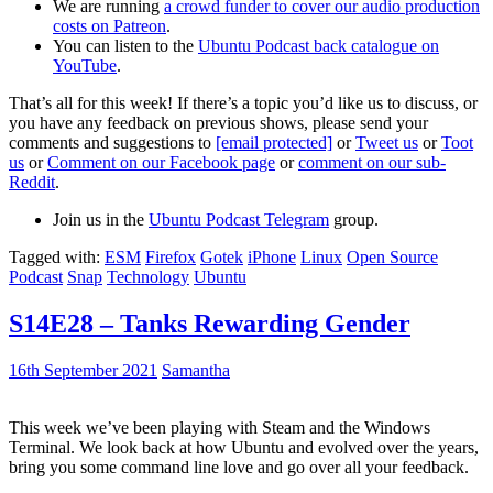
We are running
a crowd funder to cover our audio production
costs on Patreon
.
You can listen to the
Ubuntu Podcast back catalogue on
YouTube
.
That’s all for this week! If there’s a topic you’d like us to discuss, or
you have any feedback on previous shows, please send your
comments and suggestions to
[email protected]
or
Tweet us
or
Toot
us
or
Comment on our Facebook page
or
comment on our sub-
Reddit
.
Join us in the
Ubuntu Podcast Telegram
group.
Tagged with:
ESM
Firefox
Gotek
iPhone
Linux
Open Source
Podcast
Snap
Technology
Ubuntu
S14E28 – Tanks Rewarding Gender
16th September 2021
Samantha
This week we’ve been playing with Steam and the Windows
Terminal. We look back at how Ubuntu and evolved over the years,
bring you some command line love and go over all your feedback.