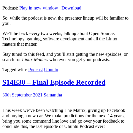
Podcast:
Play in new window
|
Download
So, while the podcast is new, the presenter lineup will be familiar to
you.
We’ll be back every two weeks, talking about Open Source,
Technology, gaming, software development and all the Linux
matters that matter.
Stay tuned to this feed, and you’ll start getting the new epsiodes, or
search for
Linux Matters
wherever you get your podcasts.
Tagged with:
Podcast
Ubuntu
S14E30 – Final Episode Recorded
30th September 2021
Samantha
This week we’ve been watching The Matrix, giving up Facebook
and buying a new car. We make predictions for the next 14 years,
bring you some command line love and go over your feedback to
conclude this, the last episode of Ubuntu Podcast ever!