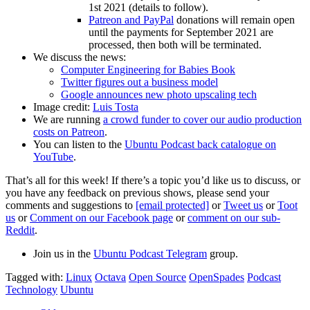
1st 2021 (details to follow).
Patreon and PayPal
donations will remain open
until the payments for September 2021 are
processed, then both will be terminated.
We discuss the news:
Computer Engineering for Babies Book
Twitter figures out a business model
Google announces new photo upscaling tech
Image credit:
Luis Tosta
We are running
a crowd funder to cover our audio production
costs on Patreon
.
You can listen to the
Ubuntu Podcast back catalogue on
YouTube
.
That’s all for this week! If there’s a topic you’d like us to discuss, or
you have any feedback on previous shows, please send your
comments and suggestions to
[email protected]
or
Tweet us
or
Toot
us
or
Comment on our Facebook page
or
comment on our sub-
Reddit
.
Join us in the
Ubuntu Podcast Telegram
group.
Tagged with:
Linux
Octava
Open Source
OpenSpades
Podcast
Technology
Ubuntu