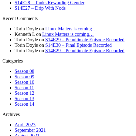
S14E28 – Tanks Rewarding Gender
S14E27 – Drip With Nods
Recent Comments
Torin Doyle
on
Linux Matters is coming…
Kenneth L
on
Linux Matters is coming…
Torin Doyle
on
S14E29 – Penultimate Episode Recorded
Torin Doyle
on
S14E30 – Final Episode Recorded
Torin Doyle
on
S14E29 – Penultimate Episode Recorded
Categories
Season 08
Season 09
Season 10
Season 11
Season 12
Season 13
Season 14
Archives
April 2023
September 2021
August 2021