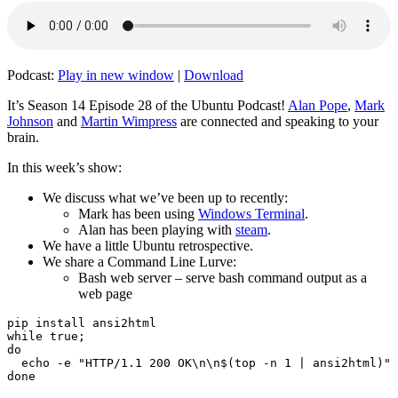
Podcast:
Play in new window
|
Download
It’s Season 14 Episode 28 of the Ubuntu Podcast!
Alan Pope
,
Mark
Johnson
and
Martin Wimpress
are connected and speaking to your
brain.
In this week’s show:
We discuss what we’ve been up to recently:
Mark has been using
Windows Terminal
.
Alan has been playing with
steam
.
We have a little Ubuntu retrospective.
We share a Command Line Lurve:
Bash web server – serve bash command output as a
web page
pip install ansi2html

while true;

do

  echo -e "HTTP/1.1 200 OK\n\n$(top -n 1 | ansi2html)" 