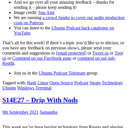
And we go over all your amazing feedback – thanks for
sending it – please keep sending it!
Image credit:
Suu Amr
We are running
a crowd funder to cover our audio production
costs on Patreon
.
You can listen to the
Ubuntu Podcast back catalogue on
YouTube
.
That’s all for this week! If there’s a topic you’d like us to discuss, or
you have any feedback on previous shows, please send your
comments and suggestions to
[email protected]
or
Tweet us
or
Toot
us
or
Comment on our Facebook page
or
comment on our sub-
Reddit
.
Join us in the
Ubuntu Podcast Telegram
group.
Tagged with:
Bash
Linux
Open Source
Podcast
Steam
Technology
Ubuntu
Windows Terminal
S14E27 – Drip With Nods
9th September 2021
Samantha
This week we’ve been buying technology from Russia and playing