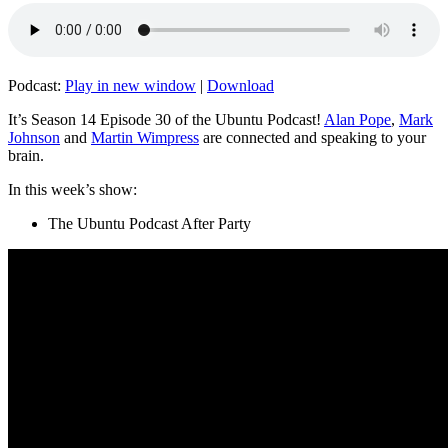
Podcast:
Play in new window
|
Download
It’s Season 14 Episode 30 of the Ubuntu Podcast!
Alan Pope
,
Mark
Johnson
and
Martin Wimpress
are connected and speaking to your
brain.
In this week’s show:
The Ubuntu Podcast After Party