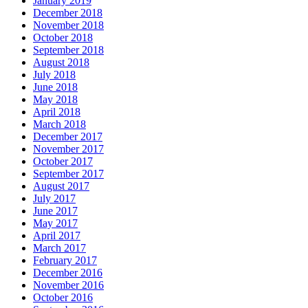
January 2019
December 2018
November 2018
October 2018
September 2018
August 2018
July 2018
June 2018
May 2018
April 2018
March 2018
December 2017
November 2017
October 2017
September 2017
August 2017
July 2017
June 2017
May 2017
April 2017
March 2017
February 2017
December 2016
November 2016
October 2016