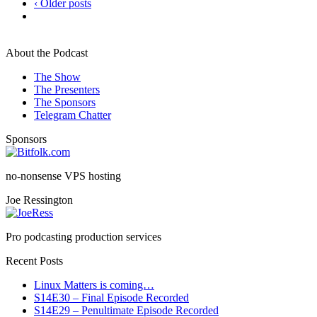
‹ Older posts
About the Podcast
The Show
The Presenters
The Sponsors
Telegram Chatter
Sponsors
no-nonsense VPS hosting
Joe Ressington
Pro podcasting production services
Recent Posts
Linux Matters is coming…
S14E30 – Final Episode Recorded
S14E29 – Penultimate Episode Recorded