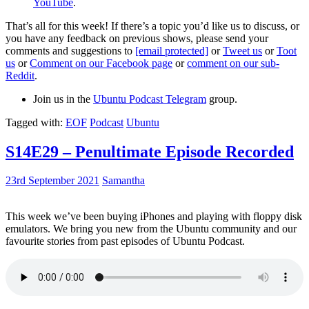
YouTube
.
That’s all for this week! If there’s a topic you’d like us to discuss, or
you have any feedback on previous shows, please send your
comments and suggestions to
[email protected]
or
Tweet us
or
Toot
us
or
Comment on our Facebook page
or
comment on our sub-
Reddit
.
Join us in the
Ubuntu Podcast Telegram
group.
Tagged with:
EOF
Podcast
Ubuntu
S14E29 – Penultimate Episode Recorded
23rd September 2021
Samantha
This week we’ve been buying iPhones and playing with floppy disk
emulators. We bring you new from the Ubuntu community and our
favourite stories from past episodes of Ubuntu Podcast.