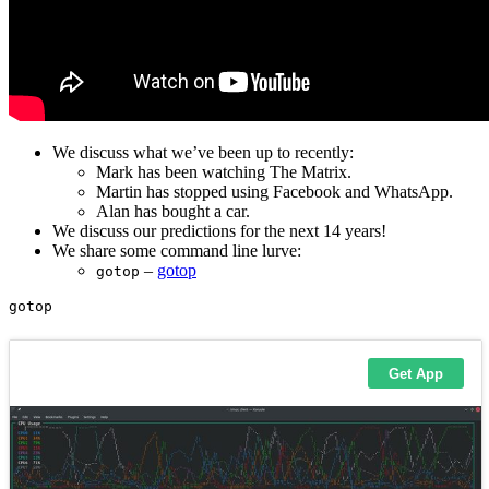
We discuss what we’ve been up to recently:
Mark has been watching The Matrix.
Martin has stopped using Facebook and WhatsApp.
Alan has bought a car.
We discuss our predictions for the next 14 years!
We share some command line lurve:
–
gotop
gotop