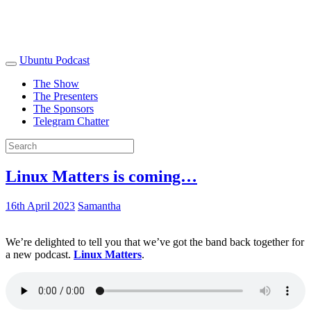
Ubuntu Podcast
The Show
The Presenters
The Sponsors
Telegram Chatter
Linux Matters is coming…
16th April 2023
Samantha
We’re delighted to tell you that we’ve got the band back together for
a new podcast.
Linux Matters
.