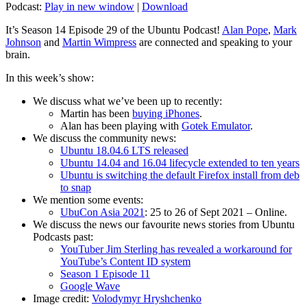
Podcast:
Play in new window
|
Download
It’s Season 14 Episode 29 of the Ubuntu Podcast!
Alan Pope
,
Mark
Johnson
and
Martin Wimpress
are connected and speaking to your
brain.
In this week’s show:
We discuss what we’ve been up to recently:
Martin has been
buying iPhones
.
Alan has been playing with
Gotek Emulator
.
We discuss the community news:
Ubuntu 18.04.6 LTS released
Ubuntu 14.04 and 16.04 lifecycle extended to ten years
Ubuntu is switching the default Firefox install from deb
to snap
We mention some events:
UbuCon Asia 2021
: 25 to 26 of Sept 2021 – Online.
We discuss the news our favourite news stories from Ubuntu
Podcasts past:
YouTuber Jim Sterling has revealed a workaround for
YouTube’s Content ID system
Season 1 Episode 11
Google Wave
Image credit:
Volodymyr Hryshchenko