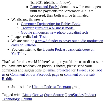
1st 2021 (details to follow).
Patreon and PayPal
donations will remain open
until the payments for September 2021 are
processed, then both will be terminated.
We discuss the news:
Computer Engineering for Babies Book
Twitter figures out a business model
Google announces new photo upscaling tech
Image credit:
Luis Tosta
We are running
a crowd funder to cover our audio production
costs on Patreon
.
You can listen to the
Ubuntu Podcast back catalogue on
YouTube
.
That’s all for this week! If there’s a topic you’d like us to discuss, or
you have any feedback on previous shows, please send your
comments and suggestions to
[email protected]
or
Tweet us
or
Toot
us
or
Comment on our Facebook page
or
comment on our sub-
Reddit
.
Join us in the
Ubuntu Podcast Telegram
group.
Tagged with:
Linux
Octava
Open Source
OpenSpades
Podcast
Technology
Ubuntu