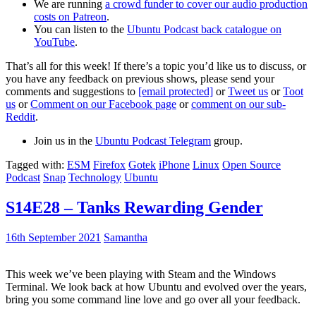
We are running
a crowd funder to cover our audio production
costs on Patreon
.
You can listen to the
Ubuntu Podcast back catalogue on
YouTube
.
That’s all for this week! If there’s a topic you’d like us to discuss, or
you have any feedback on previous shows, please send your
comments and suggestions to
[email protected]
or
Tweet us
or
Toot
us
or
Comment on our Facebook page
or
comment on our sub-
Reddit
.
Join us in the
Ubuntu Podcast Telegram
group.
Tagged with:
ESM
Firefox
Gotek
iPhone
Linux
Open Source
Podcast
Snap
Technology
Ubuntu
S14E28 – Tanks Rewarding Gender
16th September 2021
Samantha
This week we’ve been playing with Steam and the Windows
Terminal. We look back at how Ubuntu and evolved over the years,
bring you some command line love and go over all your feedback.