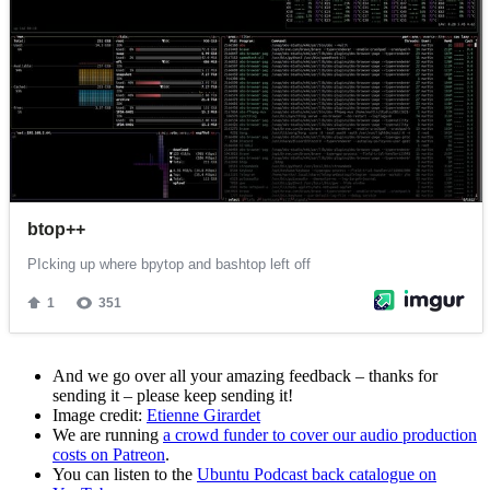
And we go over all your amazing feedback – thanks for
sending it – please keep sending it!
Image credit:
Etienne Girardet
We are running
a crowd funder to cover our audio production
costs on Patreon
.
You can listen to the
Ubuntu Podcast back catalogue on