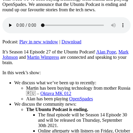
OpenSpades. We announce that the Ubuntu Podcast is ending and
round up our favourite stories from the tech news.
Podcast:
Play in new window
|
Download
It’s Season 14 Episode 27 of the Ubuntu Podcast!
Alan Pope
,
Mark
Johnson
and
Martin Wimpress
are connected and speaking to your
brain.
In this week’s show:
We discuss what we’ve been up to recently:
Martin has been buying technology from mother Russia
🇷🇺 –
Oktava MK 012
Alan has been playing
OpenSpades
We discuss the community news:
The Ubuntu Podcast is ending.
The final episode will be Season 14 Episode 30
and will be released on Thursday, September
30th 2021.
Online afterparty with listners on Friday, October