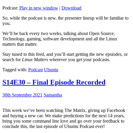
Podcast:
Play in new window
|
Download
So, while the podcast is new, the presenter lineup will be familiar to
you.
We’ll be back every two weeks, talking about Open Source,
Technology, gaming, software development and all the Linux
matters that matter.
Stay tuned to this feed, and you’ll start getting the new epsiodes, or
search for
Linux Matters
wherever you get your podcasts.
Tagged with:
Podcast
Ubuntu
S14E30 – Final Episode Recorded
30th September 2021
Samantha
This week we’ve been watching The Matrix, giving up Facebook
and buying a new car. We make predictions for the next 14 years,
bring you some command line love and go over your feedback to
conclude this, the last episode of Ubuntu Podcast ever!