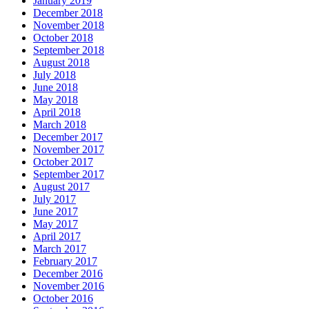
January 2019
December 2018
November 2018
October 2018
September 2018
August 2018
July 2018
June 2018
May 2018
April 2018
March 2018
December 2017
November 2017
October 2017
September 2017
August 2017
July 2017
June 2017
May 2017
April 2017
March 2017
February 2017
December 2016
November 2016
October 2016