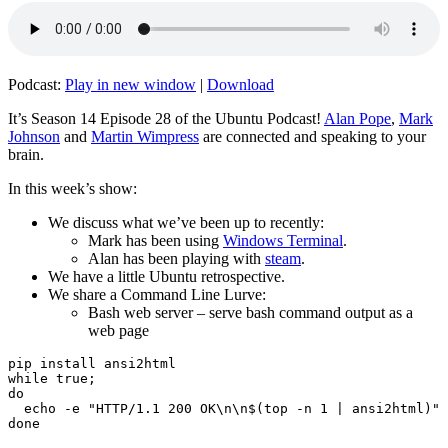
Podcast:
Play in new window
|
Download
It’s Season 14 Episode 28 of the Ubuntu Podcast!
Alan Pope
,
Mark
Johnson
and
Martin Wimpress
are connected and speaking to your
brain.
In this week’s show:
We discuss what we’ve been up to recently:
Mark has been using
Windows Terminal
.
Alan has been playing with
steam
.
We have a little Ubuntu retrospective.
We share a Command Line Lurve:
Bash web server – serve bash command output as a
web page
pip install ansi2html

while true;

do

  echo -e "HTTP/1.1 200 OK\n\n$(top -n 1 | ansi2html)" 