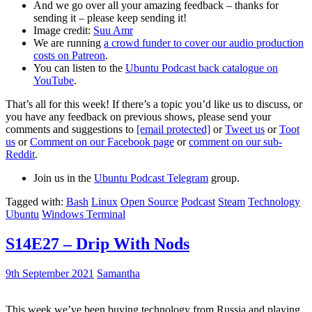
And we go over all your amazing feedback – thanks for
sending it – please keep sending it!
Image credit:
Suu Amr
We are running
a crowd funder to cover our audio production
costs on Patreon
.
You can listen to the
Ubuntu Podcast back catalogue on
YouTube
.
That’s all for this week! If there’s a topic you’d like us to discuss, or
you have any feedback on previous shows, please send your
comments and suggestions to
[email protected]
or
Tweet us
or
Toot
us
or
Comment on our Facebook page
or
comment on our sub-
Reddit
.
Join us in the
Ubuntu Podcast Telegram
group.
Tagged with:
Bash
Linux
Open Source
Podcast
Steam
Technology
Ubuntu
Windows Terminal
S14E27 – Drip With Nods
9th September 2021
Samantha
This week we’ve been buying technology from Russia and playing