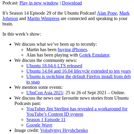
Podcast:
Play in new window
|
Download
It’s Season 14 Episode 29 of the Ubuntu Podcast!
Alan Pope
,
Mark
Johnson
and
Martin Wimpress
are connected and speaking to your
brain.
In this week’s show:
We discuss what we’ve been up to recently:
Martin has been
buying iPhones
.
Alan has been playing with
Gotek Emulator
.
We discuss the community news:
Ubuntu 18.04.6 LTS released
Ubuntu 14.04 and 16.04 lifecycle extended to ten years
Ubuntu is switching the default Firefox install from deb
to snap
We mention some events:
UbuCon Asia 2021
: 25 to 26 of Sept 2021 – Online.
We discuss the news our favourite news stories from Ubuntu
Podcasts past:
YouTuber Jim Sterling has revealed a workaround for
YouTube’s Content ID system
Season 1 Episode 11
Google Wave
Image credit:
Volodymyr Hryshchenko