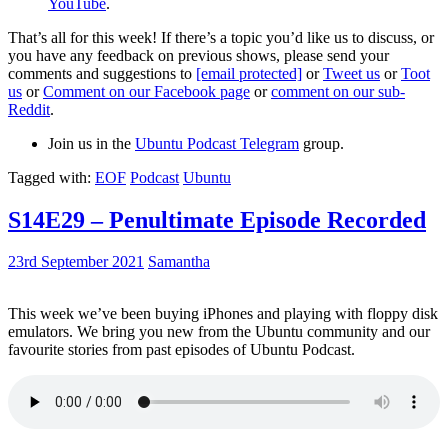
YouTube
.
That’s all for this week! If there’s a topic you’d like us to discuss, or
you have any feedback on previous shows, please send your
comments and suggestions to
[email protected]
or
Tweet us
or
Toot
us
or
Comment on our Facebook page
or
comment on our sub-
Reddit
.
Join us in the
Ubuntu Podcast Telegram
group.
Tagged with:
EOF
Podcast
Ubuntu
S14E29 – Penultimate Episode Recorded
23rd September 2021
Samantha
This week we’ve been buying iPhones and playing with floppy disk
emulators. We bring you new from the Ubuntu community and our
favourite stories from past episodes of Ubuntu Podcast.