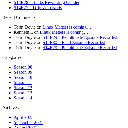
S14E28 – Tanks Rewarding Gender
S14E27 – Drip With Nods
Recent Comments
Torin Doyle
on
Linux Matters is coming…
Kenneth L
on
Linux Matters is coming…
Torin Doyle
on
S14E29 – Penultimate Episode Recorded
Torin Doyle
on
S14E30 – Final Episode Recorded
Torin Doyle
on
S14E29 – Penultimate Episode Recorded
Categories
Season 08
Season 09
Season 10
Season 11
Season 12
Season 13
Season 14
Archives
April 2023
September 2021
August 2021