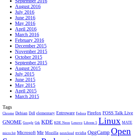
September 2016
August 2016
July 2016
June 2016
May 2016
April 2016
March 2016
February 2016
December 2015
November 2015
October 2015
September 2015
August 2015
July 2015
June 2015
May 2015
April 2015
March 2015
Tags
Firefox
Entroware
FOSS Talk Live
Debian
elementary
Dell
Chrome
Fedora
Linux
KDE
GNOME
MATE
Google
KDE Neon
Librem 5
Gtk
Lenovo
Open
OggCamp
Microsoft
Mir
Mozilla
nvidia
nextcloud
micro:bit