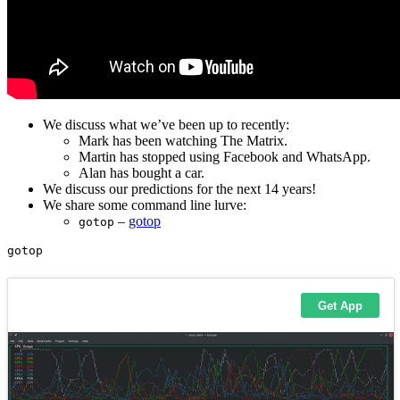
We discuss what we’ve been up to recently:
Mark has been watching The Matrix.
Martin has stopped using Facebook and WhatsApp.
Alan has bought a car.
We discuss our predictions for the next 14 years!
We share some command line lurve:
–
gotop
gotop