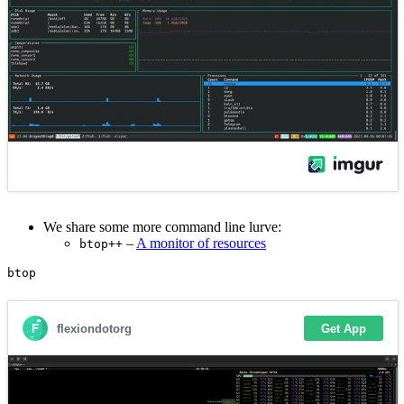
We share some more command line lurve:
–
A monitor of resources
btop++