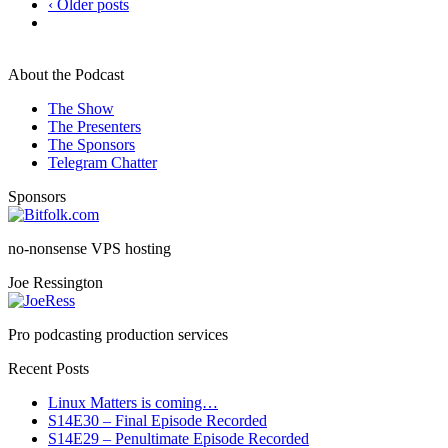
‹ Older posts
About the Podcast
The Show
The Presenters
The Sponsors
Telegram Chatter
Sponsors
no-nonsense VPS hosting
Joe Ressington
Pro podcasting production services
Recent Posts
Linux Matters is coming…
S14E30 – Final Episode Recorded
S14E29 – Penultimate Episode Recorded