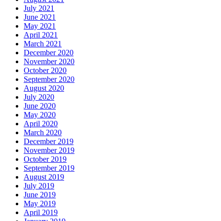
July 2021
June 2021
May 2021
April 2021
March 2021
December 2020
November 2020
October 2020
September 2020
August 2020
July 2020
June 2020
May 2020
April 2020
March 2020
December 2019
November 2019
October 2019
September 2019
August 2019
July 2019
June 2019
May 2019
April 2019