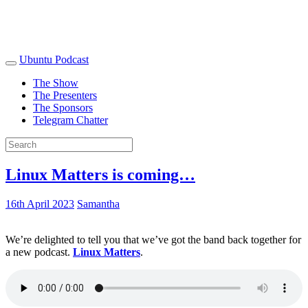
Ubuntu Podcast
The Show
The Presenters
The Sponsors
Telegram Chatter
Linux Matters is coming…
16th April 2023
Samantha
We’re delighted to tell you that we’ve got the band back together for
a new podcast.
Linux Matters
.