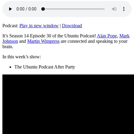
Podcast:
Play in new window
|
Download
It’s Season 14 Episode 30 of the Ubuntu Podcast!
Alan Pope
,
Mark
Johnson
and
Martin Wimpress
are connected and speaking to your
brain.
In this week’s show:
The Ubuntu Podcast After Party